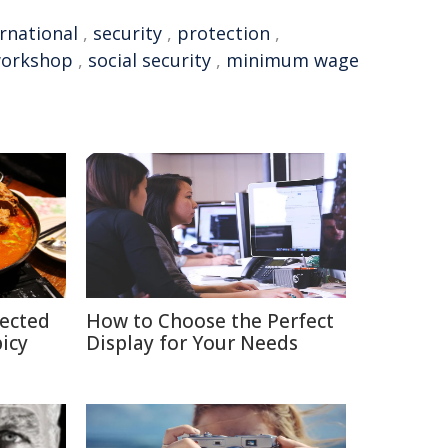
rnational
,
security
,
protection
,
orkshop
,
social security
,
minimum wage
pected
How to Choose the Perfect
picy
Display for Your Needs