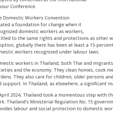
bour Conference.
e Domestic Workers Convention
eated a foundation for change when it
cognized domestic workers as workers,
itled to the same rights and protections as other wor
option, globally there has been at least a 15-percen
mestic workers recognized under labour laws.
estic workers in Thailand, both Thai and migrants, p
cieties and the economy. They clean homes, cook me
dens. They also care for children, older persons and
d support. In Thailand, as elsewhere, a significant 
 April 2024, Thailand took a momentous step with th
rk. Thailand's Ministerial Regulation No. 15 govern
ovides labour and social protection to domestic wor