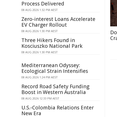
Process Delivered
08 AUG 2026 1:32 PM AEST
Zero-interest Loans Accelerate
EV Charger Rollout
08 AUG 2026 1:30 PM AEST
Do
Cr
Three Hikers Found in
Kosciuszko National Park
08 AUG 2026 1:30 PM AEST
Mediterranean Odyssey:
Ecological Strain Intensifies
08 AUG 2026 1:24 PM AEST
Record Road Safety Funding
Boost in Western Australia
08 AUG 2026 12:33 PM AEST
U.S.-Colombia Relations Enter
New Era