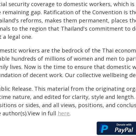
cial security coverage to domestic workers, which is
 remaining gap. Ratification of the Convention is th
ailand's reforms, makes them permanent, places the
gnals to the region that Thailand's commitment to do
 a legal one.
mestic workers are the bedrock of the Thai economy 
able hundreds of millions of women and men to parti
mily lives. Now is the time to ensure that domestic 
undation of decent work. Our collective wellbeing de
blic Release. This material from the originating or
time nature, and edited for clarity, style and lengt
itions or sides, and all views, positions, and conclu
 author(s).View in full
here
.