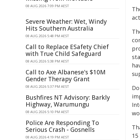
08 AUG 2026 7:09 PM AEST
Th
act
Severe Weather: Wet, Windy
Hits Southern Australia
Th
08 AUG 2026 5:48 PM AEST
co
Call to Replace ESafety Chief
pr
with True Child Safeguard
st
08 AUG 2026 5:38 PM AEST
ha
Call to Axe Albanese's $10M
su
Gender Therapy Grant
08 AUG 2026 5:37 PM AEST
Do
im
Bushfires NT Advisory: Barkly
Highway, Warumungu
In
08 AUG 2026 5:10 PM AEST
wo
Police Are Responding To
Th
Serious Crash - Gosnells
15
08 AUG 2026 4:19 PM AEST