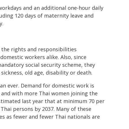
orkdays and an additional one-hour daily
luding 120 days of maternity leave and
y.
the rights and responsibilities
omestic workers alike. Also, since
andatory social security scheme, they
sickness, old age, disability or death.
an ever. Demand for domestic work is
n and with more Thai women joining the
stimated last year that at minimum 70 per
 Thai persons by 2037. Many of these
s as fewer and fewer Thai nationals are