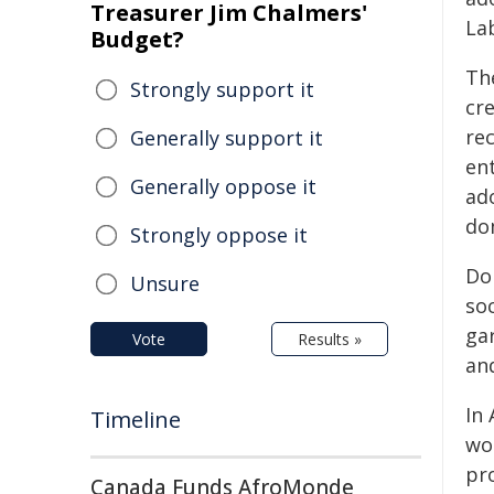
Treasurer Jim Chalmers'
La
Budget?
Th
Strongly support it
cr
re
Generally support it
ent
Generally oppose it
ad
do
Strongly oppose it
Dom
Unsure
so
gar
Vote
Results »
an
In
Timeline
wo
pr
Canada Funds AfroMonde