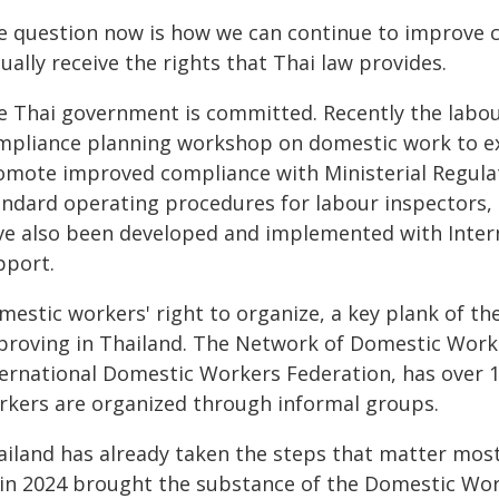
e question now is how we can continue to improve 
ually receive the rights that Thai law provides.
e Thai government is committed. Recently the labou
mpliance planning workshop on domestic work to exp
omote improved compliance with Ministerial Regulati
andard operating procedures for labour inspectors, 
ve also been developed and implemented with Intern
pport.
mestic workers' right to organize, a key plank of t
proving in Thailand. The Network of Domestic Workers
ternational Domestic Workers Federation, has over
rkers are organized through informal groups.
ailand has already taken the steps that matter most
 in 2024 brought the substance of the Domestic Wor