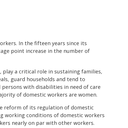
kers. In the fifteen years since its
tage point increase in the number of
lay a critical role in sustaining families,
als, guard households and tend to
 persons with disabilities in need of care
majority of domestic workers are women.
e reform of its regulation of domestic
ing working conditions of domestic workers
kers nearly on par with other workers.