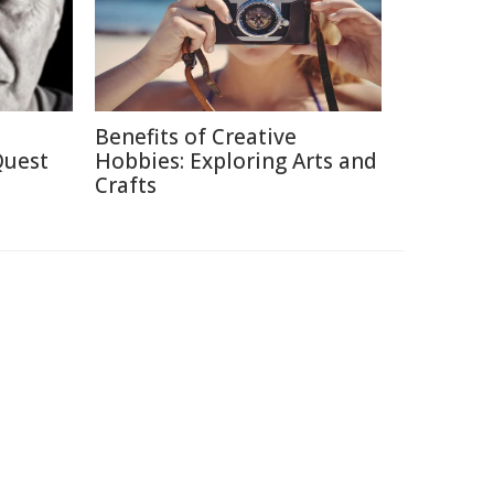
Benefits of Creative
Quest
Hobbies: Exploring Arts and
Crafts