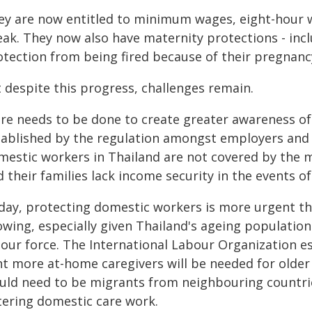
ey are now entitled to minimum wages, eight-hour w
eak. They now also have maternity protections - inc
otection from being fired because of their pregnanc
 despite this progress, challenges remain.
re needs to be done to create greater awareness of 
tablished by the regulation amongst employers and d
mestic workers in Thailand are not covered by the m
 their families lack income security in the events of 
day, protecting domestic workers is more urgent th
owing, especially given Thailand's ageing populatio
bour force. The International Labour Organization e
nt more at-home caregivers will be needed for older
uld need to be migrants from neighbouring countrie
tering domestic care work.