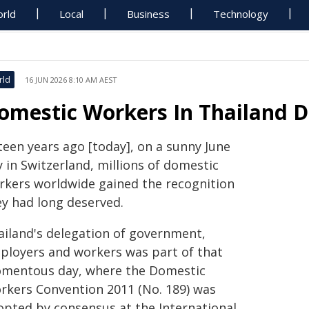
rld
Local
Business
Technology
rld
16 JUN 2026 8:10 AM AEST
omestic Workers In Thailand 
teen years ago [today], on a sunny June
 in Switzerland, millions of domestic
rkers worldwide gained the recognition
ey had long deserved.
ailand's delegation of government,
ployers and workers was part of that
mentous day, where the Domestic
rkers Convention 2011 (No. 189) was
opted by consensus at the International