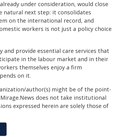
 already under consideration, would close
e natural next step: it consolidates
m on the international record, and
mestic workers is not just a policy choice
and provide essential care services that
cipate in the labour market and in their
workers themselves enjoy a firm
pends on it.
ganization/author(s) might be of the point-
h. Mirage.News does not take institutional
sions expressed herein are solely those of