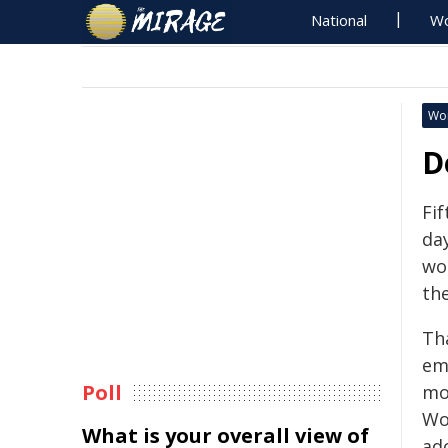
National
Wo
Wo
D
Fif
day
wo
th
Th
em
Poll
mo
Wo
What is your overall view of
ad