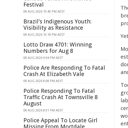
Festival
Th
08 AUG 2026 10:40 PM AEST
br
Brazil's Indigenous Youth:
pr
Visibility as Resistance
08 AUG 2026 10:18 PM AEST
Yet
Lotto Draw 4701: Winning
Mo
Numbers for Aug 8
es
08 AUG 2026 9:04 PM AEST
do
Police Are Responding To Fatal
and
Crash At Elizabeth Vale
08 AUG 2026 8:08 PM AEST
To
Police Responding To Fatal
gr
Traffic Crash At Townsville 8
la
August
ce
08 AUG 2026 8:01 PM AEST
wo
Police Appeal To Locate Girl
en
Missing From Mortdale