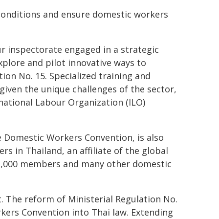
conditions and ensure domestic workers
r inspectorate engaged in a strategic
lore and pilot innovative ways to
on No. 15. Specialized training and
given the unique challenges of the sector,
ational Labour Organization (ILO)
he Domestic Workers Convention, is also
 in Thailand, an affiliate of the global
 1,000 members and many other domestic
. The reform of Ministerial Regulation No.
kers Convention into Thai law. Extending