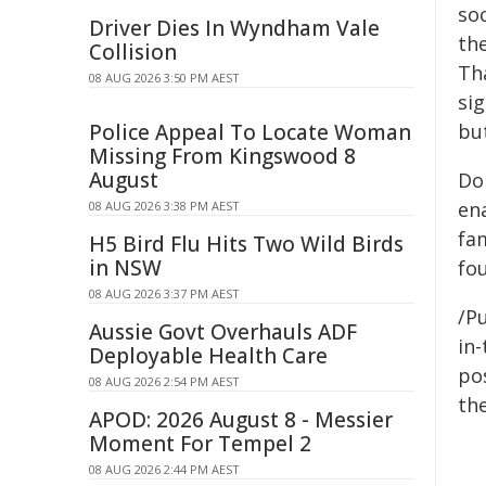
so
Driver Dies In Wyndham Vale
the
Collision
Th
08 AUG 2026 3:50 PM AEST
si
Police Appeal To Locate Woman
but
Missing From Kingswood 8
August
Do
en
08 AUG 2026 3:38 PM AEST
fa
H5 Bird Flu Hits Two Wild Birds
in NSW
fo
08 AUG 2026 3:37 PM AEST
/Pu
Aussie Govt Overhauls ADF
in-
Deployable Health Care
pos
08 AUG 2026 2:54 PM AEST
the
APOD: 2026 August 8 - Messier
Moment For Tempel 2
08 AUG 2026 2:44 PM AEST