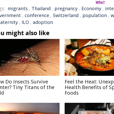
Why?
gs:
migrants
,
Thailand
,
pregnancy
,
Economy
,
inte
vernment
,
conference
,
Switzerland
,
population
,
w
aternity
,
ILO
,
adoption
u might also like
w Do Insects Survive
Feel the Heat: Unex
nter? Tiny Titans of the
Health Benefits of S
ld
Foods