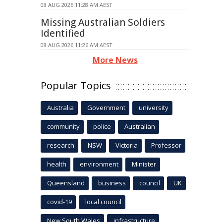
08 AUG 2026 11:28 AM AEST
Missing Australian Soldiers
Identified
08 AUG 2026 11:26 AM AEST
More News
Popular Topics
Australia
Government
university
community
police
Australian
research
NSW
Victoria
Professor
health
environment
Minister
Queensland
business
council
UK
covid-19
local council
New South Wales
infrastructure