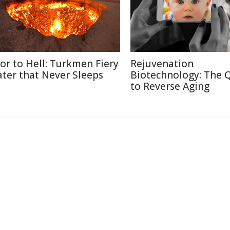
or to Hell: Turkmen Fiery
Rejuvenation
ater that Never Sleeps
Biotechnology: The 
to Reverse Aging