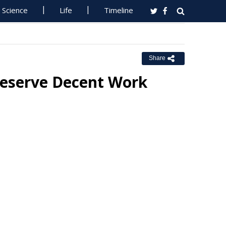
Science
Life
Timeline
Share
Deserve Decent Work