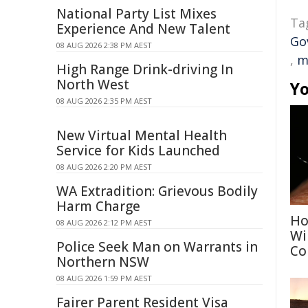
National Party List Mixes
Ta
Experience And New Talent
Go
08 AUG 2026 2:38 PM AEST
,
m
High Range Drink-driving In
North West
Yo
08 AUG 2026 2:35 PM AEST
New Virtual Mental Health
Service for Kids Launched
08 AUG 2026 2:20 PM AEST
WA Extradition: Grievous Bodily
Harm Charge
Ho
08 AUG 2026 2:12 PM AEST
Wi
Police Seek Man on Warrants in
Co
Northern NSW
08 AUG 2026 1:59 PM AEST
Fairer Parent Resident Visa