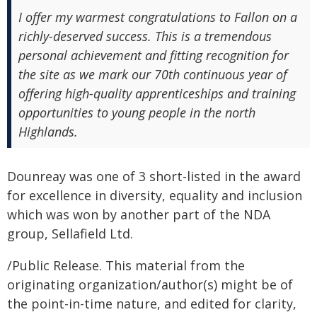
I offer my warmest congratulations to Fallon on a
richly-deserved success. This is a tremendous
personal achievement and fitting recognition for
the site as we mark our 70th continuous year of
offering high-quality apprenticeships and training
opportunities to young people in the north
Highlands.
Dounreay was one of 3 short-listed in the award
for excellence in diversity, equality and inclusion
which was won by another part of the NDA
group, Sellafield Ltd.
/Public Release. This material from the
originating organization/author(s) might be of
the point-in-time nature, and edited for clarity,