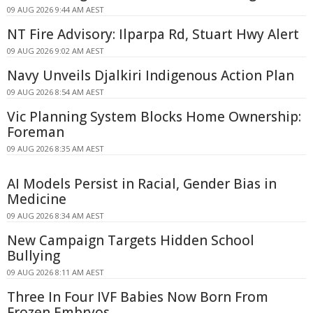
09 AUG 2026 9:44 AM AEST
NT Fire Advisory: Ilparpa Rd, Stuart Hwy Alert
09 AUG 2026 9:02 AM AEST
Navy Unveils Djalkiri Indigenous Action Plan
09 AUG 2026 8:54 AM AEST
Vic Planning System Blocks Home Ownership:
Foreman
09 AUG 2026 8:35 AM AEST
AI Models Persist in Racial, Gender Bias in
Medicine
09 AUG 2026 8:34 AM AEST
New Campaign Targets Hidden School
Bullying
09 AUG 2026 8:11 AM AEST
Three In Four IVF Babies Now Born From
Frozen Embryos