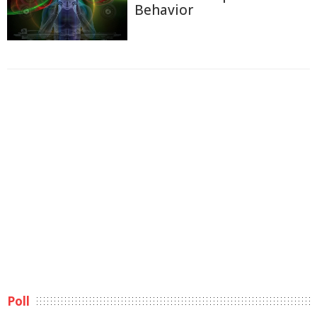
Behavior
Poll