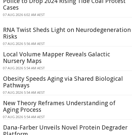
Police to Drop 2024 Rising Tide Coal Protest
Cases
07 AUG 2026 6:02 AM AEST
RNA Twist Sheds Light on Neurodegeneration
Risks
07 AUG 2026 5:56 AM AEST
Local Volume Mapper Reveals Galactic
Nursery Maps
07 AUG 2026 5:54 AM AEST
Obesity Speeds Aging via Shared Biological
Pathways
07 AUG 2026 5:54 AM AEST
New Theory Reframes Understanding of
Aging Process
07 AUG 2026 5:54 AM AEST
Dana-Farber Unveils Novel Protein Degrader
Platform