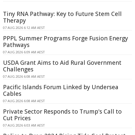
Tiny RNA Pathway: Key to Future Stem Cell
Therapy
07 AUG 2026 6:12 AM AEST
PPPL Summer Programs Forge Fusion Energy
Pathways
07 AUG 2026 6:09 AM AEST
USDA Grant Aims to Aid Rural Government
Challenges
07 AUG 2026 6:08 AM AEST
Pacific Islands Forum Linked by Undersea
Cables
07 AUG 2026 6:08 AM AEST
Private Sector Responds to Trump's Call to
Cut Prices
07 AUG 2026 6:03 AM AEST