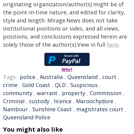
originating organization/author(s) might be of
the point-in-time nature, and edited for clarity,
style and length. Mirage.News does not take
institutional positions or sides, and all views,
positions, and conclusions expressed herein are
solely those of the author(s).View in full
here
.
Why?
Tags:
police
,
Australia
,
Queensland
,
court
,
crime
,
Gold Coast
,
QLD
,
Suspicious
,
community
,
warrant
,
property
,
Commission
,
Criminal
,
custody
,
licence
,
Maroochydore
,
Nambour
,
Sunshine Coast
,
magistrates court
,
Queensland Police
You might also like