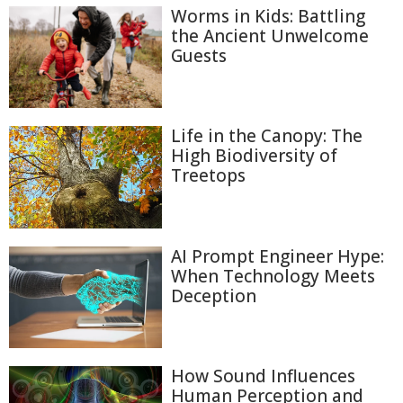
Worms in Kids: Battling
the Ancient Unwelcome
Guests
Life in the Canopy: The
High Biodiversity of
Treetops
AI Prompt Engineer Hype:
When Technology Meets
Deception
How Sound Influences
Human Perception and