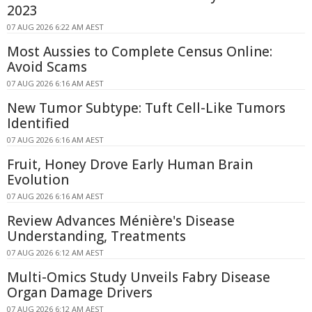
2023
07 AUG 2026 6:22 AM AEST
Most Aussies to Complete Census Online:
Avoid Scams
07 AUG 2026 6:16 AM AEST
New Tumor Subtype: Tuft Cell-Like Tumors
Identified
07 AUG 2026 6:16 AM AEST
Fruit, Honey Drove Early Human Brain
Evolution
07 AUG 2026 6:16 AM AEST
Review Advances Ménière's Disease
Understanding, Treatments
07 AUG 2026 6:12 AM AEST
Multi-Omics Study Unveils Fabry Disease
Organ Damage Drivers
07 AUG 2026 6:12 AM AEST