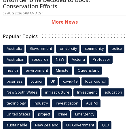
Conservation Efforts
07 AUG 2026 5:08 AM AEST
More News
Popular Topics
Australia
Government
university
community
police
Australian
research
NSW
Victoria
Professor
health
environment
Minister
Queensland
business
council
UK
covid-19
local council
New South Wales
infrastructure
Investment
education
technology
industry
investigation
AusPol
United States
project
crime
Emergency
sustainable
New Zealand
UK Government
QLD