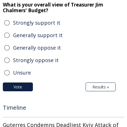
What is your overall view of Treasurer Jim
Chalmers' Budget?
Strongly support it
Generally support it
Generally oppose it
Strongly oppose it
Unsure
Vote
Results »
Timeline
Guterres Condemns Deadliest Kyiv Attack of