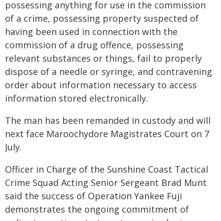
possessing anything for use in the commission
of a crime, possessing property suspected of
having been used in connection with the
commission of a drug offence, possessing
relevant substances or things, fail to properly
dispose of a needle or syringe, and contravening
order about information necessary to access
information stored electronically.
The man has been remanded in custody and will
next face Maroochydore Magistrates Court on 7
July.
Officer in Charge of the Sunshine Coast Tactical
Crime Squad Acting Senior Sergeant Brad Munt
said the success of Operation Yankee Fuji
demonstrates the ongoing commitment of