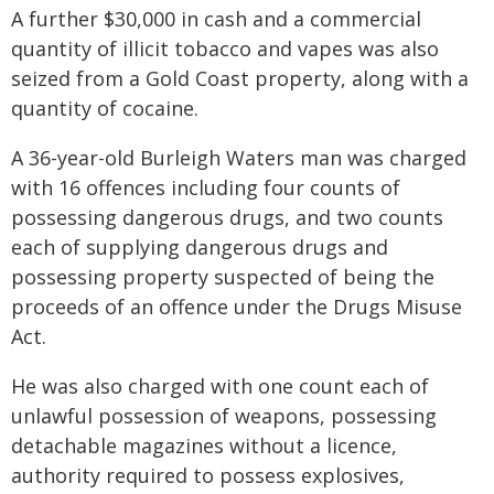
A further $30,000 in cash and a commercial
quantity of illicit tobacco and vapes was also
seized from a Gold Coast property, along with a
quantity of cocaine.
A 36-year-old Burleigh Waters man was charged
with 16 offences including four counts of
possessing dangerous drugs, and two counts
each of supplying dangerous drugs and
possessing property suspected of being the
proceeds of an offence under the Drugs Misuse
Act.
He was also charged with one count each of
unlawful possession of weapons, possessing
detachable magazines without a licence,
authority required to possess explosives,