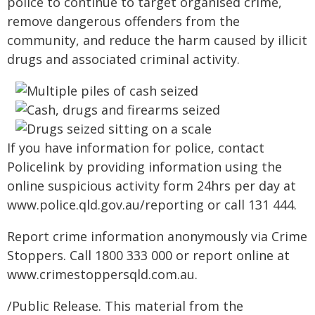
police to continue to target organised crime,
remove dangerous offenders from the
community, and reduce the harm caused by illicit
drugs and associated criminal activity.
If you have information for police, contact
Policelink by providing information using the
online suspicious activity form 24hrs per day at
www.police.qld.gov.au/reporting or call 131 444.
Report crime information anonymously via Crime
Stoppers. Call 1800 333 000 or report online at
www.crimestoppersqld.com.au.
/Public Release. This material from the