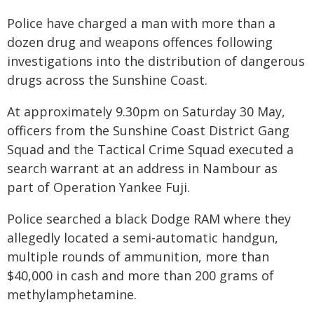
Police have charged a man with more than a
dozen drug and weapons offences following
investigations into the distribution of dangerous
drugs across the Sunshine Coast.
At approximately 9.30pm on Saturday 30 May,
officers from the Sunshine Coast District Gang
Squad and the Tactical Crime Squad executed a
search warrant at an address in Nambour as
part of Operation Yankee Fuji.
Police searched a black Dodge RAM where they
allegedly located a semi-automatic handgun,
multiple rounds of ammunition, more than
$40,000 in cash and more than 200 grams of
methylamphetamine.