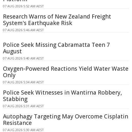
07 AUG 2026 5:52 AM AEST
Research Warns of New Zealand Freight
System's Earthquake Risk
07 AUG 2026 5:46 AM AEST
Police Seek Missing Cabramatta Teen 7
August
07 AUG 2026 5:40 AM AEST
Oxygen-Powered Reactions Yield Water Waste
Only
07 AUG 2026 5:34 AM AEST
Police Seek Witnesses in Wantirna Robbery,
Stabbing
07 AUG 2026 5:31 AM AEST
Autophagy Targeting May Overcome Cisplatin
Resistance
07 AUG 2026 5:30 AM AEST