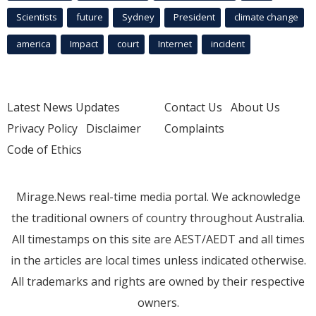
Scientists
future
Sydney
President
climate change
america
Impact
court
Internet
incident
Latest News Updates
Contact Us
About Us
Privacy Policy
Disclaimer
Complaints
Code of Ethics
Mirage.News real-time media portal. We acknowledge
the traditional owners of country throughout Australia.
All timestamps on this site are AEST/AEDT and all times
in the articles are local times unless indicated otherwise.
All trademarks and rights are owned by their respective
owners.