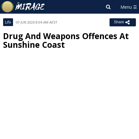
Life
09 JUN 2026 8:04 AM AEST
Share
Drug And Weapons Offences At
Sunshine Coast