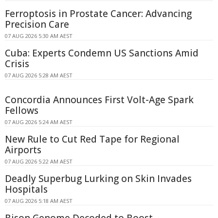
Ferroptosis in Prostate Cancer: Advancing
Precision Care
07 AUG 2026 5:30 AM AEST
Cuba: Experts Condemn US Sanctions Amid
Crisis
07 AUG 2026 5:28 AM AEST
Concordia Announces First Volt-Age Spark
Fellows
07 AUG 2026 5:24 AM AEST
New Rule to Cut Red Tape for Regional
Airports
07 AUG 2026 5:22 AM AEST
Deadly Superbug Lurking on Skin Invades
Hospitals
07 AUG 2026 5:18 AM AEST
Bison Genome Decoded to Boost