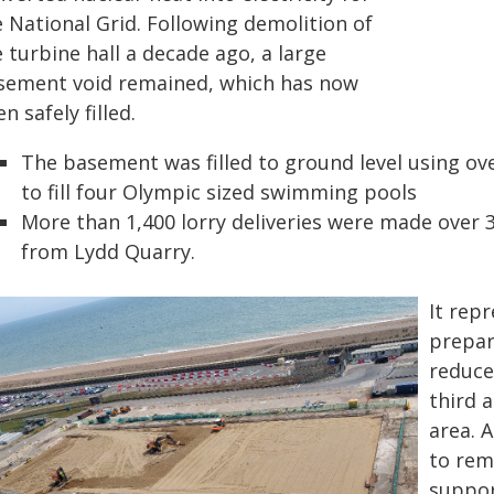
 National Grid. Following demolition of
 turbine hall a decade ago, a large
sement void remained, which has now
n safely filled.
The basement was filled to ground level using ov
to fill four Olympic sized swimming pools
More than 1,400 lorry deliveries were made over 3
from Lydd Quarry.
It rep
prepar
reduce
third 
area. 
to rem
suppor