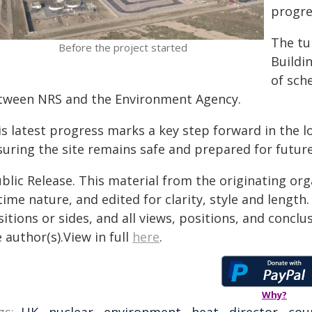
progre
The tur
Before the project started
Buildi
of sch
tween NRS and the Environment Agency.
is latest progress marks a key step forward in the 
suring the site remains safe and prepared for futur
blic Release. This material from the originating or
time nature, and edited for clarity, style and lengt
itions or sides, and all views, positions, and conclu
 author(s).View in full
here
.
Why?