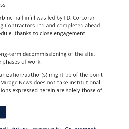
ss."
bine hall infill was led by I.D. Corcoran
ng Contractors Ltd and completed ahead
edule, thanks to close engagement
long-term decommissioning of the site,
e phases of work.
ganization/author(s) might be of the point-
h. Mirage.News does not take institutional
sions expressed herein are solely those of