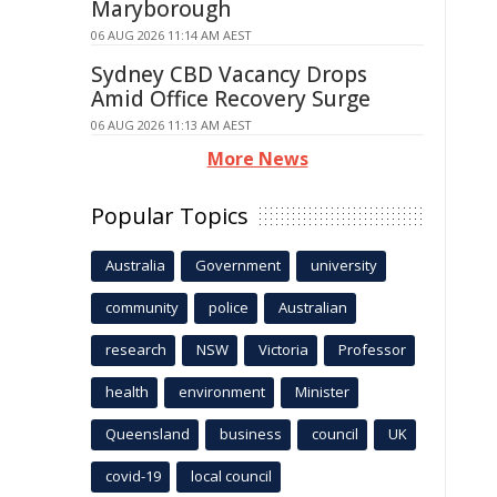
Maryborough
06 AUG 2026 11:14 AM AEST
Sydney CBD Vacancy Drops
Amid Office Recovery Surge
06 AUG 2026 11:13 AM AEST
More News
Popular Topics
Australia
Government
university
community
police
Australian
research
NSW
Victoria
Professor
health
environment
Minister
Queensland
business
council
UK
covid-19
local council