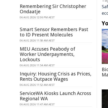
Ta
Remembering Sir Christopher
Sa
Ondaatje
ec
06 AUG 2026 12:06 PM AEST
Yo
Smart Sensor Remembers Past
to ID Present Molecules
06 AUG 2026 11:58 AM AEST
MEU Accuses Peabody of
Worker Underpayments,
Lockouts
06 AUG 2026 11:54 AM AEST
Bi
Inquiry: Housing Crisis as Prices,
Ma
Rents Outpace Wages
06 AUG 2026 11:52 AM AEST
ServiceWA Kiosks Launch Across
Regional WA
06 AUG 2026 11:47 AM AEST