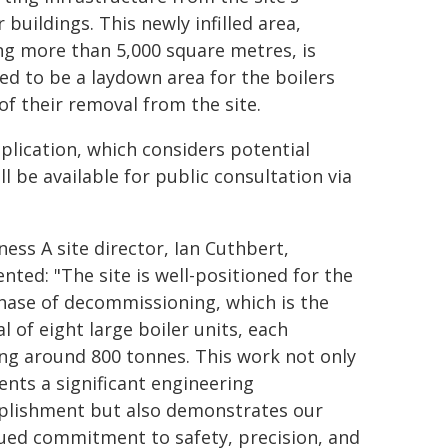
 buildings. This newly infilled area,
ng more than 5,000 square metres, is
ed to be a laydown area for the boilers
of their removal from the site.
plication, which considers potential
 be available for public consultation via
ess A site director, Ian Cuthbert,
ted: "The site is well-positioned for the
hase of decommissioning, which is the
l of eight large boiler units, each
ng around 800 tonnes. This work not only
ents a significant engineering
lishment but also demonstrates our
ued commitment to safety, precision, and