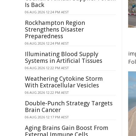
Is Back
06 AUG 2026 12:24 PM AEST
Rockhampton Region
Strengthens Disaster
Preparedness
06 AUG 2026 12:24 PM AEST
imp
Illuminating Blood Supply
Systems in Artificial Tissues
Fo
06 AUG 2026 12:22 PM AEST
Weathering Cytokine Storm
With Extracellular Vesicles
06 AUG 2026 12:22 PM AEST
Double-Punch Strategy Targets
Brain Cancer
06 AUG 2026 12:17 PM AEST
Aging Brains Gain Boost From
External Immune Cells