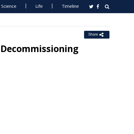
Science
Life
Timeline
Share
r Decommissioning