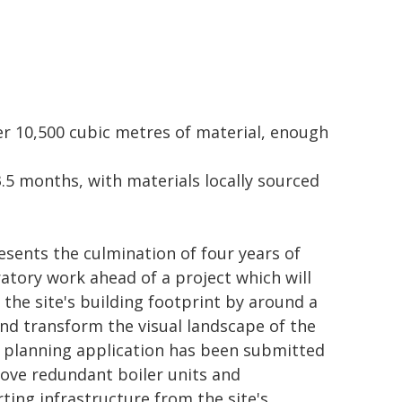
er 10,500 cubic metres of material, enough
.5 months, with materials locally sourced
resents the culmination of four years of
atory work ahead of a project which will
 the site's building footprint by around a
and transform the visual landscape of the
A planning application has been submitted
ove redundant boiler units and
ting infrastructure from the site's