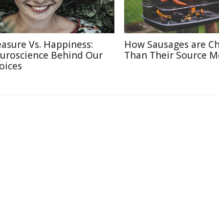
easure Vs. Happiness:
How Sausages are C
uroscience Behind Our
Than Their Source M
oices