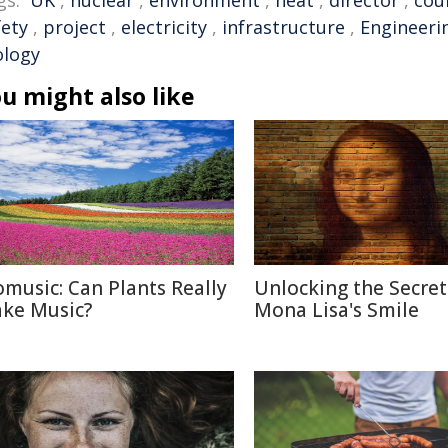
gs:
UK
,
nuclear
,
environment
,
heat
,
director
,
cou
fety
,
project
,
electricity
,
infrastructure
,
Engineeri
ology
u might also like
omusic: Can Plants Really
Unlocking the Secret
ke Music?
Mona Lisa's Smile