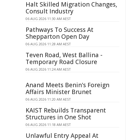
Halt Skilled Migration Changes,
Consult Industry
06 AUG 2026 11:30 AM AEST
Pathways To Success At
Shepparton Open Day
06 AUG 2026 11:28 AM AEST
Teven Road, West Ballina -
Temporary Road Closure
06 AUG 2026 11:24 AM AEST
Anand Meets Benin's Foreign
Affairs Minister Brunet
06 AUG 2026 11:20 AM AEST
KAIST Rebuilds Transparent
Structures in One Shot
06 AUG 2026 11:18 AM AEST
Unlawful Entry Appeal At