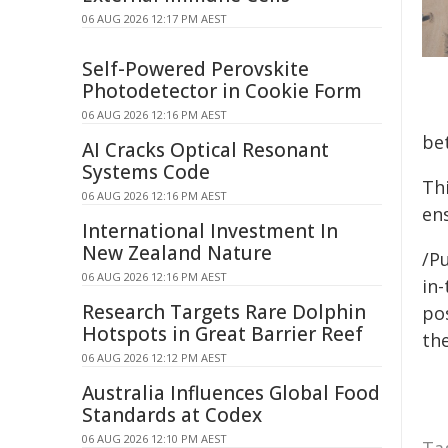
06 AUG 2026 12:17 PM AEST
Self-Powered Perovskite
Photodetector in Cookie Form
06 AUG 2026 12:16 PM AEST
be
AI Cracks Optical Resonant
Systems Code
Th
06 AUG 2026 12:16 PM AEST
en
International Investment In
New Zealand Nature
/Pu
06 AUG 2026 12:16 PM AEST
in-
Research Targets Rare Dolphin
pos
Hotspots in Great Barrier Reef
the
06 AUG 2026 12:12 PM AEST
Australia Influences Global Food
Standards at Codex
06 AUG 2026 12:10 PM AEST