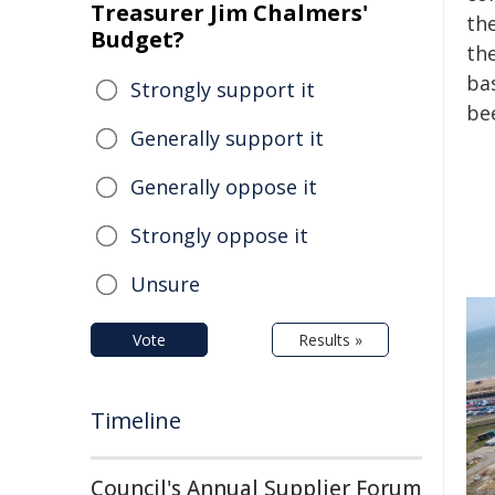
Treasurer Jim Chalmers'
the
Budget?
the
ba
Strongly support it
bee
Generally support it
Generally oppose it
Strongly oppose it
Unsure
Vote
Results »
Timeline
Council's Annual Supplier Forum