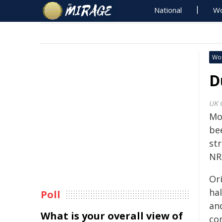
National
Wo
Wo
D
UK 
Mo
be
st
NR
Ori
ha
Poll
an
What is your overall view of
con