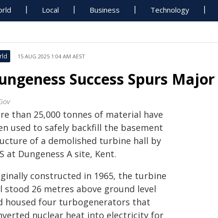
rld
Local
Business
Technology
rld
15 AUG 2025 1:04 AM AEST
ungeness Success Spurs Majo
Gov
re than 25,000 tonnes of material have
en used to safely backfill the basement
ructure of a demolished turbine hall by
S at Dungeness A site, Kent.
ginally constructed in 1965, the turbine
ll stood 26 metres above ground level
d housed four turbogenerators that
verted nuclear heat into electricity for