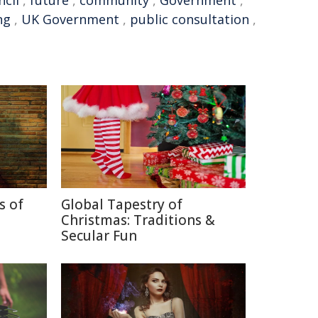
ncil
,
future
,
community
,
Government
,
ng
,
UK Government
,
public consultation
,
s of
Global Tapestry of
Christmas: Traditions &
Secular Fun