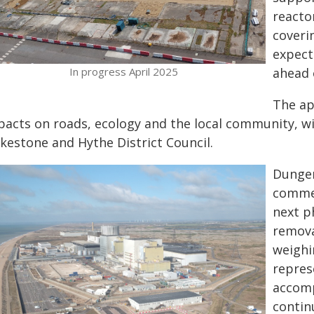
reactor
coveri
expect
In progress April 2025
ahead 
The ap
acts on roads, ecology and the local community, will
lkestone and Hythe District Council.
Dungen
commen
next p
remova
weighi
repres
accomp
contin