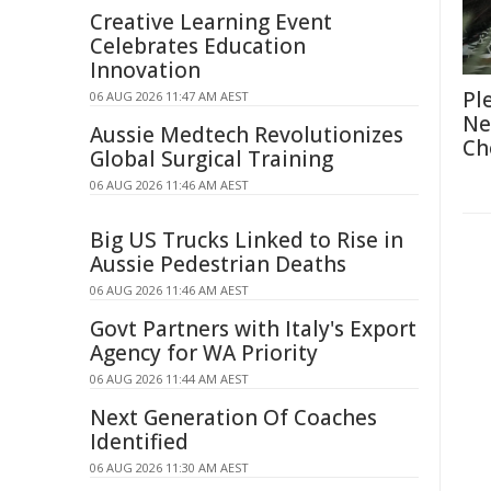
Creative Learning Event
Celebrates Education
Innovation
Pl
06 AUG 2026 11:47 AM AEST
Ne
Aussie Medtech Revolutionizes
Ch
Global Surgical Training
06 AUG 2026 11:46 AM AEST
Big US Trucks Linked to Rise in
Aussie Pedestrian Deaths
06 AUG 2026 11:46 AM AEST
Govt Partners with Italy's Export
Agency for WA Priority
06 AUG 2026 11:44 AM AEST
Next Generation Of Coaches
Identified
06 AUG 2026 11:30 AM AEST