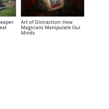
heaper
Art of Distraction: How
eat
Magicians Manipulate Our
Minds