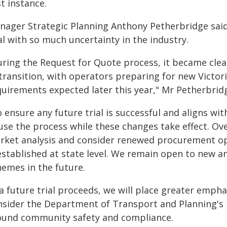
st instance.
nager Strategic Planning Anthony Petherbridge said 
al with so much uncertainty in the industry.
uring the Request for Quote process, it became clear
 transition, with operators preparing for new Vict
quirements expected later this year," Mr Petherbridg
 ensure any future trial is successful and aligns wit
use the process while these changes take effect. Ove
rket analysis and consider renewed procurement o
established at state level. We remain open to new a
hemes in the future.
 a future trial proceeds, we will place greater empha
nsider the Department of Transport and Planning's 
ound community safety and compliance.