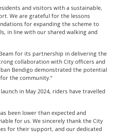
sidents and visitors with a sustainable,
rt. We are grateful for the lessons
mendations for expanding the scheme to
s, in line with our shared walking and
Beam for its partnership in delivering the
trong collaboration with City officers and
 urban Bendigo demonstrated the potential
n for the community."
 launch in May 2024, riders have travelled
 has been lower than expected and
viable for us. We sincerely thank the City
ses for their support, and our dedicated