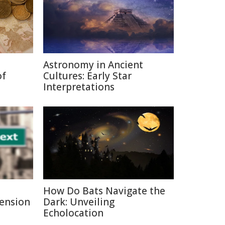
Astronomy in Ancient
of
Cultures: Early Star
Interpretations
How Do Bats Navigate the
Pension
Dark: Unveiling
Echolocation