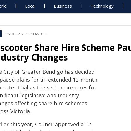
rld
Local
Business
Technology
16 OCT 2025 10:30 AM AEDT
-scooter Share Hire Scheme Pa
ndustry Changes
e City of Greater Bendigo has decided
 pause plans for an extended 12-month
cooter trial as the sector prepares for
nificant legislative and industry
anges affecting share hire schemes
oss Victoria.
lier this year, Council approved a 12-