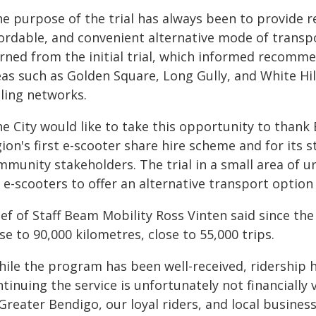
e purpose of the trial has always been to provide re
fordable, and convenient alternative mode of transpo
arned from the initial trial, which informed recom
as such as Golden Square, Long Gully, and White Hill
cling networks.
e City would like to take this opportunity to thank 
ion's first e-scooter share hire scheme and for its s
mmunity stakeholders. The trial in a small area of
 e-scooters to offer an alternative transport optio
ef of Staff Beam Mobility Ross Vinten said since the
se to 90,000 kilometres, close to 55,000 trips.
hile the program has been well-received, ridership
tinuing the service is unfortunately not financially 
Greater Bendigo, our loyal riders, and local busines