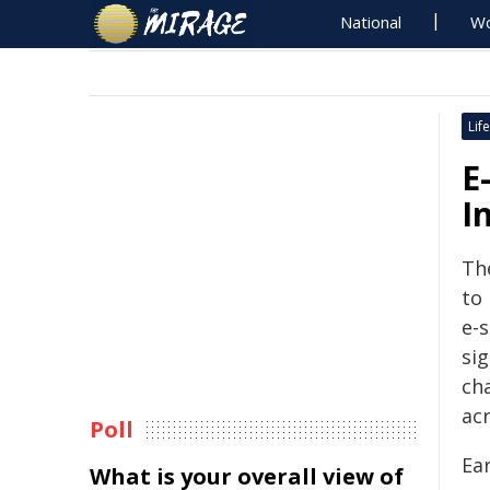
National
Wo
Life
E
I
Th
to
e-s
sig
ch
acr
Poll
Ear
What is your overall view of