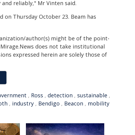
and reliably," Mr Vinten said.
nd on Thursday October 23. Beam has
ganization/author(s) might be of the point-
h. Mirage.News does not take institutional
sions expressed herein are solely those of
overnment
,
Ross
,
detection
,
sustainable
,
oth
,
industry
,
Bendigo
,
Beacon
,
mobility