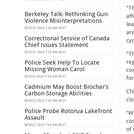
"Th
Berkeley Talk: Rethinking Gun
af
Violence Misinterpretations
le
08 AUG 2026 7:54 AM AEST
are
Correctional Service of Canada
cy
Chief Issues Statement
08 AUG 2026 7:35 AM AEST
"Th
reg
Police Seek Help To Locate
Missing Woman Carol
co
08 AUG 2026 7:34 AM AEST
for
Cadmium May Boost Biochar's
Chi
Carbon Storage Abilities
clo
08 AUG 2026 7:20 AM AEST
Police Probe Rotorua Lakefront
"W
Assault
con
08 AUG 2026 7:06 AM AEST
of 