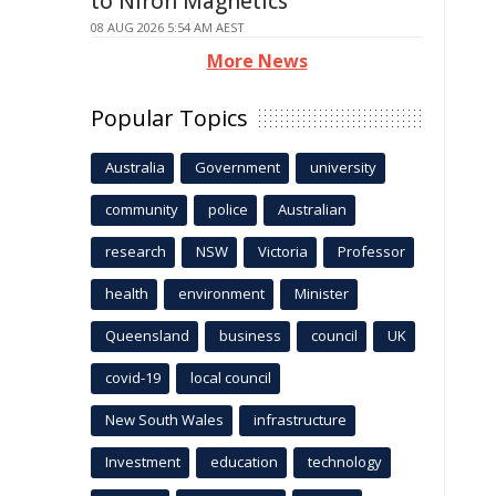
to Niron Magnetics
08 AUG 2026 5:54 AM AEST
More News
Popular Topics
Australia
Government
university
community
police
Australian
research
NSW
Victoria
Professor
health
environment
Minister
Queensland
business
council
UK
covid-19
local council
New South Wales
infrastructure
Investment
education
technology