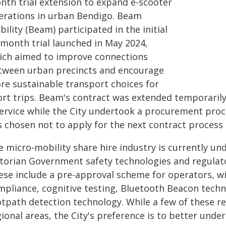
nth trial extension to expand e-scooter
erations in urban Bendigo. Beam
ility (Beam) participated in the initial
-month trial launched in May 2024,
ich aimed to improve connections
tween urban precincts and encourage
re sustainable transport choices for
rt trips. Beam's contract was extended temporarily 
service while the City undertook a procurement proc
s chosen not to apply for the next contract proces
e micro-mobility share hire industry is currently u
ctorian Government safety technologies and regulato
ese include a pre-approval scheme for operators, w
mpliance, cognitive testing, Bluetooth Beacon techn
otpath detection technology. While a few of these 
gional areas, the City's preference is to better und