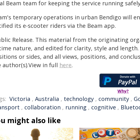
al Beam team for keeping the service running safely 
am's temporary operations in urban Bendigo will e
ified its e-scooter riders via the Beam app.
blic Release. This material from the originating or
time nature, and edited for clarity, style and lengt
itions or sides, and all views, positions, and conclu
 author(s).View in full
here
.
Why?
gs:
Victoria
,
Australia
,
technology
,
community
,
G
ansport
,
collaboration
,
running
,
cognitive
,
Blueto
u might also like