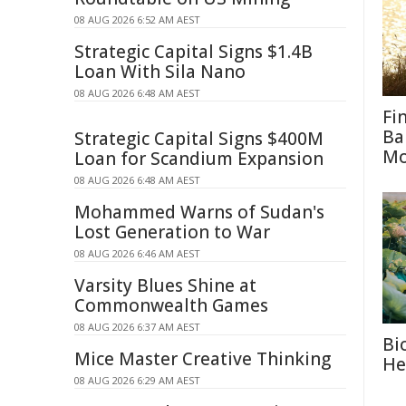
08 AUG 2026 6:52 AM AEST
Strategic Capital Signs $1.4B
Loan With Sila Nano
08 AUG 2026 6:48 AM AEST
Fi
Ba
Strategic Capital Signs $400M
M
Loan for Scandium Expansion
08 AUG 2026 6:48 AM AEST
Mohammed Warns of Sudan's
Lost Generation to War
08 AUG 2026 6:46 AM AEST
Varsity Blues Shine at
Commonwealth Games
08 AUG 2026 6:37 AM AEST
Bi
Mice Master Creative Thinking
He
08 AUG 2026 6:29 AM AEST