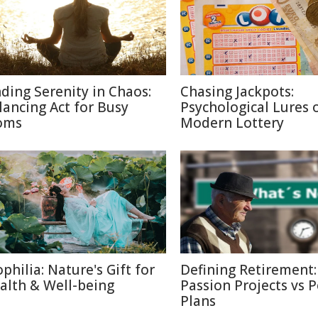
nding Serenity in Chaos:
Chasing Jackpots:
lancing Act for Busy
Psychological Lures 
oms
Modern Lottery
ophilia: Nature's Gift for
Defining Retirement:
alth & Well-being
Passion Projects vs 
Plans