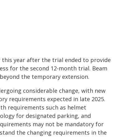
this year after the trial ended to provide
ess for the second 12-month trial. Beam
s beyond the temporary extension.
ndergoing considerable change, with new
ry requirements expected in late 2025.
ith requirements such as helmet
ology for designated parking, and
requirements may not be mandatory for
erstand the changing requirements in the