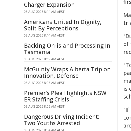
fir
Charger Expansion
08 AUG 2026 8:14 AM AEST
Ma
Americans United In Dignity,
tri
Split By Perceptions
"D
08 AUG 2026 8:14 AM AEST
of
Backing On-island Processing In
Tasmania
re
08 AUG 2026 8:12 AM AEST
"To
McGuinty Wraps Alberta Trip on
pa
Innovation, Defense
ma
08 AUG 2026 8:06 AM AEST
is 
Premier's Plea Highlights NSW
sc
ER Staffing Crisis
08 AUG 2026 8:05 AM AEST
"If
Dangerous Driving Incident:
co
Two Youths Arrested
ar
08 AUG 2026 8:04 AM AEST