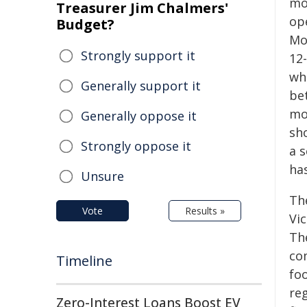
mo
Treasurer Jim Chalmers'
op
Budget?
Mob
Strongly support it
12
wh
Generally support it
be
mo
Generally oppose it
sho
Strongly oppose it
a 
ha
Unsure
Th
Vote
Results »
Vi
Th
co
Timeline
fo
re
Zero-Interest Loans Boost EV