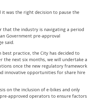
it was the right decision to pause the
 that the industry is navigating a period
orian Government pre-approval
e said.
h best practice, the City has decided to
r the next six months, we will undertake a
ptions once the new regulatory framework
nd innovative opportunities for share hire
sis on the inclusion of e-bikes and only
pre-approved operators to ensure factors