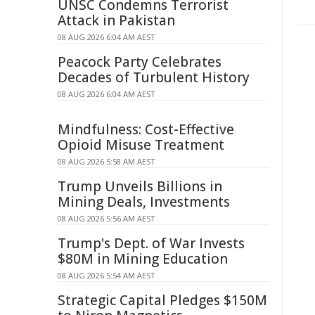
UNSC Condemns Terrorist
Attack in Pakistan
08 AUG 2026 6:04 AM AEST
Peacock Party Celebrates
Decades of Turbulent History
08 AUG 2026 6:04 AM AEST
Mindfulness: Cost-Effective
Opioid Misuse Treatment
08 AUG 2026 5:58 AM AEST
Trump Unveils Billions in
Mining Deals, Investments
08 AUG 2026 5:56 AM AEST
Trump's Dept. of War Invests
$80M in Mining Education
08 AUG 2026 5:54 AM AEST
Strategic Capital Pledges $150M