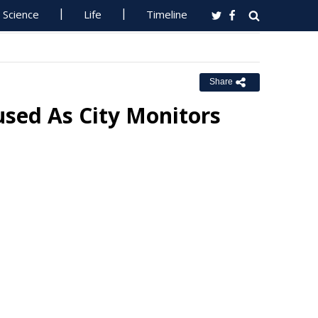
Science
Life
Timeline
Share
used As City Monitors