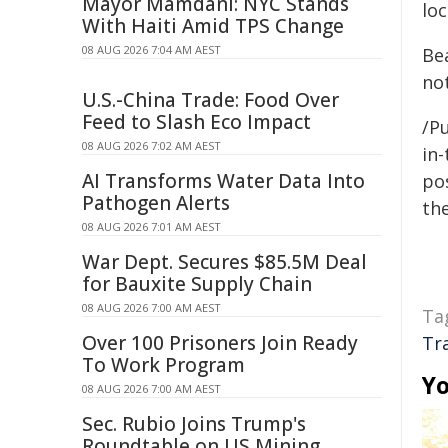
Mayor Mamdani: NYC Stands
loc
With Haiti Amid TPS Change
08 AUG 2026 7:04 AM AEST
Be
not
U.S.-China Trade: Food Over
Feed to Slash Eco Impact
/Pu
08 AUG 2026 7:02 AM AEST
in-
AI Transforms Water Data Into
pos
Pathogen Alerts
the
08 AUG 2026 7:01 AM AEST
War Dept. Secures $85.5M Deal
for Bauxite Supply Chain
08 AUG 2026 7:00 AM AEST
Ta
Over 100 Prisoners Join Ready
Tr
To Work Program
Yo
08 AUG 2026 7:00 AM AEST
Sec. Rubio Joins Trump's
Roundtable on US Mining