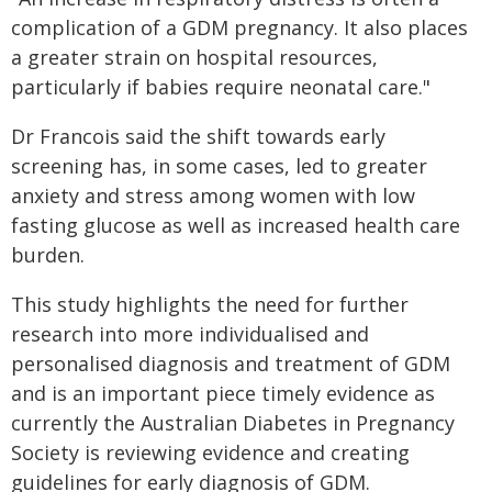
complication of a GDM pregnancy. It also places
a greater strain on hospital resources,
particularly if babies require neonatal care."
Dr Francois said the shift towards early
screening has, in some cases, led to greater
anxiety and stress among women with low
fasting glucose as well as increased health care
burden.
This study highlights the need for further
research into more individualised and
personalised diagnosis and treatment of GDM
and is an important piece timely evidence as
currently the Australian Diabetes in Pregnancy
Society is reviewing evidence and creating
guidelines for early diagnosis of GDM.