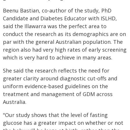
Beenu Bastian, co-author of the study, PhD
Candidate and Diabetes Educator with ISLHD,
said the Illawarra was the perfect area to
conduct the research as its demographics are on
par with the general Australian population. The
region also had very high rates of early screening
which is very hard to achieve in many areas.
She said the research reflects the need for
greater clarity around diagnostic cut-offs and
uniform evidence-based guidelines on the
treatment and management of GDM across
Australia.
"Our study shows that the level of fasting
glucose has a greater impact on whether or not