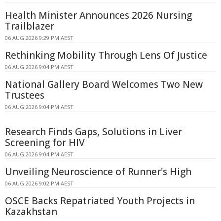
Health Minister Announces 2026 Nursing
Trailblazer
06 AUG 2026 9:29 PM AEST
Rethinking Mobility Through Lens Of Justice
06 AUG 2026 9:04 PM AEST
National Gallery Board Welcomes Two New
Trustees
06 AUG 2026 9:04 PM AEST
Research Finds Gaps, Solutions in Liver
Screening for HIV
06 AUG 2026 9:04 PM AEST
Unveiling Neuroscience of Runner's High
06 AUG 2026 9:02 PM AEST
OSCE Backs Repatriated Youth Projects in
Kazakhstan