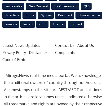
sustainable
New Zealand
UK Government
QLD
Scientists
future
Sydney
President
climate change
america
Impact
court
Internet
incident
Latest News Updates
Contact Us
About Us
Privacy Policy
Disclaimer
Complaints
Code of Ethics
Mirage.News real-time media portal. We acknowledge
the traditional owners of country throughout Australia.
All timestamps on this site are AEST/AEDT and all times
in the articles are local times unless indicated otherwise.
All trademarks and rights are owned by their respective