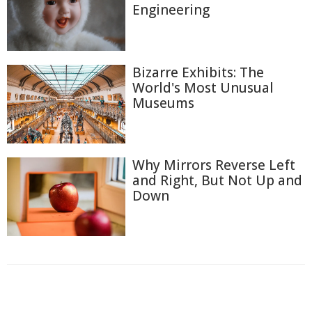
Engineering
Bizarre Exhibits: The
World's Most Unusual
Museums
Why Mirrors Reverse Left
and Right, But Not Up and
Down