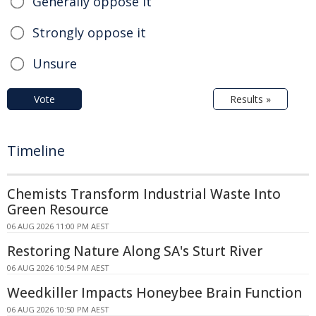
Generally oppose it
Strongly oppose it
Unsure
Vote
Results »
Timeline
Chemists Transform Industrial Waste Into
Green Resource
06 AUG 2026 11:00 PM AEST
Restoring Nature Along SA's Sturt River
06 AUG 2026 10:54 PM AEST
Weedkiller Impacts Honeybee Brain Function
06 AUG 2026 10:50 PM AEST