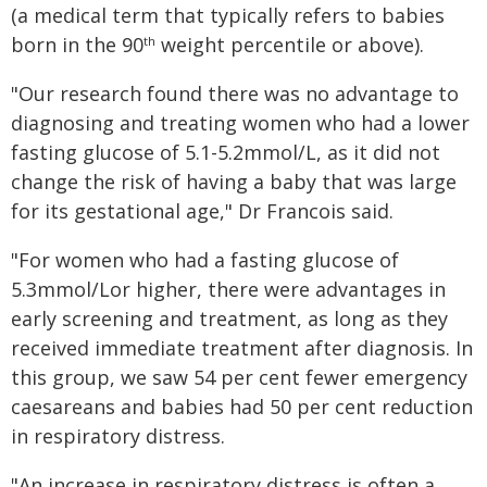
(a medical term that typically refers to babies
born in the 90
weight percentile or above).
th
"Our research found there was no advantage to
diagnosing and treating women who had a lower
fasting glucose of 5.1-5.2mmol/L, as it did not
change the risk of having a baby that was large
for its gestational age," Dr Francois said.
"For women who had a fasting glucose of
5.3mmol/Lor higher, there were advantages in
early screening and treatment, as long as they
received immediate treatment after diagnosis. In
this group, we saw 54 per cent fewer emergency
caesareans and babies had 50 per cent reduction
in respiratory distress.
"An increase in respiratory distress is often a