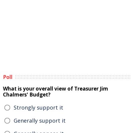
Poll
What is your overall view of Treasurer Jim
Chalmers' Budget?
Strongly support it
Generally support it