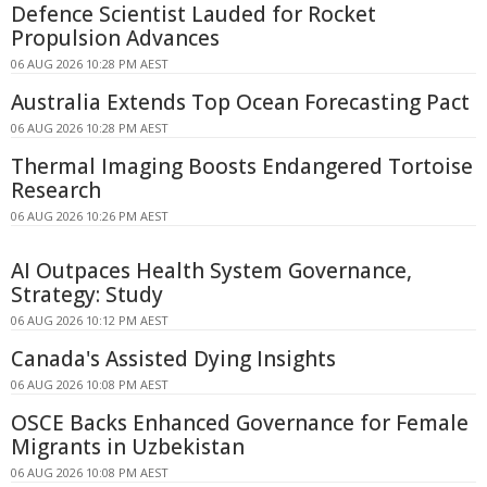
Defence Scientist Lauded for Rocket
Propulsion Advances
06 AUG 2026 10:28 PM AEST
Australia Extends Top Ocean Forecasting Pact
06 AUG 2026 10:28 PM AEST
Thermal Imaging Boosts Endangered Tortoise
Research
06 AUG 2026 10:26 PM AEST
AI Outpaces Health System Governance,
Strategy: Study
06 AUG 2026 10:12 PM AEST
Canada's Assisted Dying Insights
06 AUG 2026 10:08 PM AEST
OSCE Backs Enhanced Governance for Female
Migrants in Uzbekistan
06 AUG 2026 10:08 PM AEST