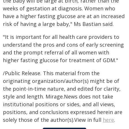
the baby will be large at birth, rather than the
weeks of gestation at diagnosis. Women who
have a higher fasting glucose are at an increased
risk of having a large baby," Ms Bastian said.
"It is important for all health care providers to
understand the pros and cons of early screening
and the prompt referral of all women with
higher fasting glucose for treatment of GDM."
/Public Release. This material from the
originating organization/author(s) might be of
the point-in-time nature, and edited for clarity,
style and length. Mirage.News does not take
institutional positions or sides, and all views,
positions, and conclusions expressed herein are
solely those of the author(s).View in full
here
.