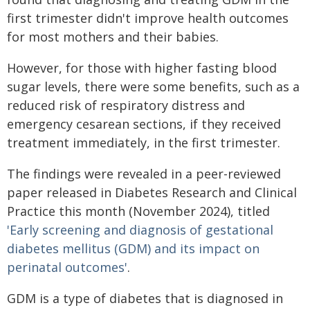
first trimester didn't improve health outcomes
for most mothers and their babies.
However, for those with higher fasting blood
sugar levels, there were some benefits, such as a
reduced risk of respiratory distress and
emergency cesarean sections, if they received
treatment immediately, in the first trimester.
The findings were revealed in a peer-reviewed
paper released in Diabetes Research and Clinical
Practice this month (November 2024), titled
'Early screening and diagnosis of gestational
diabetes mellitus (GDM) and its impact on
perinatal outcomes'
.
GDM is a type of diabetes that is diagnosed in