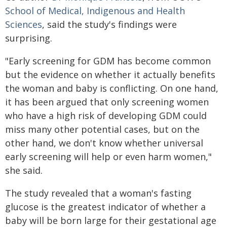
School of Medical, Indigenous and Health
Sciences
, said the study's findings were
surprising.
"Early screening for GDM has become common
but the evidence on whether it actually benefits
the woman and baby is conflicting. On one hand,
it has been argued that only screening women
who have a high risk of developing GDM could
miss many other potential cases, but on the
other hand, we don't know whether universal
early screening will help or even harm women,"
she said.
The study revealed that a woman's fasting
glucose is the greatest indicator of whether a
baby will be born large for their gestational age