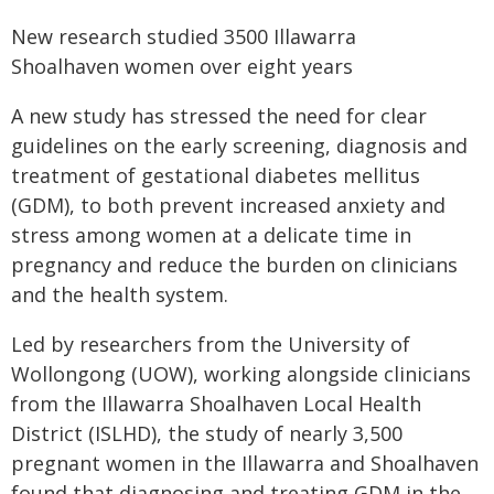
New research studied 3500 Illawarra
Shoalhaven women over eight years
A new study has stressed the need for clear
guidelines on the early screening, diagnosis and
treatment of gestational diabetes mellitus
(GDM), to both prevent increased anxiety and
stress among women at a delicate time in
pregnancy and reduce the burden on clinicians
and the health system.
Led by researchers from the University of
Wollongong (UOW), working alongside clinicians
from the Illawarra Shoalhaven Local Health
District (ISLHD), the study of nearly 3,500
pregnant women in the Illawarra and Shoalhaven
found that diagnosing and treating GDM in the