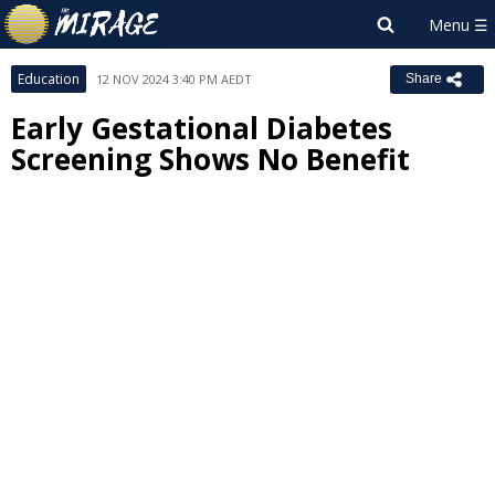
Education
12 NOV 2024 3:40 PM AEDT
Share
Early Gestational Diabetes
Screening Shows No Benefit