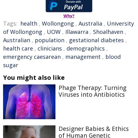
Why?
Tags:
health
,
Wollongong
,
Australia
,
University
of Wollongong
,
UOW
,
Illawarra
,
Shoalhaven
,
Australian
,
population
,
gestational diabetes
,
health care
,
clinicians
,
demographics
,
emergency caesarean
,
management
,
blood
sugar
You might also like
Phage Therapy: Turning
Viruses into Antibiotics
Designer Babies & Ethics
of Human Genetic