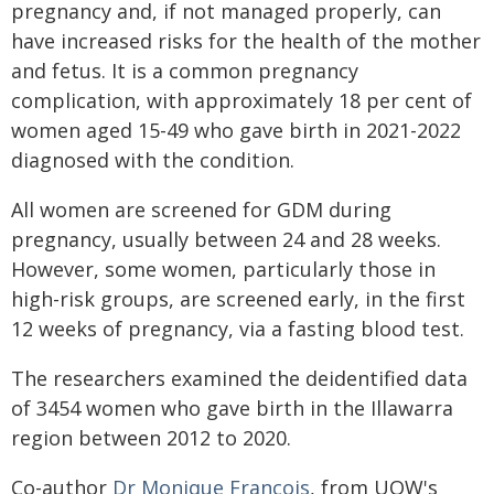
pregnancy and, if not managed properly, can
have increased risks for the health of the mother
and fetus. It is a common pregnancy
complication, with approximately 18 per cent of
women aged 15-49 who gave birth in 2021-2022
diagnosed with the condition.
All women are screened for GDM during
pregnancy, usually between 24 and 28 weeks.
However, some women, particularly those in
high-risk groups, are screened early, in the first
12 weeks of pregnancy, via a fasting blood test.
The researchers examined the deidentified data
of 3454 women who gave birth in the Illawarra
region between 2012 to 2020.
Co-author
Dr Monique Francois
, from UOW's