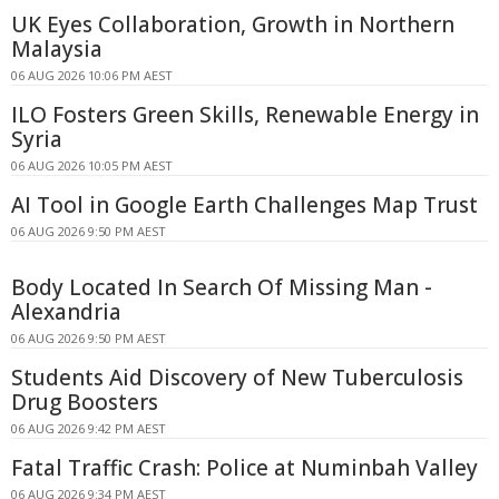
UK Eyes Collaboration, Growth in Northern
Malaysia
06 AUG 2026 10:06 PM AEST
ILO Fosters Green Skills, Renewable Energy in
Syria
06 AUG 2026 10:05 PM AEST
AI Tool in Google Earth Challenges Map Trust
06 AUG 2026 9:50 PM AEST
Body Located In Search Of Missing Man -
Alexandria
06 AUG 2026 9:50 PM AEST
Students Aid Discovery of New Tuberculosis
Drug Boosters
06 AUG 2026 9:42 PM AEST
Fatal Traffic Crash: Police at Numinbah Valley
06 AUG 2026 9:34 PM AEST