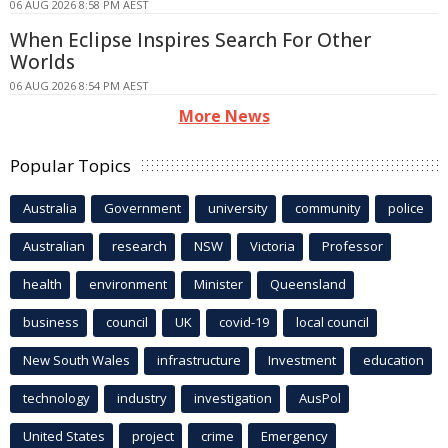
06 AUG 2026 8:58 PM AEST
When Eclipse Inspires Search For Other
Worlds
06 AUG 2026 8:54 PM AEST
More News
Popular Topics
Australia
Government
university
community
police
Australian
research
NSW
Victoria
Professor
health
environment
Minister
Queensland
business
council
UK
covid-19
local council
New South Wales
infrastructure
Investment
education
technology
industry
investigation
AusPol
United States
project
crime
Emergency