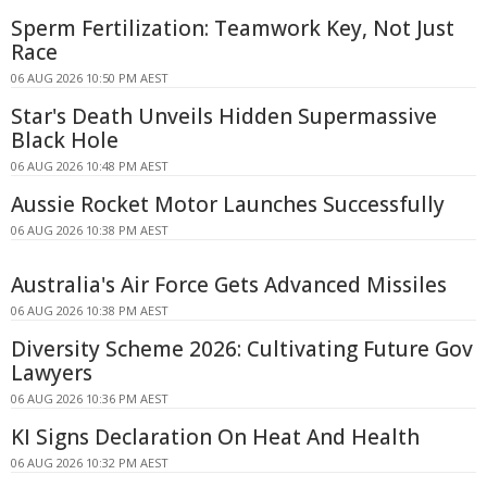
Sperm Fertilization: Teamwork Key, Not Just
Race
06 AUG 2026 10:50 PM AEST
Star's Death Unveils Hidden Supermassive
Black Hole
06 AUG 2026 10:48 PM AEST
Aussie Rocket Motor Launches Successfully
06 AUG 2026 10:38 PM AEST
Australia's Air Force Gets Advanced Missiles
06 AUG 2026 10:38 PM AEST
Diversity Scheme 2026: Cultivating Future Gov
Lawyers
06 AUG 2026 10:36 PM AEST
KI Signs Declaration On Heat And Health
06 AUG 2026 10:32 PM AEST