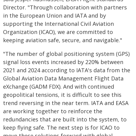
Director. "Through collaboration with partners
in the European Union and IATA and by
supporting the International Civil Aviation
Organization (ICAO), we are committed to
keeping aviation safe, secure, and navigable."
"The number of global positioning system (GPS)
signal loss events increased by 220% between
2021 and 2024 according to IATA's data from the
Global Aviation Data Management Flight Data
eXchange (GADM FDX). And with continued
geopolitical tensions, it is difficult to see this
trend reversing in the near term. IATA and EASA
are working together to reinforce the
redundancies that are built into the system, to
keep flying safe. The next step is for ICAO to
move these solutions forward with global