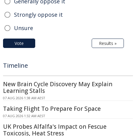
Generally oppose it
Strongly oppose it
Unsure
Vote
Results »
Timeline
New Brain Cycle Discovery May Explain
Learning Stalls
07 AUG 2026 1:38 AM AEST
Taking Flight To Prepare For Space
07 AUG 2026 1:32 AM AEST
UK Probes Alfalfa's Impact on Fescue
Toxicosis, Heat Stress