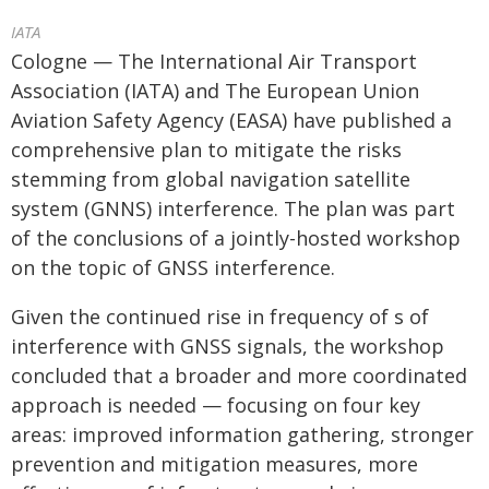
IATA
Cologne — The International Air Transport
Association (IATA) and The European Union
Aviation Safety Agency (EASA) have published a
comprehensive plan to mitigate the risks
stemming from global navigation satellite
system (GNNS) interference. The plan was part
of the conclusions of a jointly-hosted workshop
on the topic of GNSS interference.
Given the continued rise in frequency of s of
interference with GNSS signals, the workshop
concluded that a broader and more coordinated
approach is needed — focusing on four key
areas: improved information gathering, stronger
prevention and mitigation measures, more