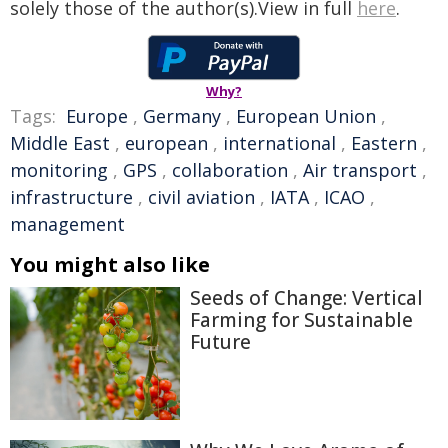
solely those of the author(s).View in full
here
.
Why?
Tags:
Europe
,
Germany
,
European Union
,
Middle East
,
european
,
international
,
Eastern
,
monitoring
,
GPS
,
collaboration
,
Air transport
,
infrastructure
,
civil aviation
,
IATA
,
ICAO
,
management
You might also like
Seeds of Change: Vertical
Farming for Sustainable
Future