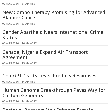
07 AUG 2026 1:27 AM AEST
New Combo Therapy Promising for Advanced
Bladder Cancer
07 AUG 2026 1:20 AM AEST
Gender Apartheid Nears International Crime
Status
07 AUG 2026 1:16 AM AEST
Canada, Nigeria Expand Air Transport
Agreement
07 AUG 2026 1:15 AM AEST
ChatGPT Crafts Tests, Predicts Responses
07 AUG 2026 1:14 AM AEST
Human Genome Breakthrough Paves Way for
Custom Genomics
07 AUG 2026 1:14 AM AEST