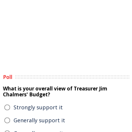
Poll
What is your overall view of Treasurer Jim
Chalmers' Budget?
Strongly support it
Generally support it