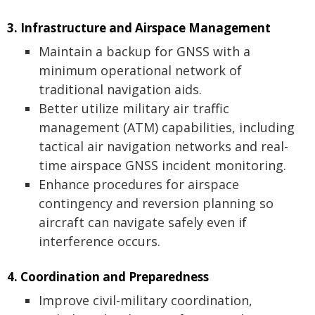
3. Infrastructure and Airspace Management
Maintain a backup for GNSS with a
minimum operational network of
traditional navigation aids.
Better utilize military air traffic
management (ATM) capabilities, including
tactical air navigation networks and real-
time airspace GNSS incident monitoring.
Enhance procedures for airspace
contingency and reversion planning so
aircraft can navigate safely even if
interference occurs.
4. Coordination and Preparedness
Improve civil-military coordination,