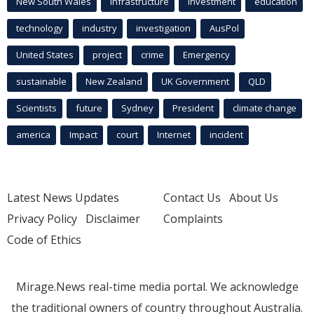
New South Wales
infrastructure
Investment
education
technology
industry
investigation
AusPol
United States
project
crime
Emergency
sustainable
New Zealand
UK Government
QLD
Scientists
future
Sydney
President
climate change
america
Impact
court
Internet
incident
Latest News Updates
Contact Us
About Us
Privacy Policy
Disclaimer
Complaints
Code of Ethics
Mirage.News real-time media portal. We acknowledge
the traditional owners of country throughout Australia.