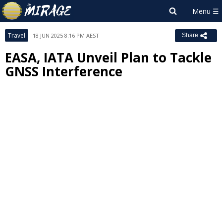
Travel
18 JUN 2025 8:16 PM AEST
Share
EASA, IATA Unveil Plan to Tackle
GNSS Interference