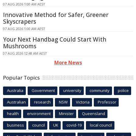
07 AUG 2026 1:00 AM AEST
Innovative Method for Safer, Greener
Skyscrapers
07 AUG 2026 1:00 AM AEST
Your Next Handbag Could Start With
Mushrooms
07 AUG 2026 12:48 AM AEST
More News
Popular Topics
Australia
Government
university
community
police
Australian
research
NSW
Victoria
Professor
health
environment
Minister
Queensland
business
council
UK
covid-19
local council