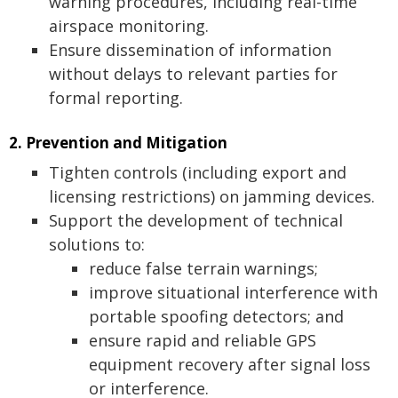
warning procedures, including real-time
airspace monitoring.
Ensure dissemination of information
without delays to relevant parties for
formal reporting.
2. Prevention and Mitigation
Tighten controls (including export and
licensing restrictions) on jamming devices.
Support the development of technical
solutions to:
reduce false terrain warnings;
improve situational interference with
portable spoofing detectors; and
ensure rapid and reliable GPS
equipment recovery after signal loss
or interference.