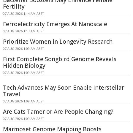
Bacterial Boosters May Enhance Female
Fertility
07 AUG 2026 1:14 AM AEST
Ferroelectricity Emerges At Nanoscale
07 AUG 2026 1:13 AM AEST
Prioritize Women in Longevity Research
07 AUG 2026 1:09 AM AEST
First Complete Songbird Genome Reveals
Hidden Biology
07 AUG 2026 1:09 AM AEST
Tech Advances May Soon Enable Interstellar
Travel
07 AUG 2026 1:09 AM AEST
Are Cats Tamer or Are People Changing?
07 AUG 2026 1:09 AM AEST
Marmoset Genome Mapping Boosts