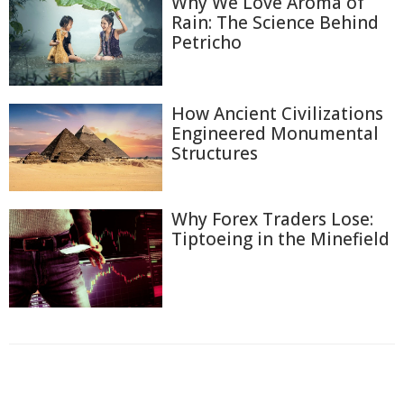
Why We Love Aroma of
Rain: The Science Behind
Petricho
How Ancient Civilizations
Engineered Monumental
Structures
Why Forex Traders Lose:
Tiptoeing in the Minefield