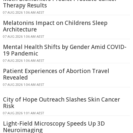
Therapy Results
07 AUG 2026 1:06 AM AEST
Melatonins Impact on Childrens Sleep
Architecture
07 AUG 2026 1:06 AM AEST
Mental Health Shifts by Gender Amid COVID-
19 Pandemic
07 AUG 2026 1:06 AM AEST
Patient Experiences of Abortion Travel
Revealed
07 AUG 2026 1:04 AM AEST
City of Hope Outreach Slashes Skin Cancer
Risk
07 AUG 2026 1:01 AM AEST
Light-Field Microscopy Speeds Up 3D
Neuroimaging