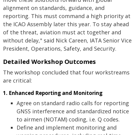
alignment on standards, guidance, and
reporting. This must command a high priority at
the ICAO Assembly later this year. To stay ahead
of the threat, aviation must act together and
without delay," said Nick Careen, IATA Senior Vice
President, Operations, Safety, and Security.
Detailed Workshop Outcomes
The workshop concluded that four workstreams
are critical:
1. Enhanced Reporting and Monitoring
Agree on standard radio calls for reporting
GNSS interference and standardized notice
to airmen (NOTAM) coding, i.e. Q codes.
Define and implement monitoring and