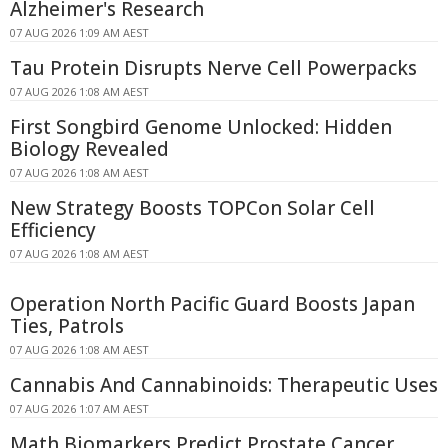
Alzheimer's Research
07 AUG 2026 1:09 AM AEST
Tau Protein Disrupts Nerve Cell Powerpacks
07 AUG 2026 1:08 AM AEST
First Songbird Genome Unlocked: Hidden
Biology Revealed
07 AUG 2026 1:08 AM AEST
New Strategy Boosts TOPCon Solar Cell
Efficiency
07 AUG 2026 1:08 AM AEST
Operation North Pacific Guard Boosts Japan
Ties, Patrols
07 AUG 2026 1:08 AM AEST
Cannabis And Cannabinoids: Therapeutic Uses
07 AUG 2026 1:07 AM AEST
Math Biomarkers Predict Prostate Cancer