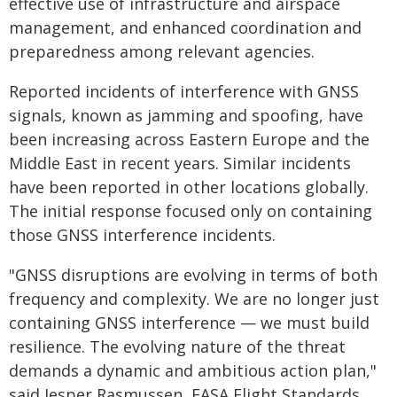
effective use of infrastructure and airspace
management, and enhanced coordination and
preparedness among relevant agencies.
Reported incidents of interference with GNSS
signals, known as jamming and spoofing, have
been increasing across Eastern Europe and the
Middle East in recent years. Similar incidents
have been reported in other locations globally.
The initial response focused only on containing
those GNSS interference incidents.
"GNSS disruptions are evolving in terms of both
frequency and complexity. We are no longer just
containing GNSS interference — we must build
resilience. The evolving nature of the threat
demands a dynamic and ambitious action plan,"
said Jesper Rasmussen, EASA Flight Standards