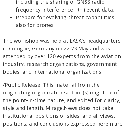
including the sharing of GNSS radio
frequency interference (RFI) event data.
Prepare for evolving-threat capabilities,
also for drones.
The workshop was held at EASA's headquarters
in Cologne, Germany on 22-23 May and was
attended by over 120 experts from the aviation
industry, research organizations, government
bodies, and international organizations.
/Public Release. This material from the
originating organization/author(s) might be of
the point-in-time nature, and edited for clarity,
style and length. Mirage.News does not take
institutional positions or sides, and all views,
positions, and conclusions expressed herein are