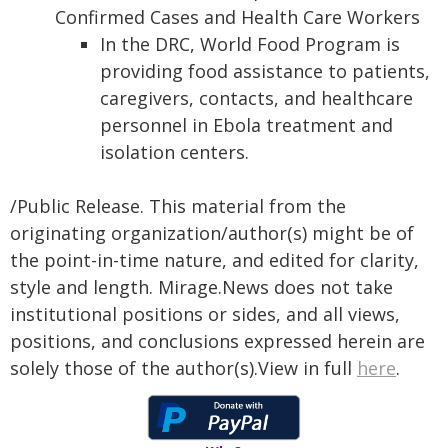
Confirmed Cases and Health Care Workers
In the DRC, World Food Program is
providing food assistance to patients,
caregivers, contacts, and healthcare
personnel in Ebola treatment and
isolation centers.
/Public Release. This material from the
originating organization/author(s) might be of
the point-in-time nature, and edited for clarity,
style and length. Mirage.News does not take
institutional positions or sides, and all views,
positions, and conclusions expressed herein are
solely those of the author(s).View in full
here
.