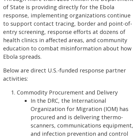
of State is providing directly for the Ebola
response, implementing organizations continue
to support contact tracing, border and point-of-
entry screening, response efforts at dozens of
health clinics in affected areas, and community
education to combat misinformation about how
Ebola spreads.
Below are direct U.S.-funded response partner
activities:
Commodity Procurement and Delivery
In the DRC, the International
Organization for Migration (IOM) has
procured and is delivering thermo-
scanners, communications equipment,
and infection prevention and control