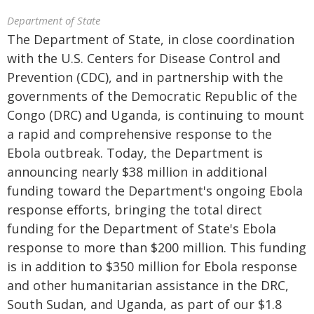
Department of State
The Department of State, in close coordination
with the U.S. Centers for Disease Control and
Prevention (CDC), and in partnership with the
governments of the Democratic Republic of the
Congo (DRC) and Uganda, is continuing to mount
a rapid and comprehensive response to the
Ebola outbreak. Today, the Department is
announcing nearly $38 million in additional
funding toward the Department's ongoing Ebola
response efforts, bringing the total direct
funding for the Department of State's Ebola
response to more than $200 million. This funding
is in addition to $350 million for Ebola response
and other humanitarian assistance in the DRC,
South Sudan, and Uganda, as part of our $1.8