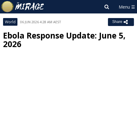
World
06 JUN 2026 4:28 AM AEST
Share
Ebola Response Update: June 5,
2026