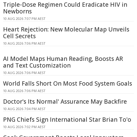
Triple-Dose Regimen Could Eradicate HIV in
Newborns
10 AUG 2026 7:07 PM AEST
Heart Rejection: New Molecular Map Unveils
Cell Secrets
10 AUG 2026 7:06 PM AEST
AI Model Maps Human Reading, Boosts AR
and Text Customization
10 AUG 2026 7:06 PM AEST
World Falls Short On Most Food System Goals
10 AUG 2026 7:06 PM AEST
Doctor's Its Normal' Assurance May Backfire
10 AUG 2026 7:04 PM AEST
PNG Chiefs Sign International Star Brian To'o
10 AUG 2026 7:02 PM AEST