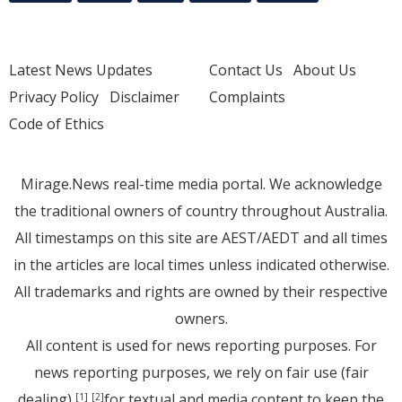
Latest News Updates
Contact Us
About Us
Privacy Policy
Disclaimer
Complaints
Code of Ethics
Mirage.News real-time media portal. We acknowledge
the traditional owners of country throughout Australia.
All timestamps on this site are AEST/AEDT and all times
in the articles are local times unless indicated otherwise.
All trademarks and rights are owned by their respective
owners.
All content is used for news reporting purposes. For
news reporting purposes, we rely on fair use (fair
dealing)
for textual and media content to keep the
[1]
[2]