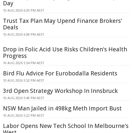
Day
10 AUG 2026 6:20 PM AEST
Trust Tax Plan May Upend Finance Brokers'
Deals
10 AUG 2026 6:08 PM AEST
Drop in Folic Acid Use Risks Children's Health
Progress
10 AUG 2026 5:54 PM AEST
Bird Flu Advice For Eurobodalla Residents
10 AUG 2026 5:52 PM AEST
3rd Open Strategy Workshop In Innsbruck
10 AUG 2026 5:40 PM AEST
NSW Man Jailed in 498kg Meth Import Bust
10 AUG 2026 5:22 PM AEST
Labor Opens New Tech School In Melbourne's
West