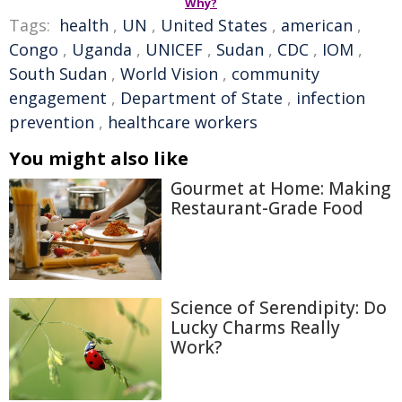
Why?
Tags:
health
,
UN
,
United States
,
american
,
Congo
,
Uganda
,
UNICEF
,
Sudan
,
CDC
,
IOM
,
South Sudan
,
World Vision
,
community
engagement
,
Department of State
,
infection
prevention
,
healthcare workers
You might also like
Gourmet at Home: Making
Restaurant-Grade Food
Science of Serendipity: Do
Lucky Charms Really
Work?