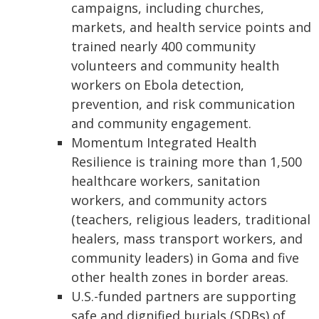
campaigns, including churches,
markets, and health service points and
trained nearly 400 community
volunteers and community health
workers on Ebola detection,
prevention, and risk communication
and community engagement.
Momentum Integrated Health
Resilience is training more than 1,500
healthcare workers, sanitation
workers, and community actors
(teachers, religious leaders, traditional
healers, mass transport workers, and
community leaders) in Goma and five
other health zones in border areas.
U.S.-funded partners are supporting
safe and dignified burials (SDBs) of