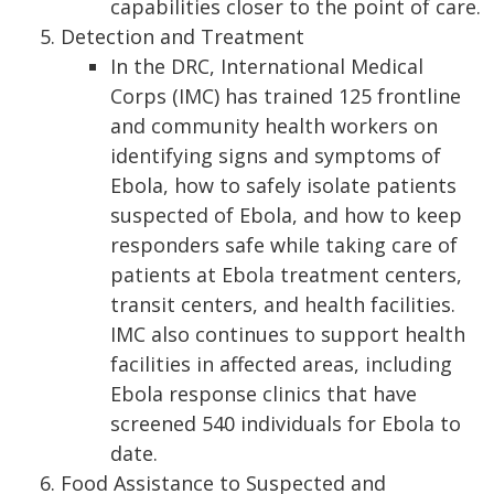
capabilities closer to the point of care.
Detection and Treatment
In the DRC, International Medical
Corps (IMC) has trained 125 frontline
and community health workers on
identifying signs and symptoms of
Ebola, how to safely isolate patients
suspected of Ebola, and how to keep
responders safe while taking care of
patients at Ebola treatment centers,
transit centers, and health facilities.
IMC also continues to support health
facilities in affected areas, including
Ebola response clinics that have
screened 540 individuals for Ebola to
date.
Food Assistance to Suspected and