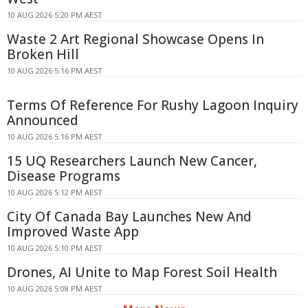
10 AUG 2026 5:20 PM AEST
Waste 2 Art Regional Showcase Opens In
Broken Hill
10 AUG 2026 5:16 PM AEST
Terms Of Reference For Rushy Lagoon Inquiry
Announced
10 AUG 2026 5:16 PM AEST
15 UQ Researchers Launch New Cancer,
Disease Programs
10 AUG 2026 5:12 PM AEST
City Of Canada Bay Launches New And
Improved Waste App
10 AUG 2026 5:10 PM AEST
Drones, AI Unite to Map Forest Soil Health
10 AUG 2026 5:08 PM AEST