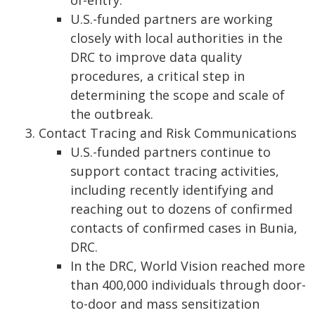
of-entry.
U.S.-funded partners are working
closely with local authorities in the
DRC to improve data quality
procedures, a critical step in
determining the scope and scale of
the outbreak.
Contact Tracing and Risk Communications
U.S.-funded partners continue to
support contact tracing activities,
including recently identifying and
reaching out to dozens of confirmed
contacts of confirmed cases in Bunia,
DRC.
In the DRC, World Vision reached more
than 400,000 individuals through door-
to-door and mass sensitization