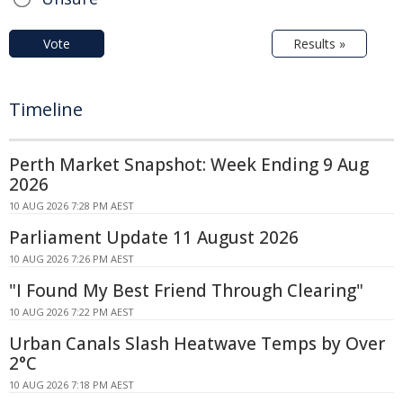
Vote
Results »
Timeline
Perth Market Snapshot: Week Ending 9 Aug
2026
10 AUG 2026 7:28 PM AEST
Parliament Update 11 August 2026
10 AUG 2026 7:26 PM AEST
"I Found My Best Friend Through Clearing"
10 AUG 2026 7:22 PM AEST
Urban Canals Slash Heatwave Temps by Over
2°C
10 AUG 2026 7:18 PM AEST