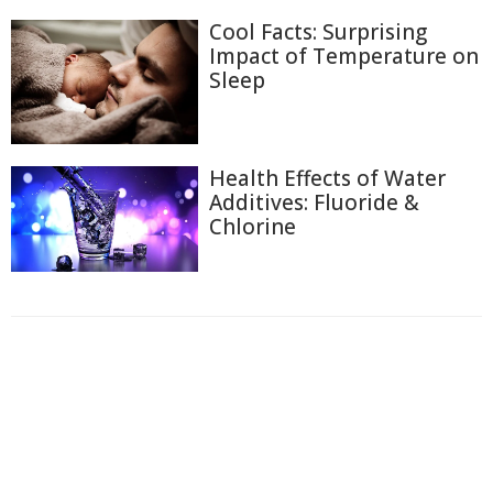
Cool Facts: Surprising
Impact of Temperature on
Sleep
Health Effects of Water
Additives: Fluoride &
Chlorine