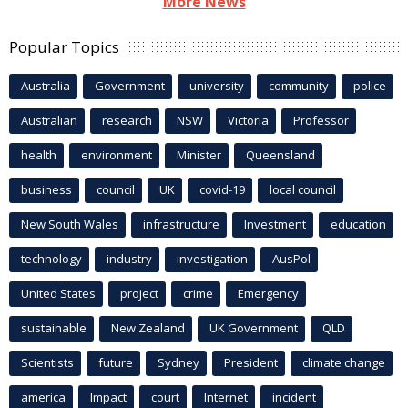
More News
Popular Topics
Australia
Government
university
community
police
Australian
research
NSW
Victoria
Professor
health
environment
Minister
Queensland
business
council
UK
covid-19
local council
New South Wales
infrastructure
Investment
education
technology
industry
investigation
AusPol
United States
project
crime
Emergency
sustainable
New Zealand
UK Government
QLD
Scientists
future
Sydney
President
climate change
america
Impact
court
Internet
incident