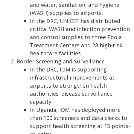
and water, sanitation, and hygiene
(WASH) supplies to airports.
In the DRC, UNICEF has distributed
critical WASH and infection prevention
and control supplies to three Ebola
Treatment Centers and 28 high-risk
healthcare facilities.
Border Screening and Surveillance
In the DRC, IOM is supporting
infrastructural improvements at
airports to strengthen health
authorities' disease surveillance
capacity.
In Uganda, IOM has deployed more
than 100 screeners and data clerks to
support health screening at 13 points-