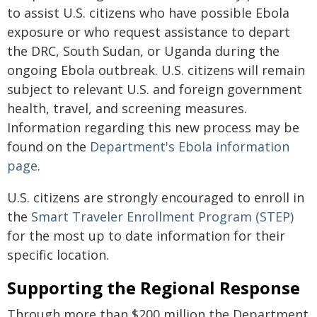
to assist U.S. citizens who have possible Ebola
exposure or who request assistance to depart
the DRC, South Sudan, or Uganda during the
ongoing Ebola outbreak. U.S. citizens will remain
subject to relevant U.S. and foreign government
health, travel, and screening measures.
Information regarding this new process may be
found on the
Department's Ebola information
page
.
U.S. citizens are strongly encouraged to enroll in
the
Smart Traveler Enrollment Program (STEP)
for the most up to date information for their
specific location.
Supporting the Regional Response
Through more than $200 million the Department