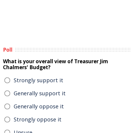
Poll
What is your overall view of Treasurer Jim
Chalmers' Budget?
Strongly support it
Generally support it
Generally oppose it
Strongly oppose it
Unsure