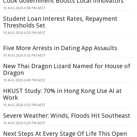
Cook Government Boosts Local Innovators
10 AUG 2026 6:58 PM AEST
Student Loan Interest Rates, Repayment
Thresholds Set
10 AUG 2026 6:52 PM AEST
Five More Arrests in Dating App Assaults
10 AUG 2026 6:52 PM AEST
New Thai Dragon Lizard Named for House of
Dragon
10 AUG 2026 6:40 PM AEST
HKUST Study: 70% in Hong Kong Use AI at
Work
10 AUG 2026 6:32 PM AEST
Severe Weather: Winds, Floods Hit Southeast
10 AUG 2026 6:20 PM AEST
Next Steps At Every Stage Of Life This Open