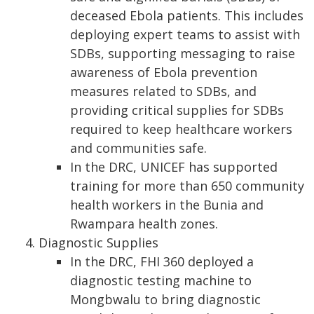
deceased Ebola patients. This includes
deploying expert teams to assist with
SDBs, supporting messaging to raise
awareness of Ebola prevention
measures related to SDBs, and
providing critical supplies for SDBs
required to keep healthcare workers
and communities safe.
In the DRC, UNICEF has supported
training for more than 650 community
health workers in the Bunia and
Rwampara health zones.
Diagnostic Supplies
In the DRC, FHI 360 deployed a
diagnostic testing machine to
Mongbwalu to bring diagnostic