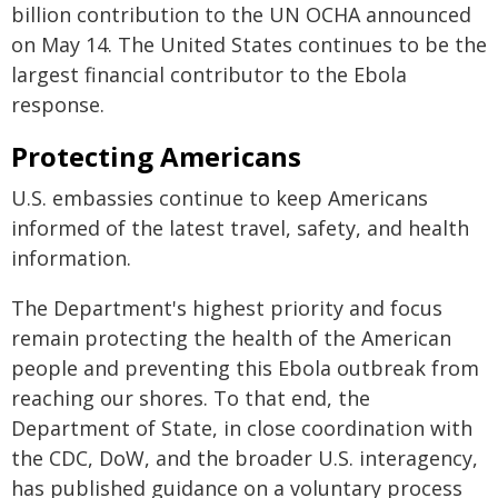
billion contribution to the UN OCHA announced
on May 14. The United States continues to be the
largest financial contributor to the Ebola
response.
Protecting Americans
U.S. embassies continue to keep Americans
informed of the latest travel, safety, and health
information.
The Department's highest priority and focus
remain protecting the health of the American
people and preventing this Ebola outbreak from
reaching our shores. To that end, the
Department of State, in close coordination with
the CDC, DoW, and the broader U.S. interagency,
has published guidance on a voluntary process