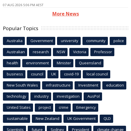
07 AUG 2026 5:06 PM AEST
More News
Popular Topics
Australia
Government
university
community
police
Australian
research
NSW
Victoria
Professor
health
environment
Minister
Queensland
business
council
UK
covid-19
local council
New South Wales
infrastructure
Investment
education
technology
industry
investigation
AusPol
United States
project
crime
Emergency
sustainable
New Zealand
UK Government
QLD
Scientists
future
Sydney
President
climate change