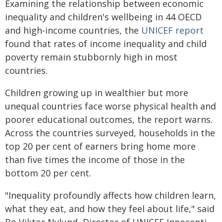
Examining the relationship between economic
inequality and children's wellbeing in 44 OECD
and high-income countries, the
UNICEF
report
found that rates of income inequality and child
poverty remain stubbornly high in most
countries.
Children growing up in wealthier but more
unequal countries face worse physical health and
poorer educational outcomes, the report warns.
Across the countries surveyed, households in the
top 20 per cent of earners bring home more
than five times the income of those in the
bottom 20 per cent.
"Inequality profoundly affects how children learn,
what they eat, and how they feel about life," said