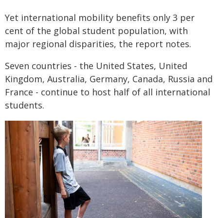
Yet international mobility benefits only 3 per
cent of the global student population, with
major regional disparities, the report notes.
Seven countries - the United States, United
Kingdom, Australia, Germany, Canada, Russia and
France - continue to host half of all international
students.