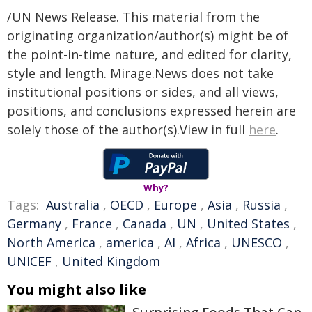
/UN News Release. This material from the
originating organization/author(s) might be of
the point-in-time nature, and edited for clarity,
style and length. Mirage.News does not take
institutional positions or sides, and all views,
positions, and conclusions expressed herein are
solely those of the author(s).View in full
here
.
Why?
Tags:
Australia
,
OECD
,
Europe
,
Asia
,
Russia
,
Germany
,
France
,
Canada
,
UN
,
United States
,
North America
,
america
,
AI
,
Africa
,
UNESCO
,
UNICEF
,
United Kingdom
You might also like