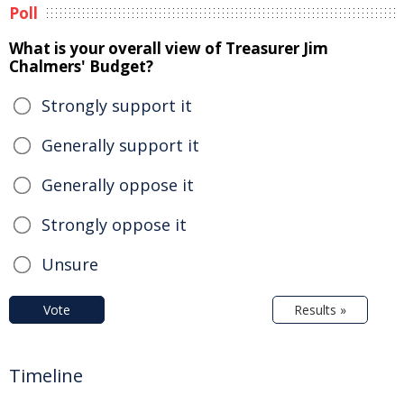
Poll
What is your overall view of Treasurer Jim
Chalmers' Budget?
Strongly support it
Generally support it
Generally oppose it
Strongly oppose it
Unsure
Vote
Results »
Timeline