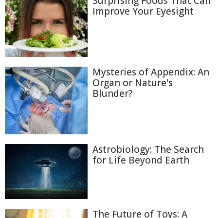
Surprising Foods That Can
Improve Your Eyesight
Mysteries of Appendix: An
Organ or Nature's
Blunder?
Astrobiology: The Search
for Life Beyond Earth
The Future of Toys: A