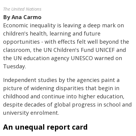
The United Nations
By
Ana Carmo
Economic inequality is leaving a deep mark on
children's health, learning and future
opportunities - with effects felt well beyond the
classroom, the UN Children's Fund UNICEF and
the UN education agency UNESCO warned on
Tuesday.
Independent studies by the agencies paint a
picture of widening disparities that begin in
childhood and continue into higher education,
despite decades of global progress in school and
university enrolment.
An unequal report card