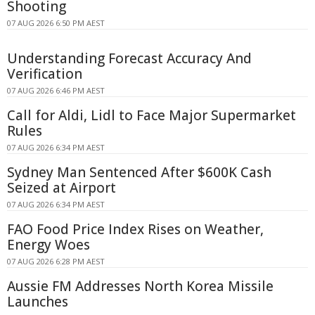
Shooting
07 AUG 2026 6:50 PM AEST
Understanding Forecast Accuracy And
Verification
07 AUG 2026 6:46 PM AEST
Call for Aldi, Lidl to Face Major Supermarket
Rules
07 AUG 2026 6:34 PM AEST
Sydney Man Sentenced After $600K Cash
Seized at Airport
07 AUG 2026 6:34 PM AEST
FAO Food Price Index Rises on Weather,
Energy Woes
07 AUG 2026 6:28 PM AEST
Aussie FM Addresses North Korea Missile
Launches