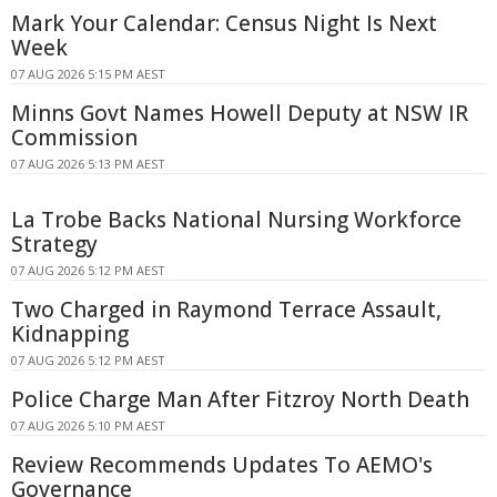
Mark Your Calendar: Census Night Is Next
Week
07 AUG 2026 5:15 PM AEST
Minns Govt Names Howell Deputy at NSW IR
Commission
07 AUG 2026 5:13 PM AEST
La Trobe Backs National Nursing Workforce
Strategy
07 AUG 2026 5:12 PM AEST
Two Charged in Raymond Terrace Assault,
Kidnapping
07 AUG 2026 5:12 PM AEST
Police Charge Man After Fitzroy North Death
07 AUG 2026 5:10 PM AEST
Review Recommends Updates To AEMO's
Governance