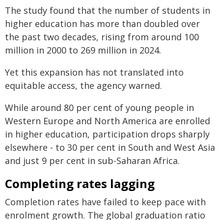
The study found that the number of students in
higher education has more than doubled over
the past two decades, rising from around 100
million in 2000 to 269 million in 2024.
Yet this expansion has not translated into
equitable access, the agency warned.
While around 80 per cent of young people in
Western Europe and North America are enrolled
in higher education, participation drops sharply
elsewhere - to 30 per cent in South and West Asia
and just 9 per cent in sub-Saharan Africa.
Completing rates lagging
Completion rates have failed to keep pace with
enrolment growth. The global graduation ratio