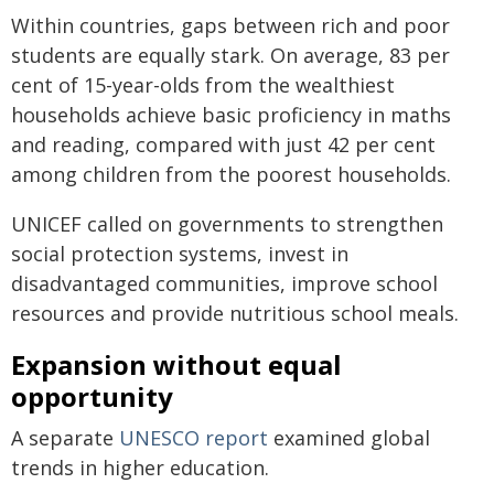
Within countries, gaps between rich and poor
students are equally stark. On average, 83 per
cent of 15-year-olds from the wealthiest
households achieve basic proficiency in maths
and reading, compared with just 42 per cent
among children from the poorest households.
UNICEF called on governments to strengthen
social protection systems, invest in
disadvantaged communities, improve school
resources and provide nutritious school meals.
Expansion without equal
opportunity
A separate
UNESCO
report
examined global
trends in higher education.