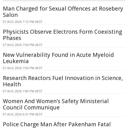
Man Charged for Sexual Offences at Rosebery
Salon
07 AUG 2026 7:12 PM AEST
Physicists Observe Electrons Form Coexisting
Phases
07 AUG 2026 7:06 PM AEST
New Vulnerability Found in Acute Myeloid
Leukemia
07 AUG 2026 7:06 PM AEST
Research Reactors Fuel Innovation in Science,
Health
07 AUG 2026 7:00 PM AEST
Women And Women's Safety Ministerial
Council Communique
07 AUG 2026 6:51 PM AEST
Police Charge Man After Pakenham Fatal