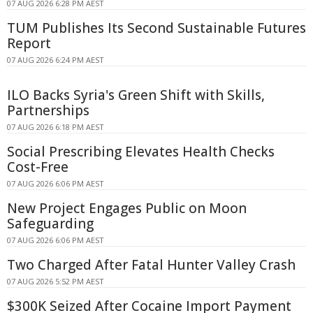
07 AUG 2026 6:28 PM AEST
TUM Publishes Its Second Sustainable Futures
Report
07 AUG 2026 6:24 PM AEST
ILO Backs Syria's Green Shift with Skills,
Partnerships
07 AUG 2026 6:18 PM AEST
Social Prescribing Elevates Health Checks
Cost-Free
07 AUG 2026 6:06 PM AEST
New Project Engages Public on Moon
Safeguarding
07 AUG 2026 6:06 PM AEST
Two Charged After Fatal Hunter Valley Crash
07 AUG 2026 5:52 PM AEST
$300K Seized After Cocaine Import Payment