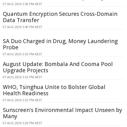
07 AUG 2026 5:50 PM AEST
Quantum Encryption Secures Cross-Domain
Data Transfer
07 AUG 2026 5:40 PM AEST
SA Duo Charged in Drug, Money Laundering
Probe
07 AUG 2026 5:32 PM AEST
August Update: Bombala And Cooma Pool
Upgrade Projects
07 AUG 2026 5:32 PM AEST
WHO, Tsinghua Unite to Bolster Global
Health Readiness
07 AUG 2026 5:32 PM AEST
Sunscreen's Environmental Impact Unseen by
Many
07 AUG 2026 5:20 PM AEST