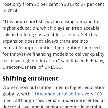
rose only from 22 per cent in 2013 to 27 per cent
in 2024.
"This new report shows increasing demand for
higher education, which plays an irreplaceable
role in building sustainable societies. Yet this
expansion does not always translate into
equitable opportunities, highlighting the need
for innovative financing models to deliver quality,
inclusive higher education," said Khaled El-Enany,
Director-General of UNESCO.
Shifting enrolment
Women now outnumber men in higher education
globally, with
114 women enrolled for every 100
men
, although they remain underrepresented at
doctoral level and in senior academic leadership.