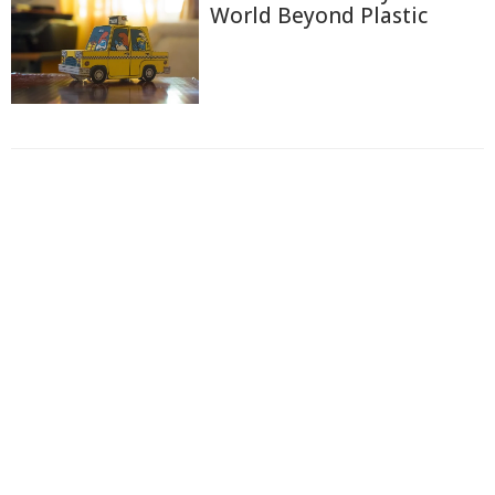
World Beyond Plastic