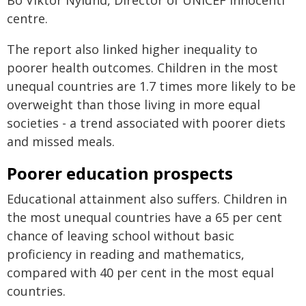
Bo Viktor Nylund, Director of UNICEF Innocenti
centre.
The report also linked higher inequality to
poorer health outcomes. Children in the most
unequal countries are 1.7 times more likely to be
overweight than those living in more equal
societies - a trend associated with poorer diets
and missed meals.
Poorer education prospects
Educational attainment also suffers. Children in
the most unequal countries have a 65 per cent
chance of leaving school without basic
proficiency in reading and mathematics,
compared with 40 per cent in the most equal
countries.