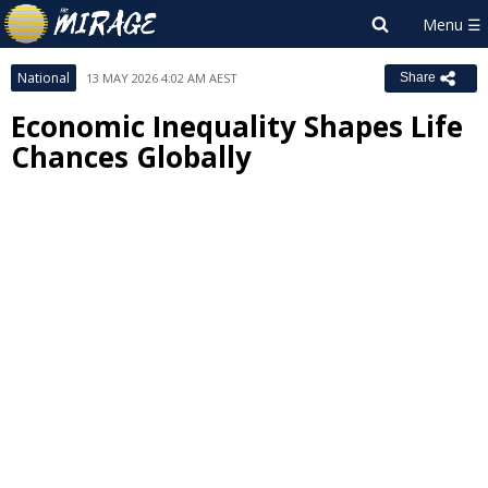
National
13 MAY 2026 4:02 AM AEST
Share
Economic Inequality Shapes Life
Chances Globally