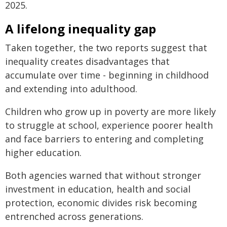
2025.
A lifelong inequality gap
Taken together, the two reports suggest that
inequality creates disadvantages that
accumulate over time - beginning in childhood
and extending into adulthood.
Children who grow up in poverty are more likely
to struggle at school, experience poorer health
and face barriers to entering and completing
higher education.
Both agencies warned that without stronger
investment in education, health and social
protection, economic divides risk becoming
entrenched across generations.