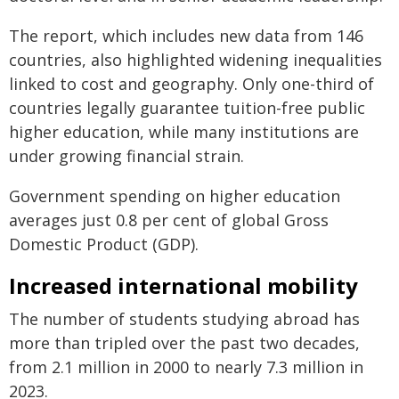
The report, which includes new data from 146
countries, also highlighted widening inequalities
linked to cost and geography. Only one-third of
countries legally guarantee tuition-free public
higher education, while many institutions are
under growing financial strain.
Government spending on higher education
averages just 0.8 per cent of global Gross
Domestic Product (GDP).
Increased international mobility
The number of students studying abroad has
more than tripled over the past two decades,
from 2.1 million in 2000 to nearly 7.3 million in
2023.