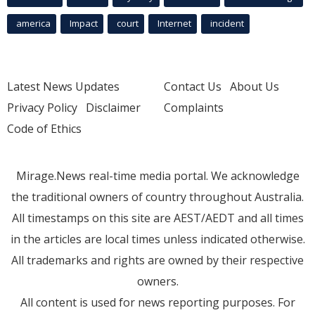
america
Impact
court
Internet
incident
Latest News Updates
Contact Us
About Us
Privacy Policy
Disclaimer
Complaints
Code of Ethics
Mirage.News real-time media portal. We acknowledge
the traditional owners of country throughout Australia.
All timestamps on this site are AEST/AEDT and all times
in the articles are local times unless indicated otherwise.
All trademarks and rights are owned by their respective
owners.
All content is used for news reporting purposes. For