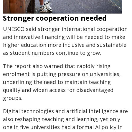
Stronger cooperation needed
UNESCO said stronger international cooperation
and innovative financing will be needed to make
higher education more inclusive and sustainable
as student numbers continue to grow.
The report also warned that rapidly rising
enrolment is putting pressure on universities,
underlining the need to maintain teaching
quality and widen access for disadvantaged
groups.
Digital technologies and artificial intelligence are
also reshaping teaching and learning, yet only
one in five universities had a formal AI policy in