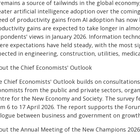
 remains a source of tailwinds in the global economy
eater artificial intelligence adoption over the comi
eed of productivity gains from AI adoption has no
oductivity gains are expected to take longer in almo
spondents' views in January 2026. Information techn
ere expectations have held steady, with the most si
ected in engineering, construction, utilities, medica
out the Chief Economists' Outlook
e Chief Economists' Outlook builds on consultations
onomists from the public and private sectors, orga
ntre for the New Economy and Society. The survey fe
om 6 to 17 April 2026. The report supports the Forum
alogue between business and government on growth
out the Annual Meeting of the New Champions 2026