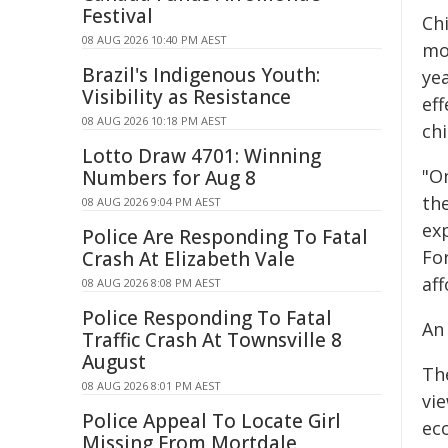
Festival
Chi
08 AUG 2026 10:40 PM AEST
mor
Brazil's Indigenous Youth:
ye
Visibility as Resistance
ef
08 AUG 2026 10:18 PM AEST
chi
Lotto Draw 4701: Winning
"O
Numbers for Aug 8
th
08 AUG 2026 9:04 PM AEST
ex
Police Are Responding To Fatal
Fo
Crash At Elizabeth Vale
aff
08 AUG 2026 8:08 PM AEST
Police Responding To Fatal
An
Traffic Crash At Townsville 8
August
The
08 AUG 2026 8:01 PM AEST
vi
Police Appeal To Locate Girl
ec
Missing From Mortdale