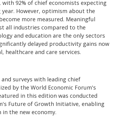
, with 92% of chief economists expecting
ng year. However, optimism about the
w become more measured. Meaningful
st all industries compared to the
ology and education are the only sectors
gnificantly delayed productivity gains now
l, healthcare and care services.
 and surveys with leading chief
nized by the World Economic Forum's
atured in this edition was conducted
's Future of Growth Initiative, enabling
 in the new economy.