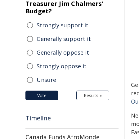
Treasurer Jim Chalmers'
Budget?
Strongly support it
Generally support it
Generally oppose it
Strongly oppose it
Unsure
Ge
re
Vote
Results »
Ou
Ne
Timeline
mon
Ea
Canada Funds AfroMonde