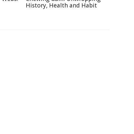
History, Health and Habit