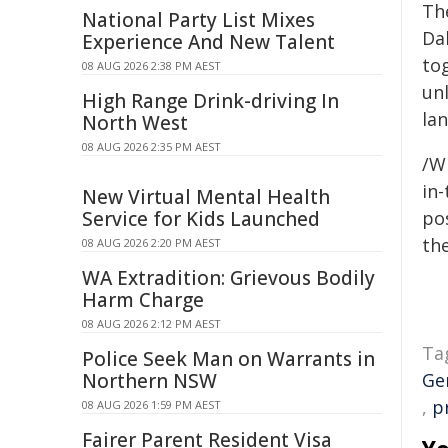
Th
National Party List Mixes
Dal
Experience And New Talent
to
08 AUG 2026 2:38 PM AEST
un
High Range Drink-driving In
la
North West
08 AUG 2026 2:35 PM AEST
/W
in-
New Virtual Mental Health
Service for Kids Launched
pos
the
08 AUG 2026 2:20 PM AEST
WA Extradition: Grievous Bodily
Harm Charge
08 AUG 2026 2:12 PM AEST
Ta
Police Seek Man on Warrants in
Northern NSW
Ge
,
p
08 AUG 2026 1:59 PM AEST
Fairer Parent Resident Visa