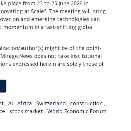
e place from 23 to 25 June 2026 in
nnovating at Scale". The meeting will bring
nnovation and emerging technologies can
c momentum in a fast-shifting global
ization/author(s) might be of the point-
h. Mirage.News does not take institutional
sions expressed herein are solely those of
st
,
AI
,
Africa
,
Switzerland
,
construction
,
nce
,
stock market
,
World Economic Forum