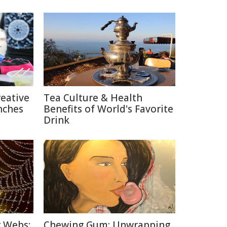
reative
Tea Culture & Health
nches
Benefits of World's Favorite
Drink
r Webs:
Chewing Gum: Unwrapping