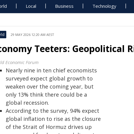
rld
Local
Business
Technology
rld
29 MAY 2026 12:20 AM AEST
conomy Teeters: Geopolitical Ri
ld Economic Forum
Nearly nine in ten chief economists
surveyed expect global growth to
weaken over the coming year, but
only 13% think there could be a
global recession.
According to the survey, 94% expect
global inflation to rise as the closure
of the Strait of Hormuz drives up