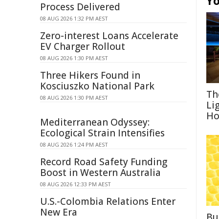
Yo
Process Delivered
08 AUG 2026 1:32 PM AEST
Zero-interest Loans Accelerate
EV Charger Rollout
08 AUG 2026 1:30 PM AEST
Three Hikers Found in
Kosciuszko National Park
Th
08 AUG 2026 1:30 PM AEST
Li
Ho
Mediterranean Odyssey:
Ecological Strain Intensifies
08 AUG 2026 1:24 PM AEST
Record Road Safety Funding
Boost in Western Australia
08 AUG 2026 12:33 PM AEST
U.S.-Colombia Relations Enter
New Era
Bu