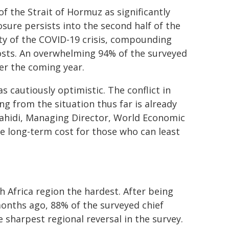
f the Strait of Hormuz as significantly
losure persists into the second half of the
ity of the COVID-19 crisis, compounding
costs. An overwhelming 94% of the surveyed
ver the coming year.
cautiously optimistic. The conflict in
g from the situation thus far is already
Zahidi, Managing Director, World Economic
he long-term cost for those who can least
h Africa region the hardest. After being
onths ago, 88% of the surveyed chief
sharpest regional reversal in the survey.