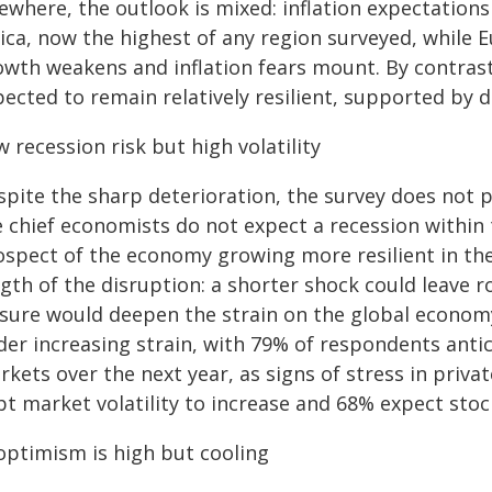
sewhere, the outlook is mixed: inflation expectation
ica, now the highest of any region surveyed, while 
owth weakens and inflation fears mount. By contrast
pected to remain relatively resilient, supported b
 recession risk but high volatility
spite the sharp deterioration, the survey does not p
 chief economists do not expect a recession within 
ospect of the economy growing more resilient in th
ngth of the disruption: a shorter shock could leave 
osure would deepen the strain on the global econom
er increasing strain, with 79% of respondents antici
kets over the next year, as signs of stress in priva
t market volatility to increase and 68% expect stock
 optimism is high but cooling