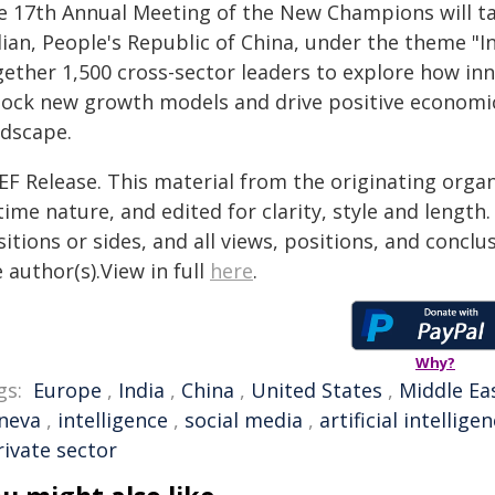
e 17th Annual Meeting of the New Champions will tak
ian, People's Republic of China, under the theme "I
gether 1,500 cross-sector leaders to explore how i
lock new growth models and drive positive economi
ndscape.
EF Release. This material from the originating organ
time nature, and edited for clarity, style and lengt
itions or sides, and all views, positions, and conclu
 author(s).View in full
here
.
Why?
gs:
Europe
,
India
,
China
,
United States
,
Middle Ea
neva
,
intelligence
,
social media
,
artificial intellige
rivate sector