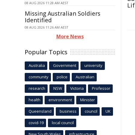
08 AUG 2026 11:28 AM AEST
Li
Missing Australian Soldiers
Identified
08 AUG 2026 11:26 AM AEST
More News
Popular Topics
Australia
Government
university
community
police
Australian
research
NSW
Victoria
Professor
health
environment
Minister
Queensland
business
council
UK
covid-19
local council
New South Wales
infrastructure