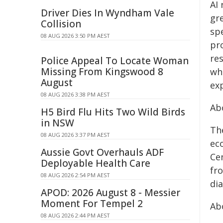
AI
Driver Dies In Wyndham Vale
gr
Collision
sp
08 AUG 2026 3:50 PM AEST
pr
re
Police Appeal To Locate Woman
Missing From Kingswood 8
wh
August
exp
08 AUG 2026 3:38 PM AEST
Ab
H5 Bird Flu Hits Two Wild Birds
in NSW
Th
08 AUG 2026 3:37 PM AEST
ec
Aussie Govt Overhauls ADF
Ce
Deployable Health Care
fr
08 AUG 2026 2:54 PM AEST
di
APOD: 2026 August 8 - Messier
Moment For Tempel 2
Ab
08 AUG 2026 2:44 PM AEST