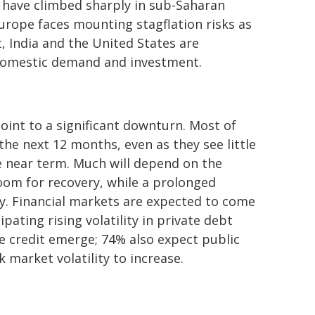
s have climbed sharply in sub-Saharan
Europe faces mounting stagflation risks as
, India and the United States are
y domestic demand and investment.
oint to a significant downturn. Most of
the next 12 months, even as they see little
e near term. Much will depend on the
room for recovery, while a prolonged
y. Financial markets are expected to come
pating rising volatility in private debt
te credit emerge; 74% also expect public
 market volatility to increase.