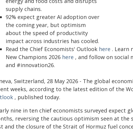
energy and food costs and disrupts
supply chains.
92% expect greater AI adoption over
the coming year, but optimism
about the speed of productivity
impact across industries has cooled.
Read the Chief Economists' Outlook
here
. Learn 
New Champions 2026
here
, and follow on soci
and #innovation26.
neva, Switzerland, 28 May 2026 - The global economi
cent weeks, according to the latest edition of the 
tlook
, published today.
arly nine in ten chief economists surveyed expect g
ths, reversing the cautious optimism seen at the sta
st and the closure of the Strait of Hormuz fuel conc