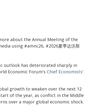
more about the Annual Meeting of the
al media using #amnc26, #2026夏季达沃斯
c outlook has deteriorated sharply in
World Economic Forum's
Chief Economists'
lobal growth to weaken over the next 12
rt of the year, as conflict in the Middle
erns over a major global economic shock.