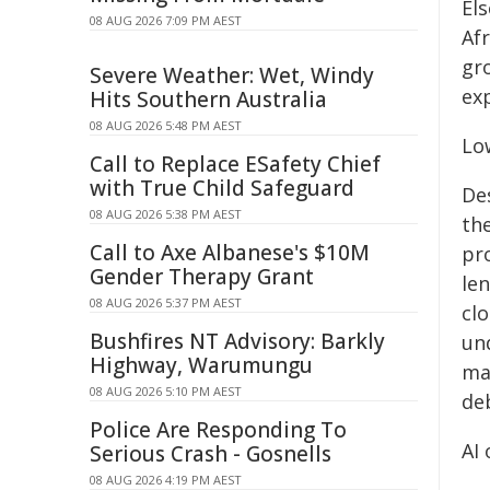
El
08 AUG 2026 7:09 PM AEST
Afr
gr
Severe Weather: Wet, Windy
ex
Hits Southern Australia
08 AUG 2026 5:48 PM AEST
Low
Call to Replace ESafety Chief
with True Child Safeguard
De
08 AUG 2026 5:38 PM AEST
the
Call to Axe Albanese's $10M
pr
Gender Therapy Grant
le
08 AUG 2026 5:37 PM AEST
cl
Bushfires NT Advisory: Barkly
und
Highway, Warumungu
mar
08 AUG 2026 5:10 PM AEST
deb
Police Are Responding To
AI
Serious Crash - Gosnells
08 AUG 2026 4:19 PM AEST