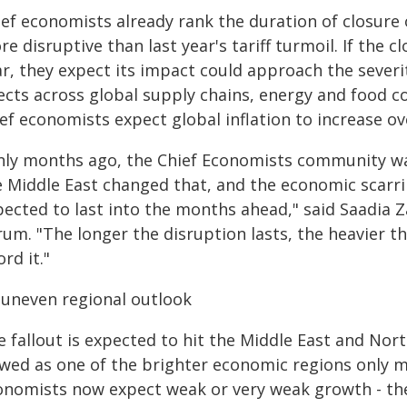
ef economists already rank the duration of closure o
e disruptive than last year's tariff turmoil. If the c
ar, they expect its impact could approach the sever
fects across global supply chains, energy and food 
ef economists expect global inflation to increase o
nly months ago, the Chief Economists community was 
e Middle East changed that, and the economic scarrin
pected to last into the months ahead," said Saadia 
rum. "The longer the disruption lasts, the heavier t
ord it."
 uneven regional outlook
 fallout is expected to hit the Middle East and Nort
ewed as one of the brighter economic regions only m
onomists now expect weak or very weak growth - the 