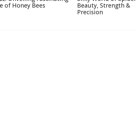
fe of Honey Bees
Beauty, Strength &
Precision