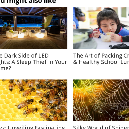
u might also like
e Dark Side of LED
The Art of Packing C
ghts: A Sleep Thief in Your
& Healthy School Lu
me?
zz: Unveiling Fascinating
Silky World of Spide