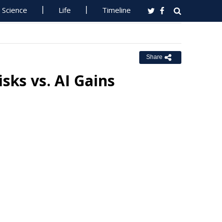
Science
Life
Timeline
Share
sks vs. AI Gains