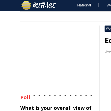
National
Wo
Wo
E
Wor
Poll
What is your overall view of