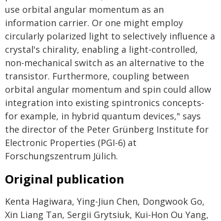
use orbital angular momentum as an
information carrier. Or one might employ
circularly polarized light to selectively influence a
crystal's chirality, enabling a light-controlled,
non-mechanical switch as an alternative to the
transistor. Furthermore, coupling between
orbital angular momentum and spin could allow
integration into existing spintronics concepts-
for example, in hybrid quantum devices," says
the director of the Peter Grünberg Institute for
Electronic Properties (PGI-6) at
Forschungszentrum Jülich.
Original publication
Kenta Hagiwara, Ying-Jiun Chen, Dongwook Go,
Xin Liang Tan, Sergii Grytsiuk, Kui-Hon Ou Yang,