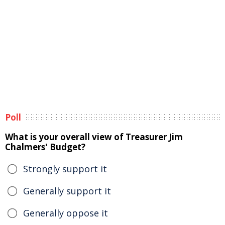
Poll
What is your overall view of Treasurer Jim
Chalmers' Budget?
Strongly support it
Generally support it
Generally oppose it