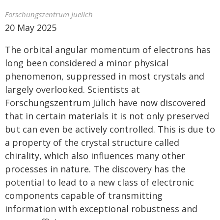
Forschungszentrum Juelich
20 May 2025
The orbital angular momentum of electrons has
long been considered a minor physical
phenomenon, suppressed in most crystals and
largely overlooked. Scientists at
Forschungszentrum Jülich have now discovered
that in certain materials it is not only preserved
but can even be actively controlled. This is due to
a property of the crystal structure called
chirality, which also influences many other
processes in nature. The discovery has the
potential to lead to a new class of electronic
components capable of transmitting
information with exceptional robustness and