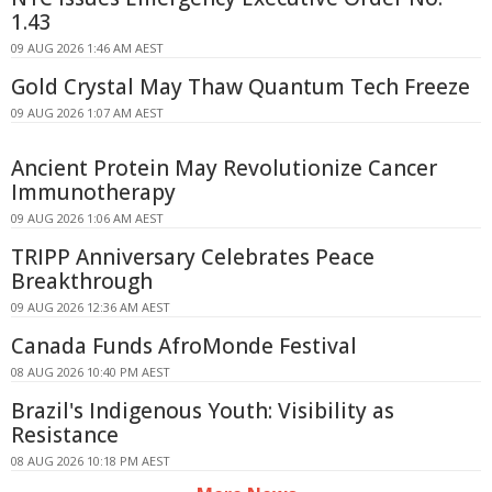
1.43
09 AUG 2026 1:46 AM AEST
Gold Crystal May Thaw Quantum Tech Freeze
09 AUG 2026 1:07 AM AEST
Ancient Protein May Revolutionize Cancer
Immunotherapy
09 AUG 2026 1:06 AM AEST
TRIPP Anniversary Celebrates Peace
Breakthrough
09 AUG 2026 12:36 AM AEST
Canada Funds AfroMonde Festival
08 AUG 2026 10:40 PM AEST
Brazil's Indigenous Youth: Visibility as
Resistance
08 AUG 2026 10:18 PM AEST