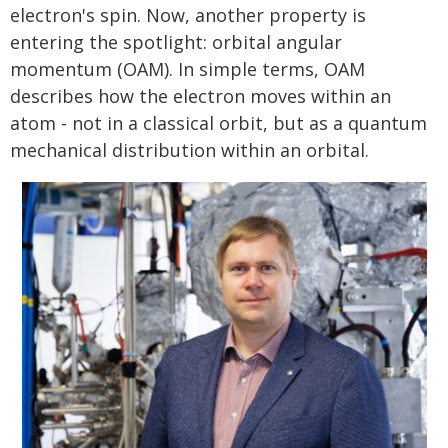
electron's spin. Now, another property is
entering the spotlight: orbital angular
momentum (OAM). In simple terms, OAM
describes how the electron moves within an
atom - not in a classical orbit, but as a quantum
mechanical distribution within an orbital.