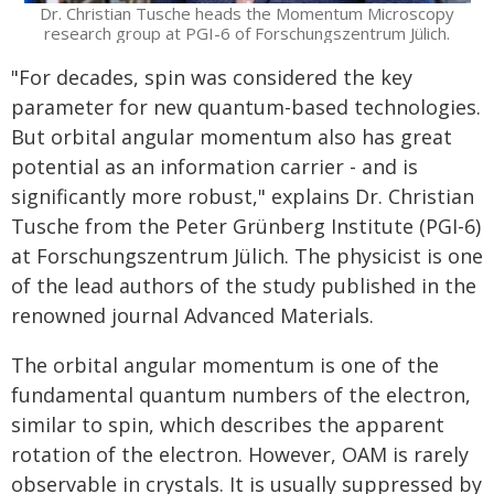
Dr. Christian Tusche heads the Momentum Microscopy
research group at PGI-6 of Forschungszentrum Jülich.
"For decades, spin was considered the key
parameter for new quantum-based technologies.
But orbital angular momentum also has great
potential as an information carrier - and is
significantly more robust," explains Dr. Christian
Tusche from the Peter Grünberg Institute (PGI-6)
at Forschungszentrum Jülich. The physicist is one
of the lead authors of the study published in the
renowned journal Advanced Materials.
The orbital angular momentum is one of the
fundamental quantum numbers of the electron,
similar to spin, which describes the apparent
rotation of the electron. However, OAM is rarely
observable in crystals. It is usually suppressed by