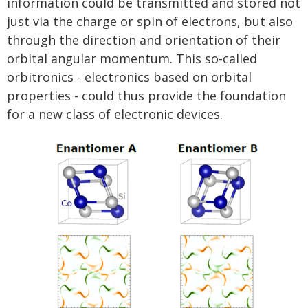
information could be transmitted and stored not
just via the charge or spin of electrons, but also
through the direction and orientation of their
orbital angular momentum. This so-called
orbitronics - electronics based on orbital
properties - could thus provide the foundation
for a new class of electronic devices.