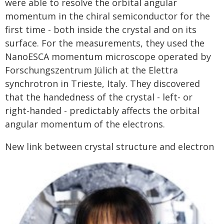
were able to resolve the orbital angular
momentum in the chiral semiconductor for the
first time - both inside the crystal and on its
surface. For the measurements, they used the
NanoESCA momentum microscope operated by
Forschungszentrum Jülich at the Elettra
synchrotron in Trieste, Italy. They discovered
that the handedness of the crystal - left- or
right-handed - predictably affects the orbital
angular momentum of the electrons.
New link between crystal structure and electron