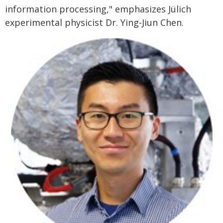
information processing," emphasizes Jülich
experimental physicist Dr. Ying-Jiun Chen.