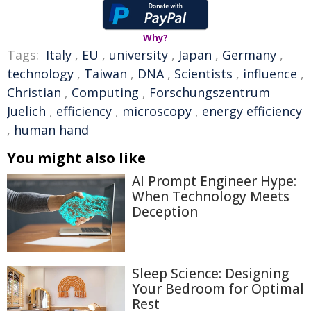
Why?
Tags:
Italy
,
EU
,
university
,
Japan
,
Germany
,
technology
,
Taiwan
,
DNA
,
Scientists
,
influence
,
Christian
,
Computing
,
Forschungszentrum
Juelich
,
efficiency
,
microscopy
,
energy efficiency
,
human hand
You might also like
AI Prompt Engineer Hype:
When Technology Meets
Deception
Sleep Science: Designing
Your Bedroom for Optimal
Rest