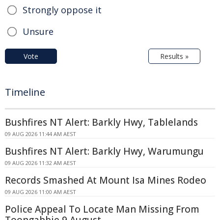
Strongly oppose it
Unsure
Vote
Results »
Timeline
Bushfires NT Alert: Barkly Hwy, Tablelands
09 AUG 2026 11:44 AM AEST
Bushfires NT Alert: Barkly Hwy, Warumungu
09 AUG 2026 11:32 AM AEST
Records Smashed At Mount Isa Mines Rodeo
09 AUG 2026 11:00 AM AEST
Police Appeal To Locate Man Missing From