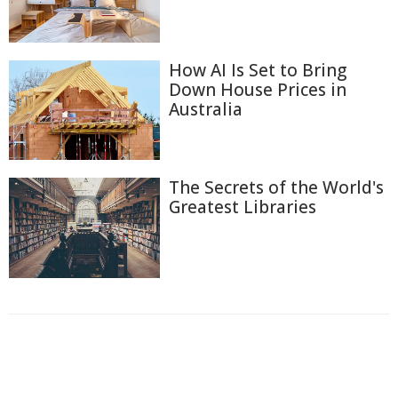
How AI Is Set to Bring
Down House Prices in
Australia
The Secrets of the World's
Greatest Libraries