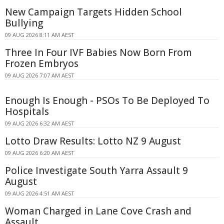
New Campaign Targets Hidden School
Bullying
09 AUG 2026 8:11 AM AEST
Three In Four IVF Babies Now Born From
Frozen Embryos
09 AUG 2026 7:07 AM AEST
Enough Is Enough - PSOs To Be Deployed To
Hospitals
09 AUG 2026 6:32 AM AEST
Lotto Draw Results: Lotto NZ 9 August
09 AUG 2026 6:20 AM AEST
Police Investigate South Yarra Assault 9
August
09 AUG 2026 4:51 AM AEST
Woman Charged in Lane Cove Crash and
Assault