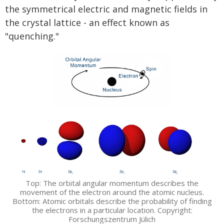
the symmetrical electric and magnetic fields in
the crystal lattice - an effect known as
"quenching."
Top: The orbital angular momentum describes the
movement of the electron around the atomic nucleus.
Bottom: Atomic orbitals describe the probability of finding
the electrons in a particular location. Copyright:
Forschungszentrum Jülich