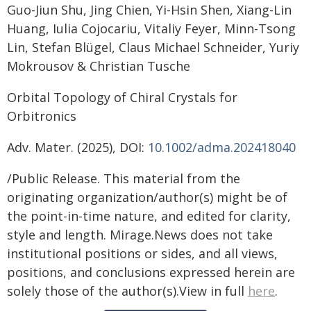
Guo-Jiun Shu, Jing Chien, Yi-Hsin Shen, Xiang-Lin
Huang, Iulia Cojocariu, Vitaliy Feyer, Minn-Tsong
Lin, Stefan Blügel, Claus Michael Schneider, Yuriy
Mokrousov & Christian Tusche
Orbital Topology of Chiral Crystals for
Orbitronics
Adv. Mater. (2025), DOI:
10.1002/adma.202418040
/Public Release. This material from the
originating organization/author(s) might be of
the point-in-time nature, and edited for clarity,
style and length. Mirage.News does not take
institutional positions or sides, and all views,
positions, and conclusions expressed herein are
solely those of the author(s).View in full
here
.