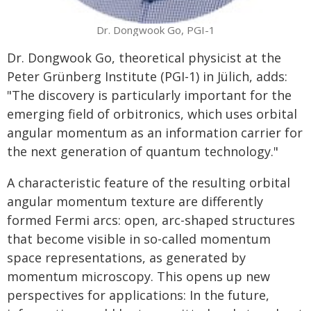
Dr. Dongwook Go, PGI-1
Dr. Dongwook Go, theoretical physicist at the
Peter Grünberg Institute (PGI-1) in Jülich, adds:
"The discovery is particularly important for the
emerging field of orbitronics, which uses orbital
angular momentum as an information carrier for
the next generation of quantum technology."
A characteristic feature of the resulting orbital
angular momentum texture are differently
formed Fermi arcs: open, arc-shaped structures
that become visible in so-called momentum
space representations, as generated by
momentum microscopy. This opens up new
perspectives for applications: In the future,