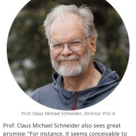
Prof. Claus Michael Schneider, Director PGI-6
Prof. Claus Michael Schneider also sees great
promise: "For instance, it seems conceivable to