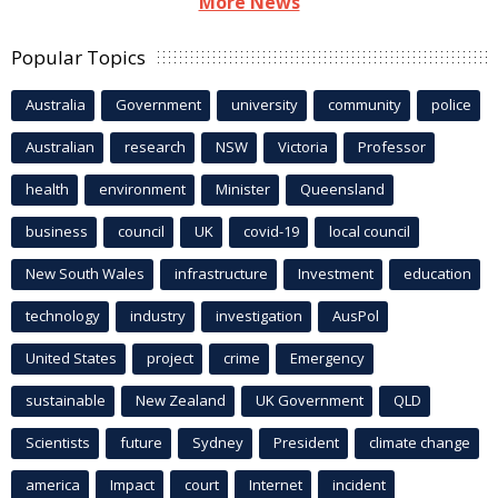
More News
Popular Topics
Australia
Government
university
community
police
Australian
research
NSW
Victoria
Professor
health
environment
Minister
Queensland
business
council
UK
covid-19
local council
New South Wales
infrastructure
Investment
education
technology
industry
investigation
AusPol
United States
project
crime
Emergency
sustainable
New Zealand
UK Government
QLD
Scientists
future
Sydney
President
climate change
america
Impact
court
Internet
incident