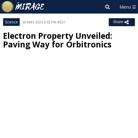
Science
20 MAY 2025 6:55 PM AEST
Share
Electron Property Unveiled:
Paving Way for Orbitronics