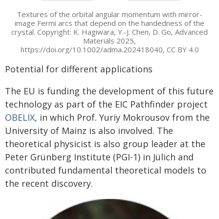
Textures of the orbital angular momentum with mirror-
image Fermi arcs that depend on the handedness of the
crystal. Copyright: K. Hagiwara, Y.-J. Chen, D. Go, Advanced
Materials 2025,
https://doi.org/10.1002/adma.202418040, CC BY 4.0
Potential for different applications
The EU is funding the development of this future
technology as part of the EIC Pathfinder project
OBELIX
, in which Prof. Yuriy Mokrousov from the
University of Mainz is also involved. The
theoretical physicist is also group leader at the
Peter Grünberg Institute (PGI-1) in Jülich and
contributed fundamental theoretical models to
the recent discovery.