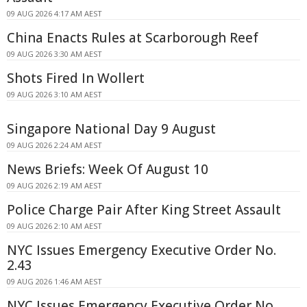
09 AUG 2026 4:17 AM AEST
China Enacts Rules at Scarborough Reef
09 AUG 2026 3:30 AM AEST
Shots Fired In Wollert
09 AUG 2026 3:10 AM AEST
Singapore National Day 9 August
09 AUG 2026 2:24 AM AEST
News Briefs: Week Of August 10
09 AUG 2026 2:19 AM AEST
Police Charge Pair After King Street Assault
09 AUG 2026 2:10 AM AEST
NYC Issues Emergency Executive Order No.
2.43
09 AUG 2026 1:46 AM AEST
NYC Issues Emergency Executive Order No.