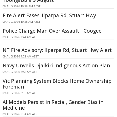
Toongabbie 9 August
09 AUG 2026 10:29 AM AEST
Fire Alert Eases: Ilparpa Rd, Stuart Hwy
09 AUG 2026 10:28 AM AEST
Police Charge Man Over Assault - Coogee
09 AUG 2026 9:44 AM AEST
NT Fire Advisory: Ilparpa Rd, Stuart Hwy Alert
09 AUG 2026 9:02 AM AEST
Navy Unveils Djalkiri Indigenous Action Plan
09 AUG 2026 8:54 AM AEST
Vic Planning System Blocks Home Ownership:
Foreman
09 AUG 2026 8:35 AM AEST
AI Models Persist in Racial, Gender Bias in
Medicine
09 AUG 2026 8:34 AM AEST