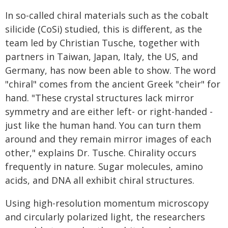
In so-called chiral materials such as the cobalt
silicide (CoSi) studied, this is different, as the
team led by Christian Tusche, together with
partners in Taiwan, Japan, Italy, the US, and
Germany, has now been able to show. The word
"chiral" comes from the ancient Greek "cheir" for
hand. "These crystal structures lack mirror
symmetry and are either left- or right-handed -
just like the human hand. You can turn them
around and they remain mirror images of each
other," explains Dr. Tusche. Chirality occurs
frequently in nature. Sugar molecules, amino
acids, and DNA all exhibit chiral structures.
Using high-resolution momentum microscopy
and circularly polarized light, the researchers