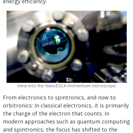
energy efficiency.
View into the NanoESCA momentum microscope
From electronics to spintronics, and now to
orbitronics: In classical electronics, it is primarily
the charge of the electron that counts. In
modern approaches such as quantum computing
and spintronics, the focus has shifted to the