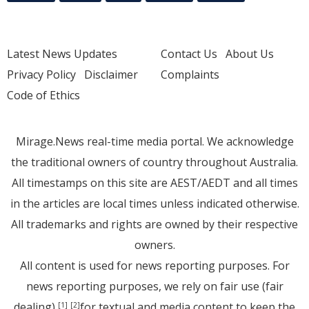
Latest News Updates
Contact Us
About Us
Privacy Policy
Disclaimer
Complaints
Code of Ethics
Mirage.News real-time media portal. We acknowledge
the traditional owners of country throughout Australia.
All timestamps on this site are AEST/AEDT and all times
in the articles are local times unless indicated otherwise.
All trademarks and rights are owned by their respective
owners.
All content is used for news reporting purposes. For
news reporting purposes, we rely on fair use (fair
dealing)
for textual and media content to keep the
[1]
[2]