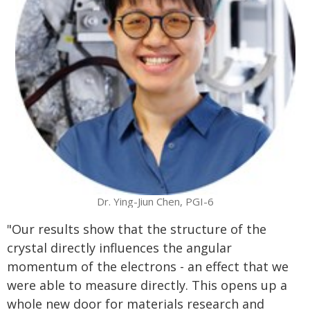
Dr. Ying-Jiun Chen, PGI-6
"Our results show that the structure of the
crystal directly influences the angular
momentum of the electrons - an effect that we
were able to measure directly. This opens up a
whole new door for materials research and