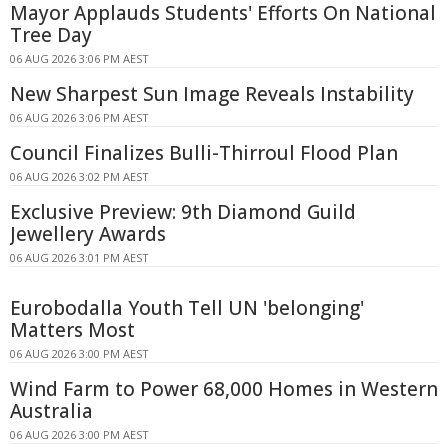
Mayor Applauds Students' Efforts On National
Tree Day
06 AUG 2026 3:06 PM AEST
New Sharpest Sun Image Reveals Instability
06 AUG 2026 3:06 PM AEST
Council Finalizes Bulli-Thirroul Flood Plan
06 AUG 2026 3:02 PM AEST
Exclusive Preview: 9th Diamond Guild
Jewellery Awards
06 AUG 2026 3:01 PM AEST
Eurobodalla Youth Tell UN 'belonging'
Matters Most
06 AUG 2026 3:00 PM AEST
Wind Farm to Power 68,000 Homes in Western
Australia
06 AUG 2026 3:00 PM AEST