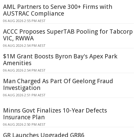
AML Partners to Serve 300+ Firms with
AUSTRAC Compliance
06 AUG 2026 2:55 PM AEST
ACCC Proposes SuperTAB Pooling for Tabcorp
VIC, RWWA
06 AUG 2026 2:54 PM AEST
$1M Grant Boosts Byron Bay's Apex Park
Amenities
06 AUG 2026 2:54 PM AEST
Man Charged As Part Of Geelong Fraud
Investigation
06 AUG 2026 2:51 PM AEST
Minns Govt Finalizes 10-Year Defects
Insurance Plan
06 AUG 2026 2:50 PM AEST
GR Launches Upgraded GR86