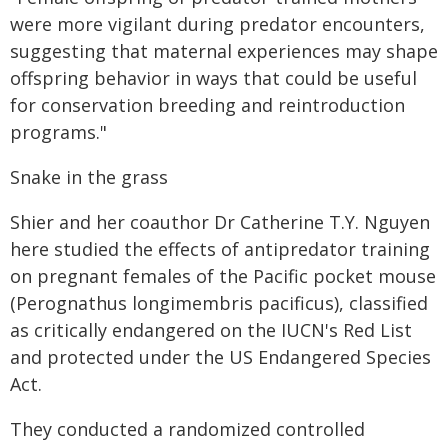
were more vigilant during predator encounters,
suggesting that maternal experiences may shape
offspring behavior in ways that could be useful
for conservation breeding and reintroduction
programs."
Snake in the grass
Shier and her coauthor Dr Catherine T.Y. Nguyen
here studied the effects of antipredator training
on pregnant females of the Pacific pocket mouse
(Perognathus longimembris pacificus), classified
as critically endangered on the IUCN's Red List
and protected under the US Endangered Species
Act.
They conducted a randomized controlled