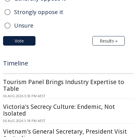
Strongly oppose it
Unsure
Vote
Results »
Timeline
Tourism Panel Brings Industry Expertise to
Table
06 AUG 2026 3:30 PM AEST
Victoria's Secrecy Culture: Endemic, Not
Isolated
06 AUG 2026 3:18 PM AEST
Vietnam's General Secretary, President Visit