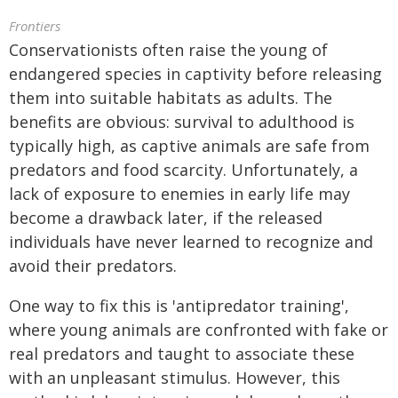
Frontiers
Conservationists often raise the young of
endangered species in captivity before releasing
them into suitable habitats as adults. The
benefits are obvious: survival to adulthood is
typically high, as captive animals are safe from
predators and food scarcity. Unfortunately, a
lack of exposure to enemies in early life may
become a drawback later, if the released
individuals have never learned to recognize and
avoid their predators.
One way to fix this is 'antipredator training',
where young animals are confronted with fake or
real predators and taught to associate these
with an unpleasant stimulus. However, this