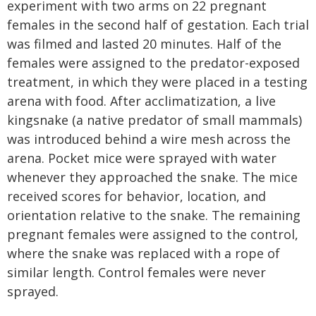
experiment with two arms on 22 pregnant
females in the second half of gestation. Each trial
was filmed and lasted 20 minutes. Half of the
females were assigned to the predator-exposed
treatment, in which they were placed in a testing
arena with food. After acclimatization, a live
kingsnake (a native predator of small mammals)
was introduced behind a wire mesh across the
arena. Pocket mice were sprayed with water
whenever they approached the snake. The mice
received scores for behavior, location, and
orientation relative to the snake. The remaining
pregnant females were assigned to the control,
where the snake was replaced with a rope of
similar length. Control females were never
sprayed.