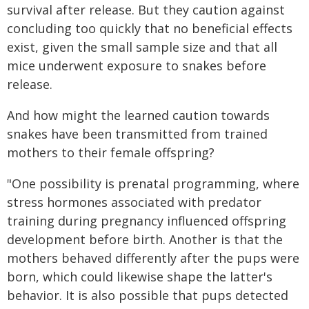
survival after release. But they caution against
concluding too quickly that no beneficial effects
exist, given the small sample size and that all
mice underwent exposure to snakes before
release.
And how might the learned caution towards
snakes have been transmitted from trained
mothers to their female offspring?
"One possibility is prenatal programming, where
stress hormones associated with predator
training during pregnancy influenced offspring
development before birth. Another is that the
mothers behaved differently after the pups were
born, which could likewise shape the latter's
behavior. It is also possible that pups detected