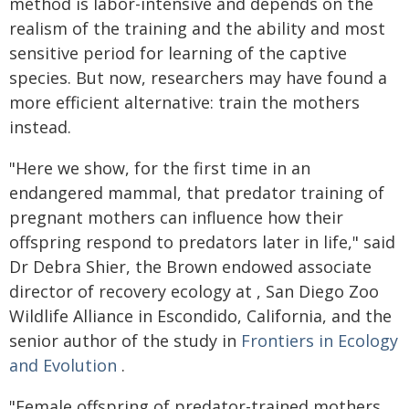
method is labor-intensive and depends on the
realism of the training and the ability and most
sensitive period for learning of the captive
species. But now, researchers may have found a
more efficient alternative: train the mothers
instead.
"Here we show, for the first time in an
endangered mammal, that predator training of
pregnant mothers can influence how their
offspring respond to predators later in life," said
Dr Debra Shier, the Brown endowed associate
director of recovery ecology at , San Diego Zoo
Wildlife Alliance in Escondido, California, and the
senior author of the study in
Frontiers in Ecology
and Evolution
.
"Female offspring of predator-trained mothers