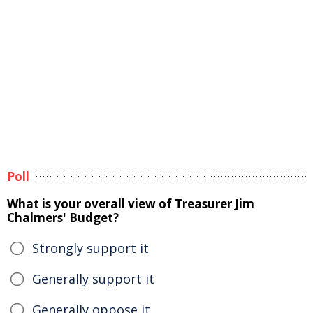
Poll
What is your overall view of Treasurer Jim
Chalmers' Budget?
Strongly support it
Generally support it
Generally oppose it