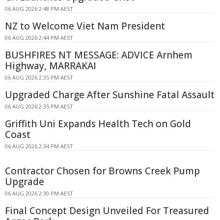
06 AUG 2026 2:48 PM AEST
NZ to Welcome Viet Nam President
06 AUG 2026 2:44 PM AEST
BUSHFIRES NT MESSAGE: ADVICE Arnhem
Highway, MARRAKAI
06 AUG 2026 2:35 PM AEST
Upgraded Charge After Sunshine Fatal Assault
06 AUG 2026 2:35 PM AEST
Griffith Uni Expands Health Tech on Gold
Coast
06 AUG 2026 2:34 PM AEST
Contractor Chosen for Browns Creek Pump
Upgrade
06 AUG 2026 2:30 PM AEST
Final Concept Design Unveiled For Treasured