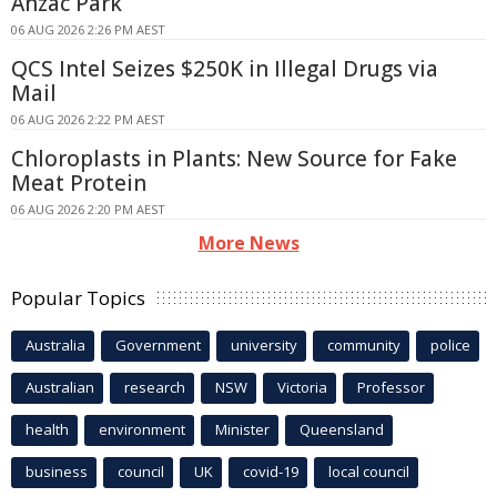
Anzac Park
06 AUG 2026 2:26 PM AEST
QCS Intel Seizes $250K in Illegal Drugs via
Mail
06 AUG 2026 2:22 PM AEST
Chloroplasts in Plants: New Source for Fake
Meat Protein
06 AUG 2026 2:20 PM AEST
More News
Popular Topics
Australia
Government
university
community
police
Australian
research
NSW
Victoria
Professor
health
environment
Minister
Queensland
business
council
UK
covid-19
local council