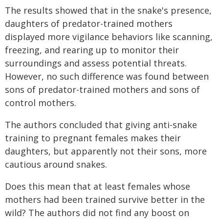
The results showed that in the snake's presence,
daughters of predator-trained mothers
displayed more vigilance behaviors like scanning,
freezing, and rearing up to monitor their
surroundings and assess potential threats.
However, no such difference was found between
sons of predator-trained mothers and sons of
control mothers.
The authors concluded that giving anti-snake
training to pregnant females makes their
daughters, but apparently not their sons, more
cautious around snakes.
Does this mean that at least females whose
mothers had been trained survive better in the
wild? The authors did not find any boost on