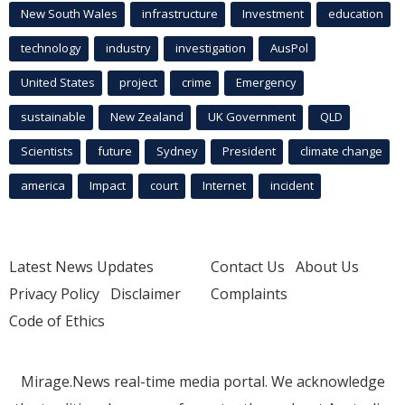
New South Wales
infrastructure
Investment
education
technology
industry
investigation
AusPol
United States
project
crime
Emergency
sustainable
New Zealand
UK Government
QLD
Scientists
future
Sydney
President
climate change
america
Impact
court
Internet
incident
Latest News Updates
Contact Us
About Us
Privacy Policy
Disclaimer
Complaints
Code of Ethics
Mirage.News real-time media portal. We acknowledge