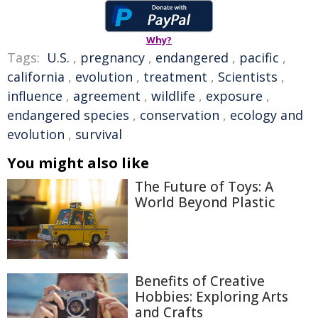
Why?
Tags:
U.S.
,
pregnancy
,
endangered
,
pacific
,
california
,
evolution
,
treatment
,
Scientists
,
influence
,
agreement
,
wildlife
,
exposure
,
endangered species
,
conservation
,
ecology and
evolution
,
survival
You might also like
The Future of Toys: A
World Beyond Plastic
Benefits of Creative
Hobbies: Exploring Arts
and Crafts