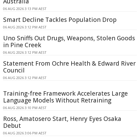
Australia
06 AUG 2026 3:13 PM AEST
Smart Decline Tackles Population Drop
06 AUG 2026 3:12 PM AEST
Uno Sniffs Out Drugs, Weapons, Stolen Goods
in Pine Creek
06 AUG 2026 3:12 PM AEST
Statement From Ochre Health & Edward River
Council
06 AUG 2026 3:12 PM AEST
Training-free Framework Accelerates Large
Language Models Without Retraining
06 AUG 2026 3:10 PM AEST
Ross, Amatosero Start, Henry Eyes Osaka
Debut
06 AUG 2026 3:06 PM AEST