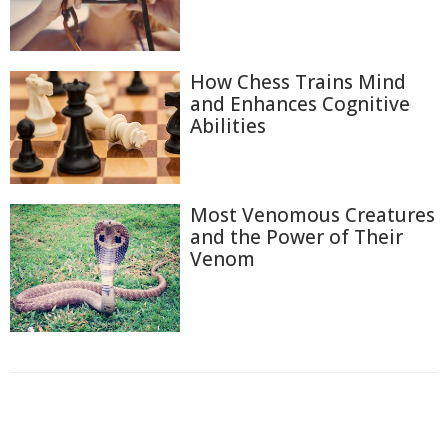
How Chess Trains Mind
and Enhances Cognitive
Abilities
Most Venomous Creatures
and the Power of Their
Venom