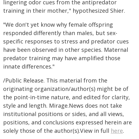
lingering odor cues from the antipredator
training in their mother," hypothesized Shier.
"We don't yet know why female offspring
responded differently than males, but sex-
specific responses to stress and predator cues
have been observed in other species. Maternal
predator training may have amplified those
innate differences."
/Public Release. This material from the
originating organization/author(s) might be of
the point-in-time nature, and edited for clarity,
style and length. Mirage.News does not take
institutional positions or sides, and all views,
positions, and conclusions expressed herein are
solely those of the author(s).View in full
here
.