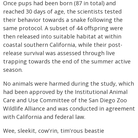
Once pups had been born (87 in total) and
reached 30 days of age, the scientists tested
their behavior towards a snake following the
same protocol. A subset of 44 offspring were
then released into suitable habitat at within
coastal southern California, while their post-
release survival was assessed through live
trapping towards the end of the summer active
season.
No animals were harmed during the study, which
had been approved by the Institutional Animal
Care and Use Committee of the San Diego Zoo
Wildlife Alliance and was conducted in agreement
with California and federal law.
Wee, sleekit, cow'rin, tim'rous beastie