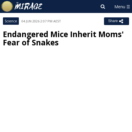
Science
04 JUN 2026 2:07 PM AEST
Share
Endangered Mice Inherit Moms'
Fear of Snakes