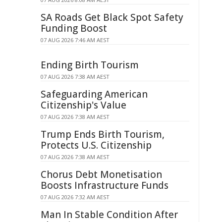
SA Roads Get Black Spot Safety
Funding Boost
07 AUG 2026 7:46 AM AEST
Ending Birth Tourism
07 AUG 2026 7:38 AM AEST
Safeguarding American
Citizenship's Value
07 AUG 2026 7:38 AM AEST
Trump Ends Birth Tourism,
Protects U.S. Citizenship
07 AUG 2026 7:38 AM AEST
Chorus Debt Monetisation
Boosts Infrastructure Funds
07 AUG 2026 7:32 AM AEST
Man In Stable Condition After