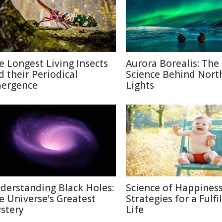
e Longest Living Insects
Aurora Borealis: The
d their Periodical
Science Behind Nort
ergence
Lights
derstanding Black Holes:
Science of Happiness
e Universe's Greatest
Strategies for a Fulfi
stery
Life