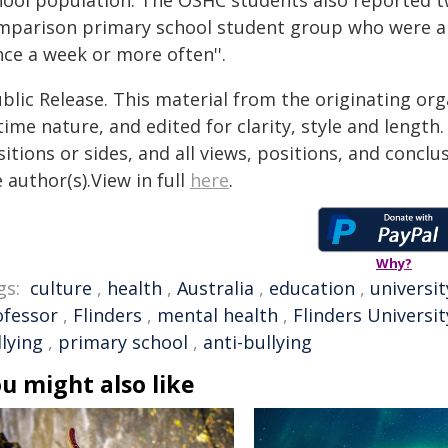
hool population. The OSHC students also reported twi
mparison primary school student group who were ab
nce a week or more often''.
blic Release. This material from the originating or
time nature, and edited for clarity, style and lengt
itions or sides, and all views, positions, and conclu
 author(s).View in full
here
.
Why?
gs:
culture
,
health
,
Australia
,
education
,
universit
ofessor
,
Flinders
,
mental health
,
Flinders Universit
lying
,
primary school
,
anti-bullying
u might also like