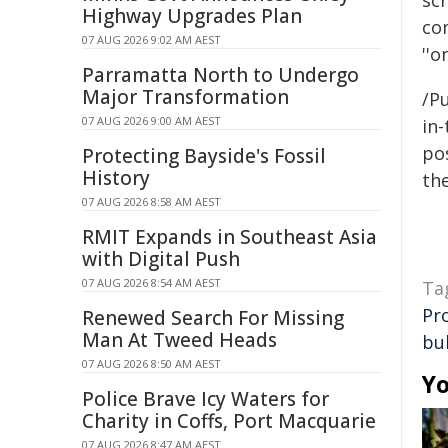
sc
Highway Upgrades Plan
co
07 AUG 2026 9:02 AM AEST
''o
Parramatta North to Undergo
Major Transformation
/Pu
07 AUG 2026 9:00 AM AEST
in-
pos
Protecting Bayside's Fossil
History
the
07 AUG 2026 8:58 AM AEST
RMIT Expands in Southeast Asia
with Digital Push
07 AUG 2026 8:54 AM AEST
Ta
Pr
Renewed Search For Missing
Man At Tweed Heads
bul
07 AUG 2026 8:50 AM AEST
Yo
Police Brave Icy Waters for
Charity in Coffs, Port Macquarie
07 AUG 2026 8:47 AM AEST