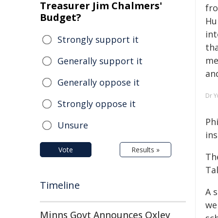
Treasurer Jim Chalmers'
fro
Budget?
Hu
int
Strongly support it
th
me
Generally support it
and
Generally oppose it
Dr Y
Strongly oppose it
Phi
Unsure
in
Vote
Results »
Th
Ta
Timeline
A 
we
Minns Govt Announces Oxley