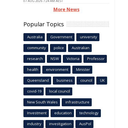
07 AUG 2026 7:24 AM AEST
More News
Popular Topics
Australia
Government
university
community
police
Australian
research
NSW
Victoria
Professor
health
environment
Minister
Queensland
business
council
UK
covid-19
local council
New South Wales
infrastructure
Investment
education
technology
industry
investigation
AusPol