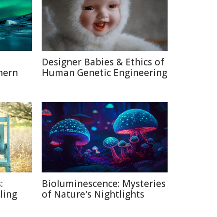
Designer Babies & Ethics of
hern
Human Genetic Engineering
:
Bioluminescence: Mysteries
lling
of Nature's Nightlights