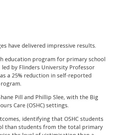
ges have delivered impressive results.
lth education program for primary school
 led by Flinders University Professor
l was a 25% reduction in self-reported
 program.
ne Pill and Phillip Slee, with the Big
ours Care (OSHC) settings.
utcomes, identifying that OSHC students
ol than students from the total primary