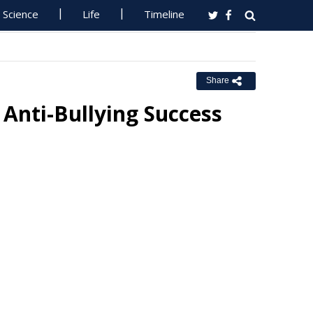
Science
Life
Timeline
Share
Anti-Bullying Success