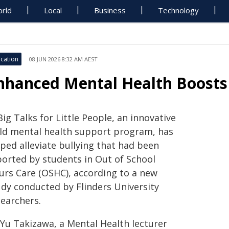
rld
Local
Business
Technology
cation
08 JUN 2026 8:32 AM AEST
nhanced Mental Health Boosts 
Big Talks for Little People, an innovative
ild mental health support program, has
ped alleviate bullying that had been
ported by students in Out of School
urs Care (OSHC), according to a new
udy conducted by Flinders University
searchers.
 Yu Takizawa, a Mental Health lecturer