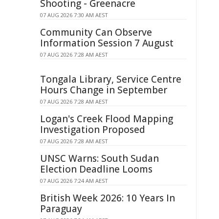
Shooting - Greenacre
07 AUG 2026 7:30 AM AEST
Community Can Observe
Information Session 7 August
07 AUG 2026 7:28 AM AEST
Tongala Library, Service Centre
Hours Change in September
07 AUG 2026 7:28 AM AEST
Logan's Creek Flood Mapping
Investigation Proposed
07 AUG 2026 7:28 AM AEST
UNSC Warns: South Sudan
Election Deadline Looms
07 AUG 2026 7:24 AM AEST
British Week 2026: 10 Years In
Paraguay