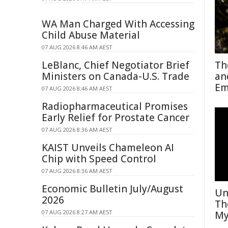
WA Man Charged With Accessing
Child Abuse Material
07 AUG 2026 8:46 AM AEST
LeBlanc, Chief Negotiator Brief
Th
Ministers on Canada-U.S. Trade
an
Em
07 AUG 2026 8:46 AM AEST
Radiopharmaceutical Promises
Early Relief for Prostate Cancer
07 AUG 2026 8:36 AM AEST
KAIST Unveils Chameleon AI
Chip with Speed Control
07 AUG 2026 8:36 AM AEST
Economic Bulletin July/August
Un
2026
Th
07 AUG 2026 8:27 AM AEST
My