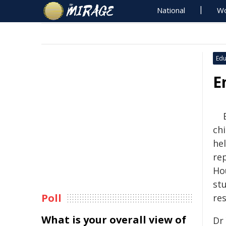
National
Wo
Edu
E
ch
hel
re
Ho
st
Poll
re
What is your overall view of
Dr