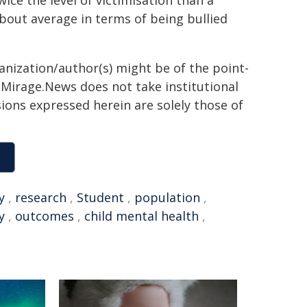
ce the level of victimisation than a
out average in terms of being bullied
ganization/author(s) might be of the point-
h. Mirage.News does not take institutional
sions expressed herein are solely those of
y
,
research
,
Student
,
population
,
y
,
outcomes
,
child mental health
,