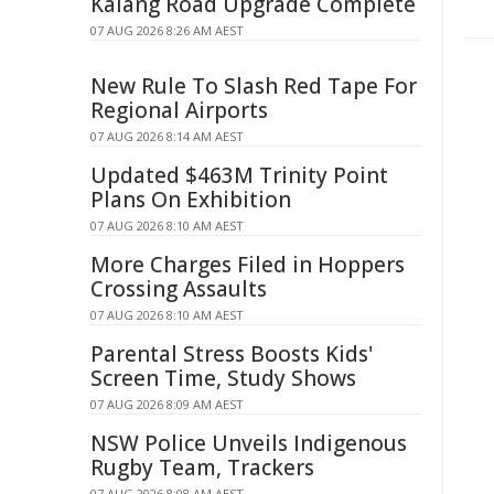
Kalang Road Upgrade Complete
07 AUG 2026 8:26 AM AEST
New Rule To Slash Red Tape For
Regional Airports
07 AUG 2026 8:14 AM AEST
Updated $463M Trinity Point
Plans On Exhibition
07 AUG 2026 8:10 AM AEST
More Charges Filed in Hoppers
Crossing Assaults
07 AUG 2026 8:10 AM AEST
Parental Stress Boosts Kids'
Screen Time, Study Shows
07 AUG 2026 8:09 AM AEST
NSW Police Unveils Indigenous
Rugby Team, Trackers
07 AUG 2026 8:08 AM AEST