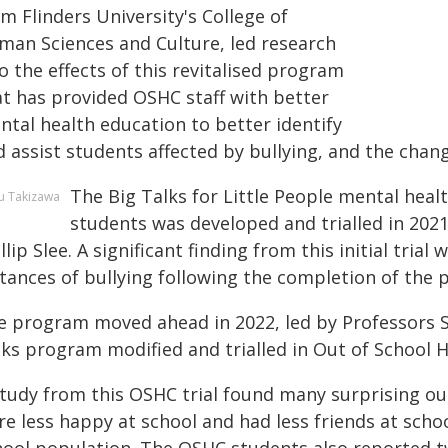
m Flinders University's College of
man Sciences and Culture, led research
o the effects of this revitalised program
at has provided OSHC staff with better
ntal health education to better identify
 assist students affected by bullying, and the chan
The Big Talks for Little People mental hea
u Takizawa
students was developed and trialled in 2021
llip Slee. A significant finding from this initial tria
stances of bullying following the completion of the
e program moved ahead in 2022, led by Professors Sha
lks program modified and trialled in Out of School H
study from this OSHC trial found many surprising o
re less happy at school and had less friends at scho