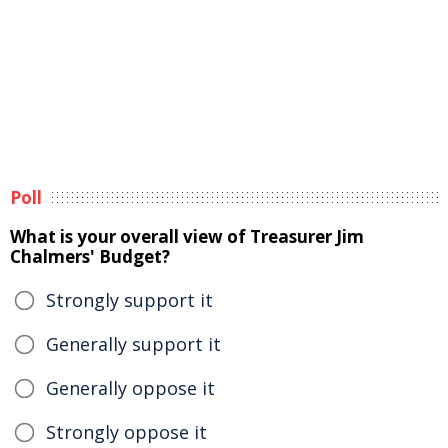
Poll
What is your overall view of Treasurer Jim
Chalmers' Budget?
Strongly support it
Generally support it
Generally oppose it
Strongly oppose it