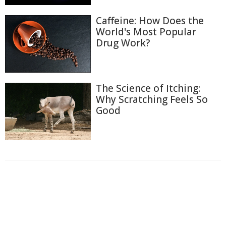
Caffeine: How Does the
World's Most Popular
Drug Work?
The Science of Itching:
Why Scratching Feels So
Good