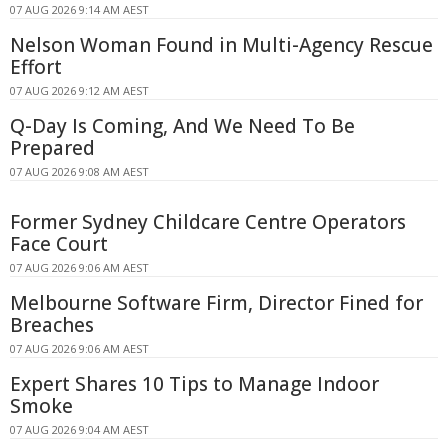
07 AUG 2026 9:14 AM AEST
Nelson Woman Found in Multi-Agency Rescue
Effort
07 AUG 2026 9:12 AM AEST
Q-Day Is Coming, And We Need To Be
Prepared
07 AUG 2026 9:08 AM AEST
Former Sydney Childcare Centre Operators
Face Court
07 AUG 2026 9:06 AM AEST
Melbourne Software Firm, Director Fined for
Breaches
07 AUG 2026 9:06 AM AEST
Expert Shares 10 Tips to Manage Indoor
Smoke
07 AUG 2026 9:04 AM AEST