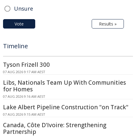
Unsure
Vote
Results »
Timeline
Tyson Frizell 300
07 AUG 2026 9:17 AM AEST
Libs, Nationals Team Up With Communities
for Homes
07 AUG 2026 9:16 AM AEST
Lake Albert Pipeline Construction "on Track"
07 AUG 2026 9:15 AM AEST
Canada, Côte D'Ivoire: Strengthening
Partnership