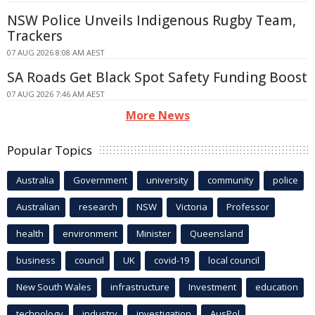
NSW Police Unveils Indigenous Rugby Team,
Trackers
07 AUG 2026 8:08 AM AEST
SA Roads Get Black Spot Safety Funding Boost
07 AUG 2026 7:46 AM AEST
More News
Popular Topics
Australia
Government
university
community
police
Australian
research
NSW
Victoria
Professor
health
environment
Minister
Queensland
business
council
UK
covid-19
local council
New South Wales
infrastructure
Investment
education
technology
industry
investigation
AusPol