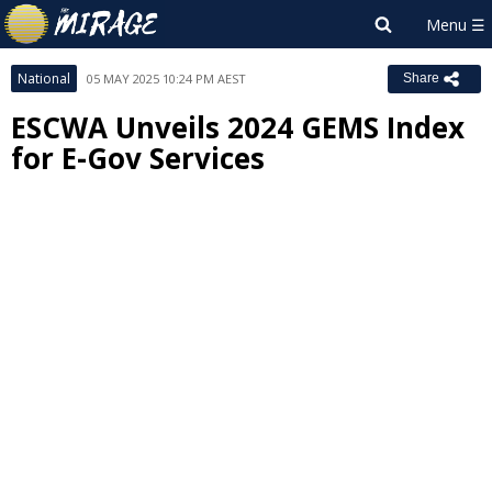
National
05 MAY 2025 10:24 PM AEST
Share
ESCWA Unveils 2024 GEMS Index
for E-Gov Services