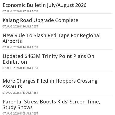
Economic Bulletin July/August 2026
07 AUG 2026 8:27 AM AEST
Kalang Road Upgrade Complete
07 AUG 2026 8:26 AM AEST
New Rule To Slash Red Tape For Regional
Airports
07 AUG 2026 8:14 AM AEST
Updated $463M Trinity Point Plans On
Exhibition
07 AUG 2026 8:10 AM AEST
More Charges Filed in Hoppers Crossing
Assaults
07 AUG 2026 8:10 AM AEST
Parental Stress Boosts Kids' Screen Time,
Study Shows
07 AUG 2026 8:09 AM AEST