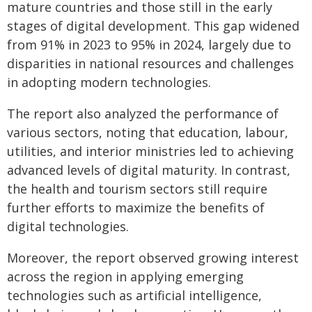
mature countries and those still in the early
stages of digital development. This gap widened
from 91% in 2023 to 95% in 2024, largely due to
disparities in national resources and challenges
in adopting modern technologies.
The report also analyzed the performance of
various sectors, noting that education, labour,
utilities, and interior ministries led to achieving
advanced levels of digital maturity. In contrast,
the health and tourism sectors still require
further efforts to maximize the benefits of
digital technologies.
Moreover, the report observed growing interest
across the region in applying emerging
technologies such as artificial intelligence,