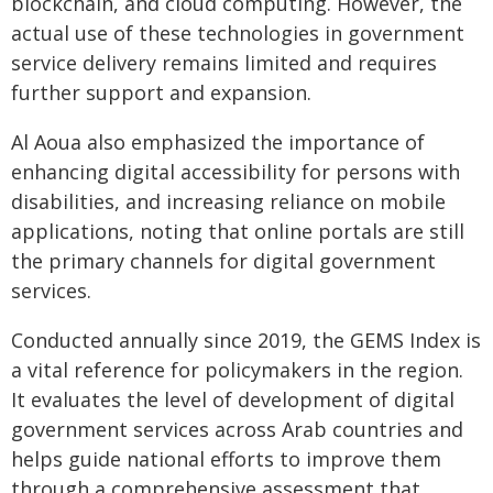
blockchain, and cloud computing. However, the
actual use of these technologies in government
service delivery remains limited and requires
further support and expansion.
Al Aoua also emphasized the importance of
enhancing digital accessibility for persons with
disabilities, and increasing reliance on mobile
applications, noting that online portals are still
the primary channels for digital government
services.
Conducted annually since 2019, the GEMS Index is
a vital reference for policymakers in the region.
It evaluates the level of development of digital
government services across Arab countries and
helps guide national efforts to improve them
through a comprehensive assessment that