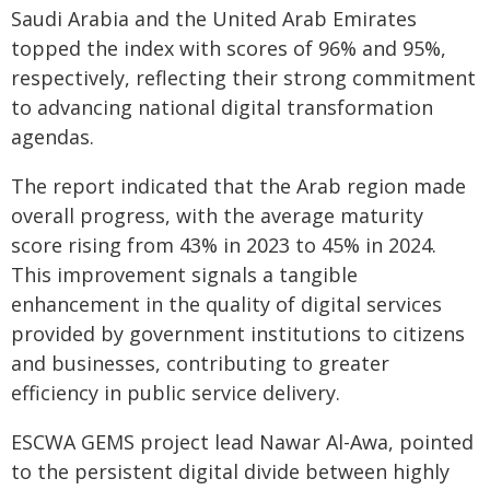
Saudi Arabia and the United Arab Emirates
topped the index with scores of 96% and 95%,
respectively, reflecting their strong commitment
to advancing national digital transformation
agendas.
The report indicated that the Arab region made
overall progress, with the average maturity
score rising from 43% in 2023 to 45% in 2024.
This improvement signals a tangible
enhancement in the quality of digital services
provided by government institutions to citizens
and businesses, contributing to greater
efficiency in public service delivery.
ESCWA GEMS project lead Nawar Al-Awa, pointed
to the persistent digital divide between highly