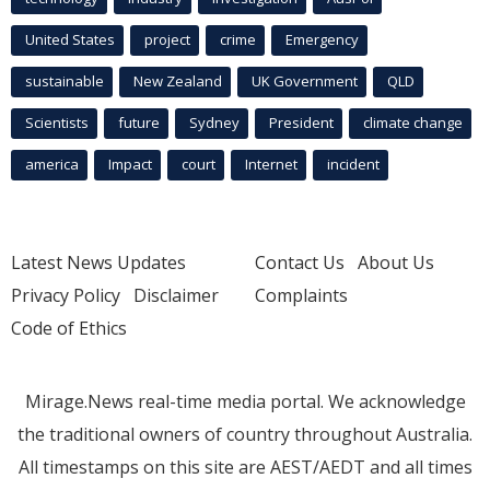
United States
project
crime
Emergency
sustainable
New Zealand
UK Government
QLD
Scientists
future
Sydney
President
climate change
america
Impact
court
Internet
incident
Latest News Updates
Contact Us
About Us
Privacy Policy
Disclaimer
Complaints
Code of Ethics
Mirage.News real-time media portal. We acknowledge
the traditional owners of country throughout Australia.
All timestamps on this site are AEST/AEDT and all times