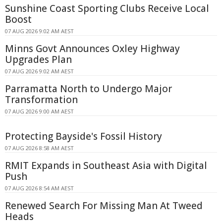
Sunshine Coast Sporting Clubs Receive Local
Boost
07 AUG 2026 9:02 AM AEST
Minns Govt Announces Oxley Highway
Upgrades Plan
07 AUG 2026 9:02 AM AEST
Parramatta North to Undergo Major
Transformation
07 AUG 2026 9:00 AM AEST
Protecting Bayside's Fossil History
07 AUG 2026 8:58 AM AEST
RMIT Expands in Southeast Asia with Digital
Push
07 AUG 2026 8:54 AM AEST
Renewed Search For Missing Man At Tweed
Heads