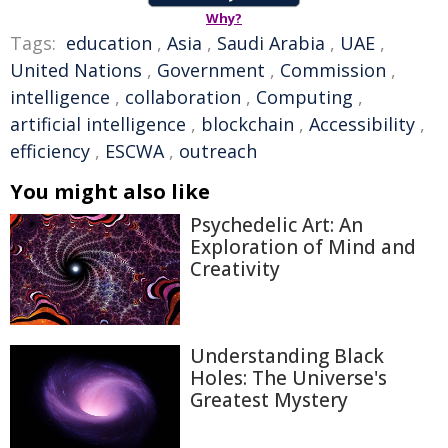
Why?
Tags:
education
,
Asia
,
Saudi Arabia
,
UAE
,
United Nations
,
Government
,
Commission
,
intelligence
,
collaboration
,
Computing
,
artificial intelligence
,
blockchain
,
Accessibility
,
efficiency
,
ESCWA
,
outreach
You might also like
Psychedelic Art: An
Exploration of Mind and
Creativity
Understanding Black
Holes: The Universe's
Greatest Mystery