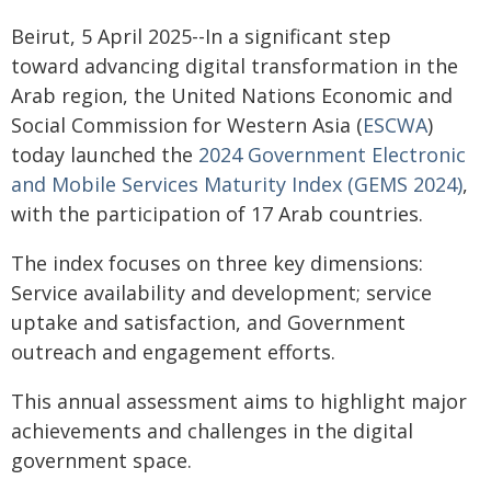
Beirut, 5 April 2025--In a significant step
toward advancing digital transformation in the
Arab region, the United Nations Economic and
Social Commission for Western Asia (
ESCWA
)
today launched the
2024 Government Electronic
and Mobile Services Maturity Index (GEMS 2024)
,
with the participation of 17 Arab countries.
The index focuses on three key dimensions:
Service availability and development; service
uptake and satisfaction, and Government
outreach and engagement efforts.
This annual assessment aims to highlight major
achievements and challenges in the digital
government space.