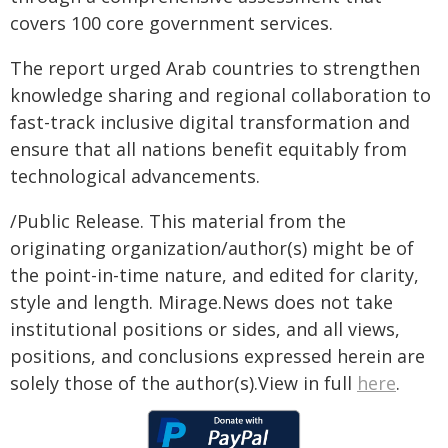
covers 100 core government services.
The report urged Arab countries to strengthen
knowledge sharing and regional collaboration to
fast-track inclusive digital transformation and
ensure that all nations benefit equitably from
technological advancements.
/Public Release. This material from the
originating organization/author(s) might be of
the point-in-time nature, and edited for clarity,
style and length. Mirage.News does not take
institutional positions or sides, and all views,
positions, and conclusions expressed herein are
solely those of the author(s).View in full
here
.