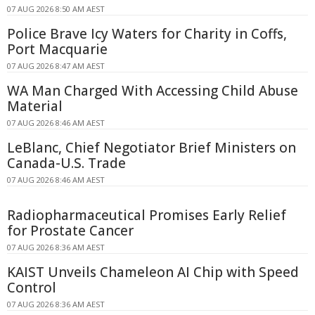
07 AUG 2026 8:50 AM AEST
Police Brave Icy Waters for Charity in Coffs,
Port Macquarie
07 AUG 2026 8:47 AM AEST
WA Man Charged With Accessing Child Abuse
Material
07 AUG 2026 8:46 AM AEST
LeBlanc, Chief Negotiator Brief Ministers on
Canada-U.S. Trade
07 AUG 2026 8:46 AM AEST
Radiopharmaceutical Promises Early Relief
for Prostate Cancer
07 AUG 2026 8:36 AM AEST
KAIST Unveils Chameleon AI Chip with Speed
Control
07 AUG 2026 8:36 AM AEST