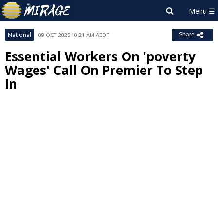
National
09 OCT 2025 10:21 AM AEDT
Share
Essential Workers On 'poverty
Wages' Call On Premier To Step
In