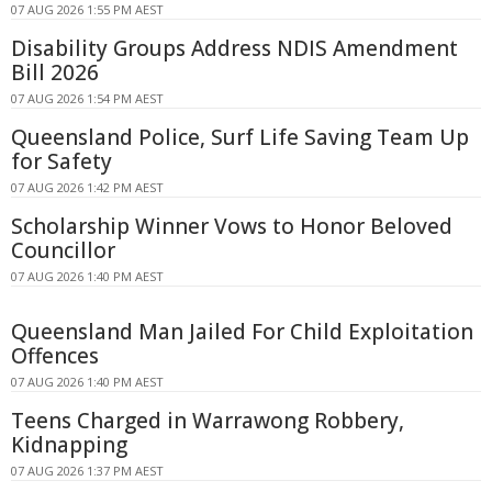
07 AUG 2026 1:55 PM AEST
Disability Groups Address NDIS Amendment
Bill 2026
07 AUG 2026 1:54 PM AEST
Queensland Police, Surf Life Saving Team Up
for Safety
07 AUG 2026 1:42 PM AEST
Scholarship Winner Vows to Honor Beloved
Councillor
07 AUG 2026 1:40 PM AEST
Queensland Man Jailed For Child Exploitation
Offences
07 AUG 2026 1:40 PM AEST
Teens Charged in Warrawong Robbery,
Kidnapping
07 AUG 2026 1:37 PM AEST