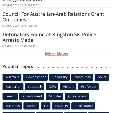
07 AUG 2026 12:50 PM AEST
Council For Australian-Arab Relations Grant
Outcomes
07 AUG 2026 12:48 PM AEST
Detonators Found at Kingston SE: Police
Arrests Made
07 AUG 2026 12:48 PM AEST
More News
Popular Topics
Australia
Government
university
community
police
Australian
research
NSW
Victoria
Professor
health
environment
Minister
Queensland
business
council
UK
covid-19
local council