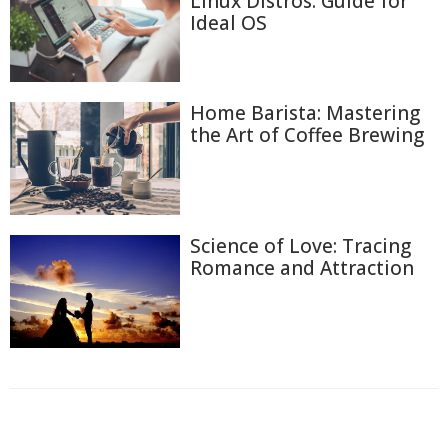
Linux Distros: Guide for
Ideal OS
Home Barista: Mastering
the Art of Coffee Brewing
Science of Love: Tracing
Romance and Attraction