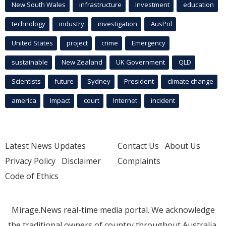
New South Wales
infrastructure
Investment
education
technology
industry
investigation
AusPol
United States
project
crime
Emergency
sustainable
New Zealand
UK Government
QLD
Scientists
future
Sydney
President
climate change
america
Impact
court
Internet
incident
Latest News Updates
Contact Us
About Us
Privacy Policy
Disclaimer
Complaints
Code of Ethics
Mirage.News real-time media portal. We acknowledge
the traditional owners of country throughout Australia.