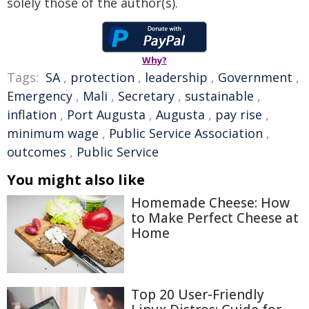
solely those of the author(s).
Why?
Tags:
SA
,
protection
,
leadership
,
Government
,
Emergency
,
Mali
,
Secretary
,
sustainable
,
inflation
,
Port Augusta
,
Augusta
,
pay rise
,
minimum wage
,
Public Service Association
,
outcomes
,
Public Service
You might also like
Homemade Cheese: How
to Make Perfect Cheese at
Home
Top 20 User-Friendly