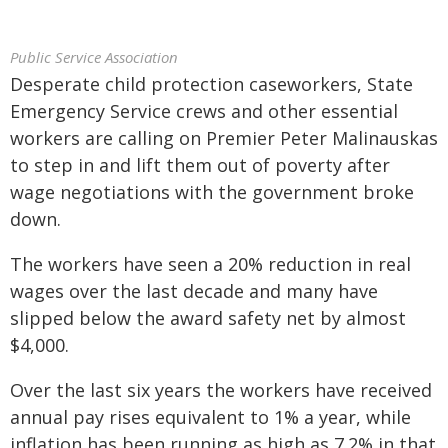
Public Service Association
Desperate child protection caseworkers, State
Emergency Service crews and other essential
workers are calling on Premier Peter Malinauskas
to step in and lift them out of poverty after
wage negotiations with the government broke
down.
The workers have seen a 20% reduction in real
wages over the last decade and many have
slipped below the award safety net by almost
$4,000.
Over the last six years the workers have received
annual pay rises equivalent to 1% a year, while
inflation has been running as high as 7.2% in that