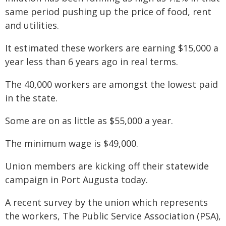
same period pushing up the price of food, rent
and utilities.
It estimated these workers are earning $15,000 a
year less than 6 years ago in real terms.
The 40,000 workers are amongst the lowest paid
in the state.
Some are on as little as $55,000 a year.
The minimum wage is $49,000.
Union members are kicking off their statewide
campaign in Port Augusta today.
A recent survey by the union which represents
the workers, The Public Service Association (PSA),