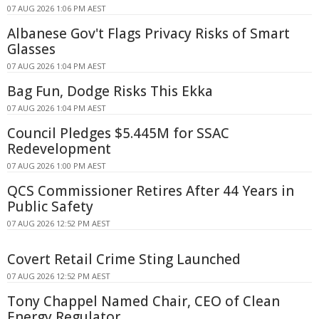
07 AUG 2026 1:06 PM AEST
Albanese Gov't Flags Privacy Risks of Smart
Glasses
07 AUG 2026 1:04 PM AEST
Bag Fun, Dodge Risks This Ekka
07 AUG 2026 1:04 PM AEST
Council Pledges $5.445M for SSAC
Redevelopment
07 AUG 2026 1:00 PM AEST
QCS Commissioner Retires After 44 Years in
Public Safety
07 AUG 2026 12:52 PM AEST
Covert Retail Crime Sting Launched
07 AUG 2026 12:52 PM AEST
Tony Chappel Named Chair, CEO of Clean
Energy Regulator