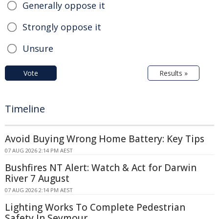
Generally oppose it
Strongly oppose it
Unsure
Vote
Results »
Timeline
Avoid Buying Wrong Home Battery: Key Tips
07 AUG 2026 2:14 PM AEST
Bushfires NT Alert: Watch & Act for Darwin
River 7 August
07 AUG 2026 2:14 PM AEST
Lighting Works To Complete Pedestrian
Safety In Seymour