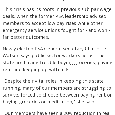
This crisis has its roots in previous sub par wage
deals, when the former PSA leadership advised
members to accept low pay rises while other
emergency service unions fought for - and won -
far better outcomes.
Newly elected PSA General Secretary Charlotte
Watson says public sector workers across the
state are having trouble buying groceries, paying
rent and keeping up with bills.
"Despite their vital roles in keeping this state
running, many of our members are struggling to
survive, forced to choose between paying rent or
buying groceries or medication," she said.
"Our members have seen a 20% reduction in real