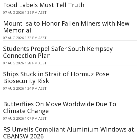
Food Labels Must Tell Truth
07 AUG 2026 1:36 PM AEST
Mount Isa to Honor Fallen Miners with New
Memorial
07 AUG 2026 1:32 PM AEST
Students Propel Safer South Kempsey
Connection Plan
07 AUG 2026 1:28 PM AEST
Ships Stuck in Strait of Hormuz Pose
Biosecurity Risk
07 AUG 2026 1:24 PM AEST
Butterflies On Move Worldwide Due To
Climate Change
07 AUG 2026 1:07 PM AEST
RS Unveils Compliant Aluminium Windows at
CBANSW 2026