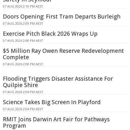
07 AUG 2026 2:10 PM AEST
Doors Opening: First Tram Departs Burleigh
07 AUG 2026 2:09 PM AEST
Exercise Pitch Black 2026 Wraps Up
07 AUG 2026 2:08 PM AEST
$5 Million Ray Owen Reserve Redevelopment
Complete
07 AUG 2026 2:08 PM AEST
Flooding Triggers Disaster Assistance For
Quilpie Shire
07 AUG 2026 2:04 PM AEST
Science Takes Big Screen In Playford
07 AUG 2026 2:04 PM AEST
RMIT Joins Darwin Art Fair for Pathways
Program