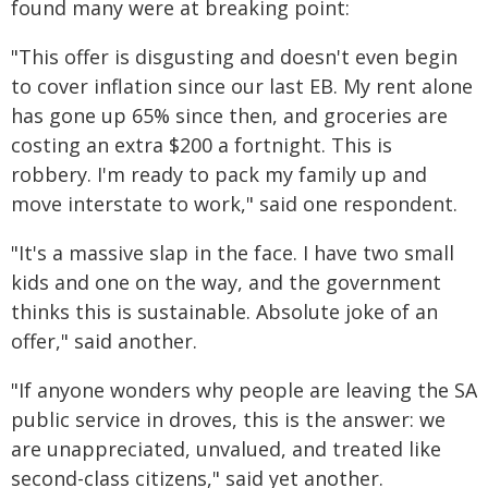
found many were at breaking point:
"This offer is disgusting and doesn't even begin
to cover inflation since our last EB. My rent alone
has gone up 65% since then, and groceries are
costing an extra $200 a fortnight. This is
robbery. I'm ready to pack my family up and
move interstate to work," said one respondent.
"It's a massive slap in the face. I have two small
kids and one on the way, and the government
thinks this is sustainable. Absolute joke of an
offer," said another.
"If anyone wonders why people are leaving the SA
public service in droves, this is the answer: we
are unappreciated, unvalued, and treated like
second-class citizens," said yet another.