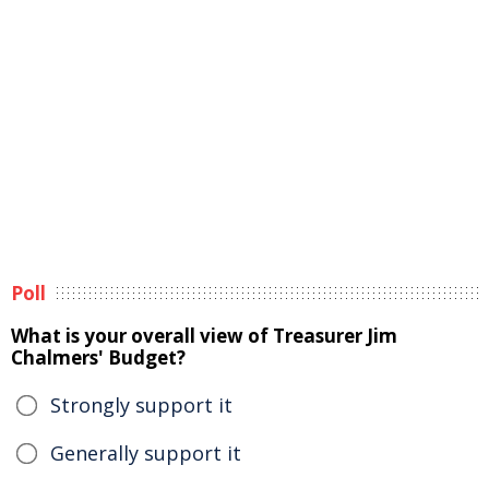
Poll
What is your overall view of Treasurer Jim
Chalmers' Budget?
Strongly support it
Generally support it