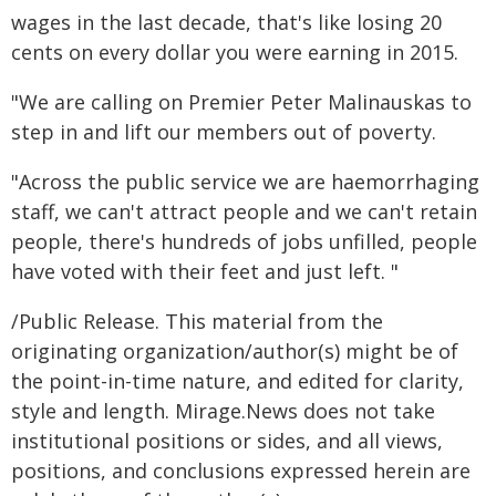
wages in the last decade, that's like losing 20
cents on every dollar you were earning in 2015.
"We are calling on Premier Peter Malinauskas to
step in and lift our members out of poverty.
"Across the public service we are haemorrhaging
staff, we can't attract people and we can't retain
people, there's hundreds of jobs unfilled, people
have voted with their feet and just left. "
/Public Release. This material from the
originating organization/author(s) might be of
the point-in-time nature, and edited for clarity,
style and length. Mirage.News does not take
institutional positions or sides, and all views,
positions, and conclusions expressed herein are