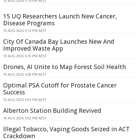
10 AUG 2026 5:16 PM AEST
15 UQ Researchers Launch New Cancer,
Disease Programs
10 AUG 2026 5:12 PM AEST
City Of Canada Bay Launches New And
Improved Waste App
10 AUG 2026 5:10 PM AEST
Drones, AI Unite to Map Forest Soil Health
10 AUG 2026 5:08 PM AEST
Optimal PSA Cutoff for Prostate Cancer
Success
10 AUG 2026 5:03 PM AEST
Alberton Station Building Revived
10 AUG 2026 5:02 PM AEST
Illegal Tobacco, Vaping Goods Seized in ACT
Crackdown