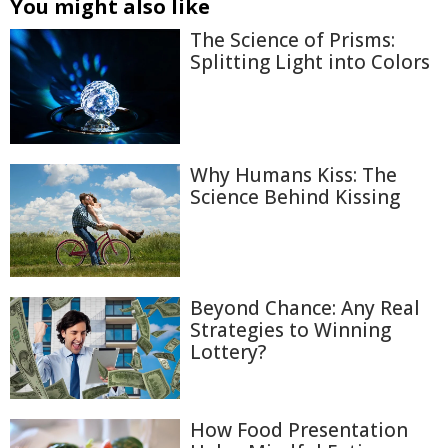
You might also like
The Science of Prisms:
Splitting Light into Colors
Why Humans Kiss: The
Science Behind Kissing
Beyond Chance: Any Real
Strategies to Winning
Lottery?
How Food Presentation