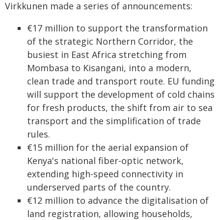
Virkkunen made a series of announcements:
€17 million to support the transformation
of the strategic Northern Corridor, the
busiest in East Africa stretching from
Mombasa to Kisangani, into a modern,
clean trade and transport route. EU funding
will support the development of cold chains
for fresh products, the shift from air to sea
transport and the simplification of trade
rules.
€15 million for the aerial expansion of
Kenya's national fiber-optic network,
extending high-speed connectivity in
underserved parts of the country.
€12 million to advance the digitalisation of
land registration, allowing households,