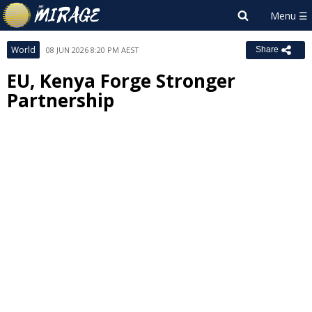
World
08 JUN 2026 8:20 PM AEST
Share
EU, Kenya Forge Stronger
Partnership