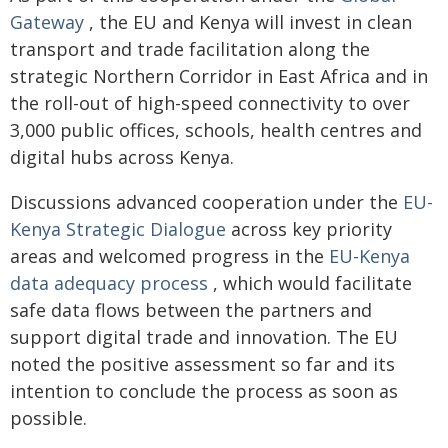
Gateway
, the EU and Kenya will invest in clean
transport and trade facilitation along the
strategic Northern Corridor in East Africa and in
the roll-out of high-speed connectivity to over
3,000 public offices, schools, health centres and
digital hubs across Kenya.
Discussions advanced cooperation under the
EU-
Kenya Strategic Dialogue
across key priority
areas and welcomed progress in the
EU-Kenya
data adequacy process
, which would facilitate
safe data flows between the partners and
support digital trade and innovation. The EU
noted the positive assessment so far and its
intention to conclude the process as soon as
possible.