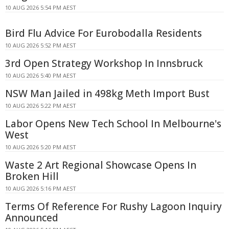
10 AUG 2026 5:54 PM AEST
Bird Flu Advice For Eurobodalla Residents
10 AUG 2026 5:52 PM AEST
3rd Open Strategy Workshop In Innsbruck
10 AUG 2026 5:40 PM AEST
NSW Man Jailed in 498kg Meth Import Bust
10 AUG 2026 5:22 PM AEST
Labor Opens New Tech School In Melbourne's
West
10 AUG 2026 5:20 PM AEST
Waste 2 Art Regional Showcase Opens In
Broken Hill
10 AUG 2026 5:16 PM AEST
Terms Of Reference For Rushy Lagoon Inquiry
Announced