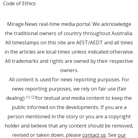
Code of Ethics
Mirage.News real-time media portal. We acknowledge
the traditional owners of country throughout Australia.
All timestamps on this site are AEST/AEDT and all times
in the articles are local times unless indicated otherwise.
All trademarks and rights are owned by their respective
owners.
All content is used for news reporting purposes. For
news reporting purposes, we rely on fair use (fair
dealing)
for textual and media content to keep the
[1]
[2]
public informed on the developments. If you are a
person mentioned in the story or you are a copyright
holder and believe that any content should be removed,
revised or taken down, please
contact us
. See
our