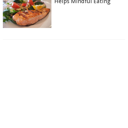
Helps Mindful Eating