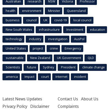
Australian
research
NSW
Victoria
Professor
health
environment
Minister
Queensland
business
council
UK
covid-19
local council
New South Wales
infrastructure
Investment
education
technology
industry
investigation
AusPol
United States
project
crime
Emergency
sustainable
New Zealand
UK Government
QLD
Scientists
future
Sydney
President
climate change
america
Impact
court
Internet
incident
Latest News Updates
Contact Us
About Us
Privacy Policy
Disclaimer
Complaints