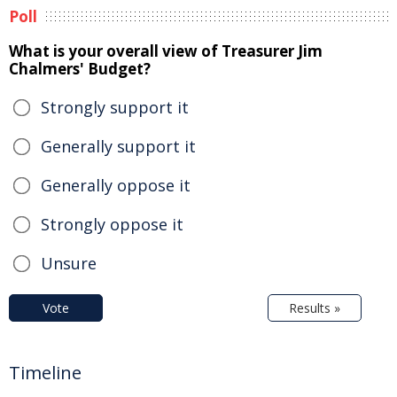
Poll
What is your overall view of Treasurer Jim
Chalmers' Budget?
Strongly support it
Generally support it
Generally oppose it
Strongly oppose it
Unsure
Vote
Results »
Timeline