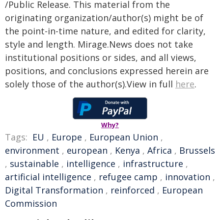
/Public Release. This material from the
originating organization/author(s) might be of
the point-in-time nature, and edited for clarity,
style and length. Mirage.News does not take
institutional positions or sides, and all views,
positions, and conclusions expressed herein are
solely those of the author(s).View in full
here
.
Why?
Tags:
EU
,
Europe
,
European Union
,
environment
,
european
,
Kenya
,
Africa
,
Brussels
,
sustainable
,
intelligence
,
infrastructure
,
artificial intelligence
,
refugee camp
,
innovation
,
Digital Transformation
,
reinforced
,
European
Commission