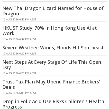
New Thai Dragon Lizard Named for House of
Dragon
10 AUG 2026 6:40 PM AEST
HKUST Study: 70% in Hong Kong Use AI at
Work
10 AUG 2026 6:32 PM AEST
Severe Weather: Winds, Floods Hit Southeast
10 AUG 2026 6:20 PM AEST
Next Steps At Every Stage Of Life This Open
Day
10 AUG 2026 6:20 PM AEST
Trust Tax Plan May Upend Finance Brokers'
Deals
10 AUG 2026 6:08 PM AEST
Drop in Folic Acid Use Risks Children's Health
Progress