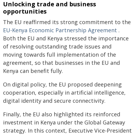
Unlocking trade and business
opportunities
The EU reaffirmed its strong commitment to the
EU-Kenya Economic Partnership Agreement
.
Both the EU and Kenya stressed the importance
of resolving outstanding trade issues and
moving towards full implementation of the
agreement, so that businesses in the EU and
Kenya can benefit fully.
On digital policy, the EU proposed deepening
cooperation, especially in artificial intelligence,
digital identity and secure connectivity.
Finally, the EU also highlighted its reinforced
investment in Kenya under the Global Gateway
strategy. In this context, Executive Vice-President