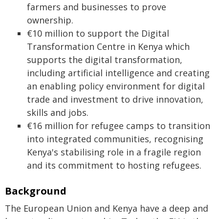
farmers and businesses to prove
ownership.
€10 million to support the Digital
Transformation Centre in Kenya which
supports the digital transformation,
including artificial intelligence and creating
an enabling policy environment for digital
trade and investment to drive innovation,
skills and jobs.
€16 million for refugee camps to transition
into integrated communities, recognising
Kenya's stabilising role in a fragile region
and its commitment to hosting refugees.
Background
The European Union and Kenya have a deep and