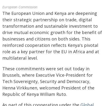
European Commission
The European Union and Kenya are deepening
their strategic partnership on trade, digital
transformation and sustainable investment to
drive mutual economic growth for the benefit of
businesses and citizens on both sides. This
reinforced cooperation reflects Kenya's pivotal
role as a key partner for the EU in Africa and at
multilateral level.
These commitments were set out today in
Brussels, where Executive Vice-President for
Tech Sovereignty, Security and Democracy,
Henna Virkkunen, welcomed President of the
Republic of Kenya William Ruto.
As part of this cooperation under the
Global