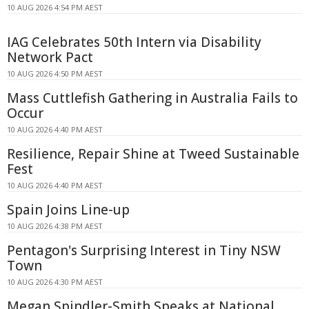
10 AUG 2026 4:54 PM AEST
IAG Celebrates 50th Intern via Disability
Network Pact
10 AUG 2026 4:50 PM AEST
Mass Cuttlefish Gathering in Australia Fails to
Occur
10 AUG 2026 4:40 PM AEST
Resilience, Repair Shine at Tweed Sustainable
Fest
10 AUG 2026 4:40 PM AEST
Spain Joins Line-up
10 AUG 2026 4:38 PM AEST
Pentagon's Surprising Interest in Tiny NSW
Town
10 AUG 2026 4:30 PM AEST
Megan Spindler-Smith Speaks at National