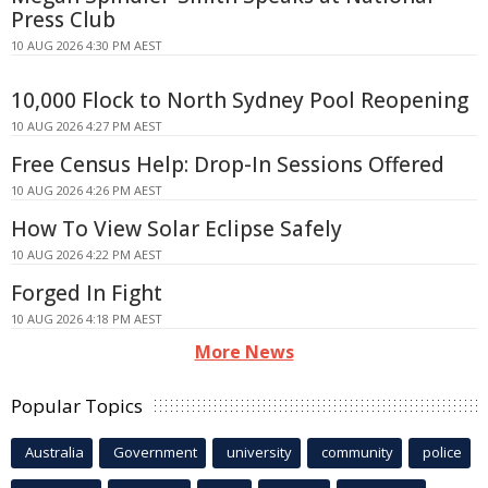
Press Club
10 AUG 2026 4:30 PM AEST
10,000 Flock to North Sydney Pool Reopening
10 AUG 2026 4:27 PM AEST
Free Census Help: Drop-In Sessions Offered
10 AUG 2026 4:26 PM AEST
How To View Solar Eclipse Safely
10 AUG 2026 4:22 PM AEST
Forged In Fight
10 AUG 2026 4:18 PM AEST
More News
Popular Topics
Australia
Government
university
community
police