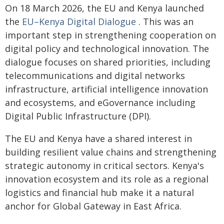
On 18 March 2026, the EU and Kenya launched
the
EU–Kenya Digital Dialogue
. This was an
important step in strengthening cooperation on
digital policy and technological innovation. The
dialogue focuses on shared priorities, including
telecommunications and digital networks
infrastructure, artificial intelligence innovation
and ecosystems, and eGovernance including
Digital Public Infrastructure (DPI).
The EU and Kenya have a shared interest in
building resilient value chains and strengthening
strategic autonomy in critical sectors. Kenya's
innovation ecosystem and its role as a regional
logistics and financial hub make it a natural
anchor for Global Gateway in East Africa.