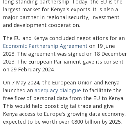
long-standing partnership. Today, the EU is the
largest market for Kenya's exports. It is also a
major partner in regional security, investment
and development cooperation.
The EU and Kenya concluded negotiations for an
Economic Partnership Agreement
on 19 June
2023. The agreement was signed on 18 December
2023. The European Parliament gave its consent
on 29 February 2024.
On 7 May 2024, the European Union and Kenya
launched an
adequacy dialogue
to facilitate the
free flow of personal data from the EU to Kenya.
This would help boost digital trade and give
Kenya access to Europe's growing data economy,
expected to be worth over €800 billion by 2025.