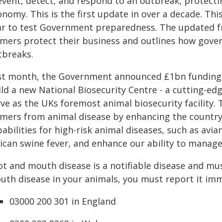
event, detect, and respond to an outbreak, protectin
nomy. This is the first update in over a decade. Thi
ar to test Government preparedness. The updated f
rmers protect their business and outlines how gover
tbreaks.
st month, the Government announced £1bn funding
ld a new National Biosecurity Centre - a cutting-edg
ve as the UKs foremost animal biosecurity facility. 
rmers from animal disease by enhancing the country'
abilities for high-risk animal diseases, such as avi
rican swine fever, and enhance our ability to manag
ot and mouth disease is a notifiable disease and mus
uth disease in your animals, you must report it imm
03000 200 301 in England