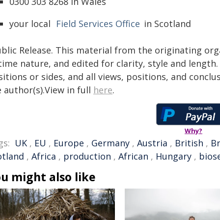
0300 303 8268 in Wales
your local
Field Services Office
in Scotland
blic Release. This material from the originating or
time nature, and edited for clarity, style and lengt
itions or sides, and all views, positions, and conclu
 author(s).View in full
here
.
Why?
gs:
UK
,
EU
,
Europe
,
Germany
,
Austria
,
British
,
Br
otland
,
Africa
,
production
,
African
,
Hungary
,
bios
u might also like