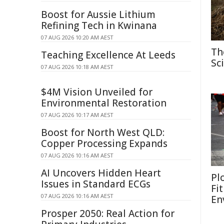
Boost for Aussie Lithium
Refining Tech in Kwinana
07 AUG 2026 10:20 AM AEST
Th
Teaching Excellence At Leeds
Sc
07 AUG 2026 10:18 AM AEST
$4M Vision Unveiled for
Environmental Restoration
07 AUG 2026 10:17 AM AEST
Boost for North West QLD:
Copper Processing Expands
07 AUG 2026 10:16 AM AEST
AI Uncovers Hidden Heart
Pl
Issues in Standard ECGs
Fi
07 AUG 2026 10:16 AM AEST
En
Prosper 2050: Real Action for