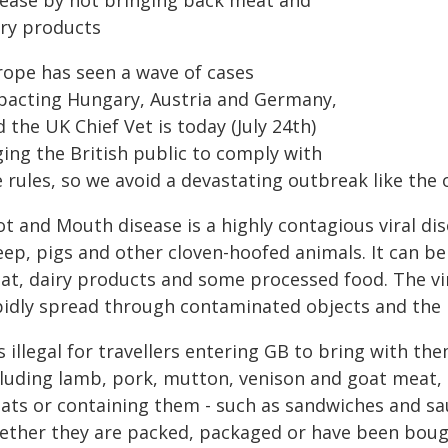
sease by not bringing back meat and
iry products
rope has seen a wave of cases
pacting Hungary, Austria and Germany,
 the UK Chief Vet is today (July 24th)
ging the British public to comply with
 rules, so we avoid a devastating outbreak like the
t and Mouth disease is a highly contagious viral dise
ep, pigs and other cloven-hoofed animals. It can be 
at, dairy products and some processed food. The vi
pidly spread through contaminated objects and the
is illegal for travellers entering GB to bring with 
cluding lamb, pork, mutton, venison and goat meat,
ats or containing them - such as sandwiches and sau
ether they are packed, packaged or have been bough