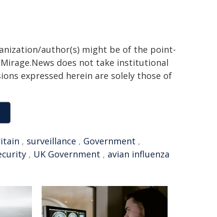
ganization/author(s) might be of the point-
h. Mirage.News does not take institutional
sions expressed herein are solely those of
itain
,
surveillance
,
Government
,
ecurity
,
UK Government
,
avian influenza