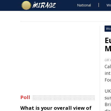
National
Wo
Wo
E
M
UK 
Cal
in
Fo
UK
Poll
su
Br
What is your overall view of