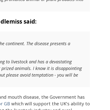
dlemiss said:
he continent. The disease presents a
ng to livestock and has a devastating
prized animals. I know it is disappointing
but please avoid temptation - you will be
 and mouth disease, the Government has
or GB
which will support the UK's ability to