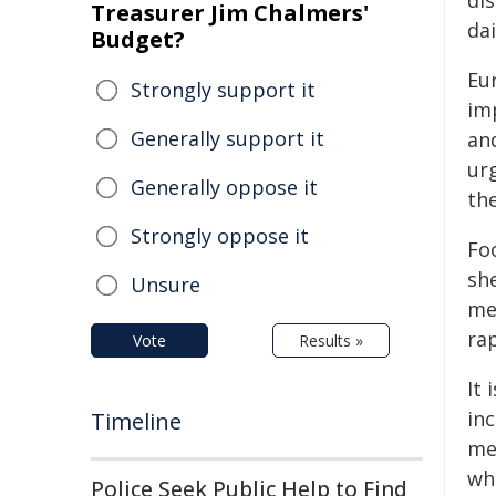
di
Treasurer Jim Chalmers'
da
Budget?
Eu
Strongly support it
im
Generally support it
and
ur
Generally oppose it
the
Strongly oppose it
Foo
she
Unsure
me
ra
Vote
Results »
It 
in
Timeline
me
wh
Police Seek Public Help to Find