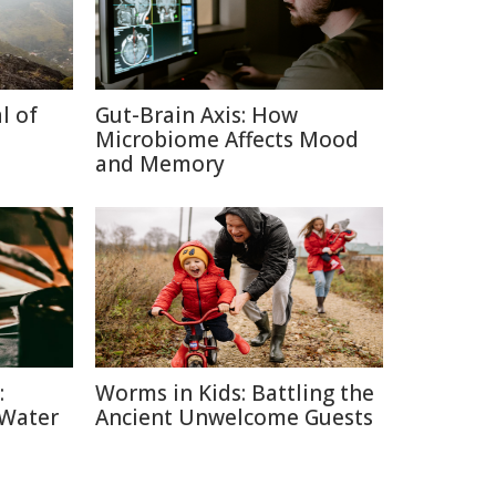
l of
Gut-Brain Axis: How
Microbiome Affects Mood
and Memory
:
Worms in Kids: Battling the
 Water
Ancient Unwelcome Guests