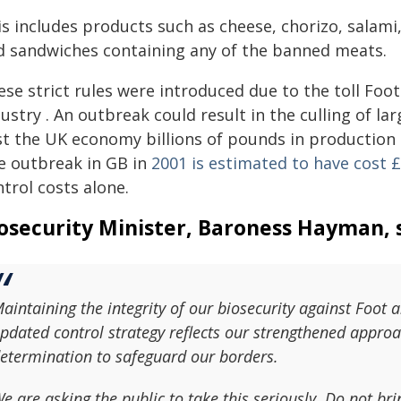
s includes products such as cheese, chorizo, salami
d sandwiches containing any of the banned meats.
ese strict rules were introduced due to the toll Fo
ustry . An outbreak could result in the culling of l
t the UK economy billions of pounds in production s
e outbreak in GB in
2001 is estimated to have cost £
trol costs alone.
osecurity Minister, Baroness Hayman, s
aintaining the integrity of our biosecurity against Foot 
pdated control strategy reflects our strengthened approac
etermination to safeguard our borders.
e are asking the public to take this seriously. Do not br