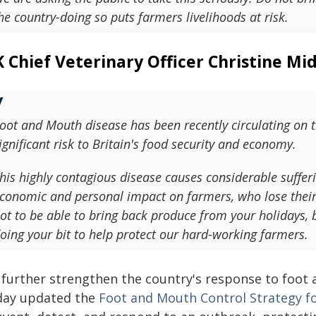
he country-doing so puts farmers livelihoods at risk.
 Chief Veterinary Officer Christine Mid
oot and Mouth disease has been recently circulating on t
ignificant risk to Britain's food security and economy.
his highly contagious disease causes considerable sufferi
conomic and personal impact on farmers, who lose their 
ot to be able to bring back produce from your holidays, 
oing your bit to help protect our hard-working farmers.
 further strengthen the country's response to foot
day updated the
Foot and Mouth Control Strategy f