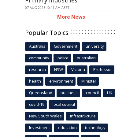
Primary Industries
07 AUG 2026 10:11 AM AEST
More News
Popular Topics
Australia
Government
university
community
police
Australian
research
NSW
Victoria
Professor
health
environment
Minister
Queensland
business
council
UK
covid-19
local council
New South Wales
infrastructure
Investment
education
technology