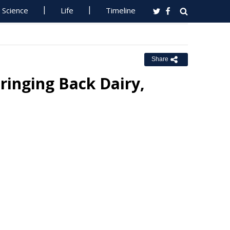
Science
Life
Timeline
Share
ringing Back Dairy,