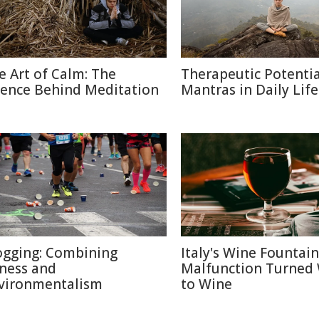
e Art of Calm: The
Therapeutic Potentia
ience Behind Meditation
Mantras in Daily Life
ogging: Combining
Italy's Wine Fountain
tness and
Malfunction Turned
vironmentalism
to Wine