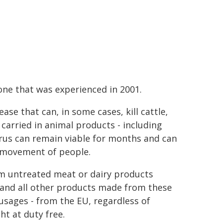
 one that was experienced in 2001.
ase that can, in some cases, kill cattle,
carried in animal products - including
rus can remain viable for months and can
 movement of people.
them untreated meat or dairy products
 and all other products made from these
sages - from the EU, regardless of
t at duty free.