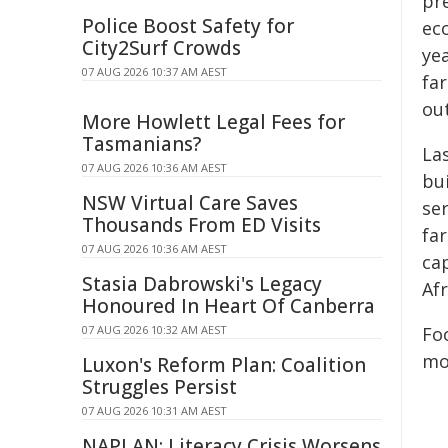
pr
Police Boost Safety for
eco
City2Surf Crowds
ye
07 AUG 2026 10:37 AM AEST
fa
ou
More Howlett Legal Fees for
Tasmanians?
La
07 AUG 2026 10:36 AM AEST
bui
NSW Virtual Care Saves
ser
Thousands From ED Visits
fa
07 AUG 2026 10:36 AM AEST
cap
Stasia Dabrowski's Legacy
Af
Honoured In Heart Of Canberra
07 AUG 2026 10:32 AM AEST
Fo
mo
Luxon's Reform Plan: Coalition
Struggles Persist
07 AUG 2026 10:31 AM AEST
NAPLAN: Literacy Crisis Worsens