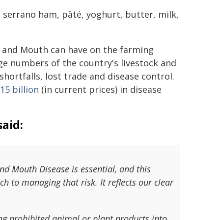
, serrano ham, pâté, yoghurt, butter, milk,
ot and Mouth can have on the farming
arge numbers of the country's livestock and
hortfalls, lost trade and disease control.
15 billion
(in current prices) in disease
aid:
and Mouth Disease is essential, and this
h to managing that risk. It reflects our clear
ing prohibited animal or plant products into