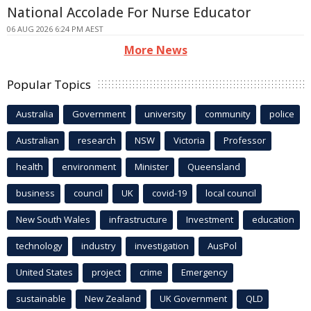
National Accolade For Nurse Educator
06 AUG 2026 6:24 PM AEST
More News
Popular Topics
Australia
Government
university
community
police
Australian
research
NSW
Victoria
Professor
health
environment
Minister
Queensland
business
council
UK
covid-19
local council
New South Wales
infrastructure
Investment
education
technology
industry
investigation
AusPol
United States
project
crime
Emergency
sustainable
New Zealand
UK Government
QLD