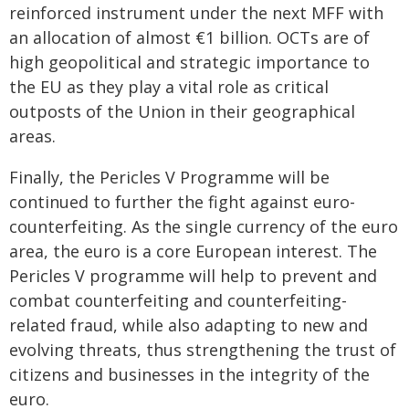
reinforced instrument under the next MFF with
an allocation of almost €1 billion. OCTs are of
high geopolitical and strategic importance to
the EU as they play a vital role as critical
outposts of the Union in their geographical
areas.
Finally, the Pericles V Programme will be
continued to further the fight against euro-
counterfeiting. As the single currency of the euro
area, the euro is a core European interest. The
Pericles V programme will help to prevent and
combat counterfeiting and counterfeiting-
related fraud, while also adapting to new and
evolving threats, thus strengthening the trust of
citizens and businesses in the integrity of the
euro.