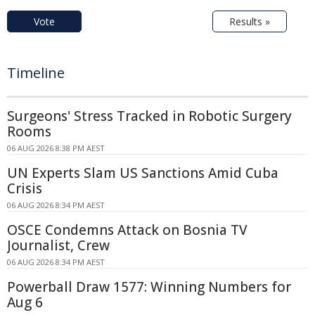
Vote
Results »
Timeline
Surgeons' Stress Tracked in Robotic Surgery
Rooms
06 AUG 2026 8:38 PM AEST
UN Experts Slam US Sanctions Amid Cuba
Crisis
06 AUG 2026 8:34 PM AEST
OSCE Condemns Attack on Bosnia TV
Journalist, Crew
06 AUG 2026 8:34 PM AEST
Powerball Draw 1577: Winning Numbers for
Aug 6