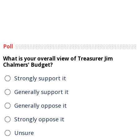
Poll
What is your overall view of Treasurer Jim
Chalmers' Budget?
Strongly support it
Generally support it
Generally oppose it
Strongly oppose it
Unsure