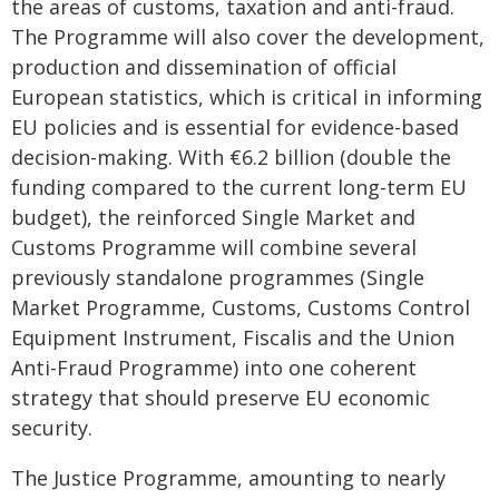
the areas of customs, taxation and anti-fraud.
The Programme will also cover the development,
production and dissemination of official
European statistics, which is critical in informing
EU policies and is essential for evidence-based
decision-making. With €6.2 billion (double the
funding compared to the current long-term EU
budget), the reinforced Single Market and
Customs Programme will combine several
previously standalone programmes (Single
Market Programme, Customs, Customs Control
Equipment Instrument, Fiscalis and the Union
Anti-Fraud Programme) into one coherent
strategy that should preserve EU economic
security.
The Justice Programme, amounting to nearly