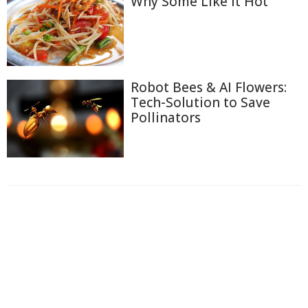
Why Some Like It Hot
Robot Bees & AI Flowers:
Tech-Solution to Save
Pollinators