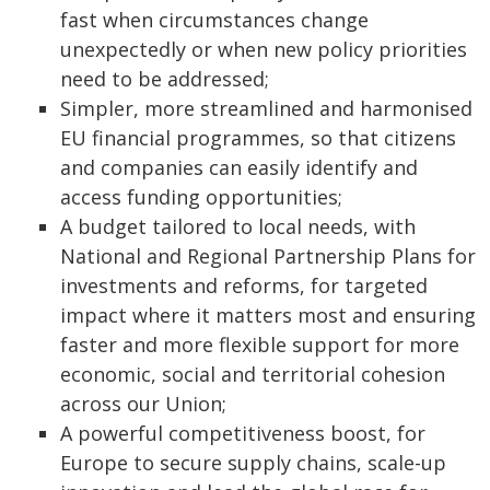
fast when circumstances change
unexpectedly or when new policy priorities
need to be addressed;
Simpler, more streamlined and harmonised
EU financial programmes, so that citizens
and companies can easily identify and
access funding opportunities;
A budget tailored to local needs, with
National and Regional Partnership Plans for
investments and reforms, for targeted
impact where it matters most and ensuring
faster and more flexible support for more
economic, social and territorial cohesion
across our Union;
A powerful competitiveness boost, for
Europe to secure supply chains, scale-up