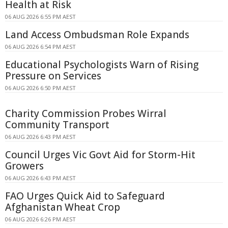
Health at Risk
06 AUG 2026 6:55 PM AEST
Land Access Ombudsman Role Expands
06 AUG 2026 6:54 PM AEST
Educational Psychologists Warn of Rising
Pressure on Services
06 AUG 2026 6:50 PM AEST
Charity Commission Probes Wirral
Community Transport
06 AUG 2026 6:43 PM AEST
Council Urges Vic Govt Aid for Storm-Hit
Growers
06 AUG 2026 6:43 PM AEST
FAO Urges Quick Aid to Safeguard
Afghanistan Wheat Crop
06 AUG 2026 6:26 PM AEST