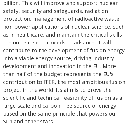
billion. This will improve and support nuclear
safety, security and safeguards, radiation
protection, management of radioactive waste,
non-power applications of nuclear science, such
as in healthcare, and maintain the critical skills
the nuclear sector needs to advance. It will
contribute to the development of fusion energy
into a viable energy source, driving industry
development and innovation in the EU. More
than half of the budget represents the EU's
contribution to ITER, the most ambitious fusion
project in the world. Its aim is to prove the
scientific and technical feasibility of fusion as a
large-scale and carbon-free source of energy
based on the same principle that powers our
Sun and other stars.