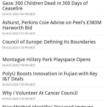
Gaza: 300 Children Dead in 300 Days of
Ceasefire
06 AUG 2026 7:42 PM AEST
Ashurst, Perkins Coie Advise on Peel's £583M
Harworth Bid
06 AUG 2026 7:37 PM AEST
Council of Europe: Defining Its Boundaries
06 AUG 2026 7:26 PM AEST
Montague Hillary Park Playspace Opens
06 AUG 2026 7:18 PM AEST
PolyU Boosts Innovation in Fujian with Key
I&T Deals
06 AUG 2026 7:18 PM AEST
Why I Volunteer At Cancer Council
06 AUG 2026 7:18 PM AEST