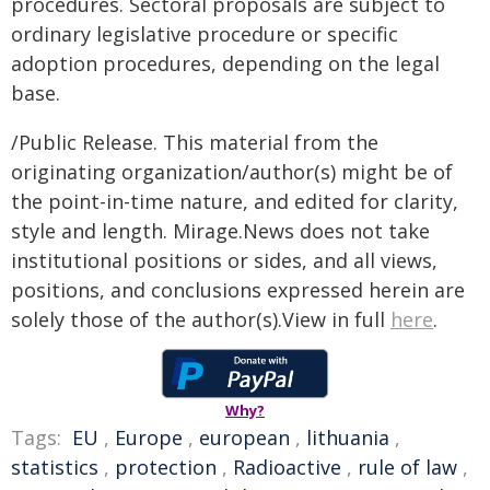
procedures. Sectoral proposals are subject to
ordinary legislative procedure or specific
adoption procedures, depending on the legal
base.
/Public Release. This material from the
originating organization/author(s) might be of
the point-in-time nature, and edited for clarity,
style and length. Mirage.News does not take
institutional positions or sides, and all views,
positions, and conclusions expressed herein are
solely those of the author(s).View in full
here
.
Why?
Tags:
EU
,
Europe
,
european
,
lithuania
,
statistics
,
protection
,
Radioactive
,
rule of law
,