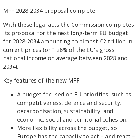
MFF 2028-2034 proposal complete
With these legal acts the Commission completes
its proposal for the next long-term EU budget
for 2028-2034 amounting to almost €2 trillion in
current prices (or 1.26% of the EU's gross
national income on average between 2028 and
2034).
Key features of the new MFF:
A budget focused on EU priorities, such as
competitiveness, defence and security,
decarbonisation, sustainability, and
economic, social and territorial cohesion;
More flexibility across the budget, so
Europe has the capacity to act – and react –