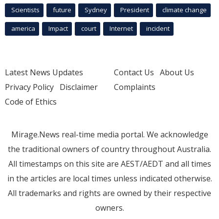
Scientists
future
Sydney
President
climate change
america
Impact
court
Internet
incident
Latest News Updates
Contact Us
About Us
Privacy Policy
Disclaimer
Complaints
Code of Ethics
Mirage.News real-time media portal. We acknowledge
the traditional owners of country throughout Australia.
All timestamps on this site are AEST/AEDT and all times
in the articles are local times unless indicated otherwise.
All trademarks and rights are owned by their respective
owners.