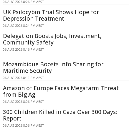
06 AUG 2026 8:26 PM AEST
UK Psilocybin Trial Shows Hope for
Depression Treatment
06 AUG 2026 8:24 PM AEST
Delegation Boosts Jobs, Investment,
Community Safety
06 AUG 2026 8:16 PM AEST
Mozambique Boosts Info Sharing for
Maritime Security
06 AUG 2026 8:12 PM AEST
Amazon of Europe Faces Megafarm Threat
from Big Ag
06 AUG 2026 8:06 PM AEST
300 Children Killed in Gaza Over 300 Days:
Report
06 AUG 2026 8:06 PM AEST