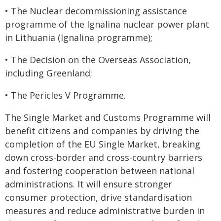
• The Nuclear decommissioning assistance
programme of the Ignalina nuclear power plant
in Lithuania (Ignalina programme);
• The Decision on the Overseas Association,
including Greenland;
• The Pericles V Programme.
The Single Market and Customs Programme will
benefit citizens and companies by driving the
completion of the EU Single Market, breaking
down cross-border and cross-country barriers
and fostering cooperation between national
administrations. It will ensure stronger
consumer protection, drive standardisation
measures and reduce administrative burden in