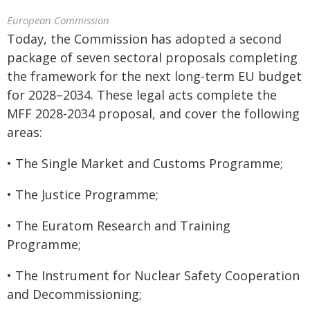
European Commission
Today, the Commission has adopted a second
package of seven sectoral proposals completing
the framework for the next long-term EU budget
for 2028–2034. These legal acts complete the
MFF 2028-2034 proposal, and cover the following
areas:
• The Single Market and Customs Programme;
• The Justice Programme;
• The Euratom Research and Training
Programme;
• The Instrument for Nuclear Safety Cooperation
and Decommissioning;