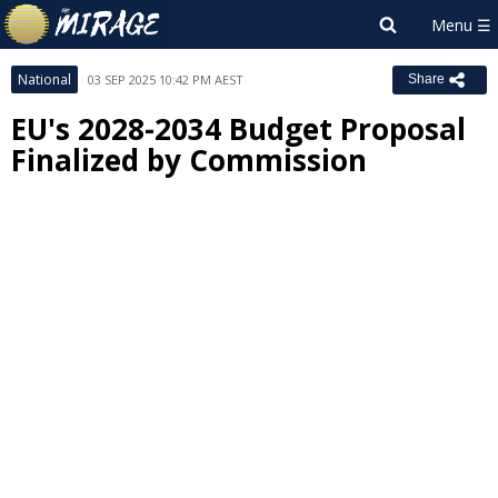
National
03 SEP 2025 10:42 PM AEST
Share
EU's 2028-2034 Budget Proposal
Finalized by Commission