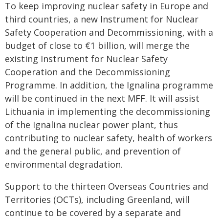
To keep improving nuclear safety in Europe and
third countries, a new Instrument for Nuclear
Safety Cooperation and Decommissioning, with a
budget of close to €1 billion, will merge the
existing Instrument for Nuclear Safety
Cooperation and the Decommissioning
Programme. In addition, the Ignalina programme
will be continued in the next MFF. It will assist
Lithuania in implementing the decommissioning
of the Ignalina nuclear power plant, thus
contributing to nuclear safety, health of workers
and the general public, and prevention of
environmental degradation.
Support to the thirteen Overseas Countries and
Territories (OCTs), including Greenland, will
continue to be covered by a separate and