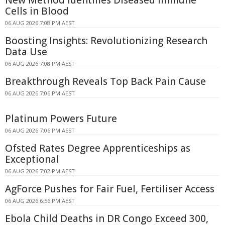
New Method Identifies Diseased Immune
Cells in Blood
06 AUG 2026 7:08 PM AEST
Boosting Insights: Revolutionizing Research
Data Use
06 AUG 2026 7:08 PM AEST
Breakthrough Reveals Top Back Pain Cause
06 AUG 2026 7:06 PM AEST
Platinum Powers Future
06 AUG 2026 7:06 PM AEST
Ofsted Rates Degree Apprenticeships as
Exceptional
06 AUG 2026 7:02 PM AEST
AgForce Pushes for Fair Fuel, Fertiliser Access
06 AUG 2026 6:56 PM AEST
Ebola Child Deaths in DR Congo Exceed 300,