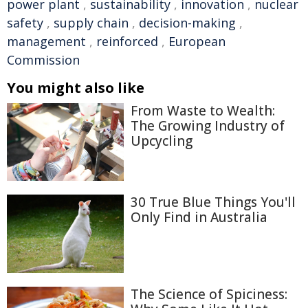
power plant
,
sustainability
,
innovation
,
nuclear
safety
,
supply chain
,
decision-making
,
management
,
reinforced
,
European
Commission
You might also like
From Waste to Wealth:
The Growing Industry of
Upcycling
30 True Blue Things You'll
Only Find in Australia
The Science of Spiciness: