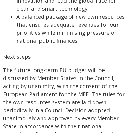
innovation and lead the global race for
clean and smart technology;
A balanced package of new own resources
that ensures adequate revenues for our
priorities while minimising pressure on
national public finances.
Next steps
The future long-term EU budget will be
discussed by Member States in the Council,
acting by unanimity, with the consent of the
European Parliament for the MFF. The rules for
the own resources system are laid down
periodically in a Council Decision adopted
unanimously and approved by every Member
State in accordance with their national