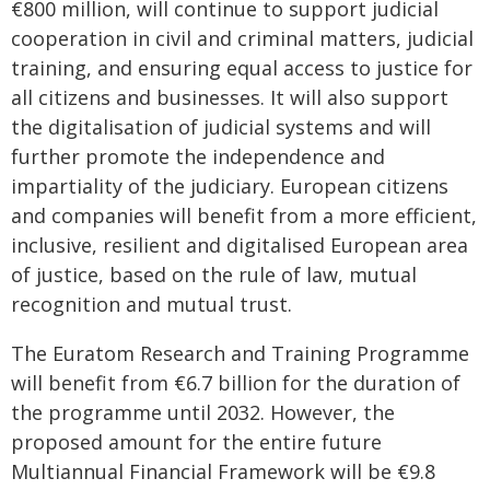
€800 million, will continue to support judicial
cooperation in civil and criminal matters, judicial
training, and ensuring equal access to justice for
all citizens and businesses. It will also support
the digitalisation of judicial systems and will
further promote the independence and
impartiality of the judiciary. European citizens
and companies will benefit from a more efficient,
inclusive, resilient and digitalised European area
of justice, based on the rule of law, mutual
recognition and mutual trust.
The Euratom Research and Training Programme
will benefit from €6.7 billion for the duration of
the programme until 2032. However, the
proposed amount for the entire future
Multiannual Financial Framework will be €9.8