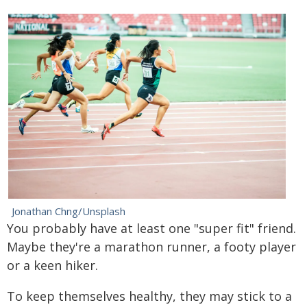
Jonathan Chng/Unsplash
You probably have at least one "super fit" friend.
Maybe they're a marathon runner, a footy player
or a keen hiker.
To keep themselves healthy, they may stick to a