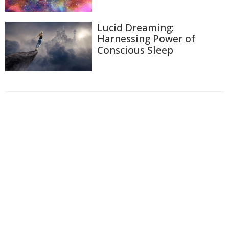
Lucid Dreaming:
Harnessing Power of
Conscious Sleep