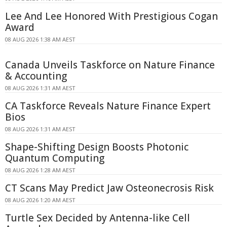
Lee And Lee Honored With Prestigious Cogan
Award
08 AUG 2026 1:38 AM AEST
Canada Unveils Taskforce on Nature Finance
& Accounting
08 AUG 2026 1:31 AM AEST
CA Taskforce Reveals Nature Finance Expert
Bios
08 AUG 2026 1:31 AM AEST
Shape-Shifting Design Boosts Photonic
Quantum Computing
08 AUG 2026 1:28 AM AEST
CT Scans May Predict Jaw Osteonecrosis Risk
08 AUG 2026 1:20 AM AEST
Turtle Sex Decided by Antenna-like Cell