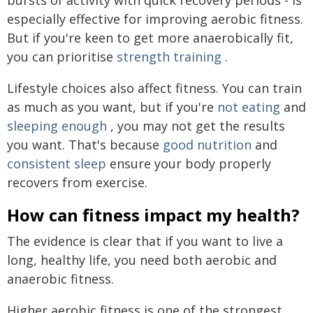
bursts of activity with quick recovery periods - is
especially effective for improving aerobic fitness.
But if you're keen to get more anaerobically fit,
you can prioritise
strength training
.
Lifestyle choices also affect fitness. You can train
as much as you want, but if you're
not eating
and
sleeping enough
, you may not get the results
you want. That's because
good nutrition
and
consistent sleep
ensure your body properly
recovers from exercise.
How can fitness impact my health?
The evidence is clear that if you want to live a
long, healthy life, you need both aerobic and
anaerobic fitness.
Higher aerobic fitness is one of the strongest