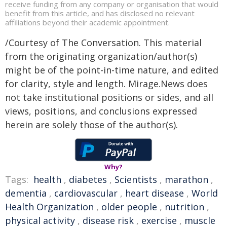
receive funding from any company or organisation that would
benefit from this article, and has disclosed no relevant
affiliations beyond their academic appointment.
/Courtesy of The Conversation. This material
from the originating organization/author(s)
might be of the point-in-time nature, and edited
for clarity, style and length. Mirage.News does
not take institutional positions or sides, and all
views, positions, and conclusions expressed
herein are solely those of the author(s).
Why?
Tags:
health
,
diabetes
,
Scientists
,
marathon
,
dementia
,
cardiovascular
,
heart disease
,
World
Health Organization
,
older people
,
nutrition
,
physical activity
,
disease risk
,
exercise
,
muscle