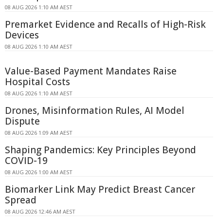
08 AUG 2026 1:10 AM AEST
Premarket Evidence and Recalls of High-Risk
Devices
08 AUG 2026 1:10 AM AEST
Value-Based Payment Mandates Raise
Hospital Costs
08 AUG 2026 1:10 AM AEST
Drones, Misinformation Rules, AI Model
Dispute
08 AUG 2026 1:09 AM AEST
Shaping Pandemics: Key Principles Beyond
COVID-19
08 AUG 2026 1:00 AM AEST
Biomarker Link May Predict Breast Cancer
Spread
08 AUG 2026 12:46 AM AEST