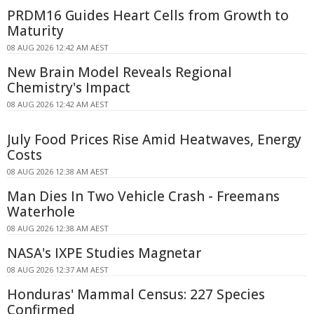
PRDM16 Guides Heart Cells from Growth to
Maturity
08 AUG 2026 12:42 AM AEST
New Brain Model Reveals Regional
Chemistry's Impact
08 AUG 2026 12:42 AM AEST
July Food Prices Rise Amid Heatwaves, Energy
Costs
08 AUG 2026 12:38 AM AEST
Man Dies In Two Vehicle Crash - Freemans
Waterhole
08 AUG 2026 12:38 AM AEST
NASA's IXPE Studies Magnetar
08 AUG 2026 12:37 AM AEST
Honduras' Mammal Census: 227 Species
Confirmed