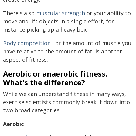
There's also
muscular strength
or your ability to
move and lift objects in a single effort, for
instance picking up a heavy box.
Body composition
, or the amount of muscle you
have relative to the amount of fat, is another
aspect of fitness.
Aerobic or anaerobic fitness.
What's the difference?
While we can understand fitness in many ways,
exercise scientists commonly break it down into
two broad categories.
Aerobic