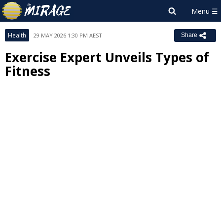
Health
29 MAY 2026 1:30 PM AEST
Share
Exercise Expert Unveils Types of
Fitness