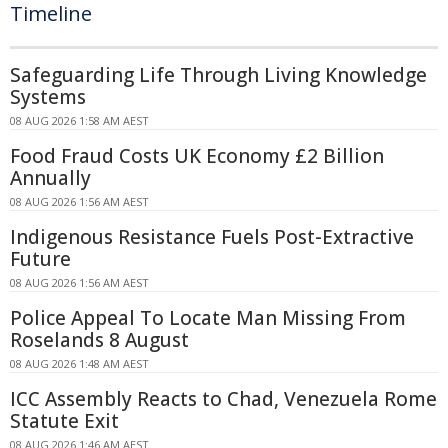
Timeline
Safeguarding Life Through Living Knowledge
Systems
08 AUG 2026 1:58 AM AEST
Food Fraud Costs UK Economy £2 Billion
Annually
08 AUG 2026 1:56 AM AEST
Indigenous Resistance Fuels Post-Extractive
Future
08 AUG 2026 1:56 AM AEST
Police Appeal To Locate Man Missing From
Roselands 8 August
08 AUG 2026 1:48 AM AEST
ICC Assembly Reacts to Chad, Venezuela Rome
Statute Exit
08 AUG 2026 1:46 AM AEST