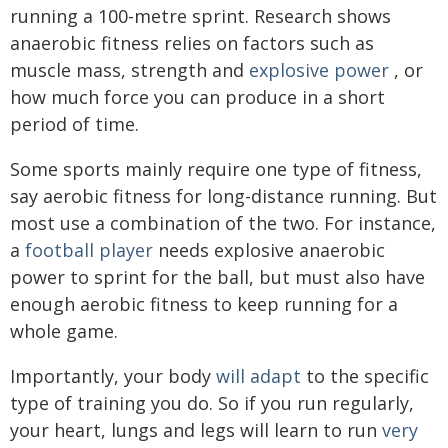
running a 100-metre sprint. Research shows
anaerobic fitness relies on factors such as
muscle mass, strength and
explosive power
, or
how much force you can produce in a short
period of time.
Some sports mainly require one type of fitness,
say aerobic fitness for long-distance running. But
most use a combination of the two. For instance,
a
football player
needs explosive anaerobic
power to sprint for the ball, but must also have
enough aerobic fitness to keep running for a
whole game.
Importantly, your body
will adapt
to the specific
type of training you do. So if you run regularly,
your heart, lungs and legs will learn to run
very