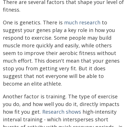
There are several factors that shape your level of
fitness.
One is genetics. There is
much research
to
suggest your genes play a key role in how you
respond to exercise. Some people may build
muscle more quickly and easily, while others
seem to improve their aerobic fitness without
much effort. This doesn't mean that your genes
stop you from getting very fit. But it does
suggest that not everyone will be able to
become an elite athlete.
Another factor is training. The type of exercise
you do, and how well you do it, directly impacts
how fit you get.
Research shows
high-intensity
interval training - which intersperses short