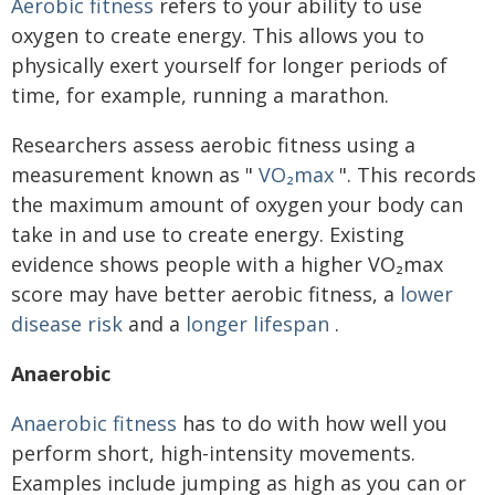
Aerobic fitness
refers to your ability to use
oxygen to create energy. This allows you to
physically exert yourself for longer periods of
time, for example, running a marathon.
Researchers assess aerobic fitness using a
measurement known as "
VO₂max
". This records
the maximum amount of oxygen your body can
take in and use to create energy. Existing
evidence shows people with a higher VO₂max
score may have better aerobic fitness, a
lower
disease risk
and a
longer lifespan
.
Anaerobic
Anaerobic fitness
has to do with how well you
perform short, high-intensity movements.
Examples include jumping as high as you can or