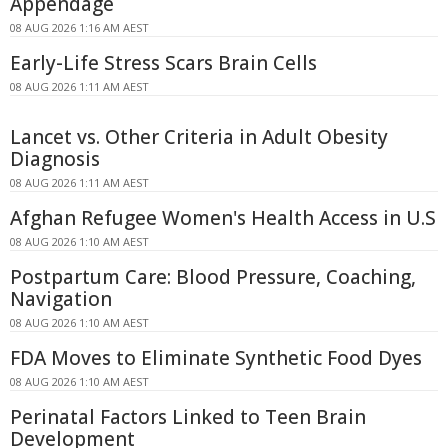
Appendage
08 AUG 2026 1:16 AM AEST
Early-Life Stress Scars Brain Cells
08 AUG 2026 1:11 AM AEST
Lancet vs. Other Criteria in Adult Obesity
Diagnosis
08 AUG 2026 1:11 AM AEST
Afghan Refugee Women's Health Access in U.S
08 AUG 2026 1:10 AM AEST
Postpartum Care: Blood Pressure, Coaching,
Navigation
08 AUG 2026 1:10 AM AEST
FDA Moves to Eliminate Synthetic Food Dyes
08 AUG 2026 1:10 AM AEST
Perinatal Factors Linked to Teen Brain
Development