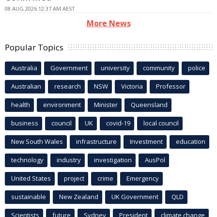
08 AUG 2026 12:37 AM AEST
More News
Popular Topics
Australia
Government
university
community
police
Australian
research
NSW
Victoria
Professor
health
environment
Minister
Queensland
business
council
UK
covid-19
local council
New South Wales
infrastructure
Investment
education
technology
industry
investigation
AusPol
United States
project
crime
Emergency
sustainable
New Zealand
UK Government
QLD
Scientists
future
Sydney
President
climate change