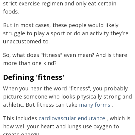
strict exercise regimen and only eat certain
foods.
But in most cases, these people would likely
struggle to play a sport or do an activity they're
unaccustomed to.
So, what does "fitness" even mean? And is there
more than one kind?
Defining 'fitness'
When you hear the word "fitness", you probably
picture someone who looks physically strong and
athletic. But fitness can take
many forms
.
This includes
cardiovascular endurance
, which is
how well your heart and lungs use oxygen to
create energy.