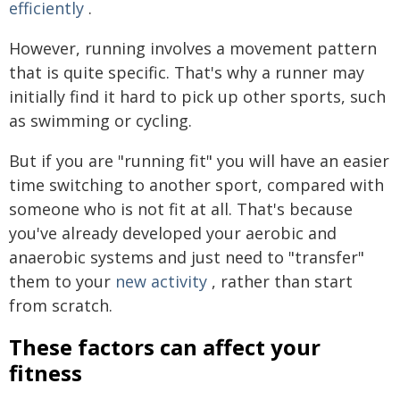
efficiently
.
However, running involves a movement pattern
that is quite specific. That's why a runner may
initially find it hard to pick up other sports, such
as swimming or cycling.
But if you are "running fit" you will have an easier
time switching to another sport, compared with
someone who is not fit at all. That's because
you've already developed your aerobic and
anaerobic systems and just need to "transfer"
them to your
new activity
, rather than start
from scratch.
These factors can affect your
fitness