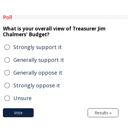
Poll
What is your overall view of Treasurer Jim
Chalmers' Budget?
Strongly support it
Generally support it
Generally oppose it
Strongly oppose it
Unsure
Vote
Results »