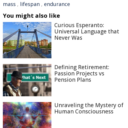
mass
,
lifespan
,
endurance
You might also like
Curious Esperanto:
Universal Language that
Never Was
Defining Retirement:
Passion Projects vs
Pension Plans
Unraveling the Mystery of
Human Consciousness