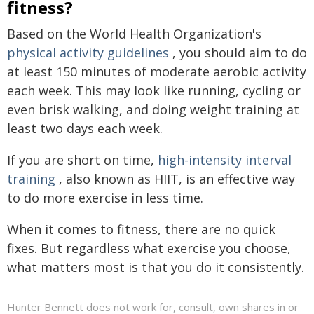
fitness?
Based on the World Health Organization's
physical activity guidelines
, you should aim to do
at least 150 minutes of moderate aerobic activity
each week. This may look like running, cycling or
even brisk walking, and doing weight training at
least two days each week.
If you are short on time,
high-intensity interval
training
, also known as HIIT, is an effective way
to do more exercise in less time.
When it comes to fitness, there are no quick
fixes. But regardless what exercise you choose,
what matters most is that you do it consistently.
Hunter Bennett does not work for, consult, own shares in or