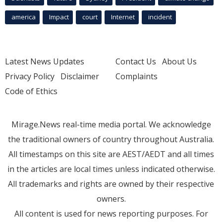
america
Impact
court
Internet
incident
Latest News Updates
Contact Us
About Us
Privacy Policy
Disclaimer
Complaints
Code of Ethics
Mirage.News real-time media portal. We acknowledge
the traditional owners of country throughout Australia.
All timestamps on this site are AEST/AEDT and all times
in the articles are local times unless indicated otherwise.
All trademarks and rights are owned by their respective
owners.
All content is used for news reporting purposes. For