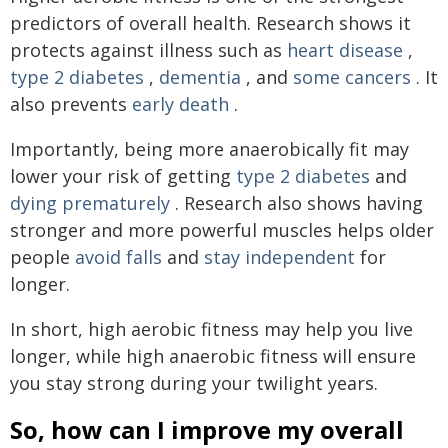
predictors of overall health. Research shows it
protects against illness such as
heart disease
,
type 2 diabetes
,
dementia
, and
some cancers
. It
also prevents
early death
.
Importantly, being more anaerobically fit may
lower your risk of getting
type 2 diabetes
and
dying prematurely
. Research also shows having
stronger and more powerful muscles helps older
people
avoid falls
and
stay independent
for
longer.
In short, high aerobic fitness may help you live
longer, while high anaerobic fitness will ensure
you stay strong during your twilight years.
So, how can I improve my overall