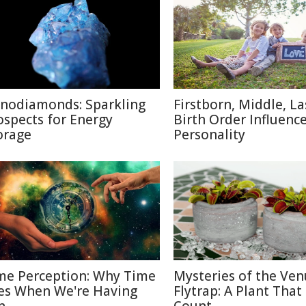
nodiamonds: Sparkling
Firstborn, Middle, L
ospects for Energy
Birth Order Influenc
orage
Personality
me Perception: Why Time
Mysteries of the Ven
ies When We're Having
Flytrap: A Plant That