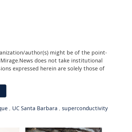
ganization/author(s) might be of the point-
h. Mirage.News does not take institutional
sions expressed herein are solely those of
que
,
UC Santa Barbara
,
superconductivity