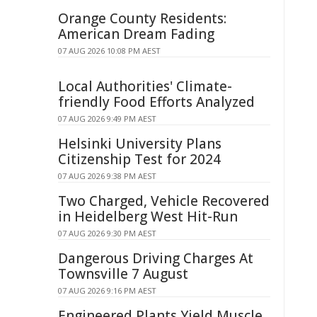
Orange County Residents:
American Dream Fading
07 AUG 2026 10:08 PM AEST
Local Authorities' Climate-
friendly Food Efforts Analyzed
07 AUG 2026 9:49 PM AEST
Helsinki University Plans
Citizenship Test for 2024
07 AUG 2026 9:38 PM AEST
Two Charged, Vehicle Recovered
in Heidelberg West Hit-Run
07 AUG 2026 9:30 PM AEST
Dangerous Driving Charges At
Townsville 7 August
07 AUG 2026 9:16 PM AEST
Engineered Plants Yield Muscle