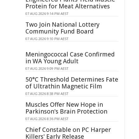
Protein for Meat Alternatives
07 AUG 2026 9:14 PM AEST
Two Join National Lottery
Community Fund Board
07 AUG 2026 9:10 PM AEST
Meningococcal Case Confirmed
in WA Young Adult
07 AUG 2026 9:09 PM AEST
50°C Threshold Determines Fate
of Ultrathin Magnetic Film
07 AUG 2026 8:38 PM AEST
Muscles Offer New Hope in
Parkinson's Brain Protection
07 AUG 2026 8:36 PM AEST
Chief Constable on PC Harper
Killers' Early Release