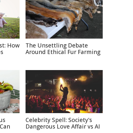
ast: How
The Unsettling Debate
es
Around Ethical Fur Farming
us
Celebrity Spell: Society's
 Can
Dangerous Love Affair vs AI