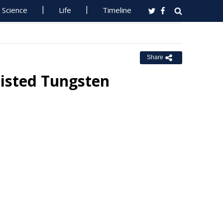
Science
Life
Timeline
Share
wisted Tungsten