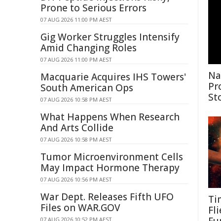
Prone to Serious Errors
07 AUG 2026 11:00 PM AEST
Gig Worker Struggles Intensify
Amid Changing Roles
07 AUG 2026 11:00 PM AEST
Na
Macquarie Acquires IHS Towers'
Pr
South American Ops
St
07 AUG 2026 10:58 PM AEST
What Happens When Research
And Arts Collide
07 AUG 2026 10:58 PM AEST
Tumor Microenvironment Cells
May Impact Hormone Therapy
07 AUG 2026 10:56 PM AEST
War Dept. Releases Fifth UFO
Ti
Files on WAR.GOV
Fl
07 AUG 2026 10:52 PM AEST