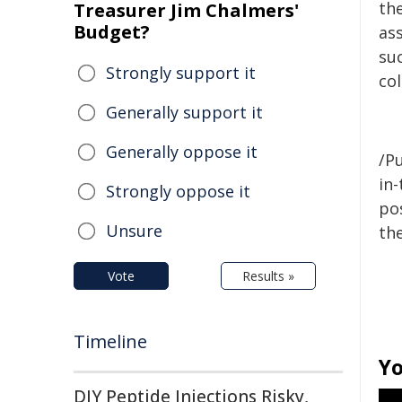
the
Treasurer Jim Chalmers'
Budget?
as
su
Strongly support it
co
Generally support it
Generally oppose it
/Pu
in-
Strongly oppose it
pos
Unsure
the
Vote
Results »
Timeline
Yo
DIY Peptide Injections Risky,