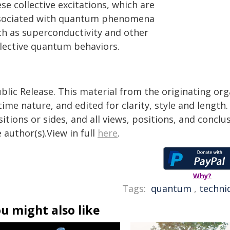
se collective excitations, which are
sociated with quantum phenomena
ch as superconductivity and other
llective quantum behaviors.
blic Release. This material from the originating or
time nature, and edited for clarity, style and lengt
itions or sides, and all views, positions, and conclu
 author(s).View in full
here
.
Why?
Tags:
quantum
,
techni
u might also like