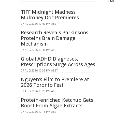
Fu
TIFF Midnight Madness:
Mulroney Doc Premieres
07 AUG 2026 10:42 PM AEST
Research Reveals Parkinsons
Proteins Brain Damage
Mechanism
07 AUG 2026 10:41 PM AEST
Global ADHD Diagnoses,
Prescriptions Surge Across Ages
07 AUG 2026 10:32 PM AEST
Nguyen's Film to Premiere at
2026 Toronto Fest
07 AUG 2026 10:25 PM AEST
Protein-enriched Ketchup Gets
Boost From Algae Extracts
07 AUG 2026 10:18 PM AEST