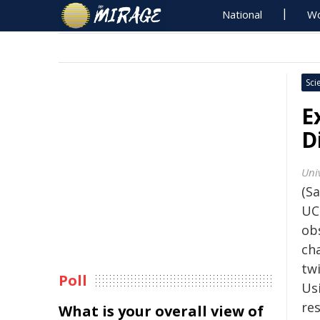
National
Wo
Sci
E
D
Univ
(Sa
UC
ob
ch
twi
Poll
Us
re
What is your overall view of