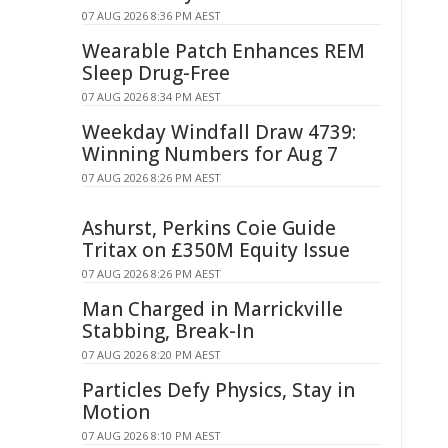
07 AUG 2026 8:36 PM AEST
Wearable Patch Enhances REM
Sleep Drug-Free
07 AUG 2026 8:34 PM AEST
Weekday Windfall Draw 4739:
Winning Numbers for Aug 7
07 AUG 2026 8:26 PM AEST
Ashurst, Perkins Coie Guide
Tritax on £350M Equity Issue
07 AUG 2026 8:26 PM AEST
Man Charged in Marrickville
Stabbing, Break-In
07 AUG 2026 8:20 PM AEST
Particles Defy Physics, Stay in
Motion
07 AUG 2026 8:10 PM AEST