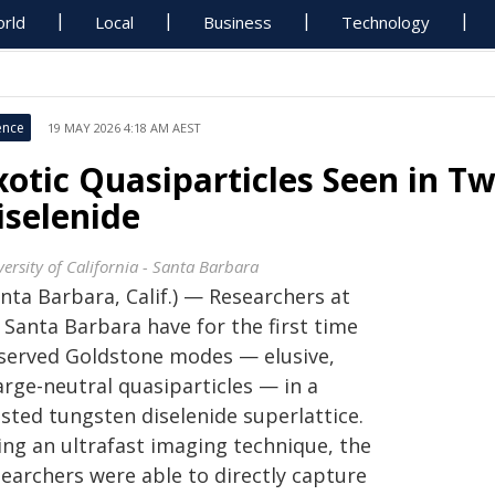
rld
Local
Business
Technology
ence
19 MAY 2026 4:18 AM AEST
xotic Quasiparticles Seen in T
iselenide
ersity of California - Santa Barbara
nta Barbara, Calif.) — Researchers at
 Santa Barbara have for the first time
served Goldstone modes — elusive,
arge-neutral quasiparticles — in a
sted tungsten diselenide superlattice.
ing an ultrafast imaging technique, the
searchers were able to directly capture