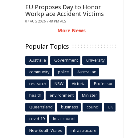
EU Proposes Day to Honor
Workplace Accident Victims
07 AUG 2026 7:48 PM AEST
More News
Popular Topics
Australia
Government
university
community
police
Australian
research
NSW
Victoria
Professor
health
environment
Minister
Queensland
business
council
UK
covid-19
local council
New South Wales
infrastructure