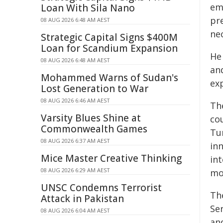
em
Loan With Sila Nano
pr
08 AUG 2026 6:48 AM AEST
nec
Strategic Capital Signs $400M
Loan for Scandium Expansion
He
08 AUG 2026 6:48 AM AEST
and
Mohammed Warns of Sudan's
ex
Lost Generation to War
08 AUG 2026 6:46 AM AEST
Th
Varsity Blues Shine at
cou
Commonwealth Games
Tu
08 AUG 2026 6:37 AM AEST
inn
Mice Master Creative Thinking
int
08 AUG 2026 6:29 AM AEST
mo
UNSC Condemns Terrorist
Th
Attack in Pakistan
Se
08 AUG 2026 6:04 AM AEST
and