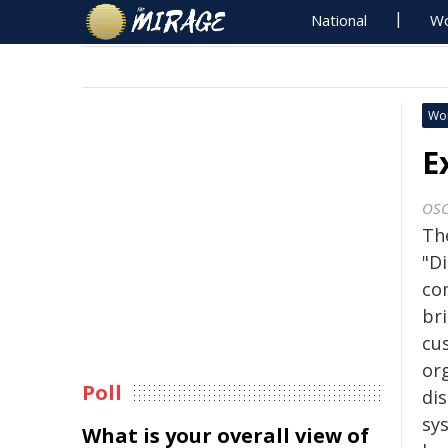
National
Wo
Wo
E
OS
Th
"D
co
br
cu
or
Poll
di
sy
What is your overall view of