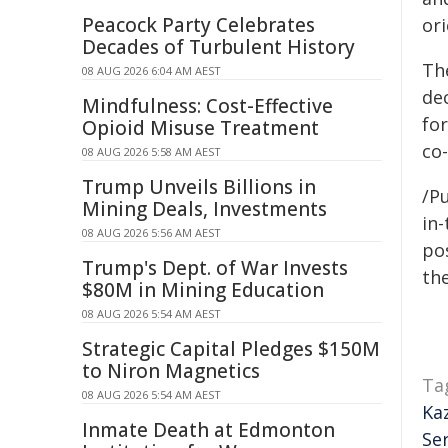
Peacock Party Celebrates
or
Decades of Turbulent History
Th
08 AUG 2026 6:04 AM AEST
de
Mindfulness: Cost-Effective
fo
Opioid Misuse Treatment
co
08 AUG 2026 5:58 AM AEST
Trump Unveils Billions in
/Pu
Mining Deals, Investments
in-
08 AUG 2026 5:56 AM AEST
pos
Trump's Dept. of War Invests
the
$80M in Mining Education
08 AUG 2026 5:54 AM AEST
Strategic Capital Pledges $150M
to Niron Magnetics
Ta
08 AUG 2026 5:54 AM AEST
Ka
Inmate Death at Edmonton
Se