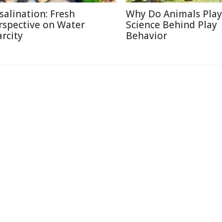
salination: Fresh
Why Do Animals Play
rspective on Water
Science Behind Play
arcity
Behavior