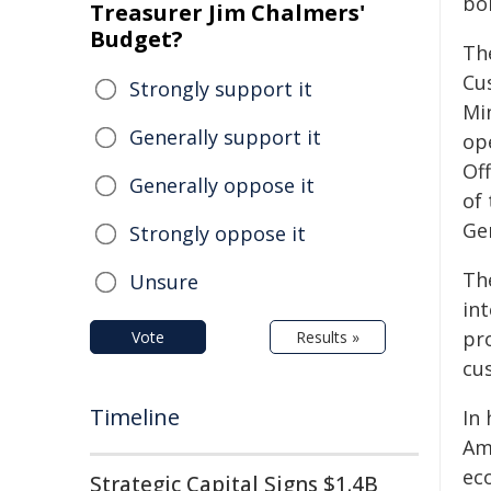
bo
Treasurer Jim Chalmers'
Budget?
Th
Cu
Strongly support it
Min
Generally support it
op
Of
Generally oppose it
of
Ge
Strongly oppose it
Th
Unsure
in
pr
Vote
Results »
cu
Timeline
In
Am
ec
Strategic Capital Signs $1.4B