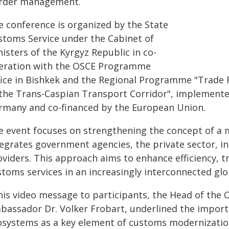
rder management.
e conference is organized by the State
stoms Service under the Cabinet of
isters of the Kyrgyz Republic in co-
eration with the OSCE Programme
fice in Bishkek and the Regional Programme "Trade F
 the Trans-Caspian Transport Corridor", implemente
rmany and co-financed by the European Union.
e event focuses on strengthening the concept of a
tegrates government agencies, the private sector, i
oviders. This approach aims to enhance efficiency, 
stoms services in an increasingly interconnected gl
 his video message to participants, the Head of the
bassador Dr. Volker Frobart, underlined the impor
osystems as a key element of customs modernization