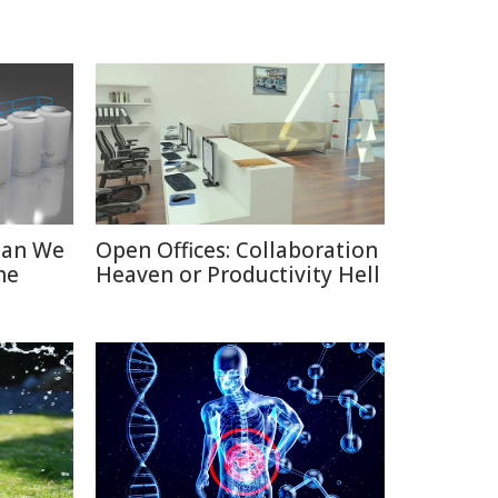
Can We
Open Offices: Collaboration
he
Heaven or Productivity Hell