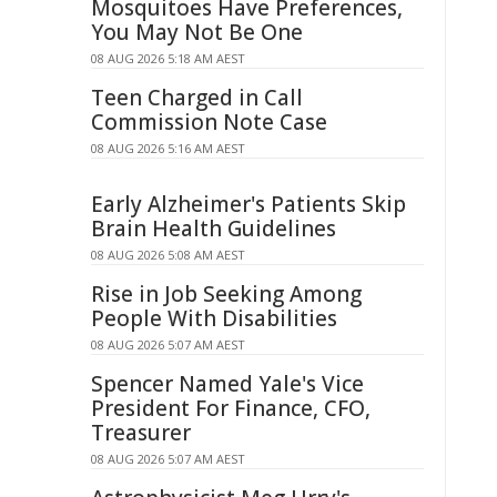
Mosquitoes Have Preferences,
You May Not Be One
08 AUG 2026 5:18 AM AEST
Teen Charged in Call
Commission Note Case
08 AUG 2026 5:16 AM AEST
Early Alzheimer's Patients Skip
Brain Health Guidelines
08 AUG 2026 5:08 AM AEST
Rise in Job Seeking Among
People With Disabilities
08 AUG 2026 5:07 AM AEST
Spencer Named Yale's Vice
President For Finance, CFO,
Treasurer
08 AUG 2026 5:07 AM AEST