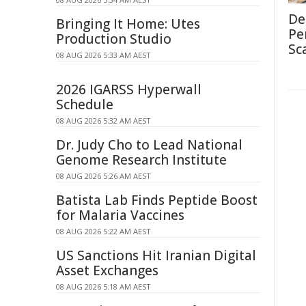
De
Bringing It Home: Utes
Pe
Production Studio
Sc
08 AUG 2026 5:33 AM AEST
2026 IGARSS Hyperwall
Schedule
08 AUG 2026 5:32 AM AEST
Dr. Judy Cho to Lead National
Genome Research Institute
08 AUG 2026 5:26 AM AEST
Batista Lab Finds Peptide Boost
for Malaria Vaccines
08 AUG 2026 5:22 AM AEST
US Sanctions Hit Iranian Digital
Asset Exchanges
08 AUG 2026 5:18 AM AEST