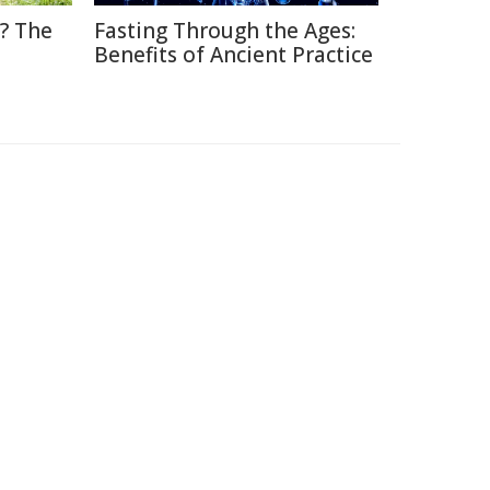
? The
Fasting Through the Ages:
Benefits of Ancient Practice