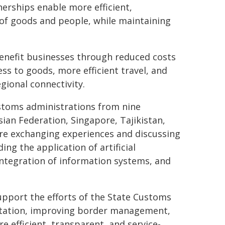
erships enable more efficient,
of goods and people, while maintaining
enefit businesses through reduced costs
ss to goods, more efficient travel, and
ional connectivity.
stoms administrations from nine
sian Federation, Singapore, Tajikistan,
are exchanging experiences and discussing
ng the application of artificial
 integration of information systems, and
.
pport the efforts of the State Customs
ilitation, improving border management,
e efficient, transparent, and service-