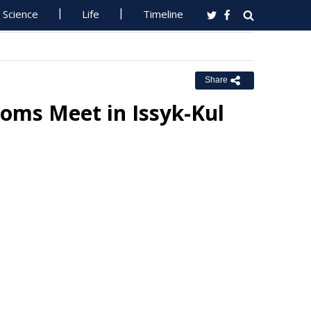
Science
Life
Timeline
Share
toms Meet in Issyk-Kul