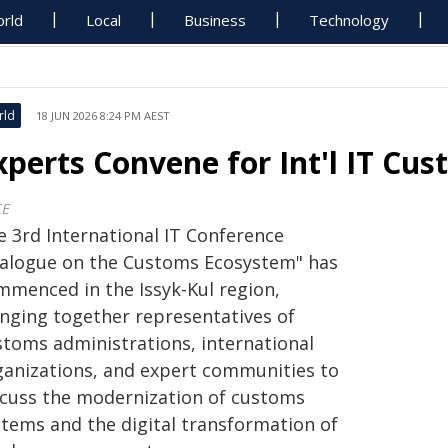
rld
Local
Business
Technology
rld
18 JUN 2026 8:24 PM AEST
xperts Convene for Int'l IT Cus
CE
e 3rd International IT Conference
ialogue on the Customs Ecosystem" has
mmenced in the Issyk-Kul region,
inging together representatives of
stoms administrations, international
ganizations, and expert communities to
scuss the modernization of customs
stems and the digital transformation of