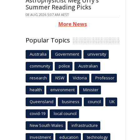
Astrophysicist Meg Urry's
Summer Reading Picks
08 AUG 2026 5:07 AM AEST
More News
Popular Topics
Australia
Government
university
community
police
Australian
research
NSW
Victoria
Professor
health
environment
Minister
Queensland
business
council
UK
covid-19
local council
New South Wales
infrastructure
Investment
education
technology