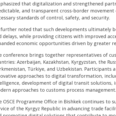
phasized that digitalization and strengthened partn
edictable, and transparent cross-border movement 
essary standards of control, safety, and security.
 further noted that such developments ultimately b
 delays, while providing citizens with improved acce
panded economic opportunities driven by greater reg
e conference brings together representatives of cu
ntries: Azerbaijan, Kazakhstan, Kyrgyzstan, the Rus
rkmenistan, Türkiye, and Uzbekistan. Participants 
ovative approaches to digital transformation, includi
elligence, development of digital transit solutions,
dern approaches to customs process management
e OSCE Programme Office in Bishkek continues to su
rvice of the Kyrgyz Republic in advancing trade fac
 promoting digital solutions that contribute to mor