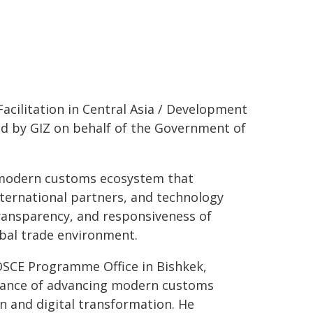
acilitation in Central Asia / Development
d by GIZ on behalf of the Government of
 modern customs ecosystem that
nternational partners, and technology
transparency, and responsiveness of
obal trade environment.
 OSCE Programme Office in Bishkek,
tance of advancing modern customs
 and digital transformation. He