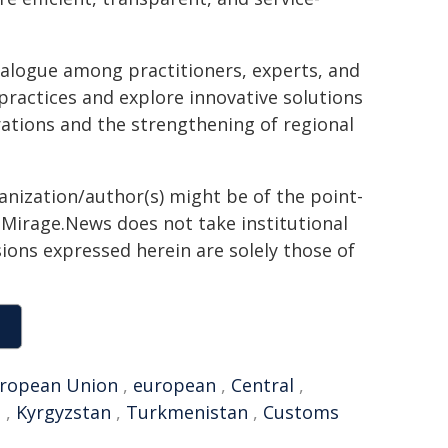
ialogue among practitioners, experts, and
practices and explore innovative solutions
ations and the strengthening of regional
ganization/author(s) might be of the point-
h. Mirage.News does not take institutional
sions expressed herein are solely those of
ropean Union
,
european
,
Central
,
e
,
Kyrgyzstan
,
Turkmenistan
,
Customs