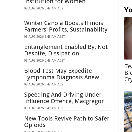
Institution for Women
Yo
08 AUG 2026 5:49 AM AEST
Winter Canola Boosts Illinois
Farmers' Profits, Sustainability
08 AUG 2026 5:48 AM AEST
Entanglement Enabled By, Not
Despite, Dissipation
08 AUG 2026 5:48 AM AEST
Te
Blood Test May Expedite
Bi
Lymphoma Diagnosis Anew
Cr
08 AUG 2026 5:48 AM AEST
Speeding And Driving Under
Influence Offence, Macgregor
08 AUG 2026 5:40 AM AEST
New Tools Revive Path to Safer
Opioids
08 AUG 2026 5:34 AM AEST