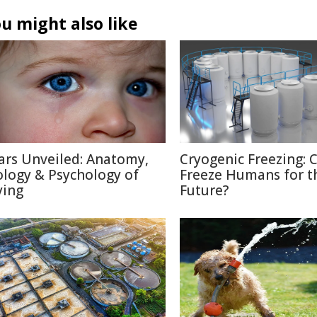
u might also like
ars Unveiled: Anatomy,
Cryogenic Freezing: 
ology & Psychology of
Freeze Humans for t
ying
Future?