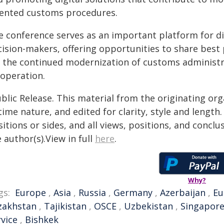
iented customs procedures.
e conference serves as an important platform for d
cision-makers, offering opportunities to share best 
r the continued modernization of customs administr
-operation.
blic Release. This material from the originating or
time nature, and edited for clarity, style and lengt
itions or sides, and all views, positions, and conclu
 author(s).View in full
here
.
Why?
gs:
Europe
,
Asia
,
Russia
,
Germany
,
Azerbaijan
,
Eu
zakhstan
,
Tajikistan
,
OSCE
,
Uzbekistan
,
Singapor
rvice
,
Bishkek