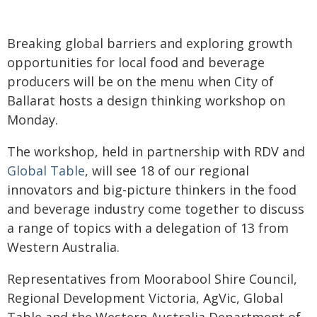
Breaking global barriers and exploring growth
opportunities for local food and beverage
producers will be on the menu when City of
Ballarat hosts a design thinking workshop on
Monday.
The workshop, held in partnership with RDV and
Global Table
, will see 18 of our regional
innovators and big-picture thinkers in the food
and beverage industry come together to discuss
a range of topics with a delegation of 13 from
Western Australia.
Representatives from Moorabool Shire Council,
Regional Development Victoria, AgVic, Global