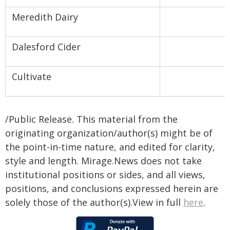
Meredith Dairy
Dalesford Cider
Cultivate
/Public Release. This material from the
originating organization/author(s) might be of
the point-in-time nature, and edited for clarity,
style and length. Mirage.News does not take
institutional positions or sides, and all views,
positions, and conclusions expressed herein are
solely those of the author(s).View in full
here
.