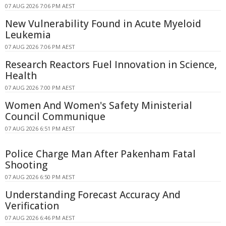
07 AUG 2026 7:06 PM AEST
New Vulnerability Found in Acute Myeloid
Leukemia
07 AUG 2026 7:06 PM AEST
Research Reactors Fuel Innovation in Science,
Health
07 AUG 2026 7:00 PM AEST
Women And Women's Safety Ministerial
Council Communique
07 AUG 2026 6:51 PM AEST
Police Charge Man After Pakenham Fatal
Shooting
07 AUG 2026 6:50 PM AEST
Understanding Forecast Accuracy And
Verification
07 AUG 2026 6:46 PM AEST