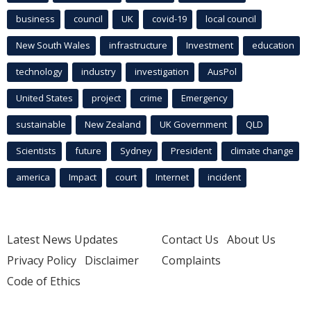
business
council
UK
covid-19
local council
New South Wales
infrastructure
Investment
education
technology
industry
investigation
AusPol
United States
project
crime
Emergency
sustainable
New Zealand
UK Government
QLD
Scientists
future
Sydney
President
climate change
america
Impact
court
Internet
incident
Latest News Updates
Contact Us
About Us
Privacy Policy
Disclaimer
Complaints
Code of Ethics