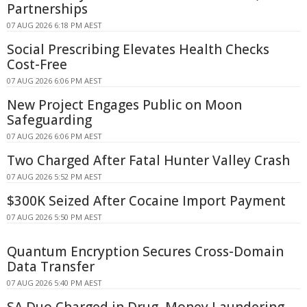
Partnerships
07 AUG 2026 6:18 PM AEST
Social Prescribing Elevates Health Checks
Cost-Free
07 AUG 2026 6:06 PM AEST
New Project Engages Public on Moon
Safeguarding
07 AUG 2026 6:06 PM AEST
Two Charged After Fatal Hunter Valley Crash
07 AUG 2026 5:52 PM AEST
$300K Seized After Cocaine Import Payment
07 AUG 2026 5:50 PM AEST
Quantum Encryption Secures Cross-Domain
Data Transfer
07 AUG 2026 5:40 PM AEST
SA Duo Charged in Drug, Money Laundering