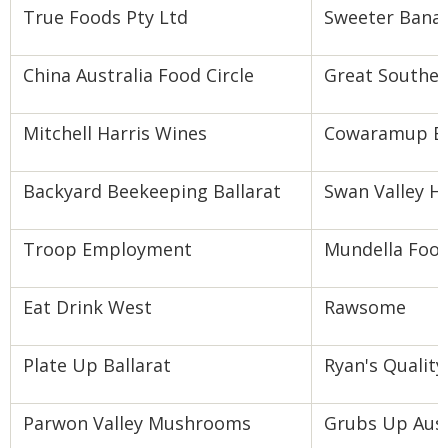
True Foods Pty Ltd
Sweeter Bana
China Australia Food Circle
Great Souther
Mitchell Harris Wines
Cowaramup B
Backyard Beekeeping Ballarat
Swan Valley H
Troop Employment
Mundella Foo
Eat Drink West
Rawsome
Plate Up Ballarat
Ryan's Qualit
Parwon Valley Mushrooms
Grubs Up Aust