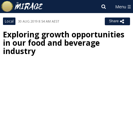
Local
30 AUG 2019 8:54 AM AEST
Share
Exploring growth opportunities
in our food and beverage
industry