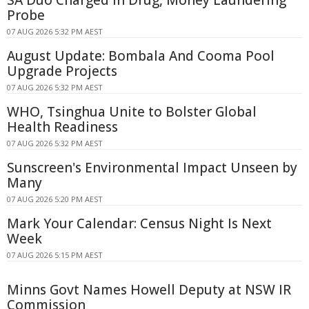
Probe
07 AUG 2026 5:32 PM AEST
August Update: Bombala And Cooma Pool
Upgrade Projects
07 AUG 2026 5:32 PM AEST
WHO, Tsinghua Unite to Bolster Global
Health Readiness
07 AUG 2026 5:32 PM AEST
Sunscreen's Environmental Impact Unseen by
Many
07 AUG 2026 5:20 PM AEST
Mark Your Calendar: Census Night Is Next
Week
07 AUG 2026 5:15 PM AEST
Minns Govt Names Howell Deputy at NSW IR
Commission