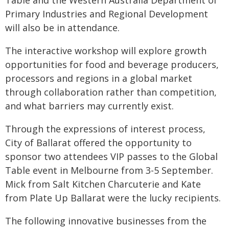
Table and the Western Australia Department of
Primary Industries and Regional Development
will also be in attendance.
The interactive workshop will explore growth
opportunities for food and beverage producers,
processors and regions in a global market
through collaboration rather than competition,
and what barriers may currently exist.
Through the expressions of interest process,
City of Ballarat offered the opportunity to
sponsor two attendees VIP passes to the Global
Table event in Melbourne from 3-5 September.
Mick from Salt Kitchen Charcuterie and Kate
from Plate Up Ballarat were the lucky recipients.
The following innovative businesses from the