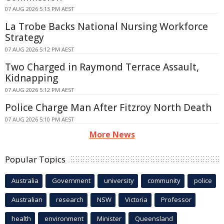
07 AUG 2026 5:13 PM AEST
La Trobe Backs National Nursing Workforce
Strategy
07 AUG 2026 5:12 PM AEST
Two Charged in Raymond Terrace Assault,
Kidnapping
07 AUG 2026 5:12 PM AEST
Police Charge Man After Fitzroy North Death
07 AUG 2026 5:10 PM AEST
More News
Popular Topics
Australia
Government
university
community
police
Australian
research
NSW
Victoria
Professor
health
environment
Minister
Queensland