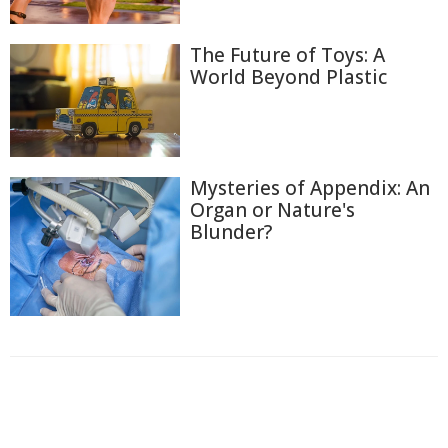
The Future of Toys: A
World Beyond Plastic
Mysteries of Appendix: An
Organ or Nature's
Blunder?