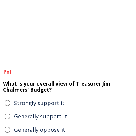
Poll
What is your overall view of Treasurer Jim
Chalmers' Budget?
Strongly support it
Generally support it
Generally oppose it