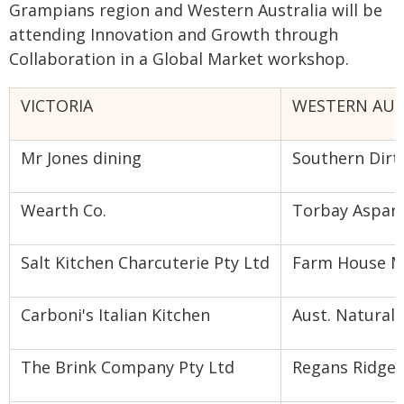
Grampians region and Western Australia will be
attending Innovation and Growth through
Collaboration in a Global Market workshop.
VICTORIA
WESTERN AUS
Mr Jones dining
Southern Dirt
Wearth Co.
Torbay Aspar
Salt Kitchen Charcuterie Pty Ltd
Farm House 
Carboni's Italian Kitchen
Aust. Natural 
The Brink Company Pty Ltd
Regans Ridge 