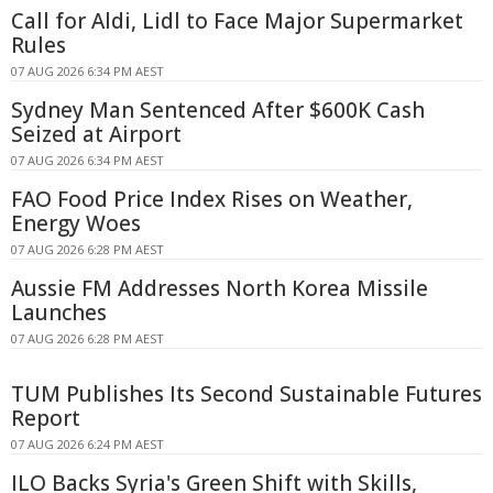
Call for Aldi, Lidl to Face Major Supermarket
Rules
07 AUG 2026 6:34 PM AEST
Sydney Man Sentenced After $600K Cash
Seized at Airport
07 AUG 2026 6:34 PM AEST
FAO Food Price Index Rises on Weather,
Energy Woes
07 AUG 2026 6:28 PM AEST
Aussie FM Addresses North Korea Missile
Launches
07 AUG 2026 6:28 PM AEST
TUM Publishes Its Second Sustainable Futures
Report
07 AUG 2026 6:24 PM AEST
ILO Backs Syria's Green Shift with Skills,