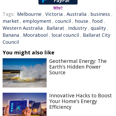
Why?
Tags:
Melbourne
,
Victoria
,
Australia
,
business
,
market
,
employment
,
council
,
house
,
food
,
Western Australia
,
Ballarat
,
industry
,
quality
,
Banana
,
Moorabool
,
local council
,
Ballarat City
Council
You might also like
Geothermal Energy: The
Earth's Hidden Power
Source
Innovative Hacks to Boost
Your Home's Energy
Efficiency