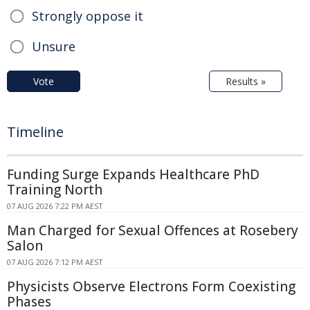
Strongly oppose it
Unsure
Vote
Results »
Timeline
Funding Surge Expands Healthcare PhD
Training North
07 AUG 2026 7:22 PM AEST
Man Charged for Sexual Offences at Rosebery
Salon
07 AUG 2026 7:12 PM AEST
Physicists Observe Electrons Form Coexisting
Phases