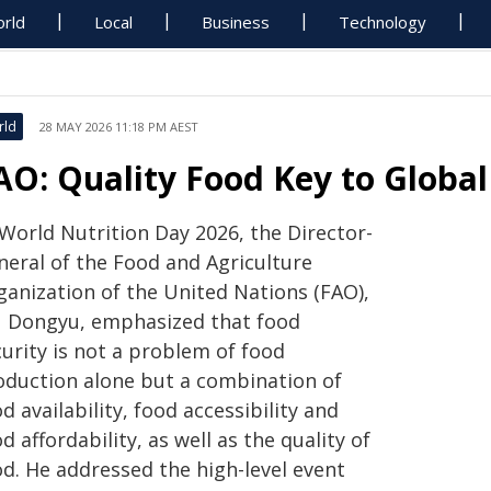
rld
Local
Business
Technology
rld
28 MAY 2026 11:18 PM AEST
AO: Quality Food Key to Global
 World Nutrition Day 2026, the Director-
neral of the Food and Agriculture
ganization of the United Nations (FAO),
 Dongyu, emphasized that food
urity is not a problem of food
oduction alone but a combination of
d availability, food accessibility and
d affordability, as well as the quality of
od. He addressed the high-level event