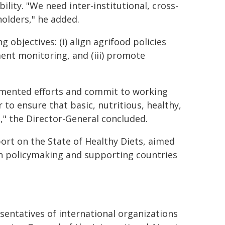
ility. "We need inter-institutional, cross-
holders," he added.
 objectives: (i) align agrifood policies
ent monitoring, and (iii) promote
gmented efforts and commit to working
 to ensure that basic, nutritious, healthy,
" the Director-General concluded.
eport on the State of Healthy Diets, aimed
on policymaking and supporting countries
sentatives of international organizations