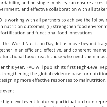
ordability, and no single ministry can ensure accessib
ernment, and effective collaboration with all stake
 is working with all partners to achieve the following
th nutrition outcomes; (ii) strengthen food environm
fortification and functional food innovations:
n this World Nutrition Day, let us move beyond fra
ether in an efficient, effective, and coherent manner
d functional foods reach those who need them most,
er this year, FAO will publish its first High-Level R
 strengthening the global evidence base for nutriti
 designing more effective responses to malnutrition.
e event
e high-level event featured participation from repre