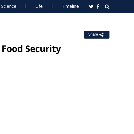
Science
Life
Timeline
Share
 Food Security