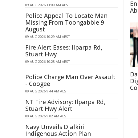
En
09 AUG 2026 11:00 AM AEST
Abi
Police Appeal To Locate Man
Missing From Toongabbie 9
August
09 AUG 2026 10:29 AM AEST
Fire Alert Eases: Ilparpa Rd,
Stuart Hwy
09 AUG 2026 10:28 AM AEST
Da
Police Charge Man Over Assault
Di
- Coogee
Co
09 AUG 2026 9:44 AM AEST
NT Fire Advisory: Ilparpa Rd,
Stuart Hwy Alert
09 AUG 2026 9:02 AM AEST
Navy Unveils Djalkiri
Indigenous Action Plan