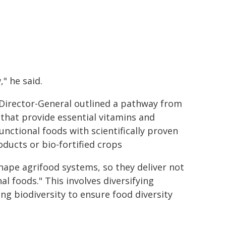
," he said.
 Director-General outlined a pathway from
 that provide essential vitamins and
unctional foods with scientifically proven
ducts or bio-fortified crops
hape agrifood systems, so they deliver not
al foods." This involves diversifying
ng biodiversity to ensure food diversity