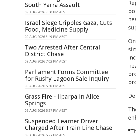
Reg
South Yarra Assault
po
09 AUG 2026 8:50 PM AEST
ne
Israel Siege Cripples Gaza, Cuts
su
Food, Medicine Supply
09 AUG 2026 8:49 PM AEST
On 
Two Arrested After Central
sim
District Chase
in
09 AUG 2026 7:02 PM AEST
hea
Parliament Forms Committee
pro
for Rushy Lagoon Sale Inquiry
pro
09 AUG 2026 5:50 PM AEST
De
Grass Fire - Ilparpa In Alice
Springs
Th
09 AUG 2026 5:27 PM AEST
en
Suspended Learner Driver
Charged After Train Line Chase
"Th
09 AUG 2026 5:27 PM AEST