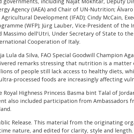
d governments, including Najat Mokhtar, Deputy Dir
rgy Agency (IAEA) and Chair of UN-Nutrition; Álvaro
r Agricultural Development (IFAD); Cindy McCain, Exe
ogramme (WFP); Jürg Lauber, Vice-President of the I
 Massimo dell'Utri, Under Secretary of State to the 
ernational Cooperation of Italy.
ja Lula da Silva, FAO Special Goodwill Champion Agai
livered remarks stressing that nutrition is a matte
lions of people still lack access to healthy diets, 
 ultra-processed foods are increasingly affecting vu
e Royal Highness Princess Basma bint Talal of Jord
ent also included participation from Ambassadors fr
land.
blic Release. This material from the originating or
time nature, and edited for clarity, style and lengt