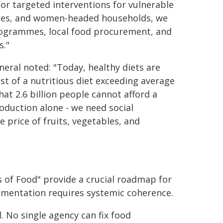
for targeted interventions for vulnerable
ples, and women-headed households, we
rogrammes, local food procurement, and
s."
neral noted: "Today, healthy diets are
ost of a nutritious diet exceeding average
at 2.6 billion people cannot afford a
roduction alone - we need social
 price of fruits, vegetables, and
 of Food" provide a crucial roadmap for
ementation requires systemic coherence.
ed. No single agency can fix food