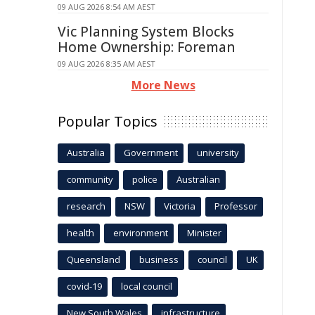
09 AUG 2026 8:54 AM AEST
Vic Planning System Blocks
Home Ownership: Foreman
09 AUG 2026 8:35 AM AEST
More News
Popular Topics
Australia
Government
university
community
police
Australian
research
NSW
Victoria
Professor
health
environment
Minister
Queensland
business
council
UK
covid-19
local council
New South Wales
infrastructure