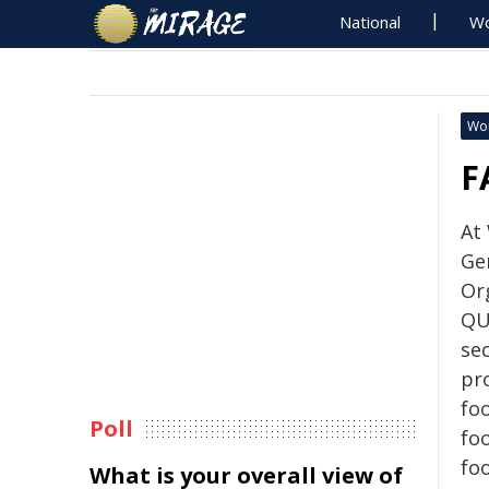
National
Wo
Wo
F
At
Ge
Or
QU
sec
pr
foo
Poll
foo
fo
What is your overall view of