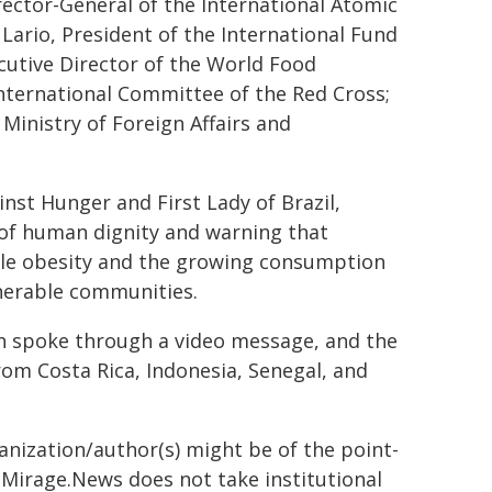
ector-General of the International Atomic
 Lario, President of the International Fund
cutive Director of the World Food
nternational Committee of the Red Cross;
Ministry of Foreign Affairs and
nst Hunger and First Lady of Brazil,
r of human dignity and warning that
while obesity and the growing consumption
lnerable communities.
an spoke through a video message, and the
om Costa Rica, Indonesia, Senegal, and
ganization/author(s) might be of the point-
h. Mirage.News does not take institutional