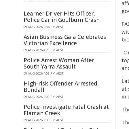
aff
gov
Learner Driver Hits Officer,
Police Car in Goulburn Crash
FAO
09 AUG 2026 4:36 PM AEST
wi
Asian Business Gala Celebrates
bio
Victorian Excellence
09 AUG 2026 4:28 PM AEST
"O
Police Arrest Woman After
tog
South Yarra Assault
an
09 AUG 2026 4:09 PM AEST
Lat
High-risk Offender Arrested,
at
Bundall
in
09 AUG 2026 4:09 PM AEST
Police Investigate Fatal Crash at
Th
Elaman Creek
09 AUG 2026 2:38 PM AEST
Th