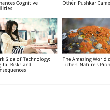
hances Cognitive
Other: Pushkar Camel
lities
rk Side of Technology:
The Amazing World 
gital Risks and
Lichen: Nature's Pio
nsequences