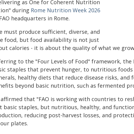
elivering as One for Coherent Nutrition
tion" during
Rome Nutrition Week 2026
 FAO headquarters in Rome.
e must produce sufficient, diverse, and
e food, but food availability is not just
ut calories - it is about the quality of what we grow
ferring to the "Four Levels of Food" framework, the
sic staples that prevent hunger, to nutritious foods
erals, healthy diets that reduce disease risks, and f
nefits beyond basic nutrition, such as fermented pro
 affirmed that "FAO is working with countries to res
t basic staples, but nutritious, healthy, and function
oduction, reducing post-harvest losses, and protecti
our plates.