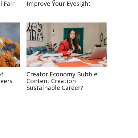
 Fair
Improve Your Eyesight
of
Creator Economy Bubble:
neers
Content Creation
Sustainable Career?