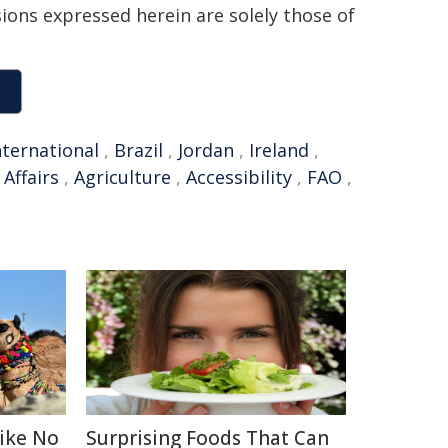
sions expressed herein are solely those of
nternational
,
Brazil
,
Jordan
,
Ireland
,
 Affairs
,
Agriculture
,
Accessibility
,
FAO
,
Like No
Surprising Foods That Can