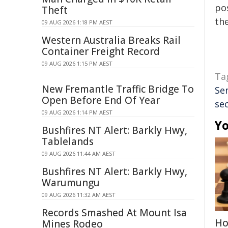
pos
Theft
the
09 AUG 2026 1:18 PM AEST
Western Australia Breaks Rail
Container Freight Record
09 AUG 2026 1:15 PM AEST
Ta
New Fremantle Traffic Bridge To
Se
Open Before End Of Year
sec
09 AUG 2026 1:14 PM AEST
Yo
Bushfires NT Alert: Barkly Hwy,
Tablelands
09 AUG 2026 11:44 AM AEST
Bushfires NT Alert: Barkly Hwy,
Warumungu
09 AUG 2026 11:32 AM AEST
Records Smashed At Mount Isa
Ho
Mines Rodeo