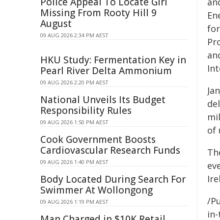
Police Appeal To Locate Girl
an
Missing From Rooty Hill 9
Ene
August
fo
09 AUG 2026 2:34 PM AEST
Pr
and
HKU Study: Fermentation Key in
Int
Pearl River Delta Ammonium
09 AUG 2026 2:20 PM AEST
Jan
National Unveils Its Budget
de
Responsibility Rules
mil
09 AUG 2026 1:50 PM AEST
of
Cook Government Boosts
Cardiovascular Research Funds
Th
09 AUG 2026 1:40 PM AEST
ev
Body Located During Search For
Ire
Swimmer At Wollongong
/Pu
09 AUG 2026 1:19 PM AEST
in-
Man Charged in $10K Retail