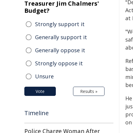
"D
Treasurer Jim Chalmers'
Budget?
Ac
at
Strongly support it
"W
Generally support it
saf
abo
Generally oppose it
Re
Strongly oppose it
ba
Unsure
min
be
Vote
Results »
He
jus
Timeline
pr
on 
Police Charge Woman After