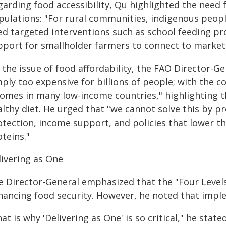
arding food accessibility, Qu highlighted the need 
pulations: "For rural communities, indigenous peo
ed targeted interventions such as school feeding p
pport for smallholder farmers to connect to market
the issue of food affordability, the FAO Director-Ge
ply too expensive for billions of people; with the c
comes in many low-income countries," highlighting th
lthy diet. He urged that "we cannot solve this by p
tection, income support, and policies that lower the
teins."
livering as One
e Director-General emphasized that the "Four Levels
hancing food security. However, he noted that impl
at is why 'Delivering as One' is so critical," he stat