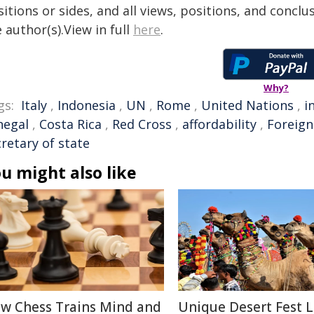
itions or sides, and all views, positions, and conclu
 author(s).View in full
here
.
Why?
gs:
Italy
,
Indonesia
,
UN
,
Rome
,
United Nations
,
i
negal
,
Costa Rica
,
Red Cross
,
affordability
,
Foreign
retary of state
u might also like
w Chess Trains Mind and
Unique Desert Fest 