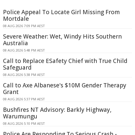
Police Appeal To Locate Girl Missing From
Mortdale
08 AUG 2026 7:09 PM AEST
Severe Weather: Wet, Windy Hits Southern
Australia
08 AUG 2026 5:48 PM AEST
Call to Replace ESafety Chief with True Child
Safeguard
08 AUG 2026 5:38 PM AEST
Call to Axe Albanese's $10M Gender Therapy
Grant
08 AUG 2026 5:37 PM AEST
Bushfires NT Advisory: Barkly Highway,
Warumungu
08 AUG 2026 5:10 PM AEST
Police Are Responding To Serious Crash -