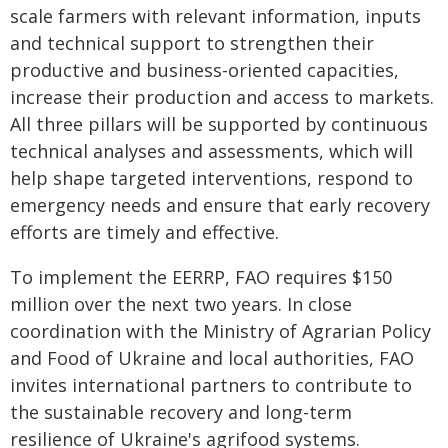
scale farmers with relevant information, inputs
and technical support to strengthen their
productive and business-oriented capacities,
increase their production and access to markets.
All three pillars will be supported by continuous
technical analyses and assessments, which will
help shape targeted interventions, respond to
emergency needs and ensure that early recovery
efforts are timely and effective.
To implement the EERRP, FAO requires $150
million over the next two years. In close
coordination with the Ministry of Agrarian Policy
and Food of Ukraine and local authorities, FAO
invites international partners to contribute to
the sustainable recovery and long-term
resilience of Ukraine's agrifood systems.