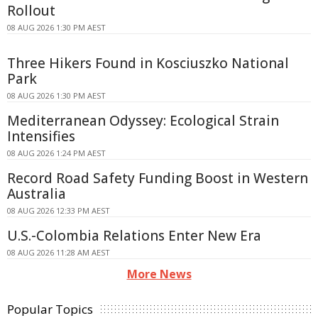
Rollout
08 AUG 2026 1:30 PM AEST
Three Hikers Found in Kosciuszko National
Park
08 AUG 2026 1:30 PM AEST
Mediterranean Odyssey: Ecological Strain
Intensifies
08 AUG 2026 1:24 PM AEST
Record Road Safety Funding Boost in Western
Australia
08 AUG 2026 12:33 PM AEST
U.S.-Colombia Relations Enter New Era
08 AUG 2026 11:28 AM AEST
More News
Popular Topics