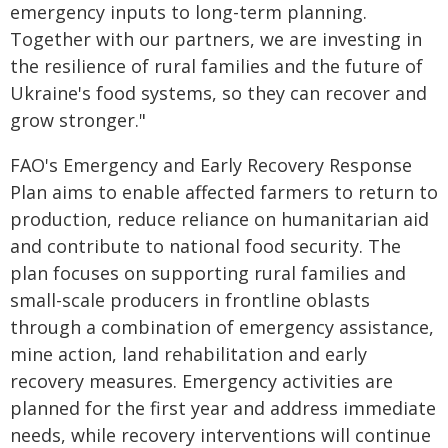
emergency inputs to long-term planning.
Together with our partners, we are investing in
the resilience of rural families and the future of
Ukraine's food systems, so they can recover and
grow stronger."
FAO's Emergency and Early Recovery Response
Plan aims to enable affected farmers to return to
production, reduce reliance on humanitarian aid
and contribute to national food security. The
plan focuses on supporting rural families and
small-scale producers in frontline oblasts
through a combination of emergency assistance,
mine action, land rehabilitation and early
recovery measures. Emergency activities are
planned for the first year and address immediate
needs, while recovery interventions will continue