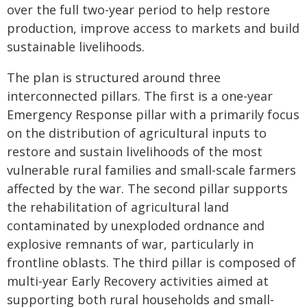
over the full two-year period to help restore
production, improve access to markets and build
sustainable livelihoods.
The plan is structured around three
interconnected pillars. The first is a one-year
Emergency Response pillar with a primarily focus
on the distribution of agricultural inputs to
restore and sustain livelihoods of the most
vulnerable rural families and small-scale farmers
affected by the war. The second pillar supports
the rehabilitation of agricultural land
contaminated by unexploded ordnance and
explosive remnants of war, particularly in
frontline oblasts. The third pillar is composed of
multi-year Early Recovery activities aimed at
supporting both rural households and small-