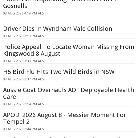
Gosnells
08 AUG 2026 4:19 PM AEST
Driver Dies In Wyndham Vale Collision
08 AUG 2026 3:50 PM AEST
Police Appeal To Locate Woman Missing From
Kingswood 8 August
08 AUG 2026 3:38 PM AEST
H5 Bird Flu Hits Two Wild Birds in NSW
08 AUG 2026 3:37 PM AEST
Aussie Govt Overhauls ADF Deployable Health
Care
08 AUG 2026 2:54 PM AEST
APOD: 2026 August 8 - Messier Moment For
Tempel 2
08 AUG 2026 2:44 PM AEST