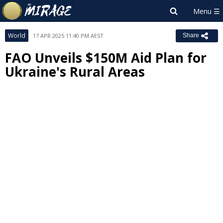
World
17 APR 2025 11:40 PM AEST
Share
FAO Unveils $150M Aid Plan for
Ukraine's Rural Areas