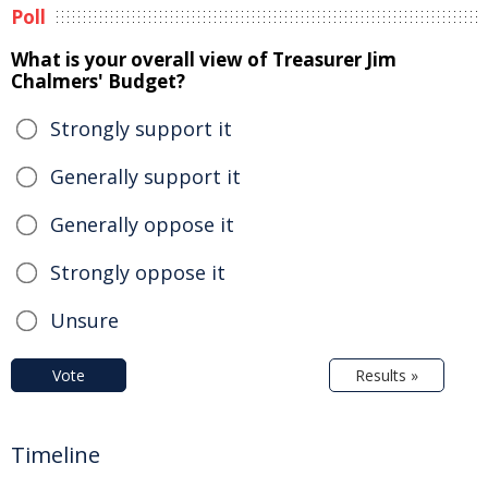
Poll
What is your overall view of Treasurer Jim
Chalmers' Budget?
Strongly support it
Generally support it
Generally oppose it
Strongly oppose it
Unsure
Vote
Results »
Timeline