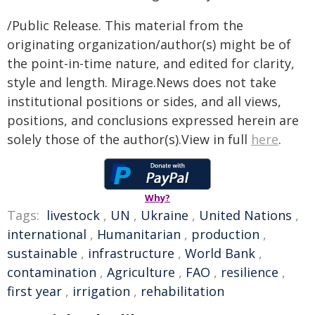
/Public Release. This material from the
originating organization/author(s) might be of
the point-in-time nature, and edited for clarity,
style and length. Mirage.News does not take
institutional positions or sides, and all views,
positions, and conclusions expressed herein are
solely those of the author(s).View in full
here
.
Why?
Tags:
livestock
,
UN
,
Ukraine
,
United Nations
,
international
,
Humanitarian
,
production
,
sustainable
,
infrastructure
,
World Bank
,
contamination
,
Agriculture
,
FAO
,
resilience
,
first year
,
irrigation
,
rehabilitation