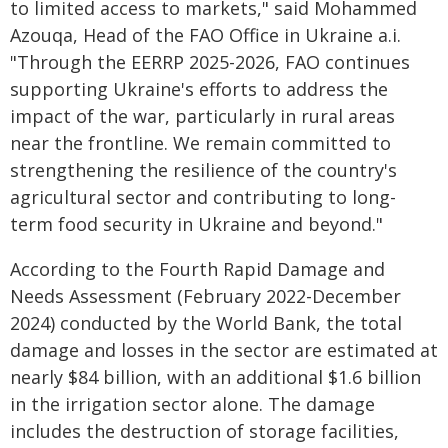
to limited access to markets," said Mohammed
Azouqa, Head of the FAO Office in Ukraine a.i.
"Through the EERRP 2025-2026, FAO continues
supporting Ukraine's efforts to address the
impact of the war, particularly in rural areas
near the frontline. We remain committed to
strengthening the resilience of the country's
agricultural sector and contributing to long-
term food security in Ukraine and beyond."
According to the Fourth Rapid Damage and
Needs Assessment (February 2022-December
2024) conducted by the World Bank, the total
damage and losses in the sector are estimated at
nearly $84 billion, with an additional $1.6 billion
in the irrigation sector alone. The damage
includes the destruction of storage facilities,