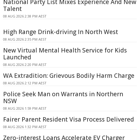
National Party List Mixes Experience And New
Talent
08 AUG 2026 2:38 PM AEST
High Range Drink-driving In North West
08 AUG 2026 2:35 PM AEST
New Virtual Mental Health Service for Kids
Launched
08 AUG 2026 2:20 PM AEST
WA Extradition: Grievous Bodily Harm Charge
08 AUG 2026 2:12 PM AEST
Police Seek Man on Warrants in Northern
NSW
08 AUG 2026 1:59 PM AEST
Fairer Parent Resident Visa Process Delivered
08 AUG 2026 1:32 PM AEST
Zero-interest Loans Accelerate EV Charger