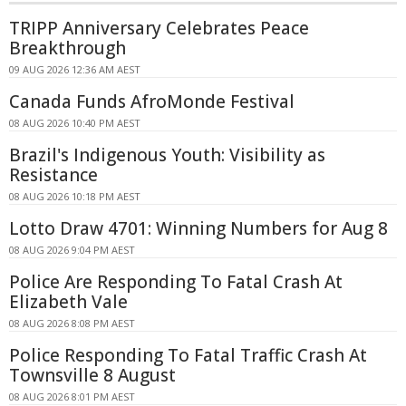
TRIPP Anniversary Celebrates Peace
Breakthrough
09 AUG 2026 12:36 AM AEST
Canada Funds AfroMonde Festival
08 AUG 2026 10:40 PM AEST
Brazil's Indigenous Youth: Visibility as
Resistance
08 AUG 2026 10:18 PM AEST
Lotto Draw 4701: Winning Numbers for Aug 8
08 AUG 2026 9:04 PM AEST
Police Are Responding To Fatal Crash At
Elizabeth Vale
08 AUG 2026 8:08 PM AEST
Police Responding To Fatal Traffic Crash At
Townsville 8 August
08 AUG 2026 8:01 PM AEST