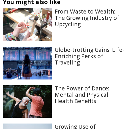
You might also like
From Waste to Wealth:
The Growing Industry of
Upcycling
Globe-trotting Gains: Life-
Enriching Perks of
Traveling
The Power of Dance:
Mental and Physical
Health Benefits
Growing Use of