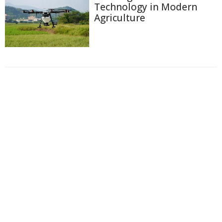
Technology in Modern
Agriculture