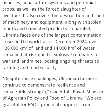
fisheries, aquaculture systems and perennial
crops, as well as the forced slaughter of
livestock. It also covers the destruction and theft
of machinery and equipment, along with stolen
inputs and harvested products. In parallel,
Ukraine faces one of the largest contamination
crises in the world: as of December 2024, over
138 000 km² of land and 14 000 km² of water
remained at risk due to explosive remnants of
war and landmines, posing ongoing threats to
farming and food security.
"Despite these challenges, Ukrainian farmers
continue to demonstrate resilience and
remarkable strength," said Vitalii Koval, Minister
of Agrarian Policy and Food of Ukraine. "We are
grateful for FAO's practical support - from