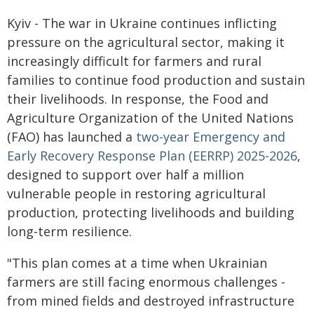
Kyiv - The war in Ukraine continues inflicting
pressure on the agricultural sector, making it
increasingly difficult for farmers and rural
families to continue food production and sustain
their livelihoods. In response, the Food and
Agriculture Organization of the United Nations
(FAO) has launched a
two-year Emergency and
Early Recovery Response Plan (EERRP) 2025-2026
,
designed to support over half a million
vulnerable people in restoring agricultural
production, protecting livelihoods and building
long-term resilience.
"This plan comes at a time when Ukrainian
farmers are still facing enormous challenges -
from mined fields and destroyed infrastructure