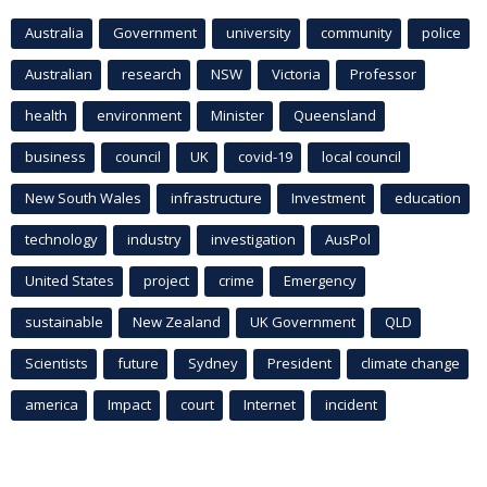
Australia
Government
university
community
police
Australian
research
NSW
Victoria
Professor
health
environment
Minister
Queensland
business
council
UK
covid-19
local council
New South Wales
infrastructure
Investment
education
technology
industry
investigation
AusPol
United States
project
crime
Emergency
sustainable
New Zealand
UK Government
QLD
Scientists
future
Sydney
President
climate change
america
Impact
court
Internet
incident