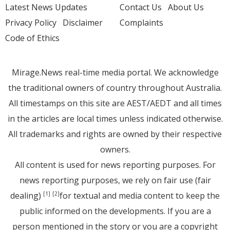
Latest News Updates
Contact Us
About Us
Privacy Policy
Disclaimer
Complaints
Code of Ethics
Mirage.News real-time media portal. We acknowledge
the traditional owners of country throughout Australia.
All timestamps on this site are AEST/AEDT and all times
in the articles are local times unless indicated otherwise.
All trademarks and rights are owned by their respective
owners.
All content is used for news reporting purposes. For
news reporting purposes, we rely on fair use (fair
dealing)
for textual and media content to keep the
[1]
[2]
public informed on the developments. If you are a
person mentioned in the story or you are a copyright