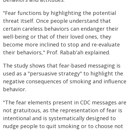
"Fear functions by highlighting the potential
threat itself. Once people understand that
certain careless behaviors can endanger their
well-being or that of their loved ones, they
become more inclined to stop and re-evaluate
their behaviors," Prof. Rabab'ah explained.
The study shows that fear-based messaging is
used as a "persuasive strategy" to highlight the
negative consequences of smoking and influence
behavior.
"The fear elements present in CDC messages are
not gratuitous, as the representation of fear is
intentional and is systematically designed to
nudge people to quit smoking or to choose not