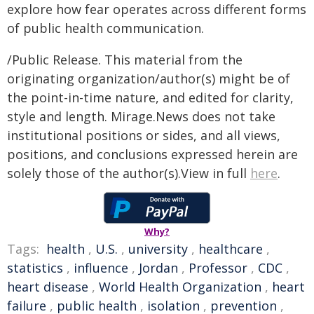
explore how fear operates across different forms
of public health communication.
/Public Release. This material from the
originating organization/author(s) might be of
the point-in-time nature, and edited for clarity,
style and length. Mirage.News does not take
institutional positions or sides, and all views,
positions, and conclusions expressed herein are
solely those of the author(s).View in full
here
.
Why?
Tags:
health
,
U.S.
,
university
,
healthcare
,
statistics
,
influence
,
Jordan
,
Professor
,
CDC
,
heart disease
,
World Health Organization
,
heart
failure
,
public health
,
isolation
,
prevention
,