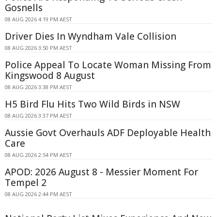
Gosnells
08 AUG 2026 4:19 PM AEST
Driver Dies In Wyndham Vale Collision
08 AUG 2026 3:50 PM AEST
Police Appeal To Locate Woman Missing From
Kingswood 8 August
08 AUG 2026 3:38 PM AEST
H5 Bird Flu Hits Two Wild Birds in NSW
08 AUG 2026 3:37 PM AEST
Aussie Govt Overhauls ADF Deployable Health
Care
08 AUG 2026 2:54 PM AEST
APOD: 2026 August 8 - Messier Moment For
Tempel 2
08 AUG 2026 2:44 PM AEST