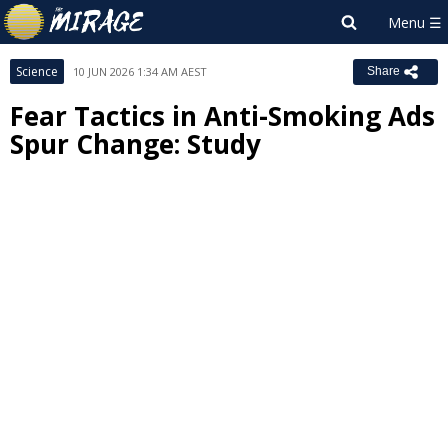
Science
10 JUN 2026 1:34 AM AEST
Share
Fear Tactics in Anti-Smoking Ads
Spur Change: Study