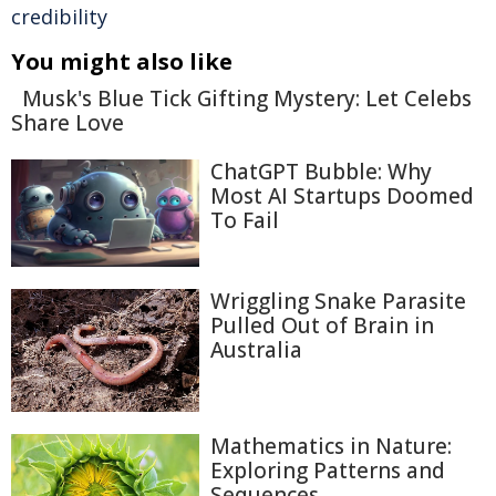
credibility
You might also like
Musk's Blue Tick Gifting Mystery: Let Celebs
Share Love
ChatGPT Bubble: Why
Most AI Startups Doomed
To Fail
Wriggling Snake Parasite
Pulled Out of Brain in
Australia
Mathematics in Nature:
Exploring Patterns and
Sequences