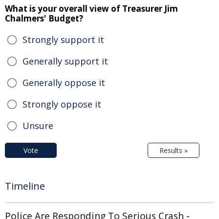
What is your overall view of Treasurer Jim
Chalmers' Budget?
Strongly support it
Generally support it
Generally oppose it
Strongly oppose it
Unsure
Vote
Results »
Timeline
Police Are Responding To Serious Crash -