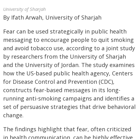
University of Sharjah
By Ifath Arwah, University of Sharjah
Fear can be used strategically in public health
messaging to encourage people to quit smoking
and avoid tobacco use, according to a joint study
by researchers from the University of Sharjah
and the University of Jordan. The study examines
how the US-based public health agency, Centers
for Disease Control and Prevention (CDC),
constructs fear-based messages in its long-
running anti-smoking campaigns and identifies a
set of persuasive strategies that drive behavioral
change.
The findings highlight that fear, often criticized
in health communication, can be highly effective