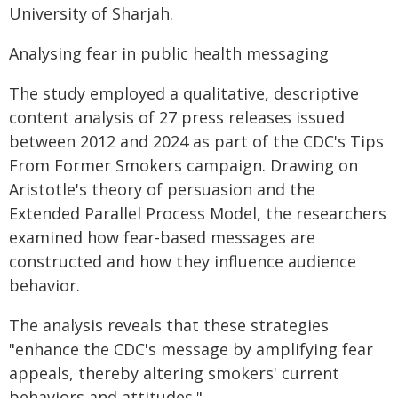
University of Sharjah.
Analysing fear in public health messaging
The study employed a qualitative, descriptive
content analysis of 27 press releases issued
between 2012 and 2024 as part of the CDC's Tips
From Former Smokers campaign. Drawing on
Aristotle's theory of persuasion and the
Extended Parallel Process Model, the researchers
examined how fear-based messages are
constructed and how they influence audience
behavior.
The analysis reveals that these strategies
"enhance the CDC's message by amplifying fear
appeals, thereby altering smokers' current
behaviors and attitudes."