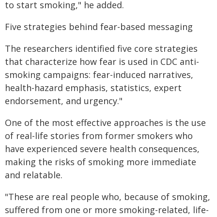
to start smoking," he added.
Five strategies behind fear-based messaging
The researchers identified five core strategies
that characterize how fear is used in CDC anti-
smoking campaigns: fear-induced narratives,
health-hazard emphasis, statistics, expert
endorsement, and urgency."
One of the most effective approaches is the use
of real-life stories from former smokers who
have experienced severe health consequences,
making the risks of smoking more immediate
and relatable.
"These are real people who, because of smoking,
suffered from one or more smoking-related, life-