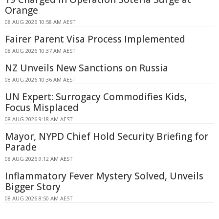
Orange
08 AUG 2026 10:58 AM AEST
Fairer Parent Visa Process Implemented
08 AUG 2026 10:37 AM AEST
NZ Unveils New Sanctions on Russia
08 AUG 2026 10:36 AM AEST
UN Expert: Surrogacy Commodifies Kids,
Focus Misplaced
08 AUG 2026 9:18 AM AEST
Mayor, NYPD Chief Hold Security Briefing for
Parade
08 AUG 2026 9:12 AM AEST
Inflammatory Fever Mystery Solved, Unveils
Bigger Story
08 AUG 2026 8:50 AM AEST