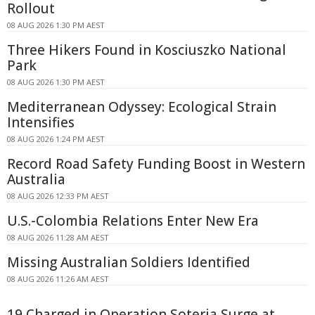
Rollout
08 AUG 2026 1:30 PM AEST
Three Hikers Found in Kosciuszko National
Park
08 AUG 2026 1:30 PM AEST
Mediterranean Odyssey: Ecological Strain
Intensifies
08 AUG 2026 1:24 PM AEST
Record Road Safety Funding Boost in Western
Australia
08 AUG 2026 12:33 PM AEST
U.S.-Colombia Relations Enter New Era
08 AUG 2026 11:28 AM AEST
Missing Australian Soldiers Identified
08 AUG 2026 11:26 AM AEST
19 Charged in Operation Soteria Surge at