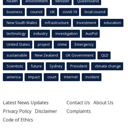
health
environment
Minister
Queensland
business
council
UK
covid-19
local council
New South Wales
infrastructure
Investment
education
technology
industry
investigation
AusPol
United States
project
crime
Emergency
sustainable
New Zealand
UK Government
QLD
Scientists
future
Sydney
President
climate change
america
Impact
court
Internet
incident
Latest News Updates
Contact Us
About Us
Privacy Policy
Disclaimer
Complaints
Code of Ethics