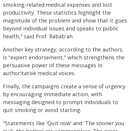
smoking-related medical expenses and lost
productivity. These statistics highlight the
magnitude of the problem and show that it goes
beyond individual issues and speaks to public
health," said Prof. Rabab'ah.
Another key strategy, according to the authors,
is "expert endorsement," which strengthens the
persuasive power of these messages in
authoritative medical voices.
Finally, the campaigns create a sense of urgency
by encouraging immediate action, with
messaging designed to prompt individuals to
quit smoking or avoid starting.
"Statements like 'Quit now' and 'The sooner you