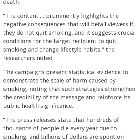
death.
"The content … prominently highlights the
negative consequences that will befall viewers if
they do not quit smoking, and it suggests crucial
conditions for the target recipient to quit
smoking and change lifestyle habits," the
researchers noted.
The campaigns present statistical evidence to
demonstrate the scale of harm caused by
smoking, noting that such strategies strengthen
the credibility of the message and reinforce its
public health significance.
"The press releases state that hundreds of
thousands of people die every year due to
smoking, and billions of dollars are spent on