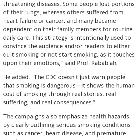
threatening diseases. Some people lost portions
of their lungs, whereas others suffered from
heart failure or cancer, and many became
dependent on their family members for routine
daily care. This strategy is intentionally used to
convince the audience and/or readers to either
quit smoking or not start smoking, as it touches
upon their emotions," said Prof. Rabab'ah.
He added, "The CDC doesn't just warn people
that smoking is dangerous—it shows the human
cost of smoking through real stories, real
suffering, and real consequences."
The campaigns also emphasize health hazards
by clearly outlining serious smoking conditions
such as cancer, heart disease, and premature