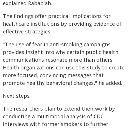
explained Rabab'ah.
The findings offer practical implications for
healthcare institutions by providing evidence of
effective strategies.
"The use of fear in anti-smoking campaigns
provides insight into why certain public health
communications resonate more than others.
Health organizations can use this study to create
more focused, convincing messages that
promote healthy behavioral changes," he added.
Next steps
The researchers plan to extend their work by
conducting a multimodal analysis of CDC
interviews with former smokers to further