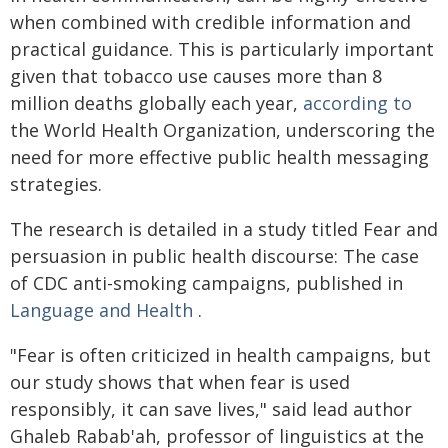
when combined with credible information and
practical guidance. This is particularly important
given that tobacco use causes more than 8
million deaths globally each year,
according to
the World Health Organization, underscoring the
need for more effective public health messaging
strategies.
The research is detailed in a study titled Fear and
persuasion in public health discourse: The case
of CDC anti-smoking campaigns, published in
Language and Health
.
"Fear is often criticized in health campaigns, but
our study shows that when fear is used
responsibly, it can save lives," said lead author
Ghaleb Rabab'ah, professor of linguistics at the