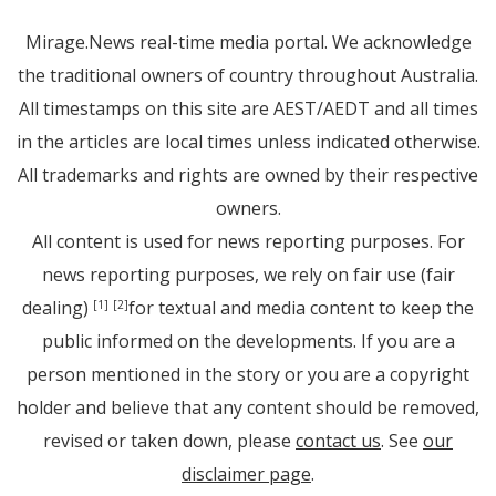
Mirage.News real-time media portal. We acknowledge
the traditional owners of country throughout Australia.
All timestamps on this site are AEST/AEDT and all times
in the articles are local times unless indicated otherwise.
All trademarks and rights are owned by their respective
owners.
All content is used for news reporting purposes. For
news reporting purposes, we rely on fair use (fair
dealing)
for textual and media content to keep the
[1]
[2]
public informed on the developments. If you are a
person mentioned in the story or you are a copyright
holder and believe that any content should be removed,
revised or taken down, please
contact us
. See
our
disclaimer page
.