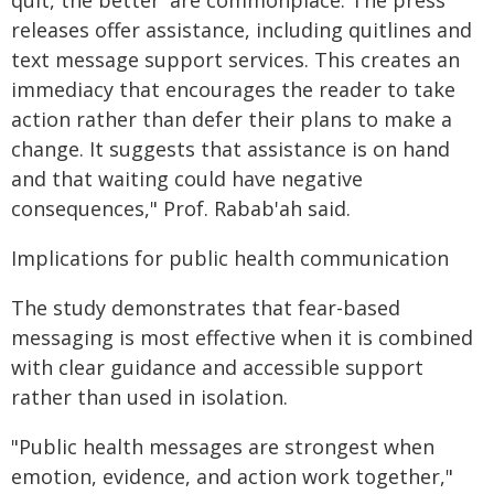
quit, the better' are commonplace. The press
releases offer assistance, including quitlines and
text message support services. This creates an
immediacy that encourages the reader to take
action rather than defer their plans to make a
change. It suggests that assistance is on hand
and that waiting could have negative
consequences," Prof. Rabab'ah said.
Implications for public health communication
The study demonstrates that fear-based
messaging is most effective when it is combined
with clear guidance and accessible support
rather than used in isolation.
"Public health messages are strongest when
emotion, evidence, and action work together,"