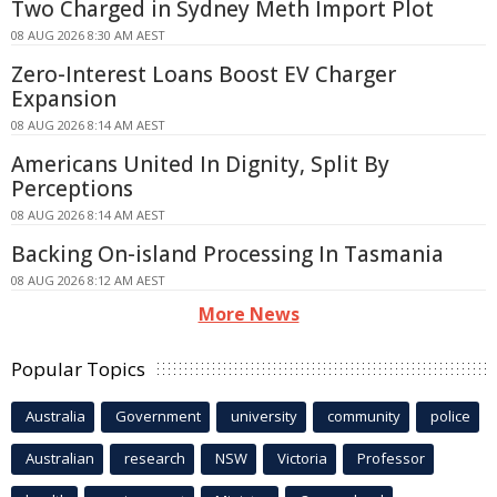
Two Charged in Sydney Meth Import Plot
08 AUG 2026 8:30 AM AEST
Zero-Interest Loans Boost EV Charger
Expansion
08 AUG 2026 8:14 AM AEST
Americans United In Dignity, Split By
Perceptions
08 AUG 2026 8:14 AM AEST
Backing On-island Processing In Tasmania
08 AUG 2026 8:12 AM AEST
More News
Popular Topics
Australia
Government
university
community
police
Australian
research
NSW
Victoria
Professor