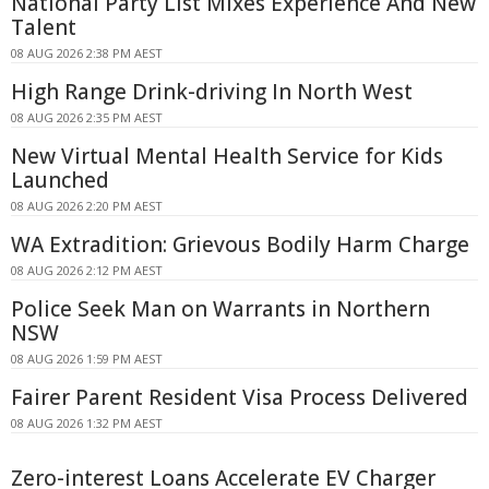
National Party List Mixes Experience And New
Talent
08 AUG 2026 2:38 PM AEST
High Range Drink-driving In North West
08 AUG 2026 2:35 PM AEST
New Virtual Mental Health Service for Kids
Launched
08 AUG 2026 2:20 PM AEST
WA Extradition: Grievous Bodily Harm Charge
08 AUG 2026 2:12 PM AEST
Police Seek Man on Warrants in Northern
NSW
08 AUG 2026 1:59 PM AEST
Fairer Parent Resident Visa Process Delivered
08 AUG 2026 1:32 PM AEST
Zero-interest Loans Accelerate EV Charger