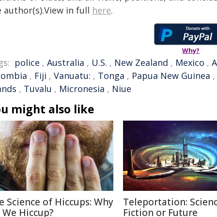
 author(s).View in full
here
.
Why?
gs:
police
,
Australia
,
U.S.
,
New Zealand
,
Mexico
,
A
lombia
,
Fiji
,
Vanuatu:
,
Tonga
,
Papua New Guinea
ands
,
Tuvalu
,
Micronesia
,
Niue
u might also like
e Science of Hiccups: Why
Teleportation: Scien
 We Hiccup?
Fiction or Future