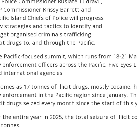
ji Police Commissioner Rusiate Tudravu,
P Commissioner Krissy Barrett and
ific Island Chiefs of Police will progress
 strategies and tactics to identify and
get organised criminals trafficking
icit drugs to, and through the Pacific.
e Pacific-focused summit, which runs from 18-21 May
w enforcement officers across the Pacific, Five Eye
 international agencies.
comes as 17 tonnes of illicit drugs, mostly cocaine, 
 enforcement in the Pacific region since January. Th
icit drugs seized every month since the start of this 
 the entire year in 2025, the total seizure of illici
 tonnes.