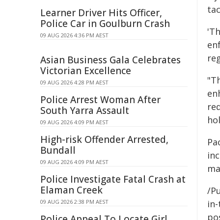
tac
Learner Driver Hits Officer,
Police Car in Goulburn Crash
'Th
09 AUG 2026 4:36 PM AEST
en
re
Asian Business Gala Celebrates
Victorian Excellence
"Th
09 AUG 2026 4:28 PM AEST
en
Police Arrest Woman After
re
South Yarra Assault
hol
09 AUG 2026 4:09 PM AEST
High-risk Offender Arrested,
Pa
Bundall
inc
09 AUG 2026 4:09 PM AEST
mar
Police Investigate Fatal Crash at
Elaman Creek
/Pu
09 AUG 2026 2:38 PM AEST
in-
pos
Police Appeal To Locate Girl