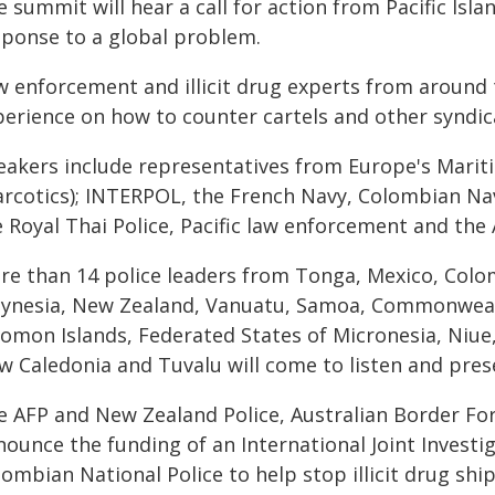
 summit will hear a call for action from Pacific Isla
sponse to a global problem.
w enforcement and illicit drug experts from around t
perience on how to counter cartels and other syndic
eakers include representatives from Europe's Marit
arcotics); INTERPOL, the French Navy, Colombian Na
 Royal Thai Police, Pacific law enforcement and the 
re than 14 police leaders from Tonga, Mexico, Col
lynesia, New Zealand, Vanuatu, Samoa, Commonwealt
lomon Islands, Federated States of Micronesia, Niue,
w Caledonia and Tuvalu will come to listen and pres
e AFP and New Zealand Police, Australian Border Fo
nounce the funding of an International Joint Invest
lombian National Police to help stop illicit drug sh