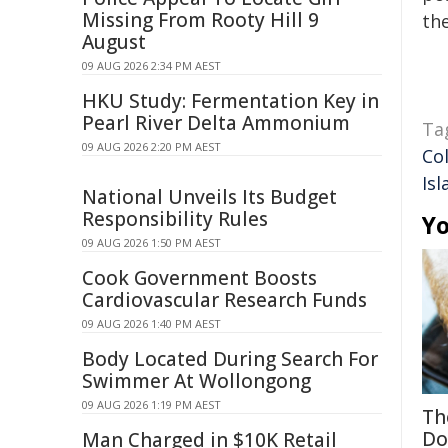
Missing From Rooty Hill 9
the
August
09 AUG 2026 2:34 PM AEST
HKU Study: Fermentation Key in
Pearl River Delta Ammonium
Ta
09 AUG 2026 2:20 PM AEST
Co
Isl
National Unveils Its Budget
Responsibility Rules
Yo
09 AUG 2026 1:50 PM AEST
Cook Government Boosts
Cardiovascular Research Funds
09 AUG 2026 1:40 PM AEST
Body Located During Search For
Swimmer At Wollongong
09 AUG 2026 1:19 PM AEST
Th
Do
Man Charged in $10K Retail