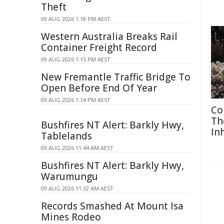
Theft
09 AUG 2026 1:18 PM AEST
Western Australia Breaks Rail
Container Freight Record
09 AUG 2026 1:15 PM AEST
New Fremantle Traffic Bridge To
Open Before End Of Year
09 AUG 2026 1:14 PM AEST
Co
Th
Bushfires NT Alert: Barkly Hwy,
In
Tablelands
09 AUG 2026 11:44 AM AEST
Bushfires NT Alert: Barkly Hwy,
Warumungu
09 AUG 2026 11:32 AM AEST
Records Smashed At Mount Isa
Mines Rodeo