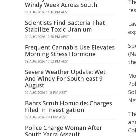
The
Windy Week Across South
re
09 AUG 2026 11:16 PM AEST
Scientists Find Bacteria That
La
Stabilize Toxic Uranium
ex
09 AUG 2026 10:58 PM AEST
Sp
Frequent Cannabis Use Elevates
Morning Stress Hormone
(N
the
09 AUG 2026 10:52 PM AEST
Severe Weather Update: Wet
Mo
And Windy For South-east 9
Po
August
So
09 AUG 2026 9:48 PM AEST
Ne
Bahrs Scrub Homicide: Charges
Filed in Investigation
Th
09 AUG 2026 9:41 PM AEST
an
Police Charge Woman After
Co
South Yarra Assault