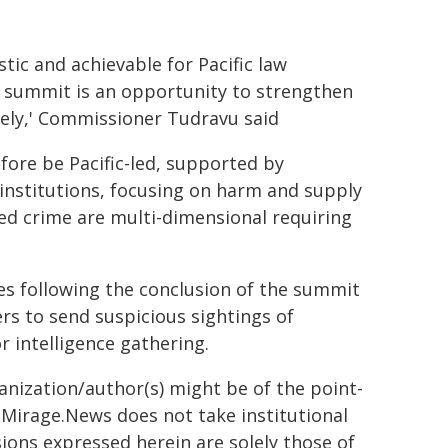
stic and achievable for Pacific law
 summit is an opportunity to strengthen
vely,' Commissioner Tudravu said
efore be Pacific-led, supported by
institutions, focusing on harm and supply
sed crime are multi-dimensional requiring
ves following the conclusion of the summit
ers to send suspicious sightings of
r intelligence gathering.
ganization/author(s) might be of the point-
h. Mirage.News does not take institutional
sions expressed herein are solely those of