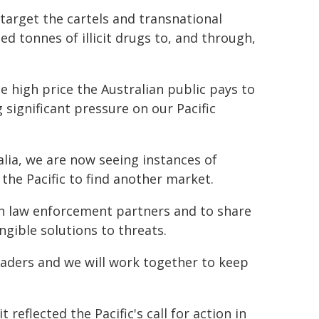
arget the cartels and transnational
d tonnes of illicit drugs to, and through,
the high price the Australian public pays to
significant pressure on our Pacific
ralia, we are now seeing instances of
 the Pacific to find another market.
ith law enforcement partners and to share
ngible solutions to threats.
leaders and we will work together to keep
eflected the Pacific's call for action in