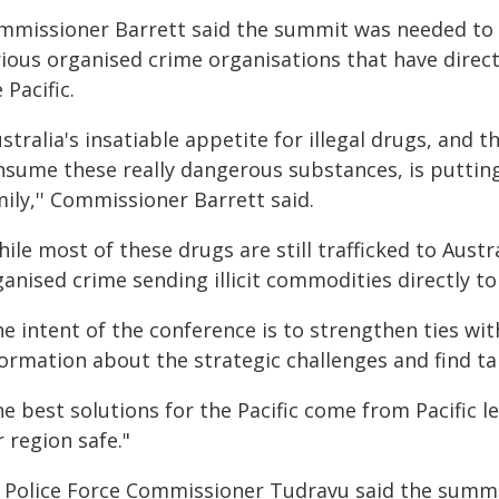
mmissioner Barrett said the summit was needed to t
ious organised crime organisations that have directe
 Pacific.
stralia's insatiable appetite for illegal drugs, and 
nsume these really dangerous substances, is putting 
ily,'' Commissioner Barrett said.
ile most of these drugs are still trafficked to Aust
anised crime sending illicit commodities directly to
he intent of the conference is to strengthen ties w
ormation about the strategic challenges and find ta
e best solutions for the Pacific come from Pacific 
 region safe."
i Police Force Commissioner Tudravu said the summit r