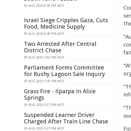
09 AUG 2026 8:50 PM AEST
Co
ser
Israel Siege Cripples Gaza, Cuts
the
Food, Medicine Supply
09 AUG 2026 8:49 PM AEST
"Au
Two Arrested After Central
co
District Chase
fam
09 AUG 2026 7:02 PM AEST
"Wh
Parliament Forms Committee
org
for Rushy Lagoon Sale Inquiry
09 AUG 2026 5:50 PM AEST
"T
Grass Fire - Ilparpa In Alice
inf
Springs
09 AUG 2026 5:27 PM AEST
"Th
Suspended Learner Driver
our
Charged After Train Line Chase
Fij
09 AUG 2026 5:27 PM AEST