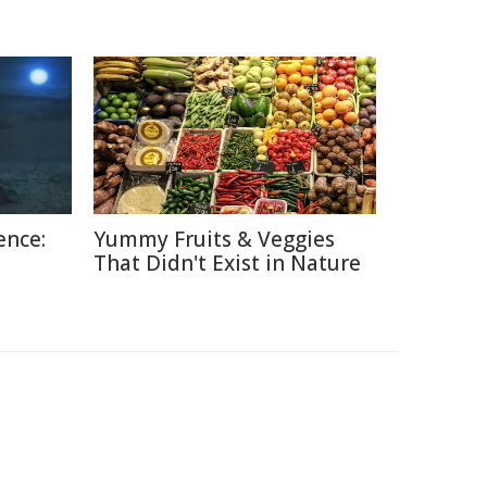
ence:
Yummy Fruits & Veggies
That Didn't Exist in Nature