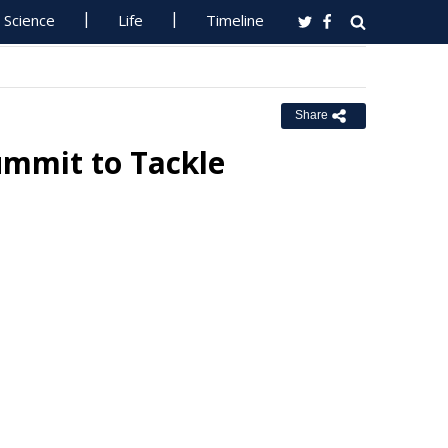
Science
Life
Timeline
Share
Summit to Tackle