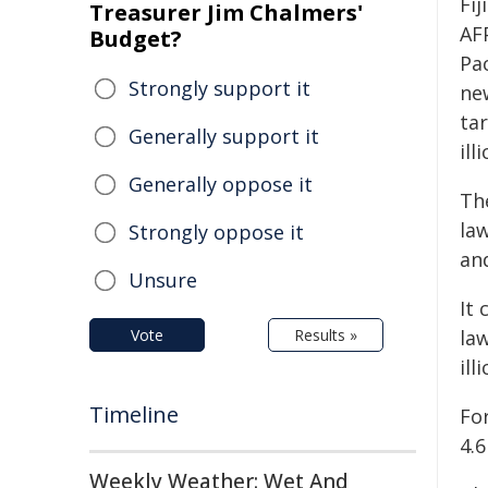
Fi
Treasurer Jim Chalmers'
AF
Budget?
Pac
Strongly support it
new
tar
Generally support it
ill
Generally oppose it
Th
la
Strongly oppose it
and
Unsure
It 
Vote
Results »
law
ill
Timeline
For
4.6
Weekly Weather: Wet And