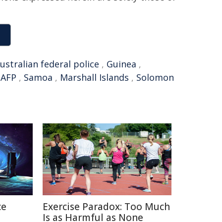
ustralian federal police
,
Guinea
,
,
AFP
,
Samoa
,
Marshall Islands
,
Solomon
ce
Exercise Paradox: Too Much
Is as Harmful as None