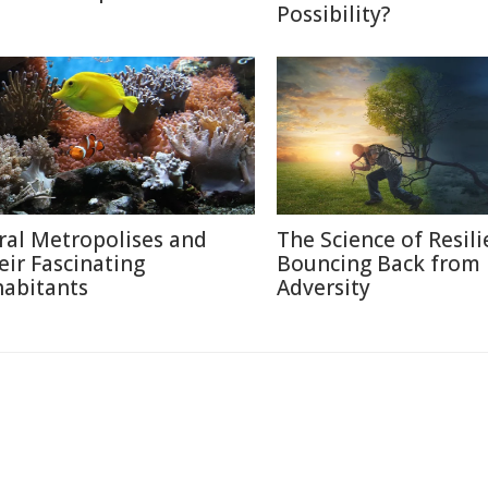
Possibility?
ral Metropolises and
The Science of Resili
eir Fascinating
Bouncing Back from
habitants
Adversity