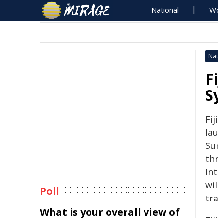
National
Wo
Nat
F
S
Fij
la
Su
thr
In
wil
Poll
tra
What is your overall view of