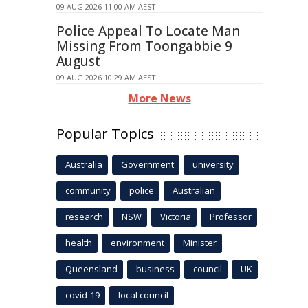
09 AUG 2026 11:00 AM AEST
Police Appeal To Locate Man
Missing From Toongabbie 9
August
09 AUG 2026 10:29 AM AEST
More News
Popular Topics
Australia
Government
university
community
police
Australian
research
NSW
Victoria
Professor
health
environment
Minister
Queensland
business
council
UK
covid-19
local council