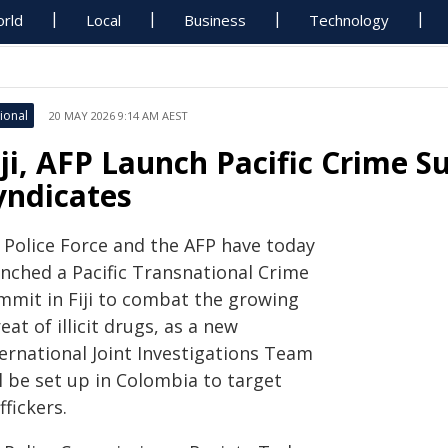
rld
Local
Business
Technology
ional
20 MAY 2026 9:14 AM AEST
iji, AFP Launch Pacific Crime 
yndicates
i Police Force and the AFP have today
unched a Pacific Transnational Crime
mmit in Fiji to combat the growing
eat of illicit drugs, as a new
ternational Joint Investigations Team
l be set up in Colombia to target
ffickers.