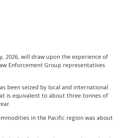
, 2026, will draw upon the experience of
s Law Enforcement Group representatives
has been seized by local and international
at is equivalent to about three tonnes of
year.
t commodities in the Pacific region was about