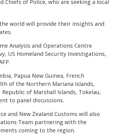
nd Chiefs of Police, who are seeking a local
he world will provide their insights and
ates.
ime Analysis and Operations Centre
vy, US Homeland Security Investigations,
AFP.
ombia, Papua New Guinea, French
h of the Northern Mariana Islands,
 Republic of Marshall Islands, Tokelau,
ent to panel discussions.
rce and New Zealand Customs will also
igations Team partnering with the
ipments coming to the region.