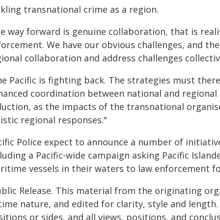
kling transnational crime as a region.
e way forward is genuine collaboration, that is reali
forcement. We have our obvious challenges, and the
gional collaboration and address challenges collecti
e Pacific is fighting back. The strategies must ther
hanced coordination between national and regional 
duction, as the impacts of the transnational organi
istic regional responses."
cific Police expect to announce a number of initiati
luding a Pacific-wide campaign asking Pacific Island
itime vessels in their waters to law enforcement fo
blic Release. This material from the originating or
time nature, and edited for clarity, style and lengt
itions or sides, and all views, positions, and conclu