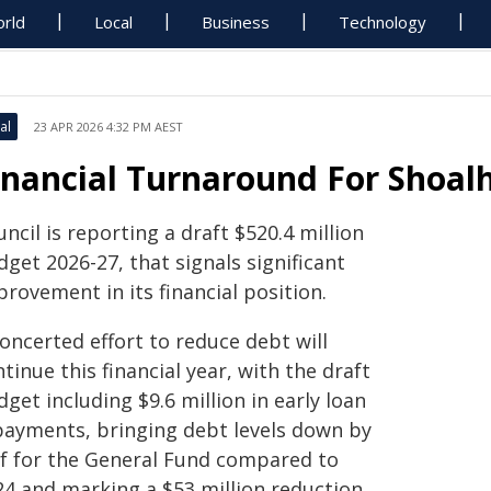
rld
Local
Business
Technology
al
23 APR 2026 4:32 PM AEST
inancial Turnaround For Shoalh
ncil is reporting a draft $520.4 million
get 2026-27, that signals significant
rovement in its financial position.
oncerted effort to reduce debt will
tinue this financial year, with the draft
get including $9.6 million in early loan
payments, bringing debt levels down by
lf for the General Fund compared to
24 and marking a $53 million reduction