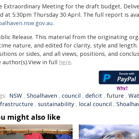
e Extraordinary Meeting for the draft budget, Deliv
d at 5:30pm Thursday 30 April. The full report is ava
oalhaven.nsw.gov.au
.
blic Release. This material from the originating or
time nature, and edited for clarity, style and lengt
itions or sides, and all views, positions, and conclu
 author(s).View in full
here
.
Why?
gs:
NSW
,
Shoalhaven
,
council
,
deficit
,
future
,
Wat
nfrastructure
,
sustainability
,
local council
,
Shoalhav
u might also like