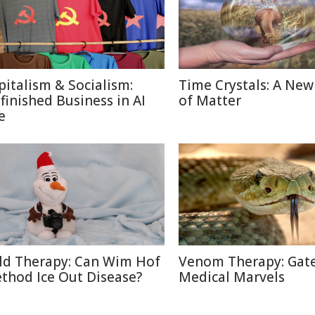
pitalism & Socialism:
Time Crystals: A New
finished Business in AI
of Matter
e
ld Therapy: Can Wim Hof
Venom Therapy: Gat
thod Ice Out Disease?
Medical Marvels