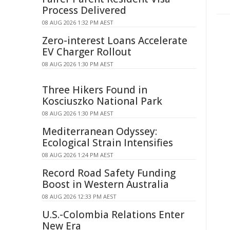
Process Delivered
08 AUG 2026 1:32 PM AEST
Zero-interest Loans Accelerate
EV Charger Rollout
08 AUG 2026 1:30 PM AEST
Three Hikers Found in
Kosciuszko National Park
08 AUG 2026 1:30 PM AEST
Mediterranean Odyssey:
Ecological Strain Intensifies
08 AUG 2026 1:24 PM AEST
Record Road Safety Funding
Boost in Western Australia
08 AUG 2026 12:33 PM AEST
U.S.-Colombia Relations Enter
New Era