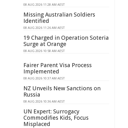
08 AUG 2026 11:28 AM AEST
Missing Australian Soldiers
Identified
08 AUG 2026 11:26 AM AEST
19 Charged in Operation Soteria
Surge at Orange
08 AUG 2026 10:58 AM AEST
Fairer Parent Visa Process
Implemented
08 AUG 2026 10:37 AM AEST
NZ Unveils New Sanctions on
Russia
08 AUG 2026 10:36 AM AEST
UN Expert: Surrogacy
Commodifies Kids, Focus
Misplaced