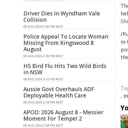
Th
Driver Dies In Wyndham Vale
hel
Collision
Sh
08 AUG 2026 3:50 PM AEST
/Pu
Police Appeal To Locate Woman
in-
Missing From Kingswood 8
August
pos
08 AUG 2026 3:38 PM AEST
the
H5 Bird Flu Hits Two Wild Birds
in NSW
08 AUG 2026 3:37 PM AEST
Ta
Aussie Govt Overhauls ADF
Deployable Health Care
,
i
08 AUG 2026 2:54 PM AEST
Yo
APOD: 2026 August 8 - Messier
Moment For Tempel 2
08 AUG 2026 2:44 PM AEST