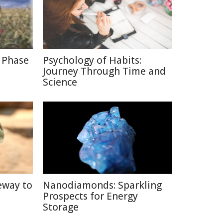
 Phase
Psychology of Habits:
Journey Through Time and
Science
eway to
Nanodiamonds: Sparkling
Prospects for Energy
Storage