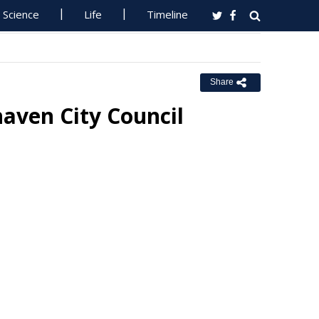
Science
Life
Timeline
Share
aven City Council