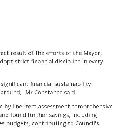
ct result of the efforts of the Mayor,
opt strict financial discipline in every
gnificant financial sustainability
 around," Mr Constance said.
line by line-item assessment comprehensive
and found further savings, including
es budgets, contributing to Council's