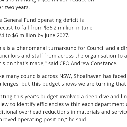
er two years.
e General Fund operating deficit is
ecast to fall from $35.2 million in June
4 to $6 million by June 2027.
is is a phenomenal turnaround for Council and a dire
ncillors and staff from across the organisation to ad
cision that's made," said CEO Andrew Constance.
ke many councils across NSW, Shoalhaven has faced si
allenges, but this budget shows we are turning that
etting this year's budget involved a deep dive and 
iew to identify efficiencies within each department 
ditional overhead reductions in materials and servic
proved operating position," he said.