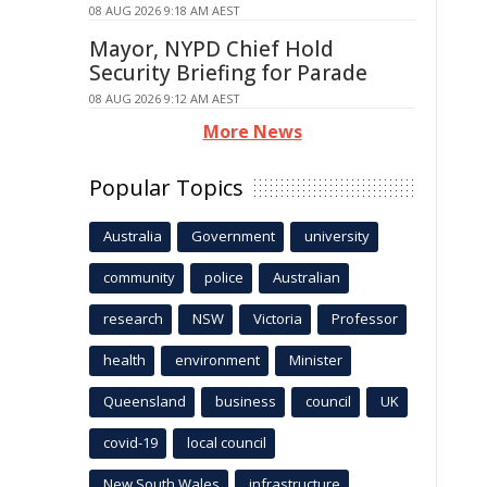
08 AUG 2026 9:18 AM AEST
Mayor, NYPD Chief Hold
Security Briefing for Parade
08 AUG 2026 9:12 AM AEST
More News
Popular Topics
Australia
Government
university
community
police
Australian
research
NSW
Victoria
Professor
health
environment
Minister
Queensland
business
council
UK
covid-19
local council
New South Wales
infrastructure