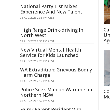
National Party List Mixes
Experience And New Talent
08 AUG 2026 2:38 PM AEST
Ca
High Range Drink-driving In
Un
North West
Ag
08 AUG 2026 2:35 PM AEST
New Virtual Mental Health
Service for Kids Launched
08 AUG 2026 2:20 PM AEST
WA Extradition: Grievous Bodily
Harm Charge
08 AUG 2026 2:12 PM AEST
Police Seek Man on Warrants in
Co
Northern NSW
Me
08 AUG 2026 1:59 PM AEST
Fairer Parent Resident Visa