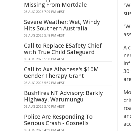
Missing From Mortdale
"Wh
08 AUG 2026 7:09 PM AEST
su
Severe Weather: Wet, Windy
"W
Hits Southern Australia
as
08 AUG 2026 5:48 PM AEST
Call to Replace ESafety Chief
A c
with True Child Safeguard
ne
08 AUG 2026 5:38 PM AEST
Inf
Call to Axe Albanese's $10M
30
Gender Therapy Grant
ar
08 AUG 2026 5:37 PM AEST
Mor
Bushfires NT Advisory: Barkly
Highway, Warumungu
cri
08 AUG 2026 5:10 PM AEST
ro
an
Police Are Responding To
Serious Crash - Gosnells
acc
08 AUG 2026 4:19 PM AEST