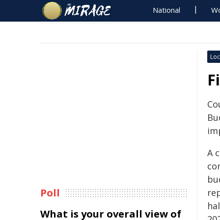
National
Wo
Loc
F
Cou
Bud
imp
A c
con
bud
Poll
re
ha
What is your overall view of
20