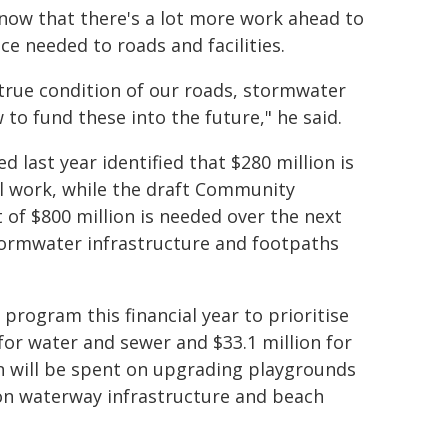
 know that there's a lot more work ahead to
e needed to roads and facilities.
true condition of our roads, stormwater
to fund these into the future," he said.
 last year identified that $280 million is
l work, while the draft Community
 of $800 million is needed over the next
ormwater infrastructure and footpaths
program this financial year to prioritise
n for water and sewer and $33.1 million for
n will be spent on upgrading playgrounds
n on waterway infrastructure and beach