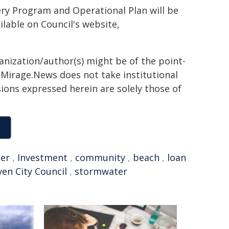
ery Program and Operational Plan will be
ilable on Council's website,
ganization/author(s) might be of the point-
h. Mirage.News does not take institutional
sions expressed herein are solely those of
er
,
Investment
,
community
,
beach
,
loan
en City Council
,
stormwater