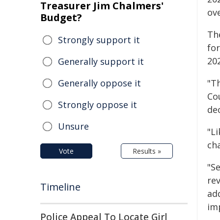
Treasurer Jim Chalmers'
ov
Budget?
Th
Strongly support it
for
202
Generally support it
Generally oppose it
"Th
Cou
Strongly oppose it
de
Unsure
"Li
ch
Vote
Results »
"S
rev
Timeline
ad
im
Police Appeal To Locate Girl