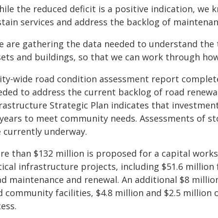
ile the reduced deficit is a positive indication, we
stain services and address the backlog of maintenanc
e are gathering the data needed to understand the 
sets and buildings, so that we can work through how 
ity-wide road condition assessment report completed
eded to address the current backlog of road renewa
rastructure Strategic Plan indicates that investment
 years to meet community needs. Assessments of st
e currently underway.
e than $132 million is proposed for a capital works 
tical infrastructure projects, including $51.6 millio
ad maintenance and renewal. An additional $8 millio
d community facilities, $4.8 million and $2.5 millio
ess.