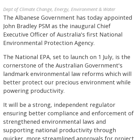
Dept of Climate Change, Energy, Environment & Water
The Albanese Government has today appointed
John Bradley PSM as the inaugural Chief
Executive Officer of Australia's first National
Environmental Protection Agency.
The National EPA, set to launch on 1 July, is the
cornerstone of the Australian Government's
landmark environmental law reforms which will
better protect our precious environment while
powering productivity.
It will be a strong, independent regulator
ensuring better compliance and enforcement of
strengthened environmental laws and
supporting national productivity through
quicker, more streamlined approvals for project.