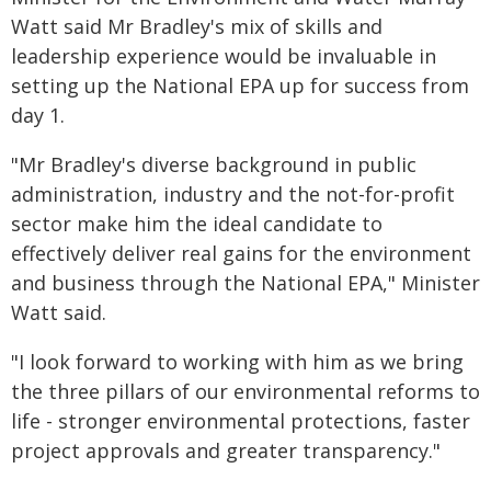
Watt said Mr Bradley's mix of skills and
leadership experience would be invaluable in
setting up the National EPA up for success from
day 1.
"Mr Bradley's diverse background in public
administration, industry and the not-for-profit
sector make him the ideal candidate to
effectively deliver real gains for the environment
and business through the National EPA," Minister
Watt said.
"I look forward to working with him as we bring
the three pillars of our environmental reforms to
life - stronger environmental protections, faster
project approvals and greater transparency."