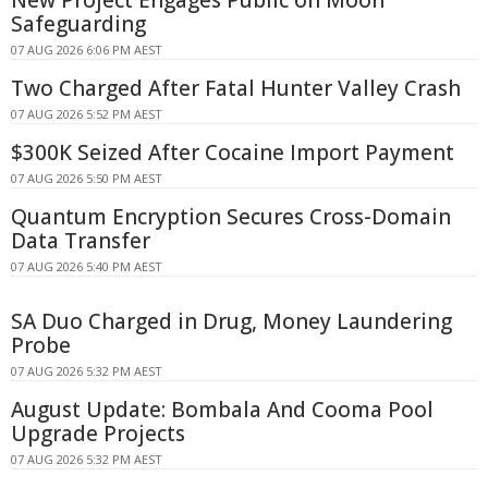
Safeguarding
07 AUG 2026 6:06 PM AEST
Two Charged After Fatal Hunter Valley Crash
07 AUG 2026 5:52 PM AEST
$300K Seized After Cocaine Import Payment
07 AUG 2026 5:50 PM AEST
Quantum Encryption Secures Cross-Domain
Data Transfer
07 AUG 2026 5:40 PM AEST
SA Duo Charged in Drug, Money Laundering
Probe
07 AUG 2026 5:32 PM AEST
August Update: Bombala And Cooma Pool
Upgrade Projects
07 AUG 2026 5:32 PM AEST