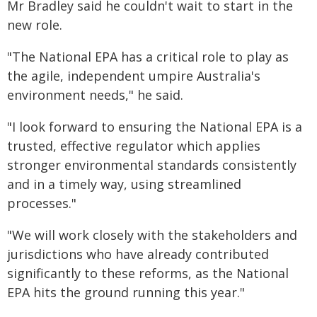
Mr Bradley said he couldn't wait to start in the
new role.
"The National EPA has a critical role to play as
the agile, independent umpire Australia's
environment needs," he said.
"I look forward to ensuring the National EPA is a
trusted, effective regulator which applies
stronger environmental standards consistently
and in a timely way, using streamlined
processes."
"We will work closely with the stakeholders and
jurisdictions who have already contributed
significantly to these reforms, as the National
EPA hits the ground running this year."