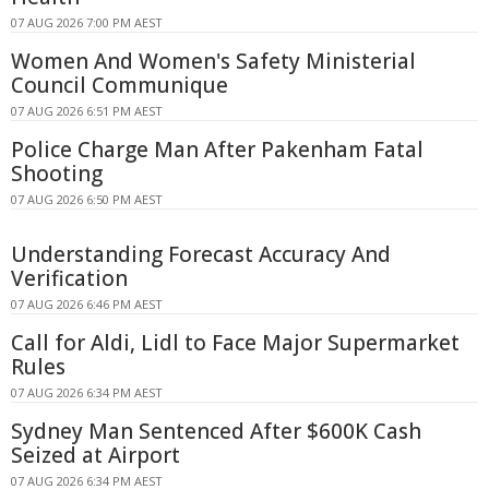
07 AUG 2026 7:00 PM AEST
Women And Women's Safety Ministerial
Council Communique
07 AUG 2026 6:51 PM AEST
Police Charge Man After Pakenham Fatal
Shooting
07 AUG 2026 6:50 PM AEST
Understanding Forecast Accuracy And
Verification
07 AUG 2026 6:46 PM AEST
Call for Aldi, Lidl to Face Major Supermarket
Rules
07 AUG 2026 6:34 PM AEST
Sydney Man Sentenced After $600K Cash
Seized at Airport
07 AUG 2026 6:34 PM AEST