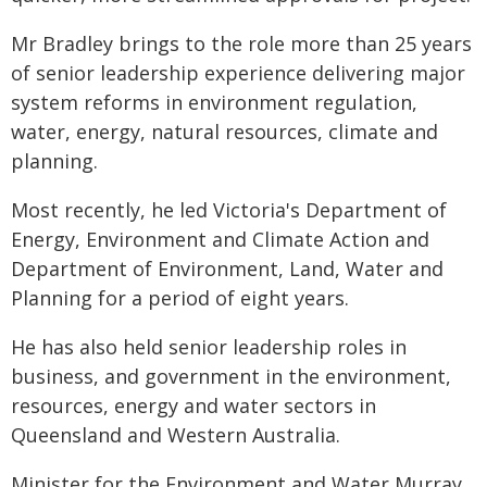
Mr Bradley brings to the role more than 25 years
of senior leadership experience delivering major
system reforms in environment regulation,
water, energy, natural resources, climate and
planning.
Most recently, he led Victoria's Department of
Energy, Environment and Climate Action and
Department of Environment, Land, Water and
Planning for a period of eight years.
He has also held senior leadership roles in
business, and government in the environment,
resources, energy and water sectors in
Queensland and Western Australia.
Minister for the Environment and Water Murray