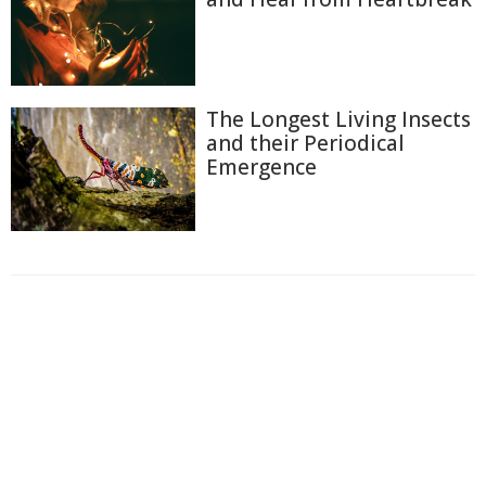
The Longest Living Insects
and their Periodical
Emergence