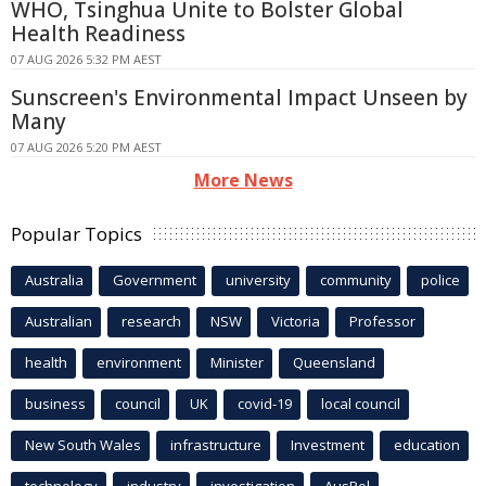
WHO, Tsinghua Unite to Bolster Global
Health Readiness
07 AUG 2026 5:32 PM AEST
Sunscreen's Environmental Impact Unseen by
Many
07 AUG 2026 5:20 PM AEST
More News
Popular Topics
Australia
Government
university
community
police
Australian
research
NSW
Victoria
Professor
health
environment
Minister
Queensland
business
council
UK
covid-19
local council
New South Wales
infrastructure
Investment
education
technology
industry
investigation
AusPol