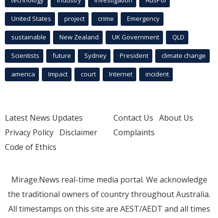
United States
project
crime
Emergency
sustainable
New Zealand
UK Government
QLD
Scientists
future
Sydney
President
climate change
america
Impact
court
Internet
incident
Latest News Updates
Contact Us
About Us
Privacy Policy
Disclaimer
Complaints
Code of Ethics
Mirage.News real-time media portal. We acknowledge
the traditional owners of country throughout Australia.
All timestamps on this site are AEST/AEDT and all times