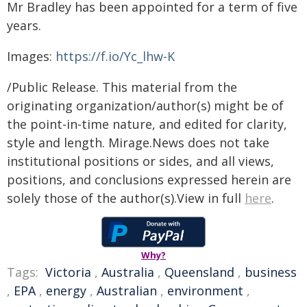
Mr Bradley has been appointed for a term of five
years.
Images:
https://f.io/Yc_lhw-K
/Public Release. This material from the
originating organization/author(s) might be of
the point-in-time nature, and edited for clarity,
style and length. Mirage.News does not take
institutional positions or sides, and all views,
positions, and conclusions expressed herein are
solely those of the author(s).View in full
here
.
Why?
Tags:
Victoria
,
Australia
,
Queensland
,
business
,
EPA
,
energy
,
Australian
,
environment
,