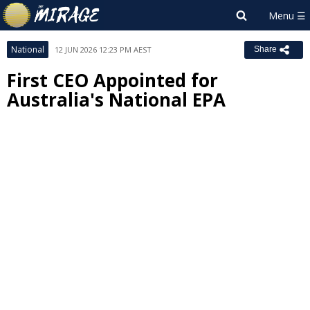
National
12 JUN 2026 12:23 PM AEST
Share
First CEO Appointed for
Australia's National EPA