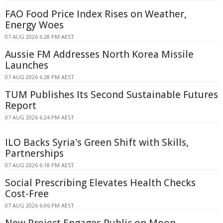
FAO Food Price Index Rises on Weather,
Energy Woes
07 AUG 2026 6:28 PM AEST
Aussie FM Addresses North Korea Missile
Launches
07 AUG 2026 6:28 PM AEST
TUM Publishes Its Second Sustainable Futures
Report
07 AUG 2026 6:24 PM AEST
ILO Backs Syria's Green Shift with Skills,
Partnerships
07 AUG 2026 6:18 PM AEST
Social Prescribing Elevates Health Checks
Cost-Free
07 AUG 2026 6:06 PM AEST
New Project Engages Public on Moon