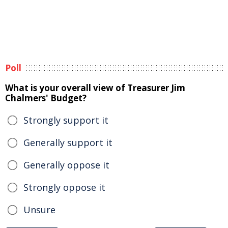
Poll
What is your overall view of Treasurer Jim
Chalmers' Budget?
Strongly support it
Generally support it
Generally oppose it
Strongly oppose it
Unsure