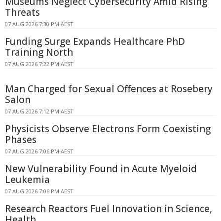
Museums Neglect Cybersecurity Amid Rising
Threats
07 AUG 2026 7:30 PM AEST
Funding Surge Expands Healthcare PhD
Training North
07 AUG 2026 7:22 PM AEST
Man Charged for Sexual Offences at Rosebery
Salon
07 AUG 2026 7:12 PM AEST
Physicists Observe Electrons Form Coexisting
Phases
07 AUG 2026 7:06 PM AEST
New Vulnerability Found in Acute Myeloid
Leukemia
07 AUG 2026 7:06 PM AEST
Research Reactors Fuel Innovation in Science,
Health