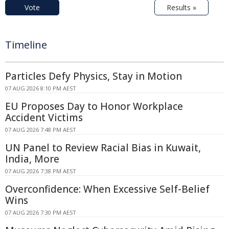
Vote
Results »
Timeline
Particles Defy Physics, Stay in Motion
07 AUG 2026 8:10 PM AEST
EU Proposes Day to Honor Workplace
Accident Victims
07 AUG 2026 7:48 PM AEST
UN Panel to Review Racial Bias in Kuwait,
India, More
07 AUG 2026 7:38 PM AEST
Overconfidence: When Excessive Self-Belief
Wins
07 AUG 2026 7:30 PM AEST