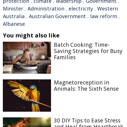
protection
,
climate
,
leadership
,
Government
,
Minister
,
Administration
,
electricity
,
Western
Australia
,
Australian Government
,
law reform
,
Albanese
You might also like
Batch Cooking: Time-
Saving Strategies for Busy
Families
Magnetoreception in
Animals: The Sixth Sense
30 DIY Tips to Ease Stress
and Heal from Heartbreak