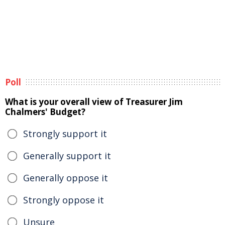
Poll
What is your overall view of Treasurer Jim
Chalmers' Budget?
Strongly support it
Generally support it
Generally oppose it
Strongly oppose it
Unsure