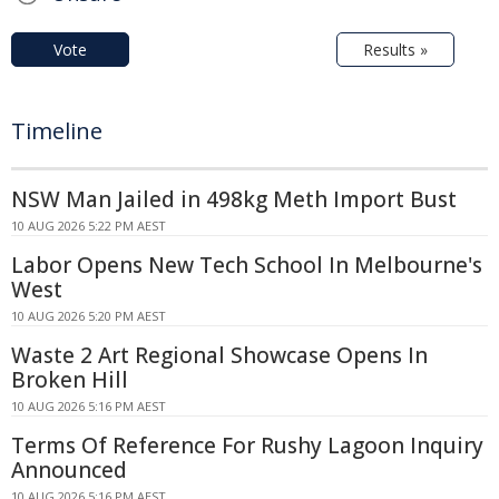
Vote
Results »
Timeline
NSW Man Jailed in 498kg Meth Import Bust
10 AUG 2026 5:22 PM AEST
Labor Opens New Tech School In Melbourne's
West
10 AUG 2026 5:20 PM AEST
Waste 2 Art Regional Showcase Opens In
Broken Hill
10 AUG 2026 5:16 PM AEST
Terms Of Reference For Rushy Lagoon Inquiry
Announced
10 AUG 2026 5:16 PM AEST