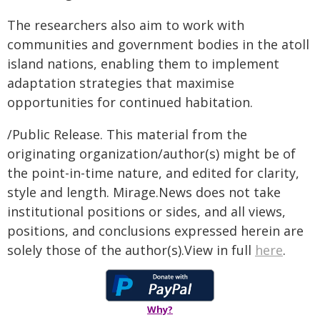
The researchers also aim to work with
communities and government bodies in the atoll
island nations, enabling them to implement
adaptation strategies that maximise
opportunities for continued habitation.
/Public Release. This material from the
originating organization/author(s) might be of
the point-in-time nature, and edited for clarity,
style and length. Mirage.News does not take
institutional positions or sides, and all views,
positions, and conclusions expressed herein are
solely those of the author(s).View in full
here
.
Why?