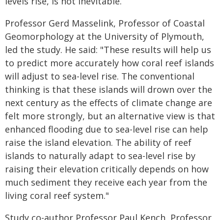
levels rise, is not inevitable.
Professor Gerd Masselink, Professor of Coastal
Geomorphology at the University of Plymouth,
led the study. He said: "These results will help us
to predict more accurately how coral reef islands
will adjust to sea-level rise. The conventional
thinking is that these islands will drown over the
next century as the effects of climate change are
felt more strongly, but an alternative view is that
enhanced flooding due to sea-level rise can help
raise the island elevation. The ability of reef
islands to naturally adapt to sea-level rise by
raising their elevation critically depends on how
much sediment they receive each year from the
living coral reef system."
Study co-author Professor Paul Kench, Professor