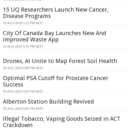
15 UQ Researchers Launch New Cancer,
Disease Programs
10 AUG 2026 5:12 PM AEST
City Of Canada Bay Launches New And
Improved Waste App
10 AUG 2026 5:10 PM AEST
Drones, AI Unite to Map Forest Soil Health
10 AUG 2026 5:08 PM AEST
Optimal PSA Cutoff for Prostate Cancer
Success
10 AUG 2026 5:03 PM AEST
Alberton Station Building Revived
10 AUG 2026 5:02 PM AEST
Illegal Tobacco, Vaping Goods Seized in ACT
Crackdown