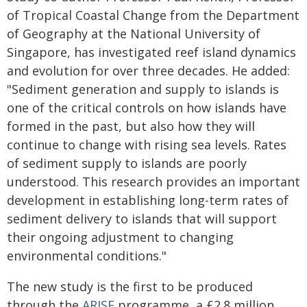
of Tropical Coastal Change from the Department
of Geography at the National University of
Singapore, has investigated reef island dynamics
and evolution for over three decades. He added:
"Sediment generation and supply to islands is
one of the critical controls on how islands have
formed in the past, but also how they will
continue to change with rising sea levels. Rates
of sediment supply to islands are poorly
understood. This research provides an important
development in establishing long-term rates of
sediment delivery to islands that will support
their ongoing adjustment to changing
environmental conditions."
The new study is the first to be produced
through the
ARISE
programme, a £2.8 million