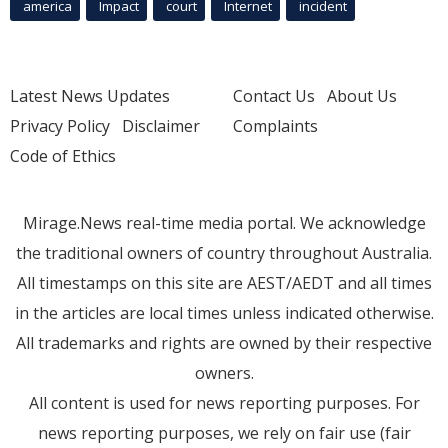
america
Impact
court
Internet
incident
Latest News Updates
Contact Us
About Us
Privacy Policy
Disclaimer
Complaints
Code of Ethics
Mirage.News real-time media portal. We acknowledge
the traditional owners of country throughout Australia.
All timestamps on this site are AEST/AEDT and all times
in the articles are local times unless indicated otherwise.
All trademarks and rights are owned by their respective
owners.
All content is used for news reporting purposes. For
news reporting purposes, we rely on fair use (fair