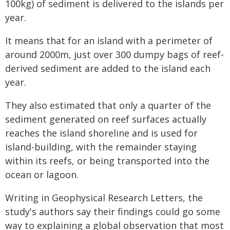
100kg) of sediment is delivered to the islands per
year.
It means that for an island with a perimeter of
around 2000m, just over 300 dumpy bags of reef-
derived sediment are added to the island each
year.
They also estimated that only a quarter of the
sediment generated on reef surfaces actually
reaches the island shoreline and is used for
island-building, with the remainder staying
within its reefs, or being transported into the
ocean or lagoon.
Writing in Geophysical Research Letters, the
study's authors say their findings could go some
way to explaining a global observation that most