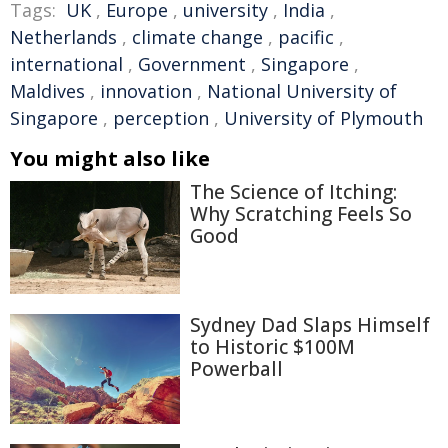
Tags:
UK
,
Europe
,
university
,
India
,
Netherlands
,
climate change
,
pacific
,
international
,
Government
,
Singapore
,
Maldives
,
innovation
,
National University of
Singapore
,
perception
,
University of Plymouth
You might also like
The Science of Itching:
Why Scratching Feels So
Good
Sydney Dad Slaps Himself
to Historic $100M
Powerball