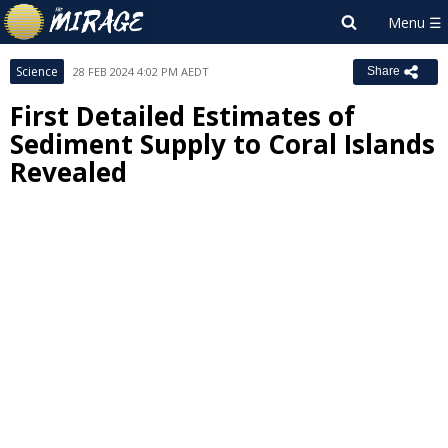
Science
28 FEB 2024 4:02 PM AEDT
Share
First Detailed Estimates of
Sediment Supply to Coral Islands
Revealed