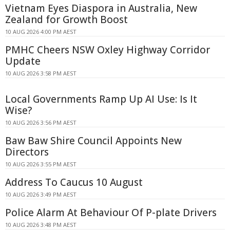
Vietnam Eyes Diaspora in Australia, New
Zealand for Growth Boost
10 AUG 2026 4:00 PM AEST
PMHC Cheers NSW Oxley Highway Corridor
Update
10 AUG 2026 3:58 PM AEST
Local Governments Ramp Up AI Use: Is It
Wise?
10 AUG 2026 3:56 PM AEST
Baw Baw Shire Council Appoints New
Directors
10 AUG 2026 3:55 PM AEST
Address To Caucus 10 August
10 AUG 2026 3:49 PM AEST
Police Alarm At Behaviour Of P-plate Drivers
10 AUG 2026 3:48 PM AEST