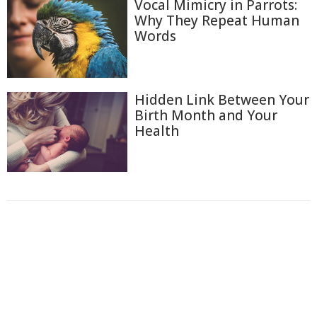
Vocal Mimicry in Parrots:
Why They Repeat Human
Words
Hidden Link Between Your
Birth Month and Your
Health