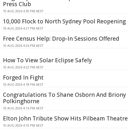
Press Club
10 AUG 2026 4:30 PM AEST
10,000 Flock to North Sydney Pool Reopening
10 AUG 2026 4:27 PM AEST
Free Census Help: Drop-In Sessions Offered
10 AUG 2026 4:26 PM AEST
How To View Solar Eclipse Safely
10 AUG 2026 4:22 PM AEST
Forged In Fight
10 AUG 2026 4:18 PM AEST
Congratulations To Shane Osborn And Briony
Polkinghorne
10 AUG 2026 4:16 PM AEST
Elton John Tribute Show Hits Pilbeam Theatre
10 AUG 2026 4:10 PM AEST