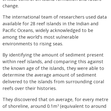
change.
The international team of researchers used data
available for 28 reef islands in the Indian and
Pacific Oceans, widely acknowledged to be
among the world's most vulnerable
environments to rising seas.
By identifying the amount of sediment present
within reef islands, and comparing this against
the known age of the islands, they were able to
determine the average amount of sediment
delivered to the islands from surrounding coral
reefs over their histories.
They discovered that on average, for every metre
of shoreline, around 0.1m
(equivalent to around
3