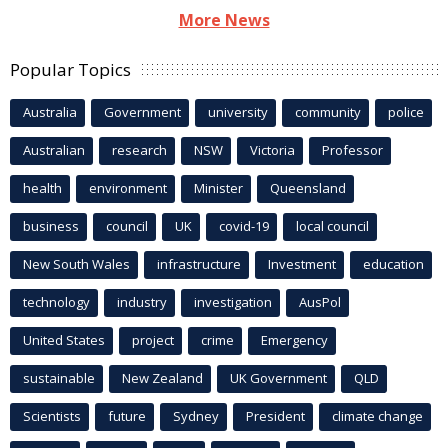
More News
Popular Topics
Australia
Government
university
community
police
Australian
research
NSW
Victoria
Professor
health
environment
Minister
Queensland
business
council
UK
covid-19
local council
New South Wales
infrastructure
Investment
education
technology
industry
investigation
AusPol
United States
project
crime
Emergency
sustainable
New Zealand
UK Government
QLD
Scientists
future
Sydney
President
climate change