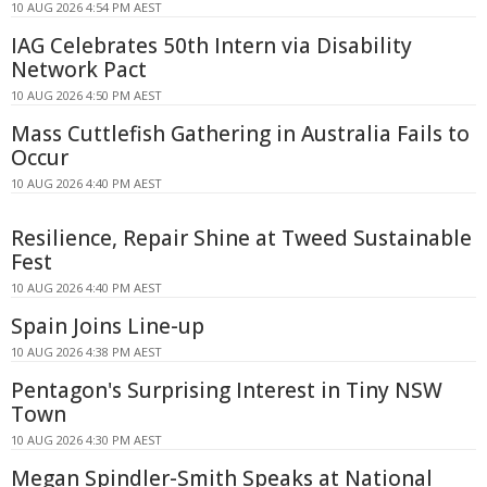
10 AUG 2026 4:54 PM AEST
IAG Celebrates 50th Intern via Disability
Network Pact
10 AUG 2026 4:50 PM AEST
Mass Cuttlefish Gathering in Australia Fails to
Occur
10 AUG 2026 4:40 PM AEST
Resilience, Repair Shine at Tweed Sustainable
Fest
10 AUG 2026 4:40 PM AEST
Spain Joins Line-up
10 AUG 2026 4:38 PM AEST
Pentagon's Surprising Interest in Tiny NSW
Town
10 AUG 2026 4:30 PM AEST
Megan Spindler-Smith Speaks at National