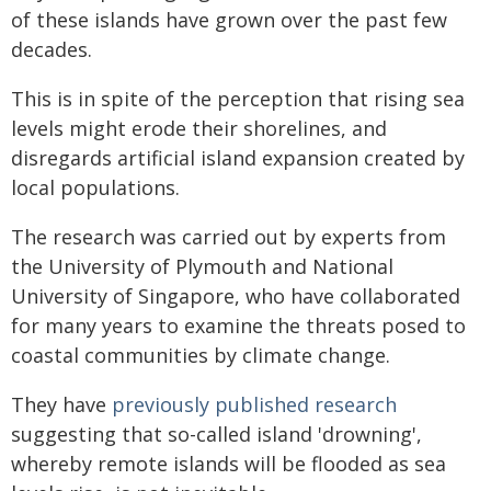
of these islands have grown over the past few
decades.
This is in spite of the perception that rising sea
levels might erode their shorelines, and
disregards artificial island expansion created by
local populations.
The research was carried out by experts from
the University of Plymouth and National
University of Singapore, who have collaborated
for many years to examine the threats posed to
coastal communities by climate change.
They have
previously published research
suggesting that so-called island 'drowning',
whereby remote islands will be flooded as sea