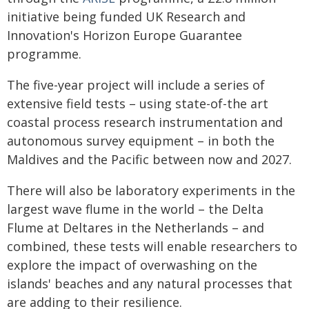
initiative being funded UK Research and
Innovation's Horizon Europe Guarantee
programme.
The five-year project will include a series of
extensive field tests – using state-of-the art
coastal process research instrumentation and
autonomous survey equipment – in both the
Maldives and the Pacific between now and 2027.
There will also be laboratory experiments in the
largest wave flume in the world – the Delta
Flume at Deltares in the Netherlands – and
combined, these tests will enable researchers to
explore the impact of overwashing on the
islands' beaches and any natural processes that
are adding to their resilience.