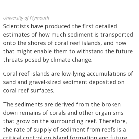
University of Plymouth
Scientists have produced the first detailed
estimates of how much sediment is transported
onto the shores of coral reef islands, and how
that might enable them to withstand the future
threats posed by climate change.
Coral reef islands are low-lying accumulations of
sand and gravel-sized sediment deposited on
coral reef surfaces.
The sediments are derived from the broken
down remains of corals and other organisms
that grow on the surrounding reef. Therefore,
the rate of supply of sediment from reefs is a
critical control on island formation and future