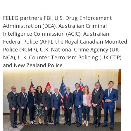
FELEG partners FBI, U.S. Drug Enforcement
Administration (DEA), Australian Criminal
Intelligence Commission (ACIC), Australian
Federal Police (AFP), the Royal Canadian Mounted
Police (RCMP), U.K. National Crime Agency (UK
NCA), U.K. Counter Terrorism Policing (UK CTP),
and New Zealand Police