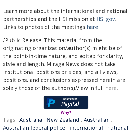
Learn more about the international and national
partnerships and the HSI mission at
HSI.gov
.
Links to photos of the meetings
here
/Public Release. This material from the
originating organization/author(s) might be of
the point-in-time nature, and edited for clarity,
style and length. Mirage.News does not take
institutional positions or sides, and all views,
positions, and conclusions expressed herein are
solely those of the author(s).View in full
here
.
Why?
Tags:
Australia
,
New Zealand
,
Australian
,
Australian federal police
,
international
,
national