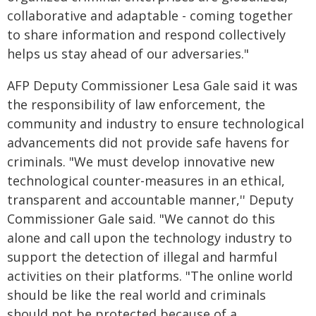
collaborative and adaptable - coming together
to share information and respond collectively
helps us stay ahead of our adversaries."
AFP Deputy Commissioner Lesa Gale said it was
the responsibility of law enforcement, the
community and industry to ensure technological
advancements did not provide safe havens for
criminals. "We must develop innovative new
technological counter-measures in an ethical,
transparent and accountable manner,'' Deputy
Commissioner Gale said. "We cannot do this
alone and call upon the technology industry to
support the detection of illegal and harmful
activities on their platforms. "The online world
should be like the real world and criminals
should not be protected because of a