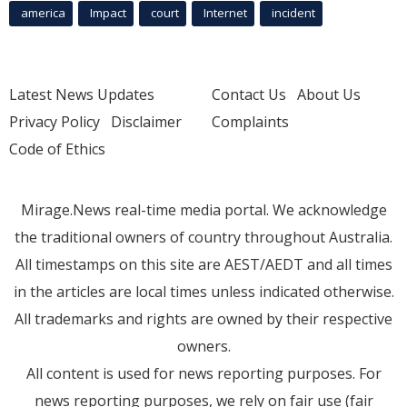
america
Impact
court
Internet
incident
Latest News Updates
Contact Us
About Us
Privacy Policy
Disclaimer
Complaints
Code of Ethics
Mirage.News real-time media portal. We acknowledge
the traditional owners of country throughout Australia.
All timestamps on this site are AEST/AEDT and all times
in the articles are local times unless indicated otherwise.
All trademarks and rights are owned by their respective
owners.
All content is used for news reporting purposes. For
news reporting purposes, we rely on fair use (fair