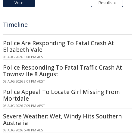
Vote
Results »
Timeline
Police Are Responding To Fatal Crash At
Elizabeth Vale
08 AUG 2026 8:08 PM AEST
Police Responding To Fatal Traffic Crash At
Townsville 8 August
08 AUG 2026 8:01 PM AEST
Police Appeal To Locate Girl Missing From
Mortdale
08 AUG 2026 7:09 PM AEST
Severe Weather: Wet, Windy Hits Southern
Australia
08 AUG 2026 5:48 PM AEST