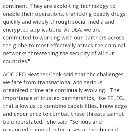
continent. They are exploiting technology to
enable their operations, trafficking deadly drugs
quickly and widely through social media and
encrypted applications. At DEA, we are
committed to working with our partners across
the globe to most effectively attack the criminal
networks threatening the security of all our
countries."
ACIC CEO Heather Cook said that the challenges
we face from transnational and serious
organized crime are continually evolving. "The
importance of trusted partnerships, like FELEG,
that allow us to combine capabilities, knowledge
and experience to combat these threats cannot
be understated," she said. "Serious and
organized criminal enterprises are globalized,