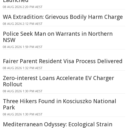
08 AUG 2026 2:20 PM AEST
WA Extradition: Grievous Bodily Harm Charge
08 AUG 2026 2:12 PM AEST
Police Seek Man on Warrants in Northern
NSW
08 AUG 2026 1:59 PM AEST
Fairer Parent Resident Visa Process Delivered
08 AUG 2026 1:32 PM AEST
Zero-interest Loans Accelerate EV Charger
Rollout
08 AUG 2026 1:30 PM AEST
Three Hikers Found in Kosciuszko National
Park
08 AUG 2026 1:30 PM AEST
Mediterranean Odyssey: Ecological Strain