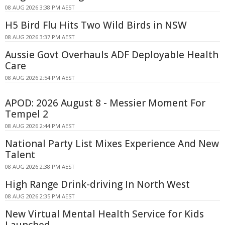
08 AUG 2026 3:38 PM AEST
H5 Bird Flu Hits Two Wild Birds in NSW
08 AUG 2026 3:37 PM AEST
Aussie Govt Overhauls ADF Deployable Health
Care
08 AUG 2026 2:54 PM AEST
APOD: 2026 August 8 - Messier Moment For
Tempel 2
08 AUG 2026 2:44 PM AEST
National Party List Mixes Experience And New
Talent
08 AUG 2026 2:38 PM AEST
High Range Drink-driving In North West
08 AUG 2026 2:35 PM AEST
New Virtual Mental Health Service for Kids
Launched