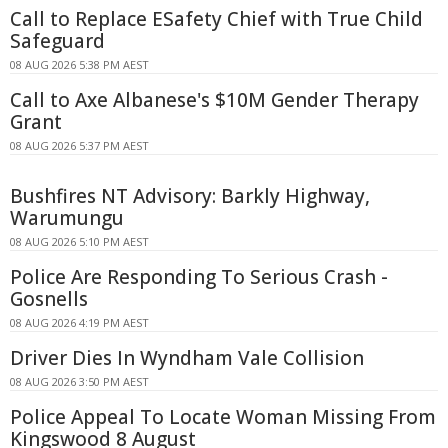
Call to Replace ESafety Chief with True Child
Safeguard
08 AUG 2026 5:38 PM AEST
Call to Axe Albanese's $10M Gender Therapy
Grant
08 AUG 2026 5:37 PM AEST
Bushfires NT Advisory: Barkly Highway,
Warumungu
08 AUG 2026 5:10 PM AEST
Police Are Responding To Serious Crash -
Gosnells
08 AUG 2026 4:19 PM AEST
Driver Dies In Wyndham Vale Collision
08 AUG 2026 3:50 PM AEST
Police Appeal To Locate Woman Missing From
Kingswood 8 August