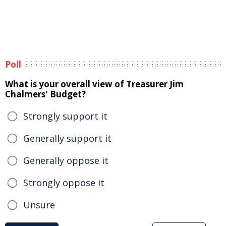
Poll
What is your overall view of Treasurer Jim
Chalmers' Budget?
Strongly support it
Generally support it
Generally oppose it
Strongly oppose it
Unsure