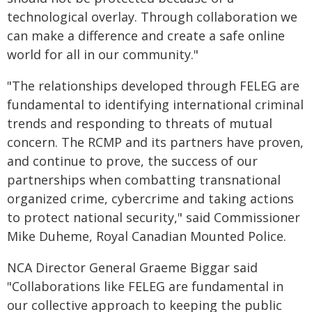
technological overlay. Through collaboration we
can make a difference and create a safe online
world for all in our community."
"The relationships developed through FELEG are
fundamental to identifying international criminal
trends and responding to threats of mutual
concern. The RCMP and its partners have proven,
and continue to prove, the success of our
partnerships when combatting transnational
organized crime, cybercrime and taking actions
to protect national security," said Commissioner
Mike Duheme, Royal Canadian Mounted Police.
NCA Director General Graeme Biggar said
"Collaborations like FELEG are fundamental in
our collective approach to keeping the public