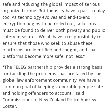
safe and reducing the global impact of serious
organized crime. But industry have a part to play
too. As technology evolves and end-to-end
encryption begins to be rolled out, solutions
must be found to deliver both privacy and public
safety measures. We all have a responsibility to
ensure that those who seek to abuse these
platforms are identified and caught, and that
platforms become more safe, not less."
"The FELEG partnership provides a strong basis
for tackling the problems that are faced by the
global law enforcement community. We have a
common goal of keeping vulnerable people safe
and holding offenders to account," said
Commissioner of New Zealand Police Andrew
Coster.