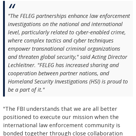
"The FELEG partnerships enhance law enforcement
investigations on the national and international
level, particularly related to cyber-enabled crime,
where complex tactics and cyber techniques
empower transnational criminal organizations
and threaten global security," said Acting Director
Lechleitner. "FELEG has increased sharing and
cooperation between partner nations, and
Homeland Security Investigations (HSI) is proud to
be a part of it."
"The FBI understands that we are all better
positioned to execute our mission when the
international law enforcement community is
bonded together through close collaboration