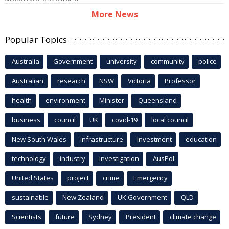
More News
Popular Topics
Australia
Government
university
community
police
Australian
research
NSW
Victoria
Professor
health
environment
Minister
Queensland
business
council
UK
covid-19
local council
New South Wales
infrastructure
Investment
education
technology
industry
investigation
AusPol
United States
project
crime
Emergency
sustainable
New Zealand
UK Government
QLD
Scientists
future
Sydney
President
climate change