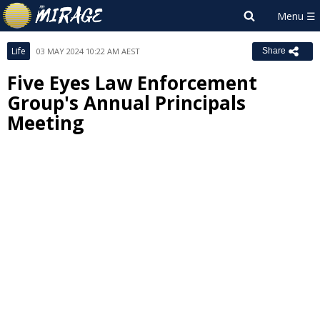
Life
03 MAY 2024 10:22 AM AEST
Share
Five Eyes Law Enforcement
Group's Annual Principals
Meeting