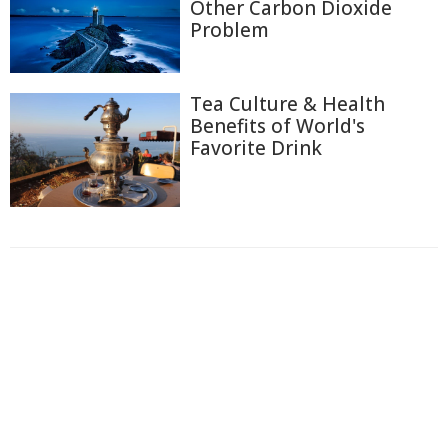
Other Carbon Dioxide
Problem
Tea Culture & Health
Benefits of World's
Favorite Drink