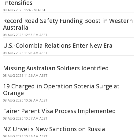
Intensifies
08 AUG 2026 1:24 PM AEST
Record Road Safety Funding Boost in Western
Australia
08 AUG 2026 12:33 PM AEST
U.S.-Colombia Relations Enter New Era
08 AUG 2026 11:28 AM AEST
Missing Australian Soldiers Identified
08 AUG 2026 11:26 AM AEST
19 Charged in Operation Soteria Surge at
Orange
08 AUG 2026 10:58 AM AEST
Fairer Parent Visa Process Implemented
08 AUG 2026 10:37 AM AEST
NZ Unveils New Sanctions on Russia
08 AUG 2026 10:36 AM AEST