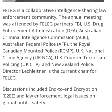
FELEG is a collaborative intelligence-sharing law
enforcement community. The annual meeting
was attended by FELEG partners FBI, U.S. Drug
Enforcement Administration (DEA), Australian
Criminal Intelligence Commission (ACIC),
Australian Federal Police (AFP), the Royal
Canadian Mounted Police (RCMP), U.K. National
Crime Agency (UK NCA), U.K. Counter Terrorism
Policing (UK CTP), and New Zealand Police.
Director Lechleitner is the current chair for
FELEG.
Discussions included End-to-end Encryption
(E2EE) and law enforcement legal issues on
global public safety.