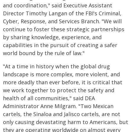
and coordination," said Executive Assistant
Director Timothy Langan of the FBI's Criminal,
Cyber, Response, and Services Branch. "We will
continue to foster these strategic partnerships
by sharing knowledge, experience, and
capabilities in the pursuit of creating a safer
world bound by the rule of law."
"At a time in history when the global drug
landscape is more complex, more violent, and
more deadly than ever before, it is critical that
we work together to protect the safety and
health of all communities," said DEA
Administrator Anne Milgram. "Two Mexican
cartels, the Sinaloa and Jalisco cartels, are not
only causing devastating harm to Americans, but
they are operating worldwide on almost every