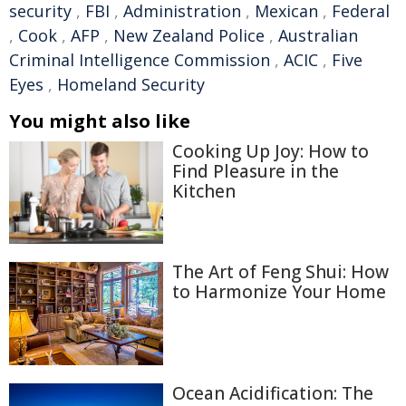
security
,
FBI
,
Administration
,
Mexican
,
Federal
,
Cook
,
AFP
,
New Zealand Police
,
Australian
Criminal Intelligence Commission
,
ACIC
,
Five
Eyes
,
Homeland Security
You might also like
Cooking Up Joy: How to
Find Pleasure in the
Kitchen
The Art of Feng Shui: How
to Harmonize Your Home
Ocean Acidification: The