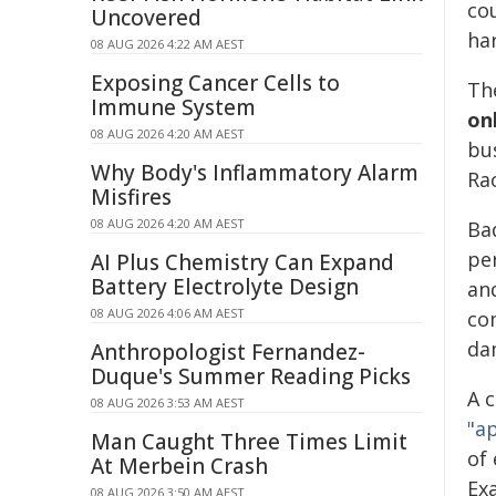
co
Uncovered
ha
08 AUG 2026 4:22 AM AEST
Exposing Cancer Cells to
Th
Immune System
on
08 AUG 2026 4:20 AM AEST
bus
Why Body's Inflammatory Alarm
Ra
Misfires
08 AUG 2026 4:20 AM AEST
Bad
per
AI Plus Chemistry Can Expand
Battery Electrolyte Design
an
08 AUG 2026 4:06 AM AEST
co
da
Anthropologist Fernandez-
Duque's Summer Reading Picks
A c
08 AUG 2026 3:53 AM AEST
"a
Man Caught Three Times Limit
of
At Merbein Crash
Ex
08 AUG 2026 3:50 AM AEST