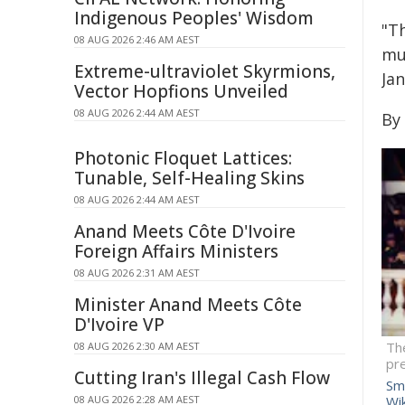
Indigenous Peoples' Wisdom
"T
08 AUG 2026 2:46 AM AEST
mu
Extreme-ultraviolet Skyrmions,
Jan
Vector Hopfions Unveiled
08 AUG 2026 2:44 AM AEST
By 
Photonic Floquet Lattices:
Tunable, Self-Healing Skins
08 AUG 2026 2:44 AM AEST
Anand Meets Côte D'Ivoire
Foreign Affairs Ministers
08 AUG 2026 2:31 AM AEST
Minister Anand Meets Côte
D'Ivoire VP
The
08 AUG 2026 2:30 AM AEST
pre
Cutting Iran's Illegal Cash Flow
Smi
08 AUG 2026 2:28 AM AEST
Wi