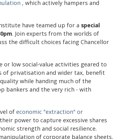
mulation
, which actively hampers and
Institute have teamed up for a
special
30pm
. Join experts from the worlds of
s the difficult choices facing Chancellor
 or low social-value activities geared to
 of privatisation and wider tax, benefit
equality while handing much of the
 bankers and the very rich - with
evel of
economic "extraction" or
their power to capture excessive shares
omic strength and social resilience.
 manipulation of corporate balance sheets,