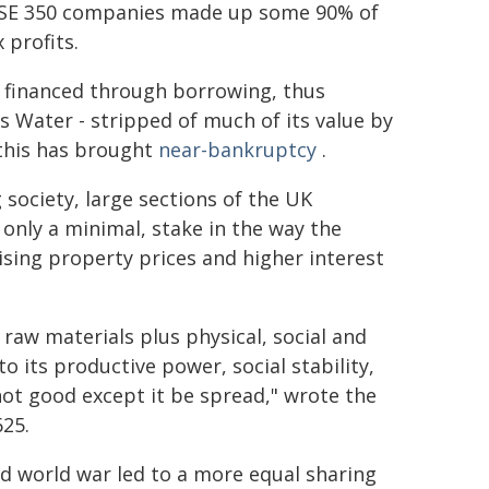
SE 350 companies made up some 90% of
 profits.
 financed through borrowing, thus
 Water - stripped of much of its value by
 this has brought
near-bankruptcy
.
society, large sections of the UK
 only a minimal, stake in the way the
sing property prices and higher interest
raw materials plus physical, social and
to its productive power, social stability,
 not good except it be spread," wrote the
625.
ond world war led to a more equal sharing