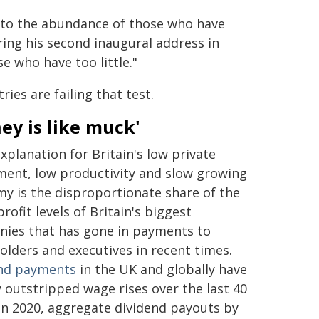
 to the abundance of those who have
ing his second inaugural address in
e who have too little."
ies are failing that test.
ey is like muck'
xplanation for Britain's low private
ment, low productivity and slow growing
y is the disproportionate share of the
profit levels of Britain's biggest
ies that has gone in payments to
olders and executives in recent times.
nd payments
in the UK and globally have
y outstripped wage rises over the last 40
 In 2020, aggregate dividend payouts by