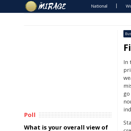
National
Wo
Bus
F
In 
pr
we
mis
go
no
ind
Poll
St
What is your overall view of
cre