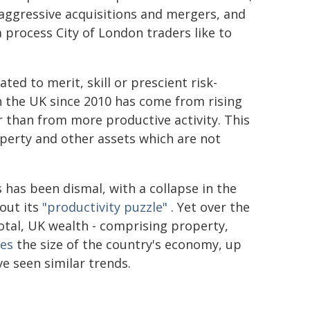
n aggressive acquisitions and mergers, and
 process City of London traders like to
ted to merit, skill or prescient risk-
 the UK since 2010 has come from rising
er than from more productive activity. This
perty and other assets which are not
s has been dismal, with a collapse in the
out its
"productivity puzzle"
. Yet over the
otal, UK wealth - comprising property,
mes
the size of the country's economy, up
e seen similar trends.