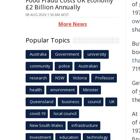
Food Fraud Costs UK Economy
of 
£2 Billion Annually
19
08 AUG 2026 1:56 AM AEST
ow
More News
sha
Popular Topics
But
bo
Australia
Government
university
tha
community
police
Australian
71
research
NSW
Victoria
Professor
Ge
health
environment
Minister
of
th
Queensland
business
council
UK
At
covid-19
local council
of
New South Wales
infrastructure
197
Investment
education
technology
fi