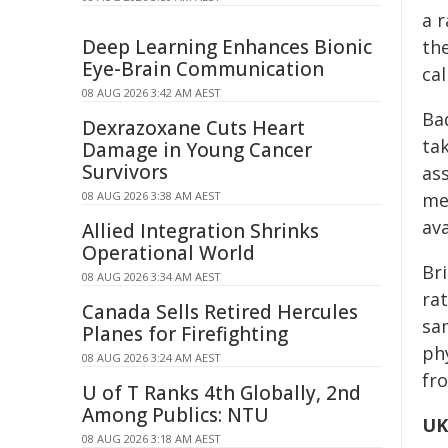
a r
Deep Learning Enhances Bionic
the
Eye-Brain Communication
cal
08 AUG 2026 3:42 AM AEST
Bad
Dexrazoxane Cuts Heart
tak
Damage in Young Cancer
Survivors
ass
08 AUG 2026 3:38 AM AEST
me
av
Allied Integration Shrinks
Operational World
Bri
08 AUG 2026 3:34 AM AEST
ra
Canada Sells Retired Hercules
sa
Planes for Firefighting
phy
08 AUG 2026 3:24 AM AEST
fro
U of T Ranks 4th Globally, 2nd
Among Publics: NTU
UK
08 AUG 2026 3:18 AM AEST