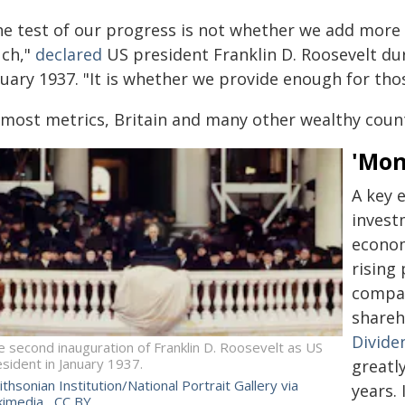
he test of our progress is not whether we add more
ch,"
declared
US president Franklin D. Roosevelt dur
uary 1937. "It is whether we provide enough for thos
most metrics, Britain and many other wealthy countr
'Mon
A key e
invest
econom
rising 
compan
shareh
Divide
 second inauguration of Franklin D. Roosevelt as US
sident in January 1937.
greatl
thsonian Institution/National Portrait Gallery via
years.
kimedia
,
CC BY