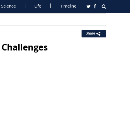
Science
Life
Timeline
Share
 Challenges