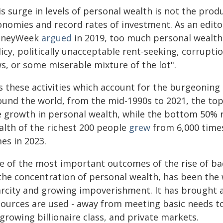
is surge in levels of personal wealth is not the pro
onomies and record rates of investment. As an edito
neyWeek
argued
in 2019, too much personal wealth
icy, politically unacceptable rent-seeking, corruptio
s, or some miserable mixture of the lot".
is these activities which account for the burgeoning
ound the world, from the mid-1990s to 2021, the to
e growth in personal wealth, while the bottom 50% r
alth of the richest 200 people
grew
from 6,000 times
es in 2023.
e of the most important outcomes of the rise of ba
 the concentration of personal wealth, has been the 
arcity and growing impoverishment. It has brought a 
sources are used - away from meeting basic needs t
 growing billionaire class, and private markets.