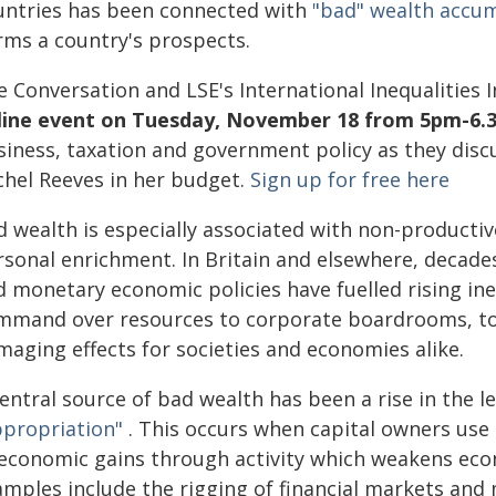
untries has been connected with
"bad" wealth accu
rms a country's prospects.
e Conversation and LSE's International Inequalities 
line event on Tuesday, November 18 from 5pm-6.
iness, taxation and government policy as they discus
chel Reeves in her budget.
Sign up for free here
 wealth is especially associated with non-productive
sonal enrichment. In Britain and elsewhere, decades
d monetary economic policies have fuelled rising in
mmand over resources to corporate boardrooms, top
maging effects for societies and economies alike.
entral source of bad wealth has been a rise in the l
ppropriation"
. This occurs when capital owners use 
 economic gains through activity which weakens econ
amples include the rigging of financial markets and