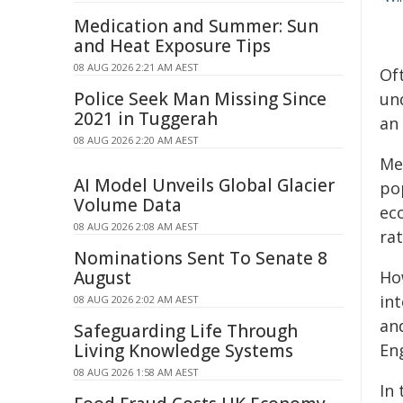
Medication and Summer: Sun
and Heat Exposure Tips
08 AUG 2026 2:21 AM AEST
Of
Police Seek Man Missing Since
un
2021 in Tuggerah
an
08 AUG 2026 2:20 AM AEST
Me
AI Model Unveils Global Glacier
pop
Volume Data
ec
08 AUG 2026 2:08 AM AEST
rat
Nominations Sent To Senate 8
August
How
int
08 AUG 2026 2:02 AM AEST
and
Safeguarding Life Through
Living Knowledge Systems
En
08 AUG 2026 1:58 AM AEST
In 