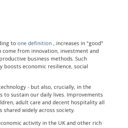
ding to
one definition
, increases in "good"
h come from innovation, investment and
productive business methods. Such
ty boosts economic resilience, social
chnology - but also, crucially, in the
ds to sustain our daily lives. Improvements
ildren, adult care and decent hospitality all
s shared widely across society.
economic activity in the UK and other rich