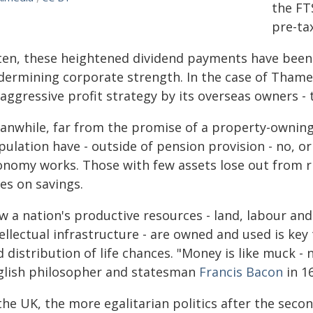
the FT
pre-tax
ten, these heightened dividend payments have been
dermining corporate strength. In the case of Thames
 aggressive profit strategy by its overseas owners -
anwhile, far from the promise of a property-owning 
ulation have - outside of pension provision - no, or
onomy works. Those with few assets lose out from ri
es on savings.
 a nation's productive resources - land, labour and 
ellectual infrastructure - are owned and used is key 
 distribution of life chances. "Money is like muck -
glish philosopher and statesman
Francis Bacon
in 1
the UK, the more egalitarian politics after the sec