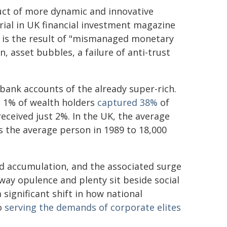
duct of more dynamic and innovative
rial in UK financial investment magazine
 is the result of "mismanaged monetary
n, asset bubbles, a failure of anti-trust
 bank accounts of the already super-rich.
p 1% of wealth holders
captured 38%
of
eceived just 2%. In the UK, the average
 the average person in 1989 to 18,000
d accumulation, and the associated surge
way opulence and plenty sit beside social
significant shift in how national
o
serving the demands of corporate elites