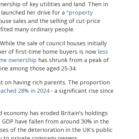
nership of key utilities and land. Then in
launched her drive for a
"property
ouse sales and the selling of cut-price
efited many ordinary people.
hile the sale of council houses initially
er of first-time home buyers is now
less
ome ownership
has shrunk from a peak of
line among those aged 25-34.
t on having rich parents. The proportion
eached 28% in 2024
- a significant rise since
d economy has eroded Britain's holdings
f GDP have fallen from around 30% in the
ses of the deterioration in the UK's public
y to private company owners.