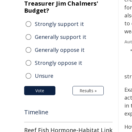
Treasurer Jim Chalmers'
for
Budget?
als
to
Strongly support it
we
Generally support it
Au
Generally oppose it
Strongly oppose it
Unsure
st
Exa
Vote
Results »
act
in 
Timeline
exp
How
Reef Fish Hormone-Habitat Link