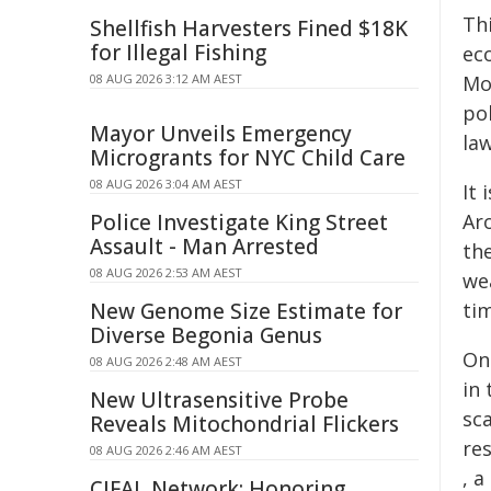
Th
Shellfish Harvesters Fined $18K
for Illegal Fishing
ec
08 AUG 2026 3:12 AM AEST
Mo
pol
Mayor Unveils Emergency
law
Microgrants for NYC Child Care
08 AUG 2026 3:04 AM AEST
It 
Police Investigate King Street
Ar
Assault - Man Arrested
th
08 AUG 2026 2:53 AM AEST
we
New Genome Size Estimate for
tim
Diverse Begonia Genus
On
08 AUG 2026 2:48 AM AEST
in
New Ultrasensitive Probe
sc
Reveals Mitochondrial Flickers
re
08 AUG 2026 2:46 AM AEST
, a
CIFAL Network: Honoring