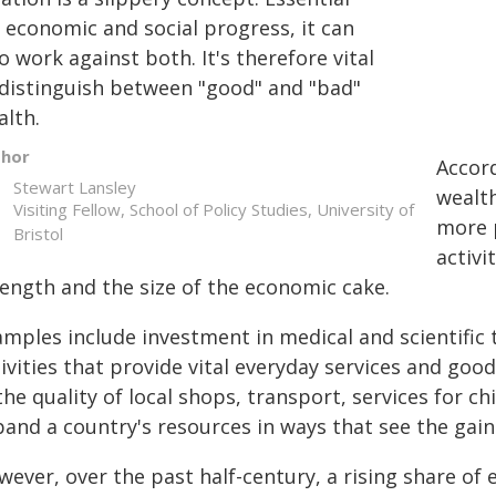
 economic and social progress, it can
o work against both. It's therefore vital
 distinguish between "good" and "bad"
alth.
thor
Accor
Stewart Lansley
wealt
Visiting Fellow, School of Policy Studies, University of
more 
Bristol
activi
rength and the size of the economic cake.
mples include investment in medical and scientific te
ivities that provide vital everyday services and goo
the quality of local shops, transport, services for ch
and a country's resources in ways that see the gain
ever, over the past half-century, a rising share of 