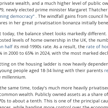
private wealth, and a much higher level of public ow
79, newly elected prime minister Margaret Thatcher 
ning democracy"
. The windfall gains from council h
res in her great privatisation bonanza initially ben
 today, the balance sheet looks markedly different. W
osted levels of home ownership in the UK, the numb
n half
its mid-1990s rate. As a result, the
rate of h
% in 2000 to 65% in 2024, with the most marked dec
tting on the housing ladder is now heavily dependen
 young people aged 18-34 living with their parents
r
e millennium.
 the same time, today's much more heavily privatise
 common wealth. Publicly owned assets as a share o
0s to about a tenth. This is one of the principal cau
nances, while handing more control over the econom