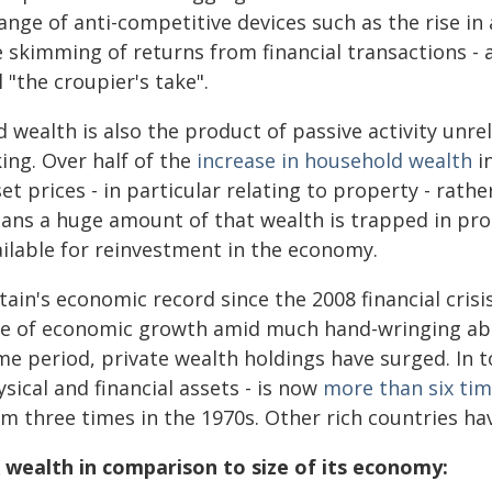
ange of anti-competitive devices such as the rise i
 skimming of returns from financial transactions - a
l "the croupier's take".
 wealth is also the product of passive activity unrela
ing. Over half of the
increase in household wealth
in
et prices - in particular relating to property - rath
ans a huge amount of that wealth is trapped in pro
ailable for reinvestment in the economy.
tain's economic record since the 2008 financial crisi
te of economic growth amid much hand-wringing ab
me period, private wealth holdings have surged. In t
sical and financial assets - is now
more than six ti
m three times in the 1970s. Other rich countries hav
 wealth in comparison to size of its economy: