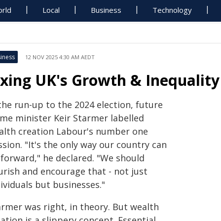
rld
Local
Business
Technology
iness
12 NOV 2025 4:30 AM AEDT
ixing UK's Growth & Inequality
the run-up to the 2024 election, future
ime minister Keir Starmer labelled
alth creation Labour's number one
sion. "It's the only way our country can
 forward," he declared. "We should
urish and encourage that - not just
ividuals but businesses."
armer was right, in theory. But wealth
ation is a slippery concept. Essential