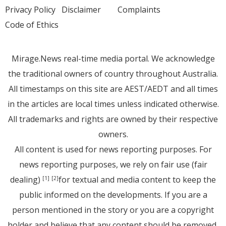
Privacy Policy
Disclaimer
Complaints
Code of Ethics
Mirage.News real-time media portal. We acknowledge
the traditional owners of country throughout Australia.
All timestamps on this site are AEST/AEDT and all times
in the articles are local times unless indicated otherwise.
All trademarks and rights are owned by their respective
owners.
All content is used for news reporting purposes. For
news reporting purposes, we rely on fair use (fair
dealing)
for textual and media content to keep the
[1]
[2]
public informed on the developments. If you are a
person mentioned in the story or you are a copyright
holder and believe that any content should be removed,