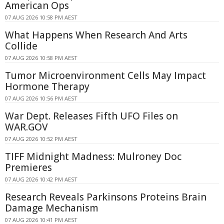
American Ops
07 AUG 2026 10:58 PM AEST
What Happens When Research And Arts
Collide
07 AUG 2026 10:58 PM AEST
Tumor Microenvironment Cells May Impact
Hormone Therapy
07 AUG 2026 10:56 PM AEST
War Dept. Releases Fifth UFO Files on
WAR.GOV
07 AUG 2026 10:52 PM AEST
TIFF Midnight Madness: Mulroney Doc
Premieres
07 AUG 2026 10:42 PM AEST
Research Reveals Parkinsons Proteins Brain
Damage Mechanism
07 AUG 2026 10:41 PM AEST