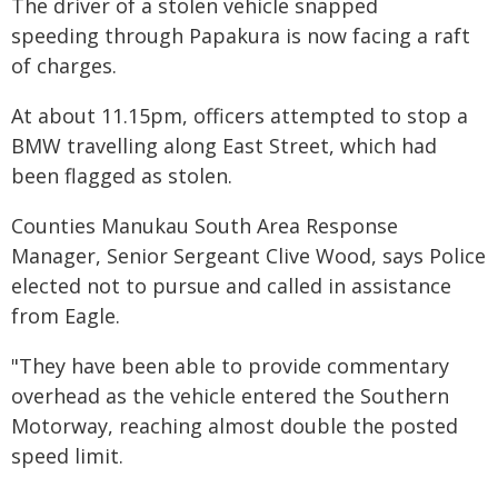
The driver of a stolen vehicle snapped
speeding through Papakura is now facing a raft
of charges.
At about 11.15pm, officers attempted to stop a
BMW travelling along East Street, which had
been flagged as stolen.
Counties Manukau South Area Response
Manager, Senior Sergeant Clive Wood, says Police
elected not to pursue and called in assistance
from Eagle.
"They have been able to provide commentary
overhead as the vehicle entered the Southern
Motorway, reaching almost double the posted
speed limit.