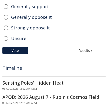
Generally support it
Generally oppose it
Strongly oppose it
Unsure
Vote
Results »
Timeline
Sensing Poles' Hidden Heat
08 AUG 2026 12:22 AM AEST
APOD: 2026 August 7 - Rubin's Cosmos Field
08 AUG 2026 12:21 AM AEST