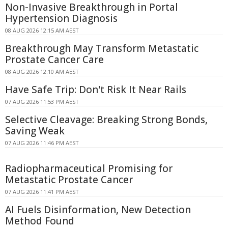
Non-Invasive Breakthrough in Portal
Hypertension Diagnosis
08 AUG 2026 12:15 AM AEST
Breakthrough May Transform Metastatic
Prostate Cancer Care
08 AUG 2026 12:10 AM AEST
Have Safe Trip: Don't Risk It Near Rails
07 AUG 2026 11:53 PM AEST
Selective Cleavage: Breaking Strong Bonds,
Saving Weak
07 AUG 2026 11:46 PM AEST
Radiopharmaceutical Promising for
Metastatic Prostate Cancer
07 AUG 2026 11:41 PM AEST
AI Fuels Disinformation, New Detection
Method Found