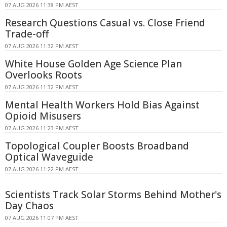
07 AUG 2026 11:38 PM AEST
Research Questions Casual vs. Close Friend
Trade-off
07 AUG 2026 11:32 PM AEST
White House Golden Age Science Plan
Overlooks Roots
07 AUG 2026 11:32 PM AEST
Mental Health Workers Hold Bias Against
Opioid Misusers
07 AUG 2026 11:23 PM AEST
Topological Coupler Boosts Broadband
Optical Waveguide
07 AUG 2026 11:22 PM AEST
Scientists Track Solar Storms Behind Mother's
Day Chaos
07 AUG 2026 11:07 PM AEST