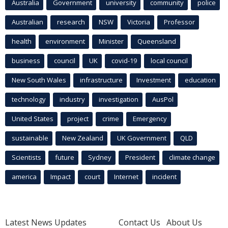
Australia
Government
university
community
police
Australian
research
NSW
Victoria
Professor
health
environment
Minister
Queensland
business
council
UK
covid-19
local council
New South Wales
infrastructure
Investment
education
technology
industry
investigation
AusPol
United States
project
crime
Emergency
sustainable
New Zealand
UK Government
QLD
Scientists
future
Sydney
President
climate change
america
Impact
court
Internet
incident
Latest News Updates
Contact Us
About Us