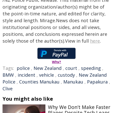
/NZ Police Public Release. This material from the
originating organization/author(s) might be of
the point-in-time nature, and edited for clarity,
style and length. Mirage.News does not take
institutional positions or sides, and all views,
positions, and conclusions expressed herein are
solely those of the author(s).View in full
here
.
Why?
Tags:
police
,
New Zealand
,
court
,
speeding
,
BMW
,
incident
,
vehicle
,
custody
,
New Zealand
Police
,
Counties Manukau
,
Manukau
,
Papakura
,
Clive
You might also like
Why We Don't Make Faster
Planes Despite Tech Leaps