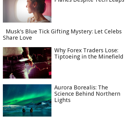
Musk's Blue Tick Gifting Mystery: Let Celebs
Share Love
Why Forex Traders Lose:
Tiptoeing in the Minefield
Aurora Borealis: The
Science Behind Northern
Lights