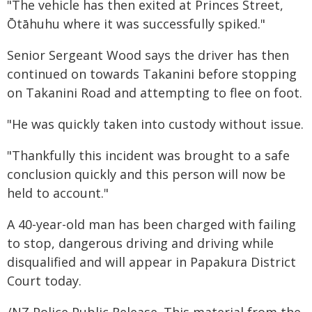
"The vehicle has then exited at Princes Street,
Ōtāhuhu where it was successfully spiked."
Senior Sergeant Wood says the driver has then
continued on towards Takanini before stopping
on Takanini Road and attempting to flee on foot.
"He was quickly taken into custody without issue.
"Thankfully this incident was brought to a safe
conclusion quickly and this person will now be
held to account."
A 40-year-old man has been charged with failing
to stop, dangerous driving and driving while
disqualified and will appear in Papakura District
Court today.