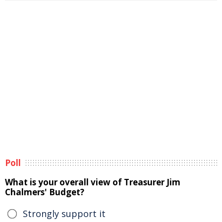
Poll
What is your overall view of Treasurer Jim
Chalmers' Budget?
Strongly support it