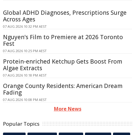
Global ADHD Diagnoses, Prescriptions Surge
Across Ages
07 AUG 2026 10:32 PM AEST
Nguyen's Film to Premiere at 2026 Toronto
Fest
07 AUG 2026 10:25 PM AEST
Protein-enriched Ketchup Gets Boost From
Algae Extracts
07 AUG 2026 10:18 PM AEST
Orange County Residents: American Dream
Fading
07 AUG 2026 10:08 PM AEST
More News
Popular Topics