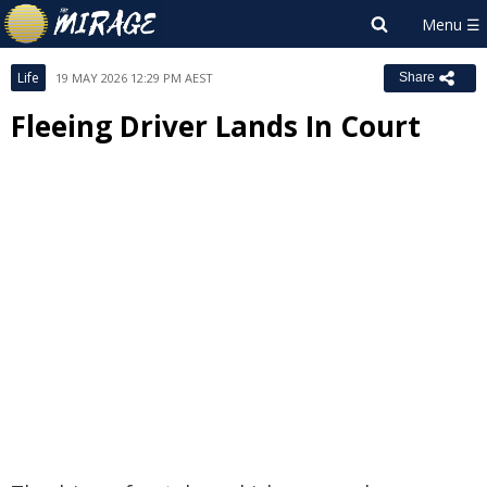
Life
19 MAY 2026 12:29 PM AEST
Share
Fleeing Driver Lands In Court