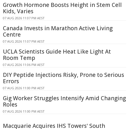
Growth Hormone Boosts Height in Stem Cell
Kids, Varies
07 AUG 2026 11:07 PM AEST
Canada Invests in Marathon Active Living
Centre
07 AUG 2026 11:07 PM AEST
UCLA Scientists Guide Heat Like Light At
Room Temp
07 AUG 2026 11:06 PM AEST
DIY Peptide Injections Risky, Prone to Serious
Errors
07 AUG 2026 11:00 PM AEST
Gig Worker Struggles Intensify Amid Changing
Roles
07 AUG 2026 11:00 PM AEST
Macquarie Acquires IHS Towers' South