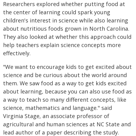
Researchers explored whether putting food at
the center of learning could spark young
children's interest in science while also learning
about nutritious foods grown in North Carolina.
They also looked at whether this approach could
help teachers explain science concepts more
effectively.
"We want to encourage kids to get excited about
science and be curious about the world around
them. We saw food as a way to get kids excited
about learning, because you can also use food as
a way to teach so many different concepts, like
science, mathematics and language." said
Virginia Stage, an associate professor of
agricultural and human sciences at NC State and
lead author of a paper describing the study.