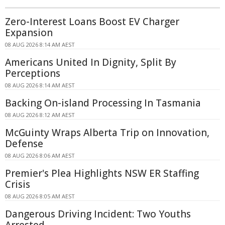
Zero-Interest Loans Boost EV Charger
Expansion
08 AUG 2026 8:14 AM AEST
Americans United In Dignity, Split By
Perceptions
08 AUG 2026 8:14 AM AEST
Backing On-island Processing In Tasmania
08 AUG 2026 8:12 AM AEST
McGuinty Wraps Alberta Trip on Innovation,
Defense
08 AUG 2026 8:06 AM AEST
Premier's Plea Highlights NSW ER Staffing
Crisis
08 AUG 2026 8:05 AM AEST
Dangerous Driving Incident: Two Youths