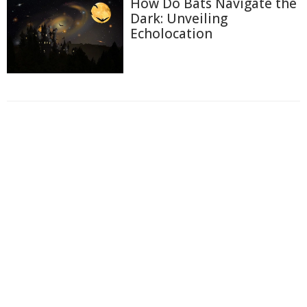
How Do Bats Navigate the
Dark: Unveiling
Echolocation