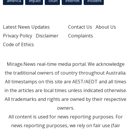
america
Impact
court
Internet
incident
Latest News Updates
Contact Us
About Us
Privacy Policy
Disclaimer
Complaints
Code of Ethics
Mirage.News real-time media portal. We acknowledge
the traditional owners of country throughout Australia.
All timestamps on this site are AEST/AEDT and all times
in the articles are local times unless indicated otherwise.
All trademarks and rights are owned by their respective
owners.
All content is used for news reporting purposes. For
news reporting purposes, we rely on fair use (fair