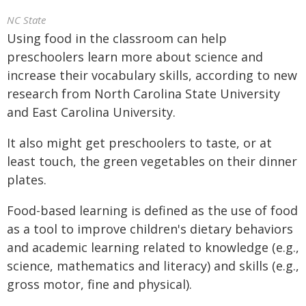
NC State
Using food in the classroom can help
preschoolers learn more about science and
increase their vocabulary skills, according to new
research from North Carolina State University
and East Carolina University.
It also might get preschoolers to taste, or at
least touch, the green vegetables on their dinner
plates.
Food-based learning is defined as the use of food
as a tool to improve children's dietary behaviors
and academic learning related to knowledge (e.g.,
science, mathematics and literacy) and skills (e.g.,
gross motor, fine and physical).