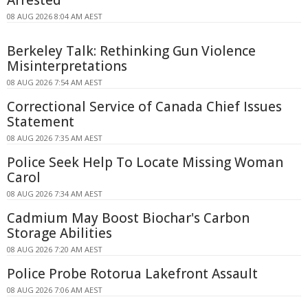
Arrested
08 AUG 2026 8:04 AM AEST
Berkeley Talk: Rethinking Gun Violence
Misinterpretations
08 AUG 2026 7:54 AM AEST
Correctional Service of Canada Chief Issues
Statement
08 AUG 2026 7:35 AM AEST
Police Seek Help To Locate Missing Woman
Carol
08 AUG 2026 7:34 AM AEST
Cadmium May Boost Biochar's Carbon
Storage Abilities
08 AUG 2026 7:20 AM AEST
Police Probe Rotorua Lakefront Assault
08 AUG 2026 7:06 AM AEST