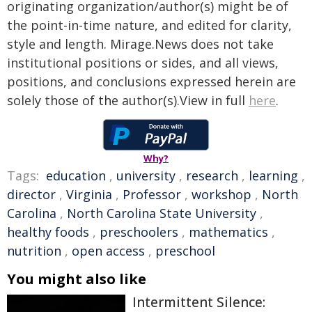
originating organization/author(s) might be of
the point-in-time nature, and edited for clarity,
style and length. Mirage.News does not take
institutional positions or sides, and all views,
positions, and conclusions expressed herein are
solely those of the author(s).View in full
here
.
Why?
Tags:
education
,
university
,
research
,
learning
,
director
,
Virginia
,
Professor
,
workshop
,
North
Carolina
,
North Carolina State University
,
healthy foods
,
preschoolers
,
mathematics
,
nutrition
,
open access
,
preschool
You might also like
Intermittent Silence: