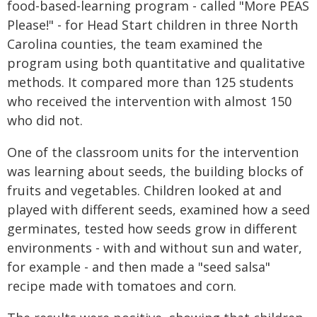
food-based-learning program - called "More PEAS
Please!" - for Head Start children in three North
Carolina counties, the team examined the
program using both quantitative and qualitative
methods. It compared more than 125 students
who received the intervention with almost 150
who did not.
One of the classroom units for the intervention
was learning about seeds, the building blocks of
fruits and vegetables. Children looked at and
played with different seeds, examined how a seed
germinates, tested how seeds grow in different
environments - with and without sun and water,
for example - and then made a "seed salsa"
recipe made with tomatoes and corn.