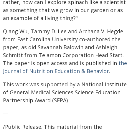
rather, how can I explore spinach like a scientist
as something that we grow in our garden or as
an example of a living thing?"
Qiang Wu, Tammy D. Lee and Archana V. Hegde
from East Carolina University co-authored the
paper, as did Savannah Baldwin and Ashleigh
Schmitt from Telamon Corporation Head Start.
The paper is open access and is published in
the
Journal of Nutrition Education & Behavior
.
This work was supported by a National Institute
of General Medical Sciences Science Education
Partnership Award (SEPA).
—
/Public Release. This material from the