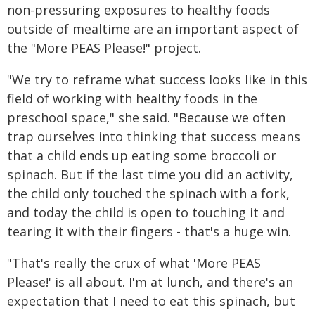
non-pressuring exposures to healthy foods
outside of mealtime are an important aspect of
the "More PEAS Please!" project.
"We try to reframe what success looks like in this
field of working with healthy foods in the
preschool space," she said. "Because we often
trap ourselves into thinking that success means
that a child ends up eating some broccoli or
spinach. But if the last time you did an activity,
the child only touched the spinach with a fork,
and today the child is open to touching it and
tearing it with their fingers - that's a huge win.
"That's really the crux of what 'More PEAS
Please!' is all about. I'm at lunch, and there's an
expectation that I need to eat this spinach, but