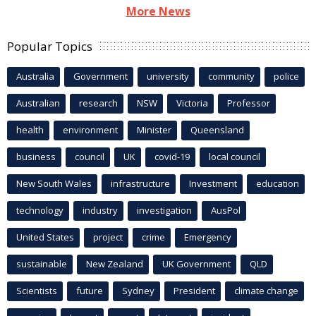
More News
Popular Topics
Australia
Government
university
community
police
Australian
research
NSW
Victoria
Professor
health
environment
Minister
Queensland
business
council
UK
covid-19
local council
New South Wales
infrastructure
Investment
education
technology
industry
investigation
AusPol
United States
project
crime
Emergency
sustainable
New Zealand
UK Government
QLD
Scientists
future
Sydney
President
climate change