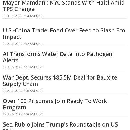
Mayor Mamdani: NYC Stands With Haiti Amid
TPS Change
08 AUG 2026 7:04 AM AEST
U.S.-China Trade: Food Over Feed to Slash Eco
Impact
08 AUG 2026 7:02 AM AEST
AI Transforms Water Data Into Pathogen
Alerts
08 AUG 2026 7:01 AM AEST
War Dept. Secures $85.5M Deal for Bauxite
Supply Chain
08 AUG 2026 7:00 AM AEST
Over 100 Prisoners Join Ready To Work
Program
08 AUG 2026 7:00 AM AEST
Sec. Rubio Joins Trump's Roundtable on US