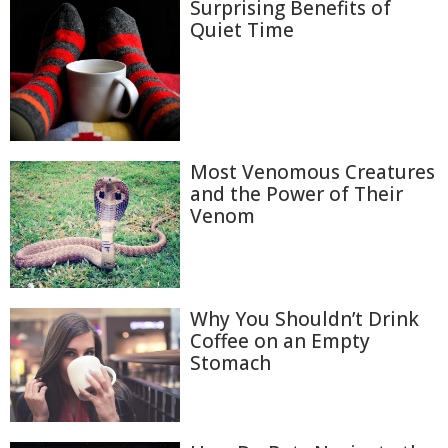
Surprising Benefits of
Quiet Time
Most Venomous Creatures
and the Power of Their
Venom
Why You Shouldn’t Drink
Coffee on an Empty
Stomach