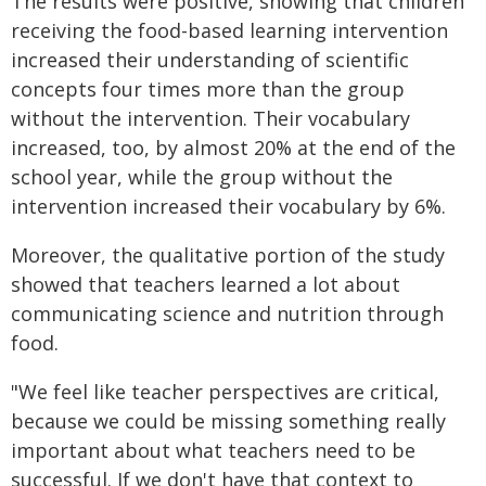
The results were positive, showing that children
receiving the food-based learning intervention
increased their understanding of scientific
concepts four times more than the group
without the intervention. Their vocabulary
increased, too, by almost 20% at the end of the
school year, while the group without the
intervention increased their vocabulary by 6%.
Moreover, the qualitative portion of the study
showed that teachers learned a lot about
communicating science and nutrition through
food.
"We feel like teacher perspectives are critical,
because we could be missing something really
important about what teachers need to be
successful. If we don't have that context to