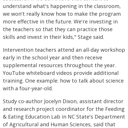
understand what's happening in the classroom,
we won't really know how to make the program
more effective in the future. We're investing in
the teachers so that they can practice those
skills and invest in their kids," Stage said.
Intervention teachers attend an all-day workshop
early in the school year and then receive
supplemental resources throughout the year.
YouTube whiteboard videos provide additional
training. One example: how to talk about science
with a four-year-old.
Study co-author Jocelyn Dixon, assistant director
and research project coordinator for the Feeding
& Eating Education Lab in NC State's Department
of Agricultural and Human Sciences, said that