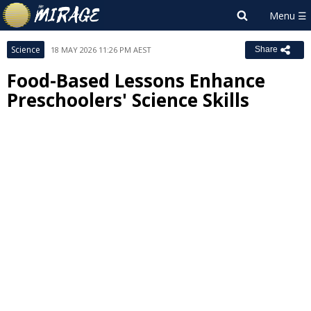
Science
18 MAY 2026 11:26 PM AEST
Share
Food-Based Lessons Enhance
Preschoolers' Science Skills