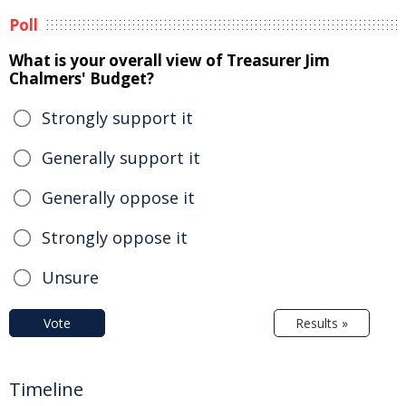
Poll
What is your overall view of Treasurer Jim
Chalmers' Budget?
Strongly support it
Generally support it
Generally oppose it
Strongly oppose it
Unsure
Vote
Results »
Timeline