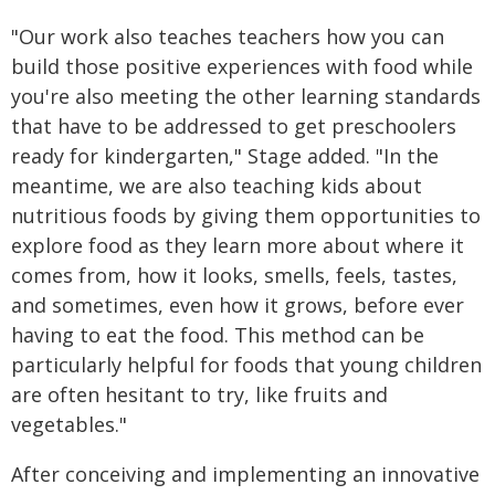
"Our work also teaches teachers how you can
build those positive experiences with food while
you're also meeting the other learning standards
that have to be addressed to get preschoolers
ready for kindergarten," Stage added. "In the
meantime, we are also teaching kids about
nutritious foods by giving them opportunities to
explore food as they learn more about where it
comes from, how it looks, smells, feels, tastes,
and sometimes, even how it grows, before ever
having to eat the food. This method can be
particularly helpful for foods that young children
are often hesitant to try, like fruits and
vegetables."
After conceiving and implementing an innovative