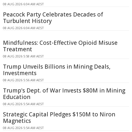
08 AUG 2026 6:04 AM AEST
Peacock Party Celebrates Decades of
Turbulent History
08 AUG 2026 6:04 AM AEST
Mindfulness: Cost-Effective Opioid Misuse
Treatment
08 AUG 2026 5:58 AM AEST
Trump Unveils Billions in Mining Deals,
Investments
08 AUG 2026 5:56 AM AEST
Trump's Dept. of War Invests $80M in Mining
Education
08 AUG 2026 5:54 AM AEST
Strategic Capital Pledges $150M to Niron
Magnetics
08 AUG 2026 5:54 AM AEST