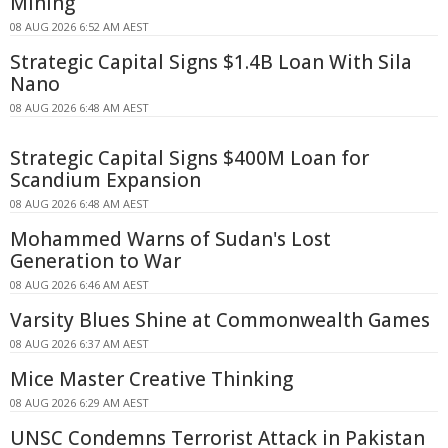
Mining
08 AUG 2026 6:52 AM AEST
Strategic Capital Signs $1.4B Loan With Sila
Nano
08 AUG 2026 6:48 AM AEST
Strategic Capital Signs $400M Loan for
Scandium Expansion
08 AUG 2026 6:48 AM AEST
Mohammed Warns of Sudan's Lost
Generation to War
08 AUG 2026 6:46 AM AEST
Varsity Blues Shine at Commonwealth Games
08 AUG 2026 6:37 AM AEST
Mice Master Creative Thinking
08 AUG 2026 6:29 AM AEST
UNSC Condemns Terrorist Attack in Pakistan