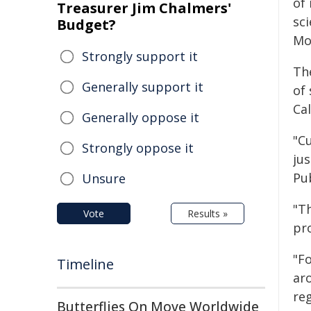
of
Treasurer Jim Chalmers'
sci
Budget?
Mo
Strongly support it
Th
Generally support it
of 
Ca
Generally oppose it
"C
Strongly oppose it
ju
Pu
Unsure
"T
Vote
Results »
pr
"F
Timeline
ar
re
Butterflies On Move Worldwide