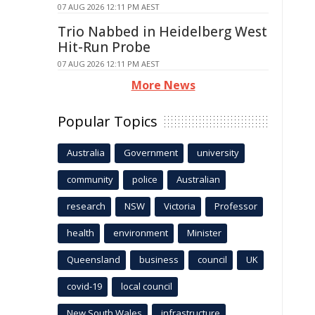
07 AUG 2026 12:11 PM AEST
Trio Nabbed in Heidelberg West
Hit-Run Probe
07 AUG 2026 12:11 PM AEST
More News
Popular Topics
Australia
Government
university
community
police
Australian
research
NSW
Victoria
Professor
health
environment
Minister
Queensland
business
council
UK
covid-19
local council
New South Wales
infrastructure