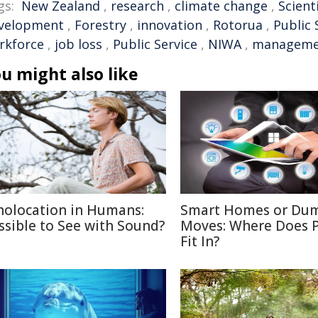
gs:
New Zealand
,
research
,
climate change
,
Scient
velopment
,
Forestry
,
innovation
,
Rotorua
,
Public 
rkforce
,
job loss
,
Public Service
,
NIWA
,
manageme
u might also like
holocation in Humans:
Smart Homes or Du
ssible to See with Sound?
Moves: Where Does P
Fit In?