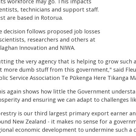
 its workforce may go. This impacts
entists, technicians and support staff.
st are based in Rotorua.
e decision follows proposed job losses
scientists, researchers and others at
llaghan Innovation and NIWA.
utting the very agency that is helping to grow such 
st more dumb stuff from this government," said Fleu
blic Service Association Te Pūkenga Here Tikanga Ma
his again shows how little the Government understan
osperity and ensuring we can adapt to challenges li
orestry is our third largest primary export earner a
ound New Zealand - it makes no sense for a govern
gional economic development to undermine such a cr