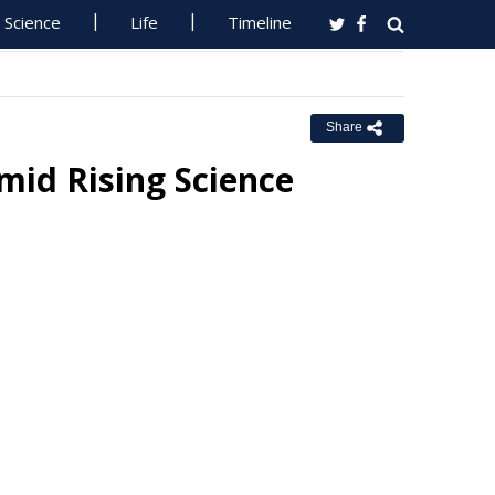
Science
Life
Timeline
Share
mid Rising Science