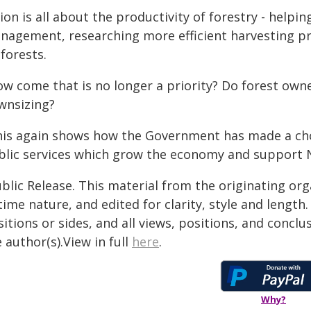
ion is all about the productivity of forestry - helpi
nagement, researching more efficient harvesting pr
forests.
ow come that is no longer a priority? Do forest own
wnsizing?
his again shows how the Government has made a choi
blic services which grow the economy and support 
blic Release. This material from the originating or
time nature, and edited for clarity, style and lengt
itions or sides, and all views, positions, and conclu
 author(s).View in full
here
.
Why?