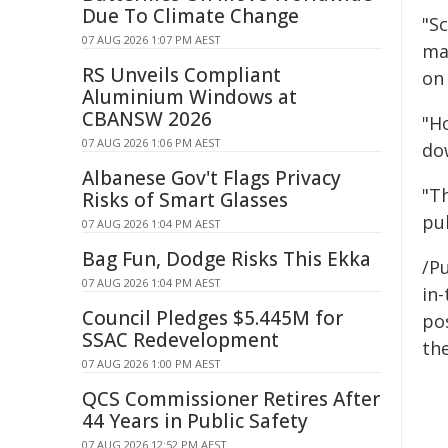
Due To Climate Change
"Sc
07 AUG 2026 1:07 PM AEST
ma
RS Unveils Compliant
on 
Aluminium Windows at
CBANSW 2026
"H
07 AUG 2026 1:06 PM AEST
do
Albanese Gov't Flags Privacy
"T
Risks of Smart Glasses
pu
07 AUG 2026 1:04 PM AEST
Bag Fun, Dodge Risks This Ekka
/Pu
07 AUG 2026 1:04 PM AEST
in-
Council Pledges $5.445M for
pos
SSAC Redevelopment
the
07 AUG 2026 1:00 PM AEST
QCS Commissioner Retires After
44 Years in Public Safety
07 AUG 2026 12:52 PM AEST