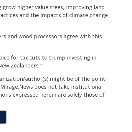
ng grow higher value trees, improving land
actices and the impacts of climate change
ers and wood processors agree with this
ce for tax cuts to trump investing in
New Zealanders."
ganization/author(s) might be of the point-
h. Mirage.News does not take institutional
sions expressed herein are solely those of