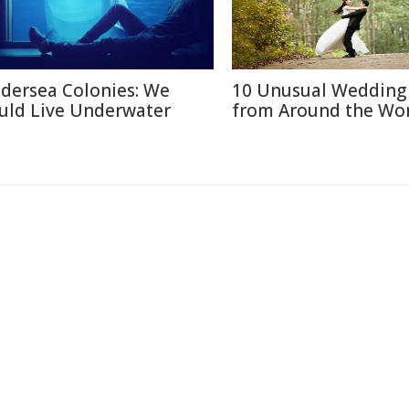
dersea Colonies: We
10 Unusual Wedding 
uld Live Underwater
from Around the Wo