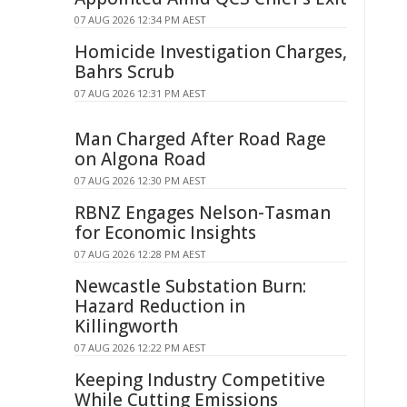
07 AUG 2026 12:34 PM AEST
Homicide Investigation Charges,
Bahrs Scrub
07 AUG 2026 12:31 PM AEST
Man Charged After Road Rage
on Algona Road
07 AUG 2026 12:30 PM AEST
RBNZ Engages Nelson-Tasman
for Economic Insights
07 AUG 2026 12:28 PM AEST
Newcastle Substation Burn:
Hazard Reduction in
Killingworth
07 AUG 2026 12:22 PM AEST
Keeping Industry Competitive
While Cutting Emissions