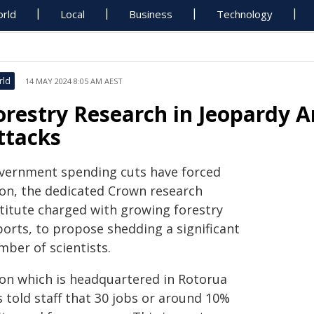
rld
Local
Business
Technology
rld
14 MAY 2024 8:05 AM AEST
orestry Research in Jeopardy A
ttacks
vernment spending cuts have forced
ion, the dedicated Crown research
stitute charged with growing forestry
ports, to propose shedding a significant
mber of scientists.
ion which is headquartered in Rotorua
 told staff that 30 jobs or around 10%