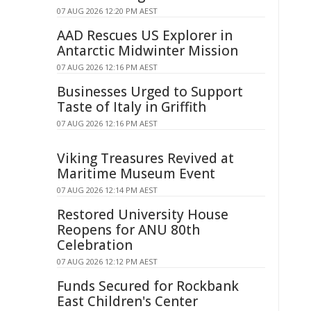
07 AUG 2026 12:20 PM AEST
AAD Rescues US Explorer in
Antarctic Midwinter Mission
07 AUG 2026 12:16 PM AEST
Businesses Urged to Support
Taste of Italy in Griffith
07 AUG 2026 12:16 PM AEST
Viking Treasures Revived at
Maritime Museum Event
07 AUG 2026 12:14 PM AEST
Restored University House
Reopens for ANU 80th
Celebration
07 AUG 2026 12:12 PM AEST
Funds Secured for Rockbank
East Children's Center