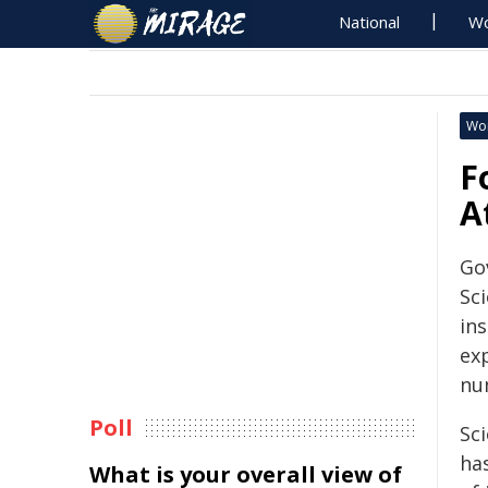
National
Wo
Wo
F
A
Go
Sc
in
ex
nu
Poll
Sc
has
What is your overall view of