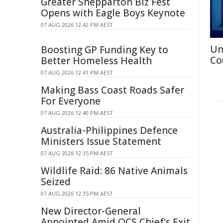
Greater Shepparton Biz Fest
Opens with Eagle Boys Keynote
07 AUG 2026 12:42 PM AEST
Un
Boosting GP Funding Key to
Co
Better Homeless Health
07 AUG 2026 12:41 PM AEST
Making Bass Coast Roads Safer
For Everyone
07 AUG 2026 12:40 PM AEST
Australia-Philippines Defence
Ministers Issue Statement
07 AUG 2026 12:35 PM AEST
Wildlife Raid: 86 Native Animals
Seized
07 AUG 2026 12:35 PM AEST
New Director-General
Appointed Amid QCS Chief's Exit