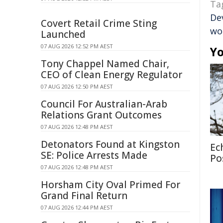
Ta
De
Covert Retail Crime Sting
wo
Launched
07 AUG 2026 12:52 PM AEST
Yo
Tony Chappel Named Chair,
CEO of Clean Energy Regulator
07 AUG 2026 12:50 PM AEST
Council For Australian-Arab
Relations Grant Outcomes
07 AUG 2026 12:48 PM AEST
Detonators Found at Kingston
Ec
SE: Police Arrests Made
Po
07 AUG 2026 12:48 PM AEST
Horsham City Oval Primed For
Grand Final Return
07 AUG 2026 12:44 PM AEST