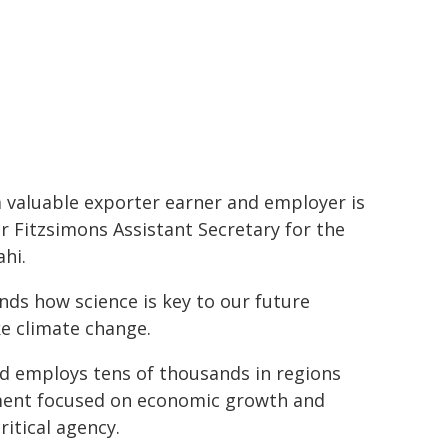
a valuable exporter earner and employer is
r Fitzsimons Assistant Secretary for the
hi.
ds how science is key to our future
ke climate change.
nd employs tens of thousands in regions
ment focused on economic growth and
itical agency.