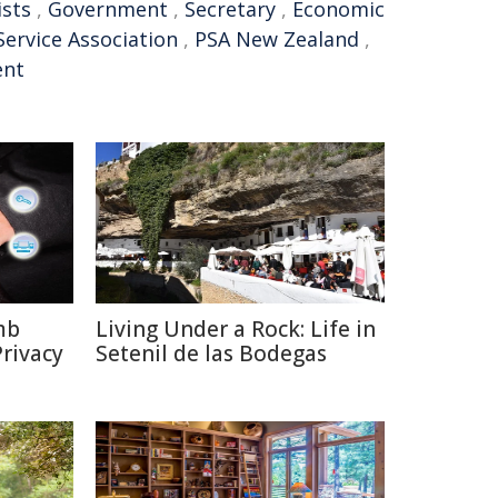
ists
,
Government
,
Secretary
,
Economic
Service Association
,
PSA New Zealand
,
nt
mb
Living Under a Rock: Life in
rivacy
Setenil de las Bodegas