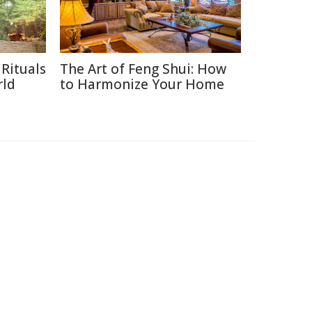
Rituals
The Art of Feng Shui: How
rld
to Harmonize Your Home