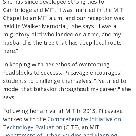
She has since developed strong ties to
Cambridge and MIT. "I was married in the MIT
Chapel to an MIT alum, and our reception was
held in Walker Memorial," she says. "I was a
migratory bird who landed on a tree, and my
husband is the tree that has deep local roots
here."
In keeping with her ethos of overcoming
roadblocks to success, Pilcavage encourages
students to challenge themselves. "I've tried to
model that behavior throughout my career," she
says.
Following her arrival at MIT In 2013, Pilcavage
worked with the
Comprehensive Initiative on
Technology Evaluation
(CITE), an MIT
Department of Urban Studies and Planning