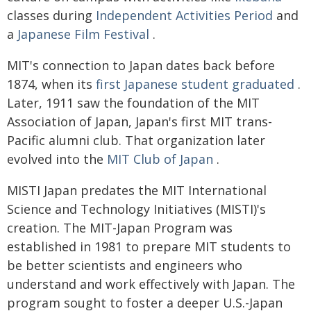
classes during
Independent Activities Period
and
a
Japanese Film Festival
.
MIT's connection to Japan dates back before
1874, when its
first Japanese student graduated
.
Later, 1911 saw the foundation of the MIT
Association of Japan, Japan's first MIT trans-
Pacific alumni club. That organization later
evolved into the
MIT Club of Japan
.
MISTI Japan predates the MIT International
Science and Technology Initiatives (MISTI)'s
creation. The MIT-Japan Program was
established in 1981 to prepare MIT students to
be better scientists and engineers who
understand and work effectively with Japan. The
program sought to foster a deeper U.S.-Japan