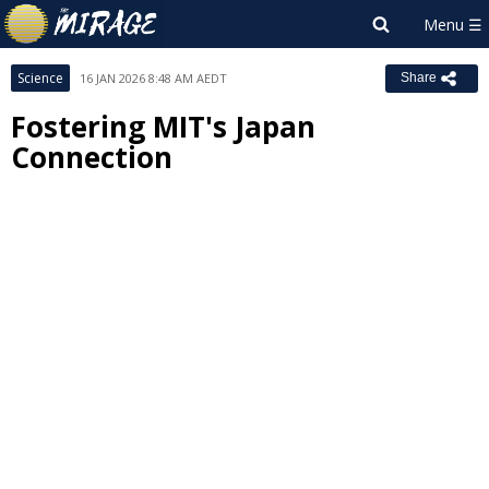
Science
16 JAN 2026 8:48 AM AEDT
Share
Fostering MIT's Japan
Connection