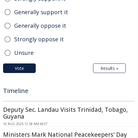
Generally support it
Generally oppose it
Strongly oppose it
Unsure
Vote
Results »
Timeline
Deputy Sec. Landau Visits Trinidad, Tobago,
Guyana
10 AUG 2026 12:58 AM AEST
Ministers Mark National Peacekeepers' Day