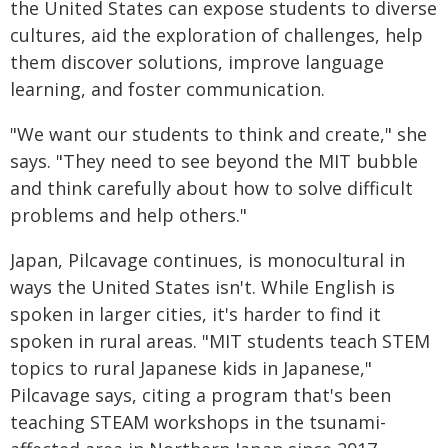
the United States can expose students to diverse
cultures, aid the exploration of challenges, help
them discover solutions, improve language
learning, and foster communication.
"We want our students to think and create," she
says. "They need to see beyond the MIT bubble
and think carefully about how to solve difficult
problems and help others."
Japan, Pilcavage continues, is monocultural in
ways the United States isn't. While English is
spoken in larger cities, it's harder to find it
spoken in rural areas. "MIT students teach STEM
topics to rural Japanese kids in Japanese,"
Pilcavage says, citing a program that's been
teaching STEAM workshops in the tsunami-