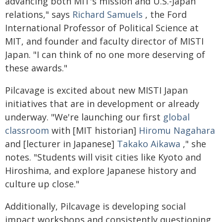
advancing both MIT's mission and U.S.-Japan
relations," says
Richard Samuels
, the Ford
International Professor of Political Science at
MIT, and founder and faculty director of MISTI
Japan. "I can think of no one more deserving of
these awards."
Pilcavage is excited about new MISTI Japan
initiatives that are in development or already
underway. "We're launching our first
global
classroom
with [MIT historian]
Hiromu Nagahara
and [lecturer in Japanese]
Takako Aikawa
," she
notes. "Students will visit cities like Kyoto and
Hiroshima, and explore Japanese history and
culture up close."
Additionally, Pilcavage is developing social
impact workshops and consistently questioning