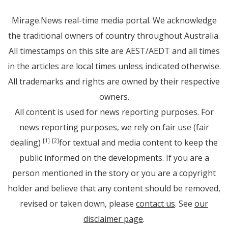
Mirage.News real-time media portal. We acknowledge
the traditional owners of country throughout Australia.
All timestamps on this site are AEST/AEDT and all times
in the articles are local times unless indicated otherwise.
All trademarks and rights are owned by their respective
owners.
All content is used for news reporting purposes. For
news reporting purposes, we rely on fair use (fair
dealing)
for textual and media content to keep the
[1]
[2]
public informed on the developments. If you are a
person mentioned in the story or you are a copyright
holder and believe that any content should be removed,
revised or taken down, please
contact us
. See
our
disclaimer page
.