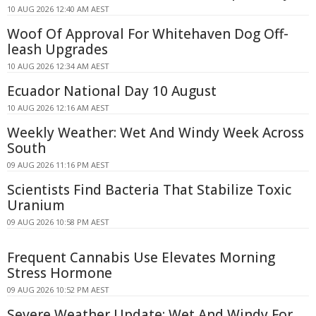
10 AUG 2026 12:40 AM AEST
Woof Of Approval For Whitehaven Dog Off-
leash Upgrades
10 AUG 2026 12:34 AM AEST
Ecuador National Day 10 August
10 AUG 2026 12:16 AM AEST
Weekly Weather: Wet And Windy Week Across
South
09 AUG 2026 11:16 PM AEST
Scientists Find Bacteria That Stabilize Toxic
Uranium
09 AUG 2026 10:58 PM AEST
Frequent Cannabis Use Elevates Morning
Stress Hormone
09 AUG 2026 10:52 PM AEST
Severe Weather Update: Wet And Windy For