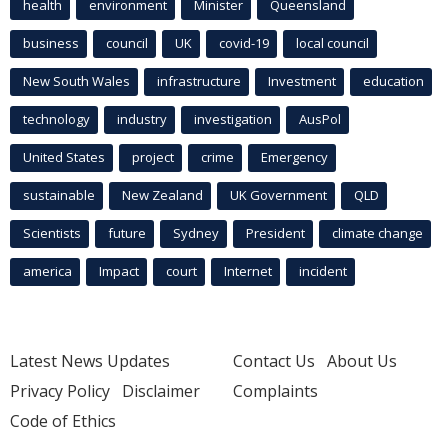
health
environment
Minister
Queensland
business
council
UK
covid-19
local council
New South Wales
infrastructure
Investment
education
technology
industry
investigation
AusPol
United States
project
crime
Emergency
sustainable
New Zealand
UK Government
QLD
Scientists
future
Sydney
President
climate change
america
Impact
court
Internet
incident
Latest News Updates
Contact Us
About Us
Privacy Policy
Disclaimer
Complaints
Code of Ethics