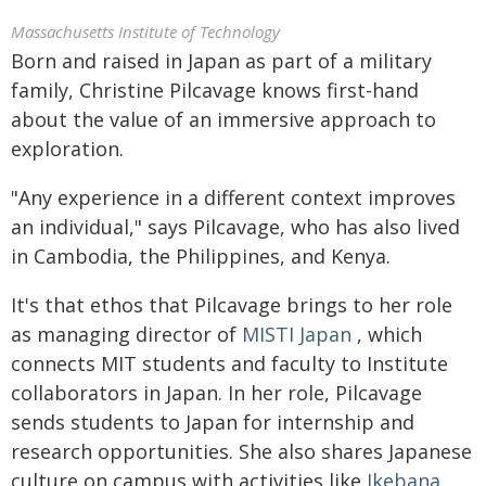
Massachusetts Institute of Technology
Born and raised in Japan as part of a military
family, Christine Pilcavage knows first-hand
about the value of an immersive approach to
exploration.
"Any experience in a different context improves
an individual," says Pilcavage, who has also lived
in Cambodia, the Philippines, and Kenya.
It's that ethos that Pilcavage brings to her role
as managing director of
MISTI Japan
, which
connects MIT students and faculty to Institute
collaborators in Japan. In her role, Pilcavage
sends students to Japan for internship and
research opportunities. She also shares Japanese
culture on campus with activities like
Ikebana