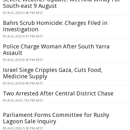
South-east 9 August
09 AUG 2026 9:48 PM AEST
Bahrs Scrub Homicide: Charges Filed in
Investigation
09 AUG 2026 9:41 PM AEST
Police Charge Woman After South Yarra
Assault
09 AUG 2026 8:50 PM AEST
Israel Siege Cripples Gaza, Cuts Food,
Medicine Supply
09 AUG 2026 8:49 PM AEST
Two Arrested After Central District Chase
09 AUG 2026 7:02 PM AEST
Parliament Forms Committee for Rushy
Lagoon Sale Inquiry
09 AUG 2026 5:50 PM AEST