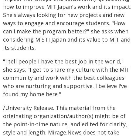
how to improve MIT Japan's work and its impact.
She's always looking for new projects and new
ways to engage and encourage students. "How
can I make the program better?" she asks when
considering MISTI Japan and its value to MIT and
its students.
"I tell people I have the best job in the world,"
she says. "I get to share my culture with the MIT
community and work with the best colleagues
who are nurturing and supportive. I believe I've
found my home here."
/University Release. This material from the
originating organization/author(s) might be of
the point-in-time nature, and edited for clarity,
style and length. Mirage.News does not take