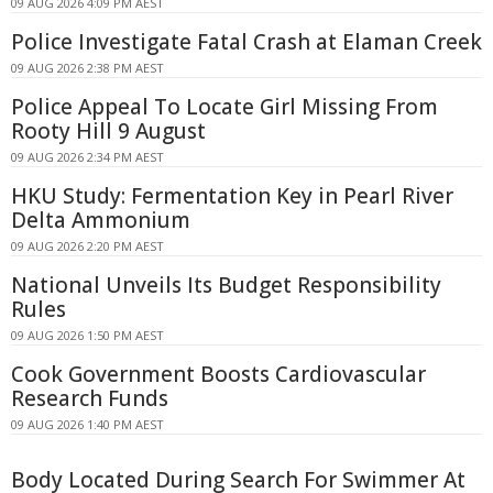
09 AUG 2026 4:09 PM AEST
Police Investigate Fatal Crash at Elaman Creek
09 AUG 2026 2:38 PM AEST
Police Appeal To Locate Girl Missing From
Rooty Hill 9 August
09 AUG 2026 2:34 PM AEST
HKU Study: Fermentation Key in Pearl River
Delta Ammonium
09 AUG 2026 2:20 PM AEST
National Unveils Its Budget Responsibility
Rules
09 AUG 2026 1:50 PM AEST
Cook Government Boosts Cardiovascular
Research Funds
09 AUG 2026 1:40 PM AEST
Body Located During Search For Swimmer At