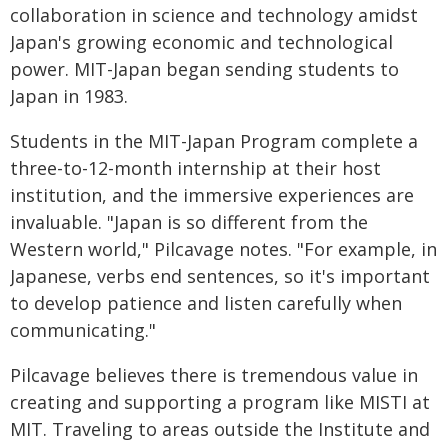
collaboration in science and technology amidst
Japan's growing economic and technological
power. MIT-Japan began sending students to
Japan in 1983.
Students in the MIT-Japan Program complete a
three-to-12-month internship at their host
institution, and the immersive experiences are
invaluable. "Japan is so different from the
Western world," Pilcavage notes. "For example, in
Japanese, verbs end sentences, so it's important
to develop patience and listen carefully when
communicating."
Pilcavage believes there is tremendous value in
creating and supporting a program like MISTI at
MIT. Traveling to areas outside the Institute and