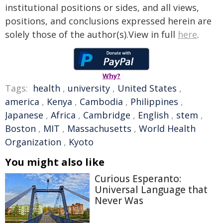
institutional positions or sides, and all views,
positions, and conclusions expressed herein are
solely those of the author(s).View in full
here
.
Why?
Tags:
health
,
university
,
United States
,
america
,
Kenya
,
Cambodia
,
Philippines
,
Japanese
,
Africa
,
Cambridge
,
English
,
stem
,
Boston
,
MIT
,
Massachusetts
,
World Health
Organization
,
Kyoto
You might also like
Curious Esperanto:
Universal Language that
Never Was