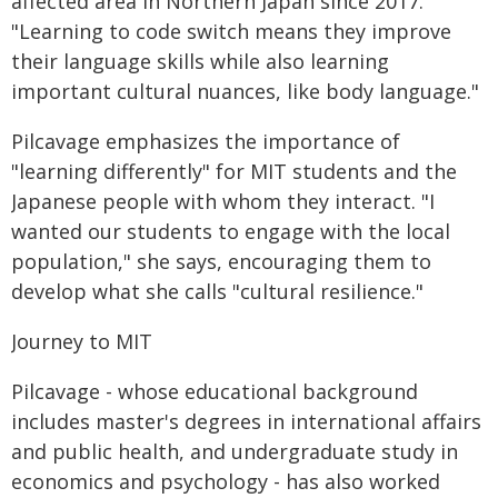
affected area in Northern Japan since 2017.
"Learning to code switch means they improve
their language skills while also learning
important cultural nuances, like body language."
Pilcavage emphasizes the importance of
"learning differently" for MIT students and the
Japanese people with whom they interact. "I
wanted our students to engage with the local
population," she says, encouraging them to
develop what she calls "cultural resilience."
Journey to MIT
Pilcavage - whose educational background
includes master's degrees in international affairs
and public health, and undergraduate study in
economics and psychology - has also worked