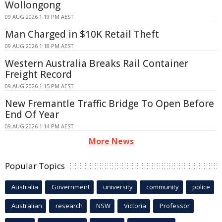
Wollongong
09 AUG 2026 1:19 PM AEST
Man Charged in $10K Retail Theft
09 AUG 2026 1:18 PM AEST
Western Australia Breaks Rail Container
Freight Record
09 AUG 2026 1:15 PM AEST
New Fremantle Traffic Bridge To Open Before
End Of Year
09 AUG 2026 1:14 PM AEST
More News
Popular Topics
Australia
Government
university
community
police
Australian
research
NSW
Victoria
Professor