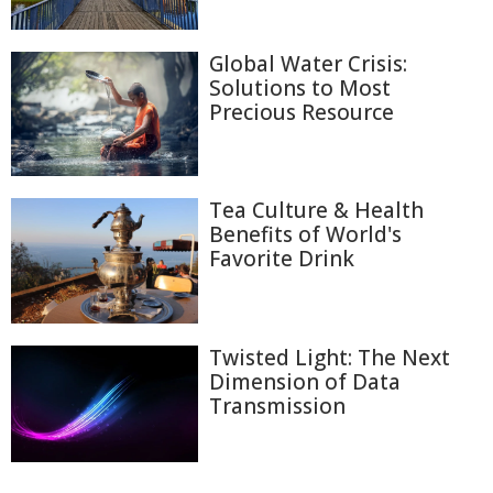
Global Water Crisis:
Solutions to Most
Precious Resource
Tea Culture & Health
Benefits of World's
Favorite Drink
Twisted Light: The Next
Dimension of Data
Transmission