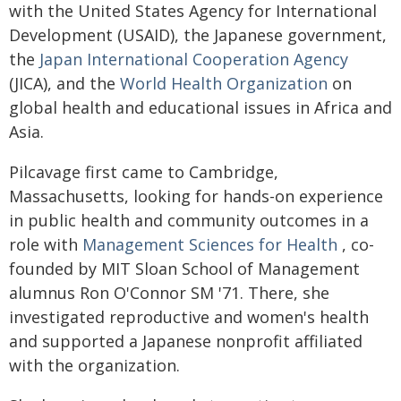
with the United States Agency for International
Development (USAID), the Japanese government,
the
Japan International Cooperation Agency
(JICA), and the
World Health Organization
on
global health and educational issues in Africa and
Asia.
Pilcavage first came to Cambridge,
Massachusetts, looking for hands-on experience
in public health and community outcomes in a
role with
Management Sciences for Health
, co-
founded by MIT Sloan School of Management
alumnus Ron O'Connor SM '71. There, she
investigated reproductive and women's health
and supported a Japanese nonprofit affiliated
with the organization.