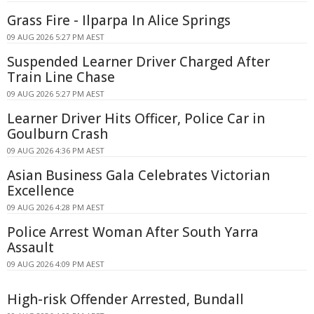
Grass Fire - Ilparpa In Alice Springs
09 AUG 2026 5:27 PM AEST
Suspended Learner Driver Charged After
Train Line Chase
09 AUG 2026 5:27 PM AEST
Learner Driver Hits Officer, Police Car in
Goulburn Crash
09 AUG 2026 4:36 PM AEST
Asian Business Gala Celebrates Victorian
Excellence
09 AUG 2026 4:28 PM AEST
Police Arrest Woman After South Yarra
Assault
09 AUG 2026 4:09 PM AEST
High-risk Offender Arrested, Bundall