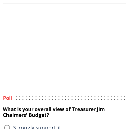
Poll
What is your overall view of Treasurer Jim
Chalmers' Budget?
Strongly support it