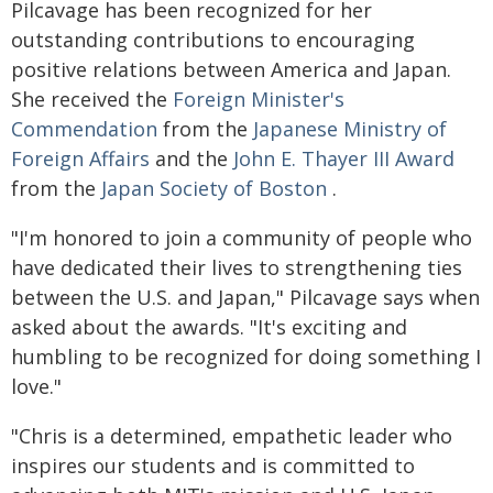
Pilcavage has been recognized for her
outstanding contributions to encouraging
positive relations between America and Japan.
She received the
Foreign Minister's
Commendation
from the
Japanese Ministry of
Foreign Affairs
and the
John E. Thayer III Award
from the
Japan Society of Boston
.
"I'm honored to join a community of people who
have dedicated their lives to strengthening ties
between the U.S. and Japan," Pilcavage says when
asked about the awards. "It's exciting and
humbling to be recognized for doing something I
love."
"Chris is a determined, empathetic leader who
inspires our students and is committed to