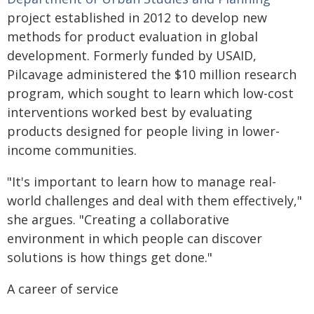
project established in 2012 to develop new
methods for product evaluation in global
development. Formerly funded by USAID,
Pilcavage administered the $10 million research
program, which sought to learn which low-cost
interventions worked best by evaluating
products designed for people living in lower-
income communities.
"It's important to learn how to manage real-
world challenges and deal with them effectively,"
she argues. "Creating a collaborative
environment in which people can discover
solutions is how things get done."
A career of service