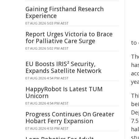
Gaining Firsthand Research
Experience
07 AUG 2026 5:03 PM AEST
Report Urges Victoria to Brace
for Palliative Care Surge
to 
07 AUG 2026 5:02 PM AEST
Th
EU Boosts IRIS² Security,
has
Expands Satellite Network
acc
07 AUG 2026 4:54 PM AEST
ye
HappyRobot Is Latest TUM
Unicorn
Th
be
07 AUG 2026 4:54 PM AEST
De
Progress Continues On Greater
Hobart Ferry Expansion
7.5
hal
07 AUG 2026 4:53 PM AEST
st