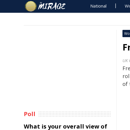
National
Wo
Wo
F
UK 
Fr
rol
of 
Poll
What is your overall view of