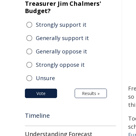
Treasurer Jim Chalmers'
Budget?
Strongly support it
Generally support it
Generally oppose it
Strongly oppose it
Unsure
Fre
Vote
Results »
so
th
Timeline
Tod
sch
Understanding Forecast
Fu