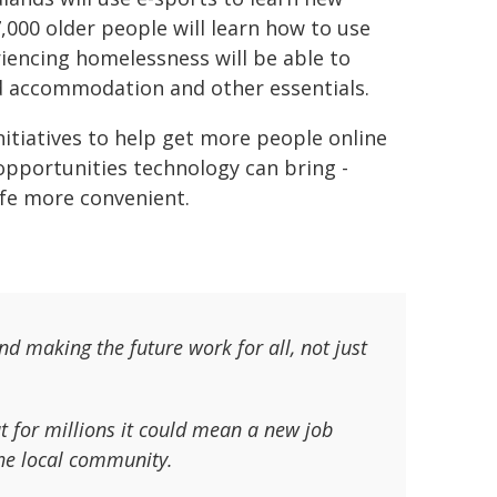
7,000 older people will learn how to use
iencing homelessness will be able to
nd accommodation and other essentials.
nitiatives to help get more people online
pportunities technology can bring -
fe more convenient.
d making the future work for all, not just
t for millions it could mean a new job
 the local community.