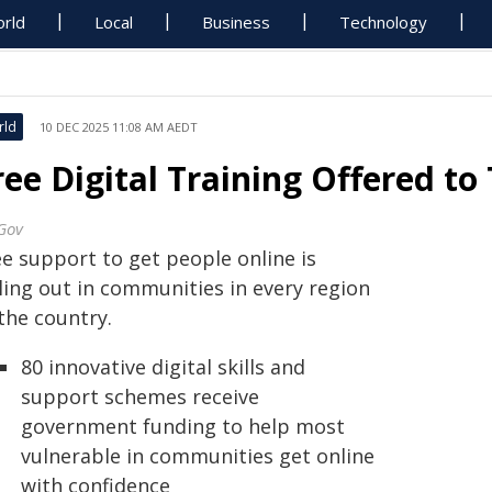
rld
Local
Business
Technology
rld
10 DEC 2025 11:08 AM AEDT
ree Digital Training Offered to
Gov
ee support to get people online is
ling out in communities in every region
the country.
80 innovative digital skills and
support schemes receive
government funding to help most
vulnerable in communities get online
with confidence