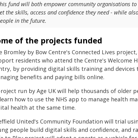
his fund will both empower community organisations to h
et the skills, access and confidence they need - while a
eople in the future.
ome of the projects funded
 Bromley by Bow Centre's Connected Lives project, v
pport residents who attend the Centre's Welcome 
try, by providing digital skills training and devices t
naging benefits and paying bills online.
project run by Age UK will help thousands of older p
 learn how to use the NHS app to manage health mat
ital health at the same time.
effield United's Community Foundation will trial usi
ng people build digital skills and confidence, and r