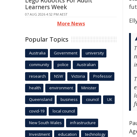
Lego Robotics For Adult
Learners Week
fu
07 AUG 2026 4:52 PM AEST
El
More News
Popular Topics
T
Australia
Government
university
n
i
community
police
Australian
research
NSW
Victoria
Professor
T
e
health
environment
Minister
l
Queensland
business
council
UK
f
covid-19
local council
Pa
New South Wales
infrastructure
Ag
Investment
education
technology