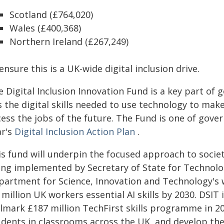
Scotland (£764,020)
Wales (£400,368)
Northern Ireland (£267,249)
ensure this is a UK-wide digital inclusion drive.
e Digital Inclusion Innovation Fund is a key part of
 the digital skills needed to use technology to mak
ess the jobs of the future. The Fund is one of gover
ar's
Digital Inclusion Action Plan
.
is fund will underpin the focused approach to socie
ing implemented by Secretary of State for Technology
partment for Science, Innovation and Technology's wo
 million UK workers essential AI skills by 2030. DSI
lmark £187 million TechFirst skills programme in 202
udents in classrooms across the UK, and develop the 