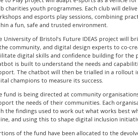
e to Play project will adapt e-sports as a vehicle for 
ub charities youth programmes. Each club will deli
rkshops and esports play sessions, combining practi
thin a fun, safe and trusted environment.
 University of Bristol's Future IDEAS project will 
the community, and digital design experts to co-crea
ilitate digital skills and confidence building for the
tbot is built to understand the needs and capabiliti
port. The chatbot will then be trialled in a rollou
gital champions to measure its success.
e fund is being directed at community organisation
pport the needs of their communities. Each organisat
th the findings used to work out what works best wh
ine, and using this to shape digital inclusion initiat
rtions of the fund have been allocated to the devol