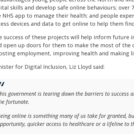
ital skills and develop safe online behaviours; over 
e NHS app to manage their health; and people exper
cess devices and data to get online to help them fi
 success of these projects will help inform future i
d open up doors for them to make the most of the o
osting employment, improving health and making li
ister for Digital Inclusion, Liz Lloyd said:
his government is tearing down the barriers to success an
he fortunate.
eing online is something many of us take for granted, bu
pportunity, quicker access to healthcare or a lifeline to