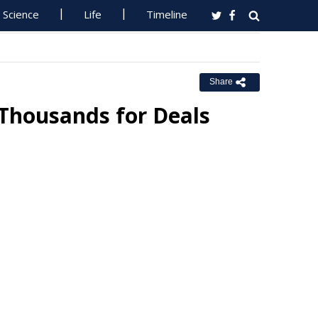
Science
Life
Timeline
Share
 Thousands for Deals