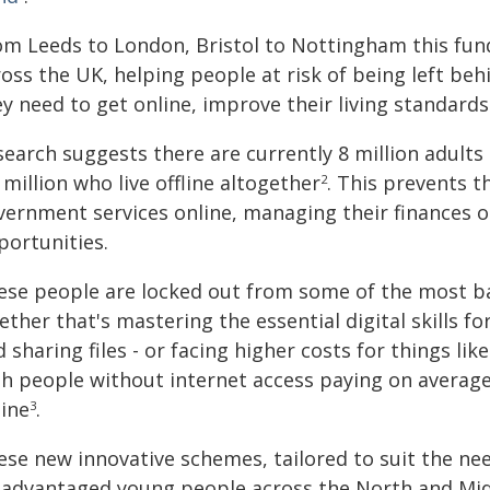
om Leeds to London, Bristol to Nottingham this fun
oss the UK, helping people at risk of being left beh
y need to get online, improve their living standards
earch suggests there are currently 8 million adults i
 million who live offline altogether
. This prevents 
2
vernment services online, managing their finances o
portunities.
ese people are locked out from some of the most bas
ther that's mastering the essential digital skills fo
 sharing files - or facing higher costs for things li
th people without internet access paying on avera
line
.
3
se new innovative schemes, tailored to suit the need
sadvantaged young people across the North and Midl