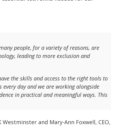
 many people, for a variety of reasons, are
hnology, leading to more exclusion and
ve the skills and access to the right tools to
is every day and we are working alongside
idence in practical and meaningful ways. This
K Westminster and Mary-Ann Foxwell, CEO,