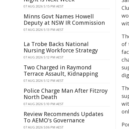
Saf
07 AUG 2026 5:15 PM AEST
Cl
wo
Minns Govt Names Howell
Deputy at NSW IR Commission
wi
07 AUG 2026 5:13 PM AEST
The
La Trobe Backs National
of 
Nursing Workforce Strategy
fac
07 AUG 2026 5:12 PM AEST
cha
Two Charged in Raymond
sup
Terrace Assault, Kidnapping
di
07 AUG 2026 5:12 PM AEST
Th
Police Charge Man After Fitzroy
su
North Death
wi
07 AUG 2026 5:10 PM AEST
onl
Review Recommends Updates
To AEMO's Governance
Po
07 AUG 2026 5:06 PM AEST