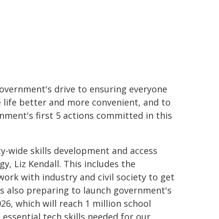
 government's drive to ensuring everyone
e life better and more convenient, and to
nment's first 5 actions committed in this
ty-wide skills development and access
, Liz Kendall. This includes the
rk with industry and civil society to get
T is also preparing to launch government's
6, which will reach 1 million school
essential tech skills needed for our