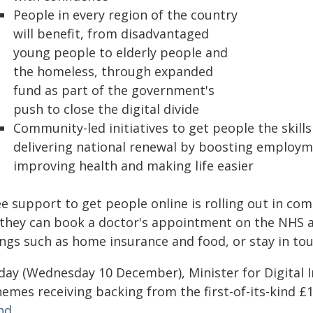
People in every region of the country
will benefit, from disadvantaged
young people to elderly people and
the homeless, through expanded
fund as part of the government's
push to close the digital divide
Community-led initiatives to get people the skills
delivering national renewal by boosting employm
improving health and making life easier
e support to get people online is rolling out in com
 they can book a doctor's appointment on the NHS a
ings such as home insurance and food, or stay in tou
ay (Wednesday 10 December), Minister for Digital Inc
emes receiving backing from the first-of-its-kind £1
nd
.