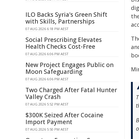
dig
ILO Backs Syria's Green Shift
th
with Skills, Partnerships
ac
07 AUG 2026 6:18 PM AEST
The
Social Prescribing Elevates
Health Checks Cost-Free
an
07 AUG 2026 6:06 PM AEST
bo
New Project Engages Public on
Min
Moon Safeguarding
07 AUG 2026 6:06 PM AEST
Two Charged After Fatal Hunter
Valley Crash
T
07 AUG 2026 5:52 PM AEST
t
$300K Seized After Cocaine
B
Import Payment
o
07 AUG 2026 5:50 PM AEST