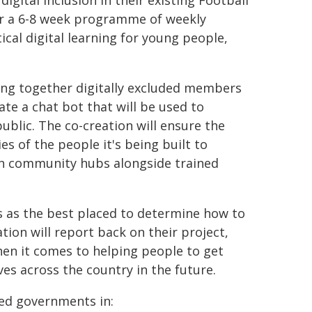
digital inclusion in their existing Football
ver a 6-8 week programme of weekly
cal digital learning for young people,
bring together digitally excluded members
te a chat bot that will be used to
 public. The co-creation will ensure the
es of the people it's being built to
t in community hubs alongside trained
s as the best placed to determine how to
ion will report back on their project,
en it comes to helping people to get
ives across the country in the future.
ved governments in: