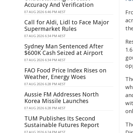
Accuracy And Verification
Fr
07 AUG 2026 6:46 PM AEST
acr
Call for Aldi, Lidl to Face Major
the
Supermarket Rules
07 AUG 2026 6:34 PM AEST
Res
Sydney Man Sentenced After
1.6
$600K Cash Seized at Airport
go
07 AUG 2026 6:34 PM AEST
op
FAO Food Price Index Rises on
Weather, Energy Woes
Th
07 AUG 2026 6:28 PM AEST
whe
Aussie FM Addresses North
and
Korea Missile Launches
wi
07 AUG 2026 6:28 PM AEST
on
TUM Publishes Its Second
The
Sustainable Futures Report
Di
07 AUG 2026 6:24 PM AEST