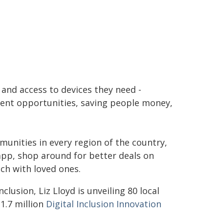
 and access to devices they need -
ent opportunities, saving people money,
munities in every region of the country,
pp, shop around for better deals on
ch with loved ones.
lusion, Liz Lloyd is unveiling 80 local
1.7 million
Digital Inclusion Innovation