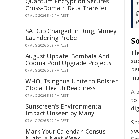
Quantum Encryption Secures
T
Cross-Domain Data Transfer
g
07 AUG 2026 5:40 PM AEST
p
SA Duo Charged in Drug, Money
Laundering Probe
S
07 AUG 2026 5:32 PM AEST
The
August Update: Bombala And
su
Cooma Pool Upgrade Projects
pan
07 AUG 2026 5:32 PM AEST
ma
WHO, Tsinghua Unite to Bolster
Global Health Readiness
A 
07 AUG 2026 5:32 PM AEST
to
Sunscreen's Environmental
dig
Impact Unseen by Many
07 AUG 2026 5:20 PM AEST
Sh
you
Mark Your Calendar: Census
Night Is Next Week