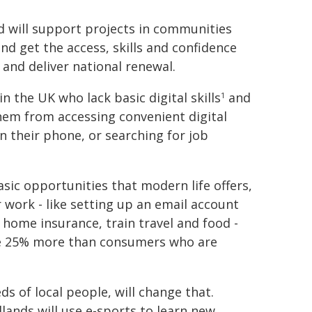
d will support projects in communities
ind get the access, skills and confidence
 and deliver national renewal.
n the UK who lack basic digital skills
and
1
them from accessing convenient digital
n their phone, or searching for job
ic opportunities that modern life offers,
r work - like setting up an email account
ke home insurance, train travel and food -
ge 25% more than consumers who are
s of local people, will change that.
ands will use e-sports to learn new