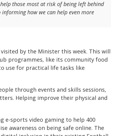
elp those most at risk of being left behind
lso informing how we can help even more
isited by the Minister this week. This will
Hub programmes, like its community food
o use for practical life tasks like
eople through events and skills sessions,
ters. Helping improve their physical and
ng e-sports video gaming to help 400
aise awareness on being safe online. The