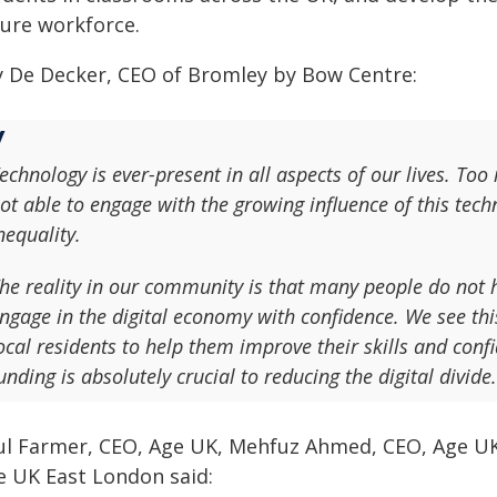
ture workforce.
ly De Decker, CEO of Bromley by Bow Centre:
echnology is ever-present in all aspects of our lives. Too
ot able to engage with the growing influence of this tec
nequality.
he reality in our community is that many people do not ha
ngage in the digital economy with confidence. We see th
ocal residents to help them improve their skills and conf
unding is absolutely crucial to reducing the digital divide.
ul Farmer, CEO, Age UK, Mehfuz Ahmed, CEO, Age U
e UK East London said: