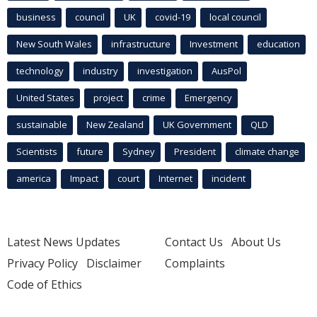
business
council
UK
covid-19
local council
New South Wales
infrastructure
Investment
education
technology
industry
investigation
AusPol
United States
project
crime
Emergency
sustainable
New Zealand
UK Government
QLD
Scientists
future
Sydney
President
climate change
america
Impact
court
Internet
incident
Latest News Updates
Contact Us
About Us
Privacy Policy
Disclaimer
Complaints
Code of Ethics