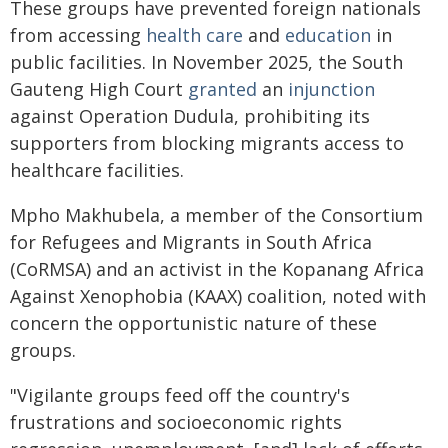
These groups have prevented foreign nationals
from accessing
health care
and
education
in
public facilities. In November 2025, the South
Gauteng High Court
granted
an
injunction
against Operation Dudula, prohibiting its
supporters from blocking migrants access to
healthcare facilities.
Mpho Makhubela, a member of the Consortium
for Refugees and Migrants in South Africa
(CoRMSA) and an activist in the Kopanang Africa
Against Xenophobia (KAAX) coalition, noted with
concern the opportunistic nature of these
groups.
"Vigilante groups feed off the country's
frustrations and socioeconomic rights