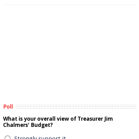
Poll
What is your overall view of Treasurer Jim
Chalmers' Budget?
Strongly support it