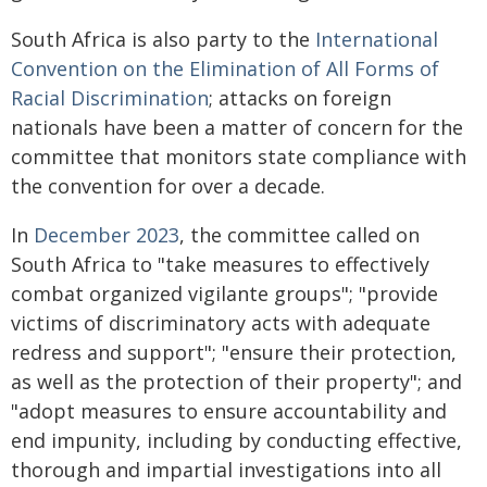
South Africa is also party to the
International
Convention on the Elimination of All Forms of
Racial Discrimination
; attacks on foreign
nationals have been a matter of concern for the
committee that monitors state compliance with
the convention for over a decade.
In
December 2023
, the committee called on
South Africa to "take measures to effectively
combat organized vigilante groups"; "provide
victims of discriminatory acts with adequate
redress and support"; "ensure their protection,
as well as the protection of their property"; and
"adopt measures to ensure accountability and
end impunity, including by conducting effective,
thorough and impartial investigations into all