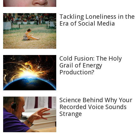
Tackling Loneliness in the
Era of Social Media
Cold Fusion: The Holy
Grail of Energy
Production?
Science Behind Why Your
Recorded Voice Sounds
Strange