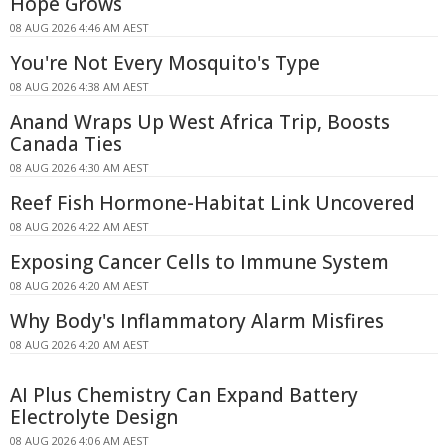
Hope Grows
08 AUG 2026 4:46 AM AEST
You're Not Every Mosquito's Type
08 AUG 2026 4:38 AM AEST
Anand Wraps Up West Africa Trip, Boosts
Canada Ties
08 AUG 2026 4:30 AM AEST
Reef Fish Hormone-Habitat Link Uncovered
08 AUG 2026 4:22 AM AEST
Exposing Cancer Cells to Immune System
08 AUG 2026 4:20 AM AEST
Why Body's Inflammatory Alarm Misfires
08 AUG 2026 4:20 AM AEST
AI Plus Chemistry Can Expand Battery
Electrolyte Design
08 AUG 2026 4:06 AM AEST