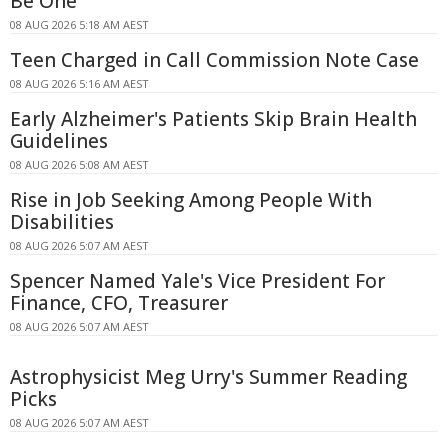
Be One
08 AUG 2026 5:18 AM AEST
Teen Charged in Call Commission Note Case
08 AUG 2026 5:16 AM AEST
Early Alzheimer's Patients Skip Brain Health
Guidelines
08 AUG 2026 5:08 AM AEST
Rise in Job Seeking Among People With
Disabilities
08 AUG 2026 5:07 AM AEST
Spencer Named Yale's Vice President For
Finance, CFO, Treasurer
08 AUG 2026 5:07 AM AEST
Astrophysicist Meg Urry's Summer Reading
Picks
08 AUG 2026 5:07 AM AEST