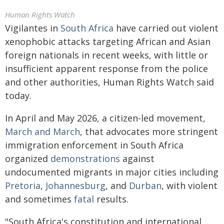
Human Rights Watch
Vigilantes in
South Africa
have carried out violent
xenophobic attacks targeting African and Asian
foreign nationals in recent weeks, with little or
insufficient apparent response from the police
and other authorities, Human Rights Watch said
today.
In April and May 2026, a citizen-led movement,
March and March
, that advocates more stringent
immigration enforcement in South Africa
organized
demonstrations
against
undocumented migrants in major cities including
Pretoria
,
Johannesburg
, and
Durban
, with violent
and sometimes
fatal
results.
"South Africa's constitution and international