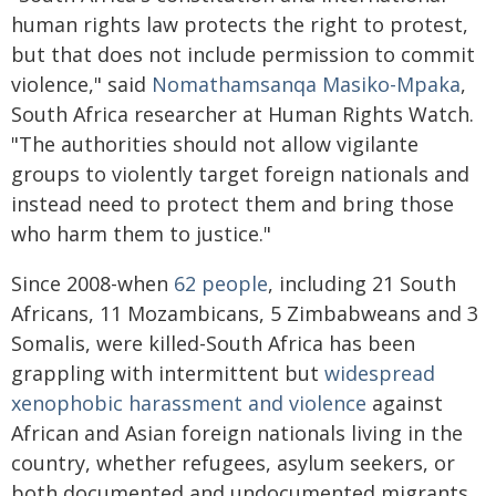
human rights law protects the right to protest,
but that does not include permission to commit
violence," said
Nomathamsanqa Masiko-Mpaka
,
South Africa researcher at Human Rights Watch.
"The authorities should not allow vigilante
groups to violently target foreign nationals and
instead need to protect them and bring those
who harm them to justice."
Since 2008-when
62 people
, including 21 South
Africans, 11 Mozambicans, 5 Zimbabweans and 3
Somalis, were killed-South Africa has been
grappling with intermittent but
widespread
xenophobic harassment and violence
against
African and Asian foreign nationals living in the
country, whether refugees, asylum seekers, or
both documented and undocumented migrants.