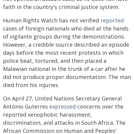
faith in the country's criminal justice system.
Human Rights Watch has not verified
reported
cases of foreign nationals who died at the hands
of vigilante groups during the demonstrations.
However, a credible source described an episode
days before the most recent protests in which
police beat, tortured, and then placed a
Malawian national in the trunk of a car after he
did not produce proper documentation. The man
died from his injuries.
On April 27, United Nations Secretary General
António Guterres
expressed
concerns over the
reported xenophobic harassment,
discrimination, and attacks in South Africa. The
African Commission on Human and Peoples'