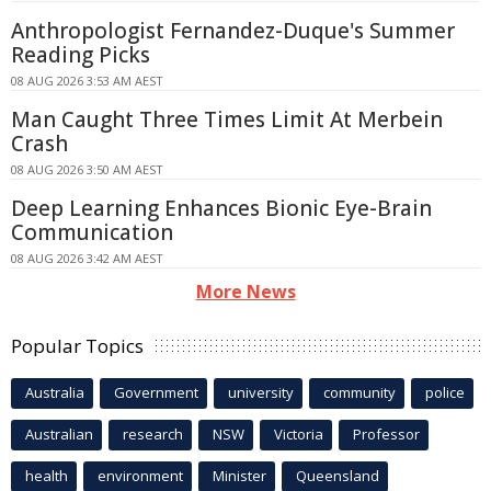
Anthropologist Fernandez-Duque's Summer
Reading Picks
08 AUG 2026 3:53 AM AEST
Man Caught Three Times Limit At Merbein
Crash
08 AUG 2026 3:50 AM AEST
Deep Learning Enhances Bionic Eye-Brain
Communication
08 AUG 2026 3:42 AM AEST
More News
Popular Topics
Australia
Government
university
community
police
Australian
research
NSW
Victoria
Professor
health
environment
Minister
Queensland