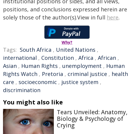
institutional positions or sides, and all views,
positions, and conclusions expressed herein are
solely those of the author(s).View in full
here
.
Why?
Tags:
South Africa
,
United Nations
,
international
,
Constitution
,
Africa
,
African
,
Asian
,
Human Rights
,
unemployment
,
Human
Rights Watch
,
Pretoria
,
criminal justice
,
health
care
,
socioeconomic
,
justice system
,
discrimination
You might also like
Tears Unveiled: Anatomy,
Biology & Psychology of
Crying