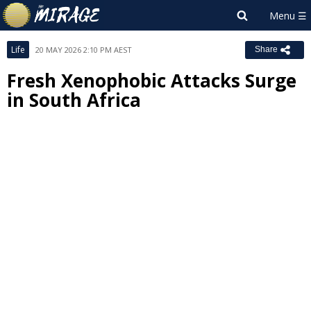
Life
20 MAY 2026 2:10 PM AEST
Share
Fresh Xenophobic Attacks Surge
in South Africa