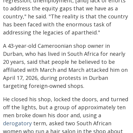
regression, unemployment, [and] lack of efforts
to address the equity gaps that we have as a
country," he said. "The reality is that the country
has been faced with the enormous task of
addressing the legacies of apartheid."
A 43-year-old Cameroonian shop owner in
Durban, who has lived in South Africa for nearly
20 years, said that people he believed to be
affiliated with March and March attacked him on
April 17, 2026, during protests in Durban
targeting foreign-owned shops.
He closed his shop, locked the doors, and turned
off the lights, but a group of approximately ten
men broke down his door and, using a
derogatory
term, asked two South African
women who run a hair salon in the shop about