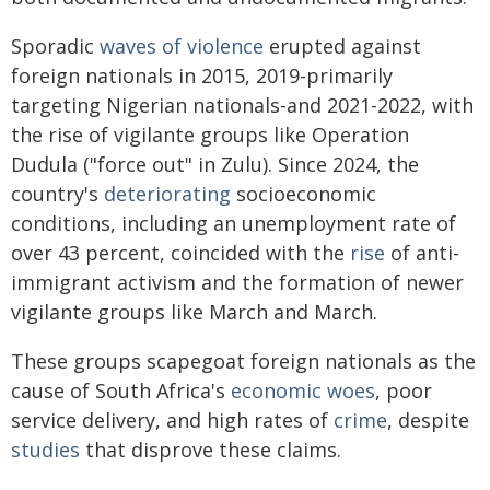
Sporadic
waves of violence
erupted against
foreign nationals in 2015, 2019-primarily
targeting Nigerian nationals-and 2021-2022, with
the rise of vigilante groups like Operation
Dudula ("force out" in Zulu). Since 2024, the
country's
deteriorating
socioeconomic
conditions, including an unemployment rate of
over 43 percent, coincided with the
rise
of anti-
immigrant activism and the formation of newer
vigilante groups like March and March.
These groups scapegoat foreign nationals as the
cause of South Africa's
economic woes
, poor
service delivery, and high rates of
crime
, despite
studies
that disprove these claims.