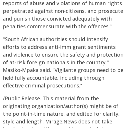
reports of abuse and violations of human rights
perpetrated against non-citizens, and prosecute
and punish those convicted adequately with
penalties commensurate with the offences."
"South African authorities should intensify
efforts to address anti-immigrant sentiments
and violence to ensure the safety and protection
of at-risk foreign nationals in the country,"
Masiko-Mpaka said. "Vigilante groups need to be
held fully accountable, including through
effective criminal prosecutions."
/Public Release. This material from the
originating organization/author(s) might be of
the point-in-time nature, and edited for clarity,
style and length. Mirage.News does not take