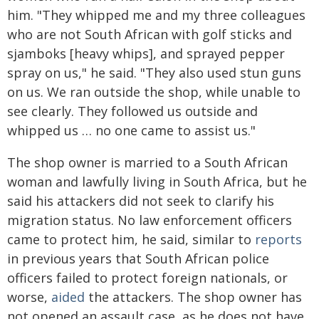
him. "They whipped me and my three colleagues
who are not South African with golf sticks and
sjamboks [heavy whips], and sprayed pepper
spray on us," he said. "They also used stun guns
on us. We ran outside the shop, while unable to
see clearly. They followed us outside and
whipped us … no one came to assist us."
The shop owner is married to a South African
woman and lawfully living in South Africa, but he
said his attackers did not seek to clarify his
migration status. No law enforcement officers
came to protect him, he said, similar to
reports
in previous years that South African police
officers failed to protect foreign nationals, or
worse,
aided
the attackers. The shop owner has
not opened an assault case, as he does not have