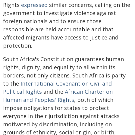
Rights
expressed
similar concerns, calling on the
government to investigate violence against
foreign nationals and to ensure those
responsible are held accountable and that
affected migrants have access to justice and
protection.
South Africa's Constitution guarantees human
rights, dignity, and equality to all within its
borders, not only citizens. South Africa is party
to the
International Covenant on Civil and
Political Rights
and the
African Charter on
Human and Peoples' Rights
, both of which
impose obligations for states to protect
everyone in their jurisdiction against attacks
motivated by discrimination, including on
grounds of ethnicity, social origin, or birth.