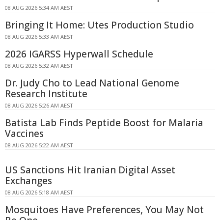
08 AUG 2026 5:34 AM AEST
Bringing It Home: Utes Production Studio
08 AUG 2026 5:33 AM AEST
2026 IGARSS Hyperwall Schedule
08 AUG 2026 5:32 AM AEST
Dr. Judy Cho to Lead National Genome
Research Institute
08 AUG 2026 5:26 AM AEST
Batista Lab Finds Peptide Boost for Malaria
Vaccines
08 AUG 2026 5:22 AM AEST
US Sanctions Hit Iranian Digital Asset
Exchanges
08 AUG 2026 5:18 AM AEST
Mosquitoes Have Preferences, You May Not