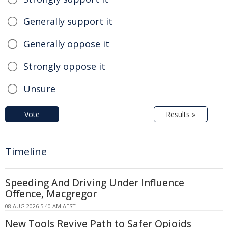
Generally support it
Generally oppose it
Strongly oppose it
Unsure
Vote
Results »
Timeline
Speeding And Driving Under Influence
Offence, Macgregor
08 AUG 2026 5:40 AM AEST
New Tools Revive Path to Safer Opioids