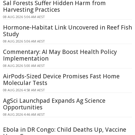
Sal Forests Suffer Hidden Harm from
Harvesting Practices
08 AUG 2026 5:06 AM AEST
Hormone-Habitat Link Uncovered in Reef Fish
Study
08 AUG 2026 5:06 AM AEST
Commentary: AI May Boost Health Policy
Implementation
08 AUG 2026 5:00 AM AEST
AirPods-Sized Device Promises Fast Home
Molecular Tests
08 AUG 2026 4:58 AM AEST
AgSci Launchpad Expands Ag Science
Opportunities
08 AUG 2026 4:46 AM AEST
Ebola in DR Congo: Child Deaths Up, Vaccine