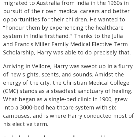
migrated to Australia from India in the 1960s in
pursuit of their own medical careers and better
opportunities for their children. He wanted to
"honour them by experiencing the healthcare
system in India firsthand." Thanks to the Julia
and Francis Miller Family Medical Elective Term
Scholarship, Harry was able to do precisely that.
Arriving in Vellore, Harry was swept up in a flurry
of new sights, scents, and sounds. Amidst the
energy of the city, the Christian Medical College
(CMC) stands as a steadfast sanctuary of healing.
What began as a single‑bed clinic in 1900, grew
into a 3000‑bed healthcare system with six
campuses, and is where Harry conducted most of
his elective term.