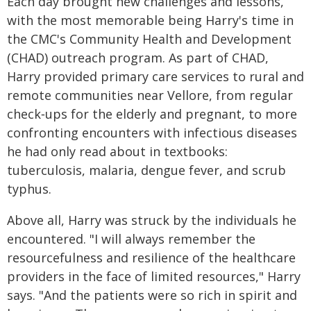
Each day brought new challenges and lessons,
with the most memorable being Harry's time in
the CMC's Community Health and Development
(CHAD) outreach program. As part of CHAD,
Harry provided primary care services to rural and
remote communities near Vellore, from regular
check‑ups for the elderly and pregnant, to more
confronting encounters with infectious diseases
he had only read about in textbooks:
tuberculosis, malaria, dengue fever, and scrub
typhus.
Above all, Harry was struck by the individuals he
encountered. "I will always remember the
resourcefulness and resilience of the healthcare
providers in the face of limited resources," Harry
says. "And the patients were so rich in spirit and