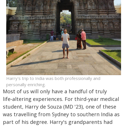
Harry's trip to India was both professionally and
personally enriching.
Most of us will only have a handful of truly
life‑altering experiences. For third‑year medical
student, Harry de Souza (MD '23), one of these
was travelling from Sydney to southern India as
part of his degree. Harry's grandparents had