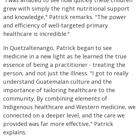
"I was amazed to see how quickly these children
grew with simply the right nutritional support
and knowledge," Patrick remarks. "The power
and efficiency of well‑targeted primary
healthcare is incredible."
In Quetzaltenango, Patrick began to see
medicine in a new light as he learned the true
essence of being a practitioner - treating the
person, and not just the illness. "I got to really
understand Guatemalan culture and the
importance of tailoring healthcare to the
community. By combining elements of
Indigenous healthcare and Western medicine, we
connected on a deeper level, and the care we
provided was far more effective," Patrick
explains.