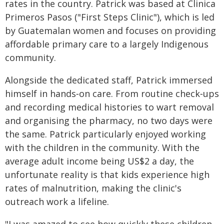
rates in the country. Patrick was based at Clinica
Primeros Pasos ("First Steps Clinic"), which is led
by Guatemalan women and focuses on providing
affordable primary care to a largely Indigenous
community.
Alongside the dedicated staff, Patrick immersed
himself in hands‑on care. From routine check‑ups
and recording medical histories to wart removal
and organising the pharmacy, no two days were
the same. Patrick particularly enjoyed working
with the children in the community. With the
average adult income being US$2 a day, the
unfortunate reality is that kids experience high
rates of malnutrition, making the clinic's
outreach work a lifeline.