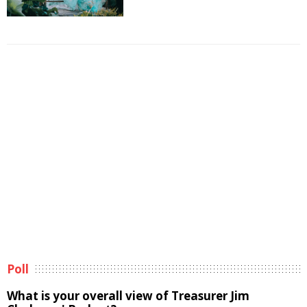
Poll
What is your overall view of Treasurer Jim