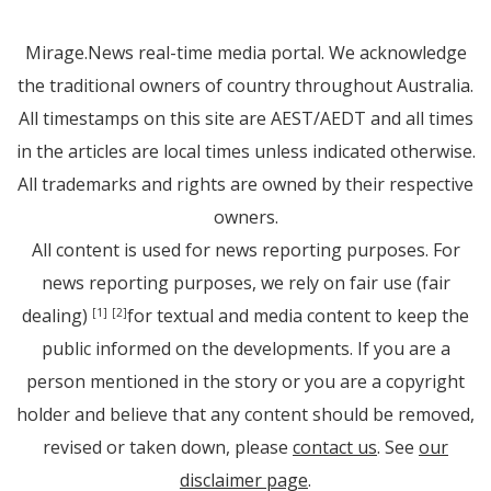
Mirage.News real-time media portal. We acknowledge
the traditional owners of country throughout Australia.
All timestamps on this site are AEST/AEDT and all times
in the articles are local times unless indicated otherwise.
All trademarks and rights are owned by their respective
owners.
All content is used for news reporting purposes. For
news reporting purposes, we rely on fair use (fair
dealing)
for textual and media content to keep the
[1]
[2]
public informed on the developments. If you are a
person mentioned in the story or you are a copyright
holder and believe that any content should be removed,
revised or taken down, please
contact us
. See
our
disclaimer page
.