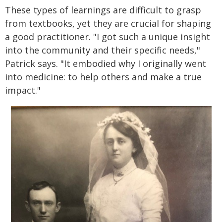
These types of learnings are difficult to grasp
from textbooks, yet they are crucial for shaping
a good practitioner. "I got such a unique insight
into the community and their specific needs,"
Patrick says. "It embodied why I originally went
into medicine: to help others and make a true
impact."