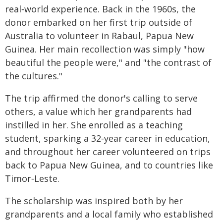
real‑world experience. Back in the 1960s, the
donor embarked on her first trip outside of
Australia to volunteer in Rabaul, Papua New
Guinea. Her main recollection was simply "how
beautiful the people were," and "the contrast of
the cultures."
The trip affirmed the donor's calling to serve
others, a value which her grandparents had
instilled in her. She enrolled as a teaching
student, sparking a 32‑year career in education,
and throughout her career volunteered on trips
back to Papua New Guinea, and to countries like
Timor‑Leste.
The scholarship was inspired both by her
grandparents and a local family who established