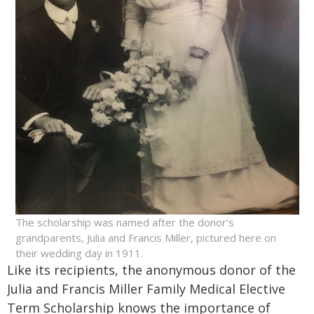
The scholarship was named after the donor's
grandparents, Julia and Francis Miller, pictured here on
their wedding day in 1911.
Like its recipients, the anonymous donor of the
Julia and Francis Miller Family Medical Elective
Term Scholarship knows the importance of