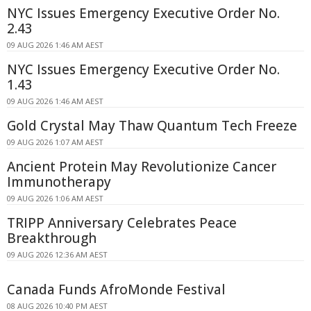
NYC Issues Emergency Executive Order No.
2.43
09 AUG 2026 1:46 AM AEST
NYC Issues Emergency Executive Order No.
1.43
09 AUG 2026 1:46 AM AEST
Gold Crystal May Thaw Quantum Tech Freeze
09 AUG 2026 1:07 AM AEST
Ancient Protein May Revolutionize Cancer
Immunotherapy
09 AUG 2026 1:06 AM AEST
TRIPP Anniversary Celebrates Peace
Breakthrough
09 AUG 2026 12:36 AM AEST
Canada Funds AfroMonde Festival
08 AUG 2026 10:40 PM AEST