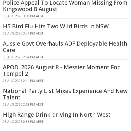
Police Appeal To Locate Woman Missing From
Kingswood 8 August
08 AUG 2026 3:38 PM AEST
H5 Bird Flu Hits Two Wild Birds in NSW
08 AUG 2026 3:37 PM AEST
Aussie Govt Overhauls ADF Deployable Health
Care
08 AUG 2026 2:54 PM AEST
APOD: 2026 August 8 - Messier Moment For
Tempel 2
08 AUG 2026 2:44 PM AEST
National Party List Mixes Experience And New
Talent
08 AUG 2026 2:38 PM AEST
High Range Drink-driving In North West
08 AUG 2026 2:35 PM AEST