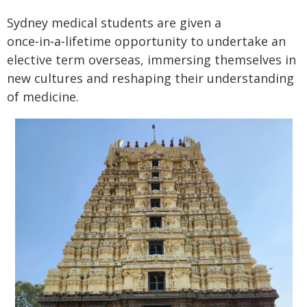
Sydney medical students are given a
once‑in‑a‑lifetime opportunity to undertake an
elective term overseas, immersing themselves in
new cultures and reshaping their understanding
of medicine.