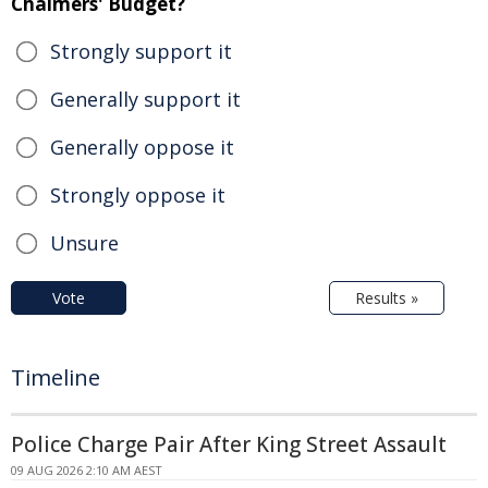
Chalmers' Budget?
Strongly support it
Generally support it
Generally oppose it
Strongly oppose it
Unsure
Vote
Results »
Timeline
Police Charge Pair After King Street Assault
09 AUG 2026 2:10 AM AEST