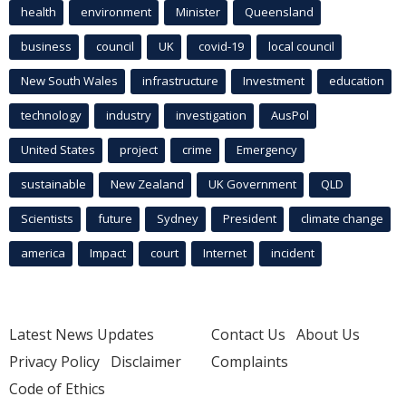
health
environment
Minister
Queensland
business
council
UK
covid-19
local council
New South Wales
infrastructure
Investment
education
technology
industry
investigation
AusPol
United States
project
crime
Emergency
sustainable
New Zealand
UK Government
QLD
Scientists
future
Sydney
President
climate change
america
Impact
court
Internet
incident
Latest News Updates
Contact Us
About Us
Privacy Policy
Disclaimer
Complaints
Code of Ethics