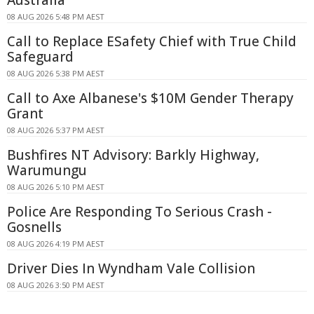
08 AUG 2026 5:48 PM AEST
Call to Replace ESafety Chief with True Child
Safeguard
08 AUG 2026 5:38 PM AEST
Call to Axe Albanese's $10M Gender Therapy
Grant
08 AUG 2026 5:37 PM AEST
Bushfires NT Advisory: Barkly Highway,
Warumungu
08 AUG 2026 5:10 PM AEST
Police Are Responding To Serious Crash -
Gosnells
08 AUG 2026 4:19 PM AEST
Driver Dies In Wyndham Vale Collision
08 AUG 2026 3:50 PM AEST