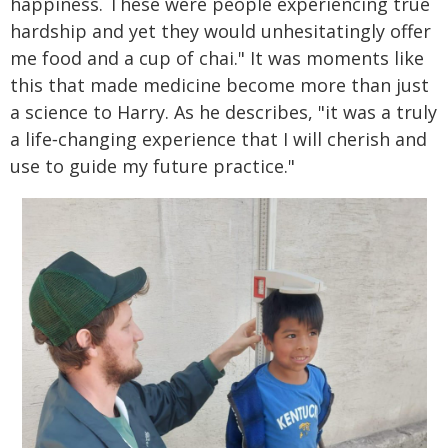
happiness. These were people experiencing true
hardship and yet they would unhesitatingly offer
me food and a cup of chai." It was moments like
this that made medicine become more than just
a science to Harry. As he describes, "it was a truly
a life‑changing experience that I will cherish and
use to guide my future practice."