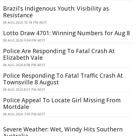
Brazil's Indigenous Youth: Visibility as
Resistance
08 AUG 2026 10:18 PM AEST
Lotto Draw 4701: Winning Numbers for Aug 8
08 AUG 2026 9:04 PM AEST
Police Are Responding To Fatal Crash At
Elizabeth Vale
08 AUG 2026 8:08 PM AEST
Police Responding To Fatal Traffic Crash At
Townsville 8 August
08 AUG 2026 8:01 PM AEST
Police Appeal To Locate Girl Missing From
Mortdale
08 AUG 2026 7:09 PM AEST
Severe Weather: Wet, Windy Hits Southern
Australia