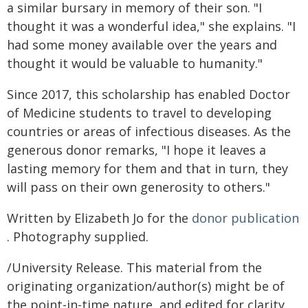
a similar bursary in memory of their son. "I
thought it was a wonderful idea," she explains. "I
had some money available over the years and
thought it would be valuable to humanity."
Since 2017, this scholarship has enabled Doctor
of Medicine students to travel to developing
countries or areas of infectious diseases. As the
generous donor remarks, "I hope it leaves a
lasting memory for them and that in turn, they
will pass on their own generosity to others."
Written by Elizabeth Jo for the
donor publication
. Photography supplied.
/University Release. This material from the
originating organization/author(s) might be of
the point-in-time nature, and edited for clarity,