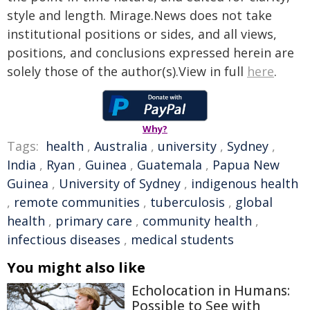
style and length. Mirage.News does not take
institutional positions or sides, and all views,
positions, and conclusions expressed herein are
solely those of the author(s).View in full
here
.
Why?
Tags:
health
,
Australia
,
university
,
Sydney
,
India
,
Ryan
,
Guinea
,
Guatemala
,
Papua New
Guinea
,
University of Sydney
,
indigenous health
,
remote communities
,
tuberculosis
,
global
health
,
primary care
,
community health
,
infectious diseases
,
medical students
You might also like
Echolocation in Humans:
Possible to See with