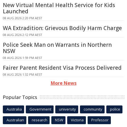
New Virtual Mental Health Service for Kids
Launched
08 AUG 2026 2:20 PM AEST
WA Extradition: Grievous Bodily Harm Charge
08 AUG 2026 2:12 PM AEST
Police Seek Man on Warrants in Northern
NSW
08 AUG 2026 1:59 PM AEST
Fairer Parent Resident Visa Process Delivered
08 AUG 2026 1:32 PM AEST
More News
Popular Topics
Australia
Government
university
community
police
Australian
research
NSW
Victoria
Professor