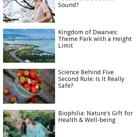
Sound?
Kingdom of Dwarves:
Theme Park with a Height
Limit
Science Behind Five
Second Rule: Is It Really
Safe?
Biophilia: Nature's Gift for
Health & Well-being