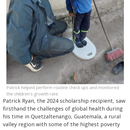
Patrick helped perform routine check ups and monitored
the children's growth rate.
Patrick Ryan, the 2024 scholarship recipient, saw
firsthand the challenges of global health during
his time in Quetzaltenango, Guatemala, a rural
valley region with some of the highest poverty