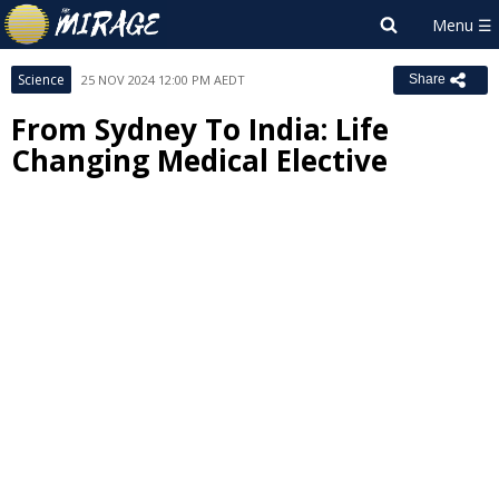
Science
25 NOV 2024 12:00 PM AEDT
Share
From Sydney To India: Life
Changing Medical Elective