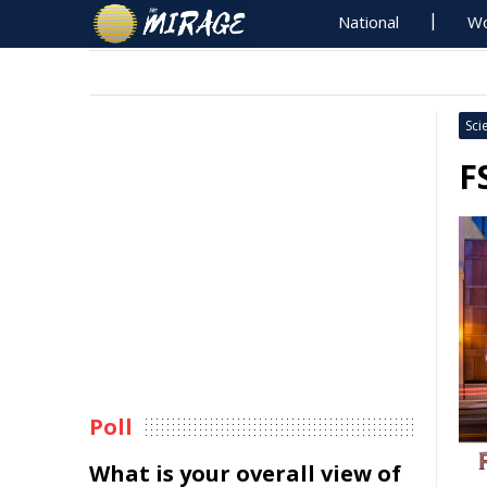
National
Wo
Sci
F
Poll
What is your overall view of