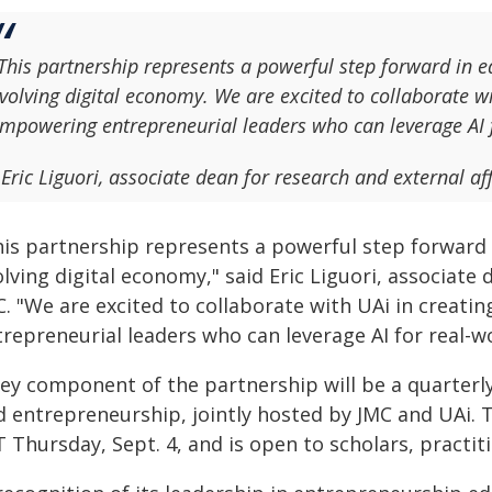
This partnership represents a powerful step forward in eq
volving digital economy. We are excited to collaborate 
mpowering entrepreneurial leaders who can leverage AI 
 Eric Liguori, associate dean for research and external af
his partnership represents a powerful step forward i
lving digital economy," said Eric Liguori, associate 
C. "We are excited to collaborate with UAi in crea
trepreneurial leaders who can leverage AI for real-w
ey component of the partnership will be a quarterly
 entrepreneurship, jointly hosted by JMC and UAi. Th
T Thursday, Sept. 4, and is open to scholars, practi