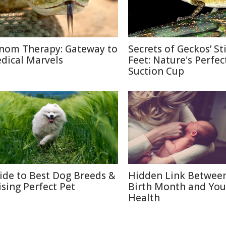
nom Therapy: Gateway to
Secrets of Geckos’ St
dical Marvels
Feet: Nature's Perfec
Suction Cup
ide to Best Dog Breeds &
Hidden Link Betwee
ising Perfect Pet
Birth Month and You
Health