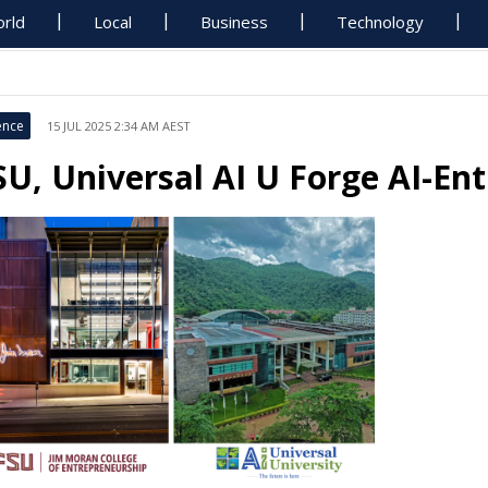
rld
Local
Business
Technology
ence
15 JUL 2025 2:34 AM AEST
SU, Universal AI U Forge AI-En