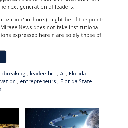
he next generation of leaders.
ganization/author(s) might be of the point-
h. Mirage.News does not take institutional
sions expressed herein are solely those of
dbreaking
,
leadership
,
AI
,
Florida
,
vation
,
entrepreneurs
,
Florida State
e