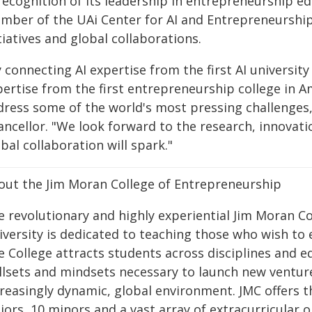
recognition of its leadership in entrepreneurship ed
mber of the UAi Center for AI and Entrepreneurship,
tiatives and global collaborations.
 connecting AI expertise from the first AI universit
pertise from the first entrepreneurship college in A
dress some of the world's most pressing challenges,
ancellor. "We look forward to the research, innovat
bal collaboration will spark."
out the Jim Moran College of Entrepreneurship
e revolutionary and highly experiential Jim Moran Co
iversity is dedicated to teaching those who wish to
e College attracts students across disciplines and 
illsets and mindsets necessary to launch new venture
creasingly dynamic, global environment. JMC offers 
ors, 10 minors and a vast array of extracurricular op