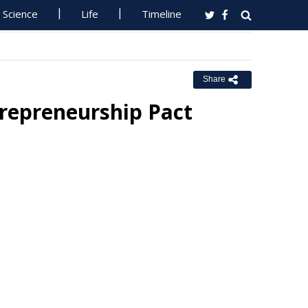
Science
Life
Timeline
Share
trepreneurship Pact