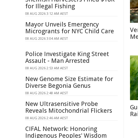
for Illegal Fishing
08 AUG 2026 3:12 AM AEST
Mayor Unveils Emergency
Ve
Microgrants for NYC Child Care
Me
08 AUG 2026 3:04 AM AEST
Police Investigate King Street
Assault - Man Arrested
08 AUG 2026 2:53 AM AEST
New Genome Size Estimate for
Diverse Begonia Genus
08 AUG 2026 2:48 AM AEST
New Ultrasensitive Probe
Gu
Reveals Mitochondrial Flickers
Ra
08 AUG 2026 2:46 AM AEST
CIFAL Network: Honoring
Indigenous Peoples' Wisdom