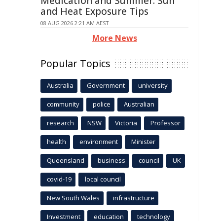
Medication and Summer: Sun
and Heat Exposure Tips
08 AUG 2026 2:21 AM AEST
More News
Popular Topics
Australia
Government
university
community
police
Australian
research
NSW
Victoria
Professor
health
environment
Minister
Queensland
business
council
UK
covid-19
local council
New South Wales
infrastructure
Investment
education
technology