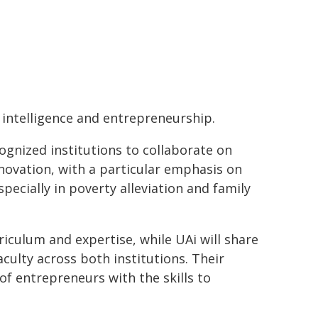
l intelligence and entrepreneurship.
ognized institutions to collaborate on
novation, with a particular emphasis on
ecially in poverty alleviation and family
iculum and expertise, while UAi will share
culty across both institutions. Their
of entrepreneurs with the skills to