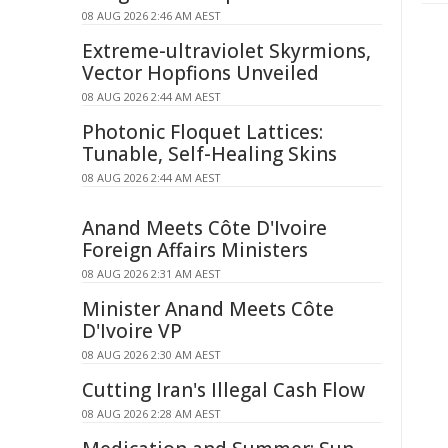
08 AUG 2026 2:46 AM AEST
Extreme-ultraviolet Skyrmions,
Vector Hopfions Unveiled
08 AUG 2026 2:44 AM AEST
Photonic Floquet Lattices:
Tunable, Self-Healing Skins
08 AUG 2026 2:44 AM AEST
Anand Meets Côte D'Ivoire
Foreign Affairs Ministers
08 AUG 2026 2:31 AM AEST
Minister Anand Meets Côte
D'Ivoire VP
08 AUG 2026 2:30 AM AEST
Cutting Iran's Illegal Cash Flow
08 AUG 2026 2:28 AM AEST