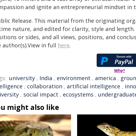
mpassion and ignite an entrepreneurial mindset in t
blic Release. This material from the originating or
time nature, and edited for clarity, style and lengt
itions or sides, and all views, positions, and conclu
 author(s).View in full
here
.
Why?
gs:
university
,
India
,
environment
,
america
,
groun
elligence
,
collaboration
,
artificial intelligence
,
inno
iversity
,
social impact
,
ecosystems
,
undergraduat
u might also like