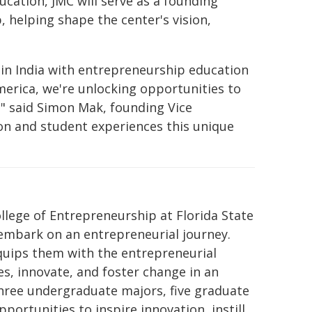
ucation, JMC will serve as a founding
 helping shape the center's vision,
y in India with entrepreneurship education
merica, we're unlocking opportunities to
" said Simon Mak, founding Vice
ion and student experiences this unique
llege of Entrepreneurship at Florida State
 embark on an entrepreneurial journey.
equips them with the entrepreneurial
s, innovate, and foster change in an
three undergraduate majors, five graduate
portunities to inspire innovation, instill