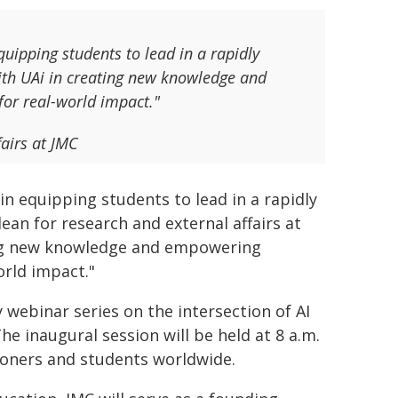
uipping students to lead in a rapidly
with UAi in creating new knowledge and
for real-world impact."
fairs at JMC
n equipping students to lead in a rapidly
dean for research and external affairs at
ting new knowledge and empowering
orld impact."
 webinar series on the intersection of AI
e inaugural session will be held at 8 a.m.
tioners and students worldwide.