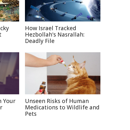
icky
How Israel Tracked
t
Hezbollah's Nasrallah:
Deadly File
n Your
Unseen Risks of Human
r
Medications to Wildlife and
Pets