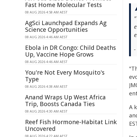
Fast Home Molecular Tests
08 AUG 2026 4:58 AM AEST
"
AgSci Launchpad Expands Ag
e
Science Opportunities
e
08 AUG 2026 4:46 AM AEST
Ebola in DR Congo: Child Deaths
-
Up, Vaccine Hope Grows
08 AUG 2026 4:46 AM AEST
"T
You're Not Every Mosquito's
evo
Type
JM
08 AUG 2026 4:38 AM AEST
en
Anand Wraps Up West Africa
Trip, Boosts Canada Ties
A k
08 AUG 2026 4:30 AM AEST
and
Reef Fish Hormone-Habitat Link
ES
Uncovered
08 AUG 2026 4:22 AM AEST