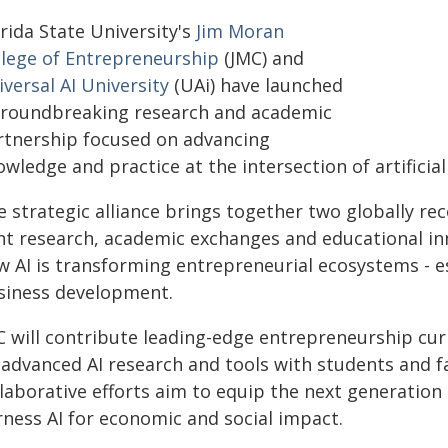
rida State University's
Jim Moran
llege of Entrepreneurship
(JMC) and
versal AI University
(UAi) have launched
groundbreaking research and academic
rtnership focused on advancing
wledge and practice at the intersection of artificia
 strategic alliance brings together two globally rec
int research, academic exchanges and educational in
 AI is transforming entrepreneurial ecosystems - esp
siness development.
C will contribute leading-edge entrepreneurship curr
 advanced AI research and tools with students and fa
laborative efforts aim to equip the next generation 
rness AI for economic and social impact.