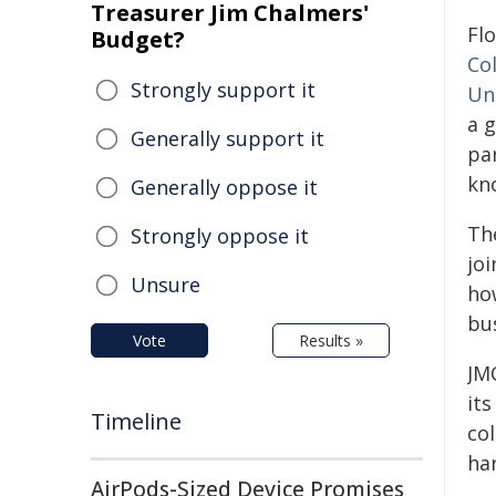
Treasurer Jim Chalmers'
Flo
Budget?
Co
Strongly support it
Uni
a 
Generally support it
pa
kno
Generally oppose it
The
Strongly oppose it
jo
Unsure
how
bu
Vote
Results »
JM
its
Timeline
col
ha
AirPods-Sized Device Promises