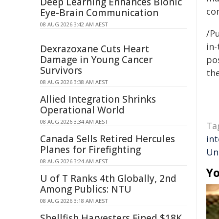
Deep Learning Enhances Bionic
co
Eye-Brain Communication
08 AUG 2026 3:42 AM AEST
/Pu
in-
Dexrazoxane Cuts Heart
Damage in Young Cancer
pos
Survivors
the
08 AUG 2026 3:38 AM AEST
Allied Integration Shrinks
Operational World
08 AUG 2026 3:34 AM AEST
Ta
Canada Sells Retired Hercules
int
Planes for Firefighting
Un
08 AUG 2026 3:24 AM AEST
Yo
U of T Ranks 4th Globally, 2nd
Among Publics: NTU
08 AUG 2026 3:18 AM AEST
Shellfish Harvesters Fined $18K