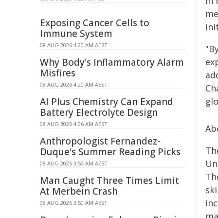
In 
me
Exposing Cancer Cells to
ini
Immune System
08 AUG 2026 4:20 AM AEST
"By
ex
Why Body's Inflammatory Alarm
Misfires
ad
08 AUG 2026 4:20 AM AEST
Ch
glo
AI Plus Chemistry Can Expand
Battery Electrolyte Design
08 AUG 2026 4:06 AM AEST
Ab
Anthropologist Fernandez-
Th
Duque's Summer Reading Picks
Un
08 AUG 2026 3:53 AM AEST
Th
Man Caught Three Times Limit
sk
At Merbein Crash
in
08 AUG 2026 3:50 AM AEST
maj