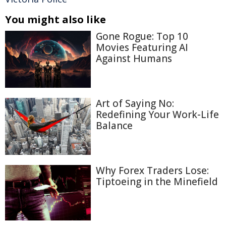
You might also like
Gone Rogue: Top 10
Movies Featuring AI
Against Humans
Art of Saying No:
Redefining Your Work-Life
Balance
Why Forex Traders Lose:
Tiptoeing in the Minefield