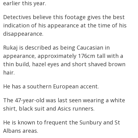
earlier this year.
Detectives believe this footage gives the best
indication of his appearance at the time of his
disappearance.
Rukaj is described as being Caucasian in
appearance, approximately 176cm tall with a
thin build, hazel eyes and short shaved brown
hair.
He has a southern European accent.
The 47-year-old was last seen wearing a white
shirt, black suit and Asics runners.
He is known to frequent the Sunbury and St
Albans areas.