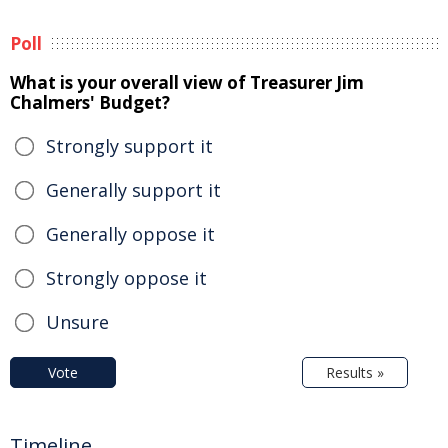
Poll
What is your overall view of Treasurer Jim
Chalmers' Budget?
Strongly support it
Generally support it
Generally oppose it
Strongly oppose it
Unsure
Vote
Results »
Timeline