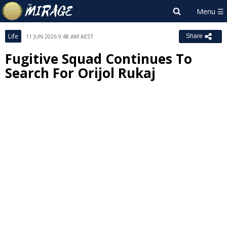
Life
11 JUN 2026 9:48 AM AEST
Share
Fugitive Squad Continues To
Search For Orijol Rukaj