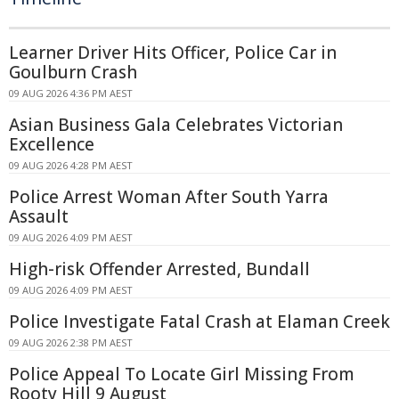
Learner Driver Hits Officer, Police Car in
Goulburn Crash
09 AUG 2026 4:36 PM AEST
Asian Business Gala Celebrates Victorian
Excellence
09 AUG 2026 4:28 PM AEST
Police Arrest Woman After South Yarra
Assault
09 AUG 2026 4:09 PM AEST
High-risk Offender Arrested, Bundall
09 AUG 2026 4:09 PM AEST
Police Investigate Fatal Crash at Elaman Creek
09 AUG 2026 2:38 PM AEST
Police Appeal To Locate Girl Missing From
Rooty Hill 9 August