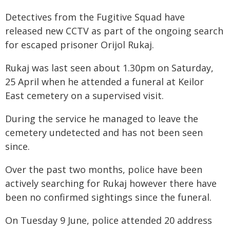
Detectives from the Fugitive Squad have
released new CCTV as part of the ongoing search
for escaped prisoner Orijol Rukaj.
Rukaj was last seen about 1.30pm on Saturday,
25 April when he attended a funeral at Keilor
East cemetery on a supervised visit.
During the service he managed to leave the
cemetery undetected and has not been seen
since.
Over the past two months, police have been
actively searching for Rukaj however there have
been no confirmed sightings since the funeral.
On Tuesday 9 June, police attended 20 address