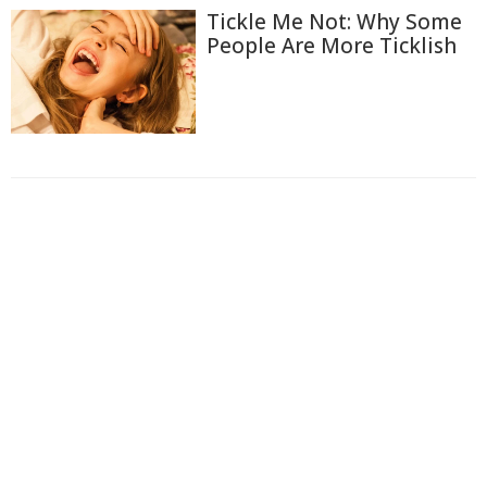
Tickle Me Not: Why Some
People Are More Ticklish