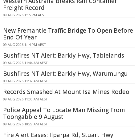
Western Australia Breaks Rail Container
Freight Record
09 AUG 2026 1:15 PM AEST
New Fremantle Traffic Bridge To Open Before
End Of Year
09 AUG 2026 1:14 PM AEST
Bushfires NT Alert: Barkly Hwy, Tablelands
09 AUG 2026 11:44 AM AEST
Bushfires NT Alert: Barkly Hwy, Warumungu
09 AUG 2026 11:32 AM AEST
Records Smashed At Mount Isa Mines Rodeo
09 AUG 2026 11:00 AM AEST
Police Appeal To Locate Man Missing From
Toongabbie 9 August
09 AUG 2026 10:29 AM AEST
Fire Alert Eases: Ilparpa Rd, Stuart Hwy