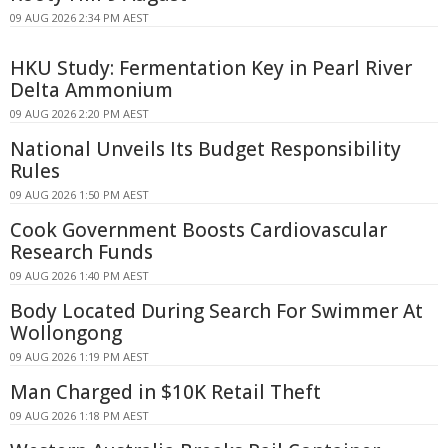
09 AUG 2026 2:34 PM AEST
HKU Study: Fermentation Key in Pearl River
Delta Ammonium
09 AUG 2026 2:20 PM AEST
National Unveils Its Budget Responsibility
Rules
09 AUG 2026 1:50 PM AEST
Cook Government Boosts Cardiovascular
Research Funds
09 AUG 2026 1:40 PM AEST
Body Located During Search For Swimmer At
Wollongong
09 AUG 2026 1:19 PM AEST
Man Charged in $10K Retail Theft
09 AUG 2026 1:18 PM AEST