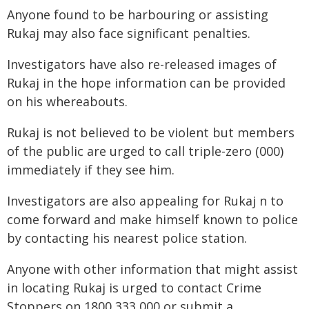
Anyone found to be harbouring or assisting
Rukaj may also face significant penalties.
Investigators have also re-released images of
Rukaj in the hope information can be provided
on his whereabouts.
Rukaj is not believed to be violent but members
of the public are urged to call triple-zero (000)
immediately if they see him.
Investigators are also appealing for Rukaj n to
come forward and make himself known to police
by contacting his nearest police station.
Anyone with other information that might assist
in locating Rukaj is urged to contact Crime
Stoppers on 1800 333 000 or submit a