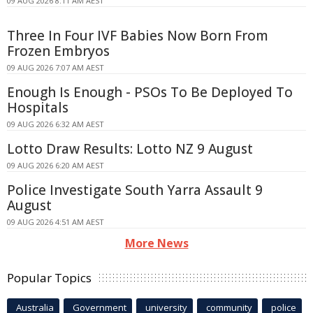
09 AUG 2026 8:11 AM AEST
Three In Four IVF Babies Now Born From
Frozen Embryos
09 AUG 2026 7:07 AM AEST
Enough Is Enough - PSOs To Be Deployed To
Hospitals
09 AUG 2026 6:32 AM AEST
Lotto Draw Results: Lotto NZ 9 August
09 AUG 2026 6:20 AM AEST
Police Investigate South Yarra Assault 9
August
09 AUG 2026 4:51 AM AEST
More News
Popular Topics
Australia
Government
university
community
police