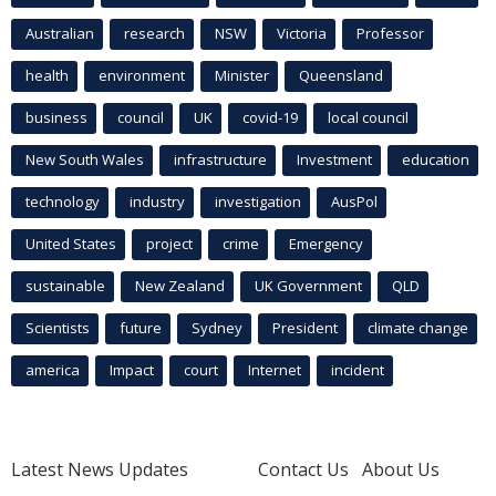
Australian
research
NSW
Victoria
Professor
health
environment
Minister
Queensland
business
council
UK
covid-19
local council
New South Wales
infrastructure
Investment
education
technology
industry
investigation
AusPol
United States
project
crime
Emergency
sustainable
New Zealand
UK Government
QLD
Scientists
future
Sydney
President
climate change
america
Impact
court
Internet
incident
Latest News Updates
Contact Us
About Us