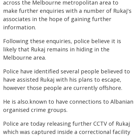
across the Melbourne metropolitan area to
make further enquiries with a number of Rukaj's
associates in the hope of gaining further
information.
Following these enquiries, police believe it is
likely that Rukaj remains in hiding in the
Melbourne area.
Police have identified several people believed to
have assisted Rukaj with his plans to escape,
however those people are currently offshore.
He is also.known to have connections to Albanian
organised crime groups.
Police are today releasing further CCTV of Rukaj
which was captured inside a correctional facility