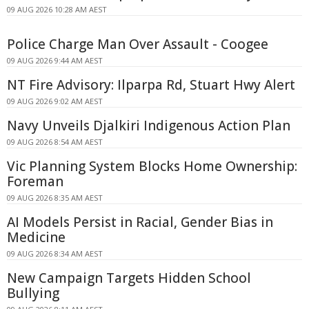
09 AUG 2026 10:28 AM AEST
Police Charge Man Over Assault - Coogee
09 AUG 2026 9:44 AM AEST
NT Fire Advisory: Ilparpa Rd, Stuart Hwy Alert
09 AUG 2026 9:02 AM AEST
Navy Unveils Djalkiri Indigenous Action Plan
09 AUG 2026 8:54 AM AEST
Vic Planning System Blocks Home Ownership:
Foreman
09 AUG 2026 8:35 AM AEST
AI Models Persist in Racial, Gender Bias in
Medicine
09 AUG 2026 8:34 AM AEST
New Campaign Targets Hidden School
Bullying