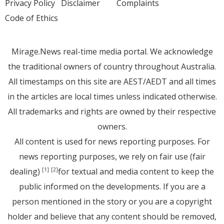
Privacy Policy
Disclaimer
Complaints
Code of Ethics
Mirage.News real-time media portal. We acknowledge
the traditional owners of country throughout Australia.
All timestamps on this site are AEST/AEDT and all times
in the articles are local times unless indicated otherwise.
All trademarks and rights are owned by their respective
owners.
All content is used for news reporting purposes. For
news reporting purposes, we rely on fair use (fair
dealing)
for textual and media content to keep the
[1]
[2]
public informed on the developments. If you are a
person mentioned in the story or you are a copyright
holder and believe that any content should be removed,