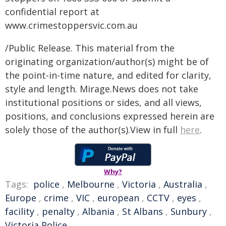
confidential report at
www.crimestoppersvic.com.au
/Public Release. This material from the
originating organization/author(s) might be of
the point-in-time nature, and edited for clarity,
style and length. Mirage.News does not take
institutional positions or sides, and all views,
positions, and conclusions expressed herein are
solely those of the author(s).View in full
here
.
Why?
Tags:
police
,
Melbourne
,
Victoria
,
Australia
,
Europe
,
crime
,
VIC
,
european
,
CCTV
,
eyes
,
facility
,
penalty
,
Albania
,
St Albans
,
Sunbury
,
Victoria Police