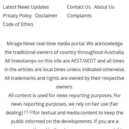
Latest News Updates
Contact Us
About Us
Privacy Policy
Disclaimer
Complaints
Code of Ethics
Mirage.News real-time media portal. We acknowledge
the traditional owners of country throughout Australia.
All timestamps on this site are AEST/AEDT and all times
in the articles are local times unless indicated otherwise.
All trademarks and rights are owned by their respective
owners.
All content is used for news reporting purposes. For
news reporting purposes, we rely on fair use (fair
dealing)
for textual and media content to keep the
[1]
[2]
public informed on the developments. If you are a