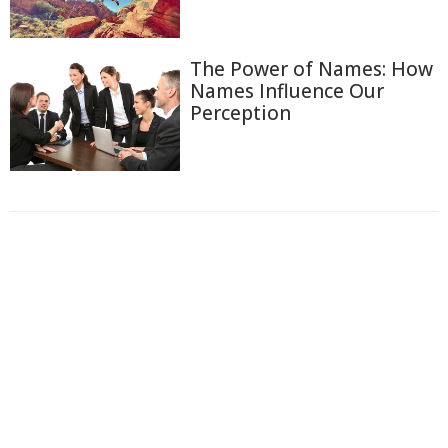
The Power of Names: How
Names Influence Our
Perception