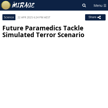
Science
22 APR 2025 6:24 PM AEST
Share
Future Paramedics Tackle
Simulated Terror Scenario