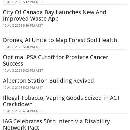
10 AUG 2026 5:12 PM AEST
City Of Canada Bay Launches New And
Improved Waste App
10 AUG 2026 5:10 PM AEST
Drones, AI Unite to Map Forest Soil Health
10 AUG 2026 5:08 PM AEST
Optimal PSA Cutoff for Prostate Cancer
Success
10 AUG 2026 5:03 PM AEST
Alberton Station Building Revived
10 AUG 2026 5:02 PM AEST
Illegal Tobacco, Vaping Goods Seized in ACT
Crackdown
10 AUG 2026 4:54 PM AEST
IAG Celebrates 50th Intern via Disability
Network Pact