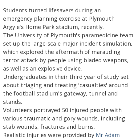
Students turned lifesavers during an
emergency planning exercise at Plymouth
Argyle's Home Park stadium, recently.
The University of Plymouth's paramedicine team
set up the large-scale major incident simulation,
which explored the aftermath of marauding
terror attack by people using bladed weapons,
as well as an explosive device.
Undergraduates in their third year of study set
about triaging and treating 'casualties' around
the football stadium's gateway, tunnel and
stands.
Volunteers portrayed 50 injured people with
various traumatic and gory wounds, including
stab wounds, fractures and burns.
Realistic injuries were provided by
Mr Adam