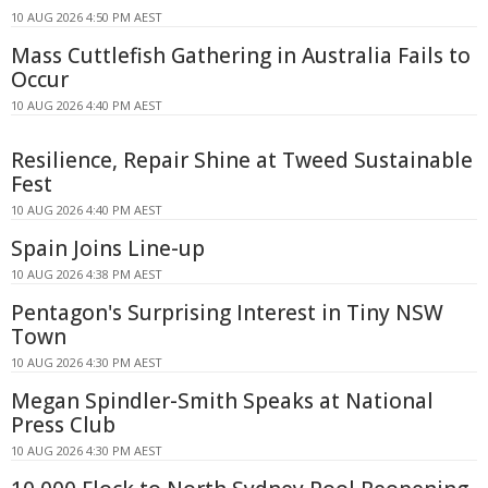
10 AUG 2026 4:50 PM AEST
Mass Cuttlefish Gathering in Australia Fails to
Occur
10 AUG 2026 4:40 PM AEST
Resilience, Repair Shine at Tweed Sustainable
Fest
10 AUG 2026 4:40 PM AEST
Spain Joins Line-up
10 AUG 2026 4:38 PM AEST
Pentagon's Surprising Interest in Tiny NSW
Town
10 AUG 2026 4:30 PM AEST
Megan Spindler-Smith Speaks at National
Press Club
10 AUG 2026 4:30 PM AEST