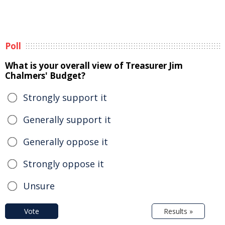
Poll
What is your overall view of Treasurer Jim
Chalmers' Budget?
Strongly support it
Generally support it
Generally oppose it
Strongly oppose it
Unsure
Vote
Results »