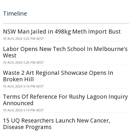
Timeline
NSW Man Jailed in 498kg Meth Import Bust
10 AUG 2026 5:22 PM AEST
Labor Opens New Tech School In Melbourne's
West
10 AUG 2026 5:20 PM AEST
Waste 2 Art Regional Showcase Opens In
Broken Hill
10 AUG 2026 5:16 PM AEST
Terms Of Reference For Rushy Lagoon Inquiry
Announced
10 AUG 2026 5:16 PM AEST
15 UQ Researchers Launch New Cancer,
Disease Programs