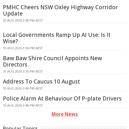
PMHC Cheers NSW Oxley Highway Corridor
Update
10 AUG 2026 3:58 PM AEST
Local Governments Ramp Up AI Use: Is It
Wise?
10 AUG 2026 3:56 PM AEST
Baw Baw Shire Council Appoints New
Directors
10 AUG 2026 3:55 PM AEST
Address To Caucus 10 August
10 AUG 2026 3:49 PM AEST
Police Alarm At Behaviour Of P-plate Drivers
10 AUG 2026 3:48 PM AEST
More News
Popular Topics