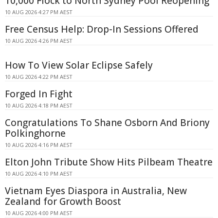
10,000 Flock to North Sydney Pool Reopening
10 AUG 2026 4:27 PM AEST
Free Census Help: Drop-In Sessions Offered
10 AUG 2026 4:26 PM AEST
How To View Solar Eclipse Safely
10 AUG 2026 4:22 PM AEST
Forged In Fight
10 AUG 2026 4:18 PM AEST
Congratulations To Shane Osborn And Briony
Polkinghorne
10 AUG 2026 4:16 PM AEST
Elton John Tribute Show Hits Pilbeam Theatre
10 AUG 2026 4:10 PM AEST
Vietnam Eyes Diaspora in Australia, New
Zealand for Growth Boost
10 AUG 2026 4:00 PM AEST