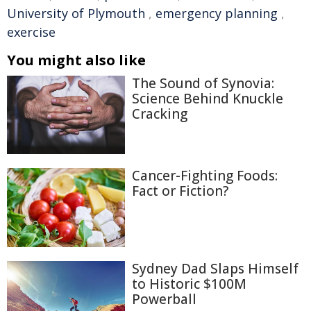
University of Plymouth
,
emergency planning
,
exercise
You might also like
The Sound of Synovia:
Science Behind Knuckle
Cracking
Cancer-Fighting Foods:
Fact or Fiction?
Sydney Dad Slaps Himself
to Historic $100M
Powerball