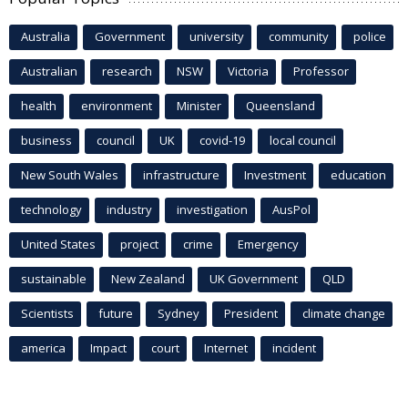
Australia
Government
university
community
police
Australian
research
NSW
Victoria
Professor
health
environment
Minister
Queensland
business
council
UK
covid-19
local council
New South Wales
infrastructure
Investment
education
technology
industry
investigation
AusPol
United States
project
crime
Emergency
sustainable
New Zealand
UK Government
QLD
Scientists
future
Sydney
President
climate change
america
Impact
court
Internet
incident