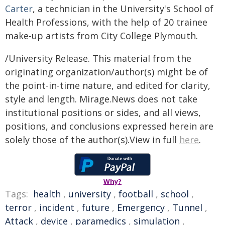
Carter
, a technician in the University's School of
Health Professions, with the help of 20 trainee
make-up artists from City College Plymouth.
/University Release. This material from the
originating organization/author(s) might be of
the point-in-time nature, and edited for clarity,
style and length. Mirage.News does not take
institutional positions or sides, and all views,
positions, and conclusions expressed herein are
solely those of the author(s).View in full
here
.
Why?
Tags:
health
,
university
,
football
,
school
,
terror
,
incident
,
future
,
Emergency
,
Tunnel
,
Attack
,
device
,
paramedics
,
simulation
,