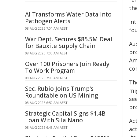
the
AI Transforms Water Data Into
Pathogen Alerts
In
08 AUG 2026 7:01 AM AEST
fo
War Dept. Secures $85.5M Deal
Au
for Bauxite Supply Chain
pr
08 AUG 2026 7:00 AM AEST
Am
Over 100 Prisoners Join Ready
co
To Work Program
08 AUG 2026 7:00 AM AEST
Th
Sec. Rubio Joins Trump's
mi
Roundtable on US Mining
se
08 AUG 2026 6:52 AM AEST
pr
Strategic Capital Signs $1.4B
Loan With Sila Nano
Ac
08 AUG 2026 6:48 AM AEST
act