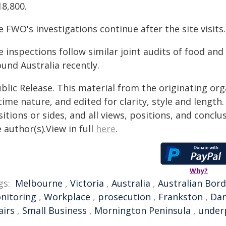
18,800.
 FWO's investigations continue after the site visits.
e inspections follow similar joint audits of food a
und Australia recently.
blic Release. This material from the originating or
time nature, and edited for clarity, style and lengt
itions or sides, and all views, positions, and conclu
 author(s).View in full
here
.
Why?
gs:
Melbourne
,
Victoria
,
Australia
,
Australian Bord
nitoring
,
Workplace
,
prosecution
,
Frankston
,
Da
airs
,
Small Business
,
Mornington Peninsula
,
under