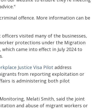
advice."
riminal offence. More information can be
officers visited many of the businesses,
worker protections under the Migration
hich came into effect in July 2024 to
s.
kplace Justice Visa Pilot
address
igrants from reporting exploitation or
airs is administering both pilot
nitoring, Melati Smith, said the joint
ploitation and abuse of migrant workers or