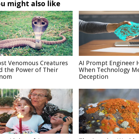
u might also like
st Venomous Creatures
AI Prompt Engineer 
d the Power of Their
When Technology M
nom
Deception