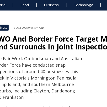
rld
Local
Business
Technology
iness
10 OCT 2025 9:06 AM AEDT
WO And Border Force Target M
nd Surrounds In Joint Inspecti
e Fair Work Ombudsman and Australian
rder Force have conducted snap
spections of around 40 businesses this
ek in Victoria's Mornington Peninsula,
illip Island, and southern Melbourne
burbs, including Clayton, Dandenong
d Frankston.