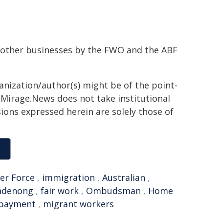
nd other businesses by the FWO and the ABF
ganization/author(s) might be of the point-
h. Mirage.News does not take institutional
sions expressed herein are solely those of
er Force
,
immigration
,
Australian
,
ndenong
,
fair work
,
Ombudsman
,
Home
payment
,
migrant workers