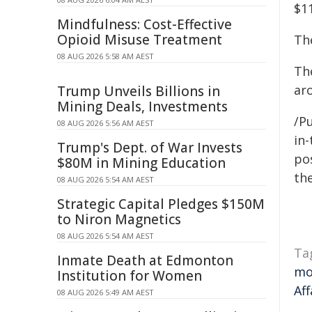
$1
Mindfulness: Cost-Effective
Opioid Misuse Treatment
The
08 AUG 2026 5:58 AM AEST
Th
aro
Trump Unveils Billions in
Mining Deals, Investments
/Pu
08 AUG 2026 5:56 AM AEST
in-
Trump's Dept. of War Invests
pos
$80M in Mining Education
the
08 AUG 2026 5:54 AM AEST
Strategic Capital Pledges $150M
to Niron Magnetics
08 AUG 2026 5:54 AM AEST
Ta
Inmate Death at Edmonton
mo
Institution for Women
Aff
08 AUG 2026 5:49 AM AEST