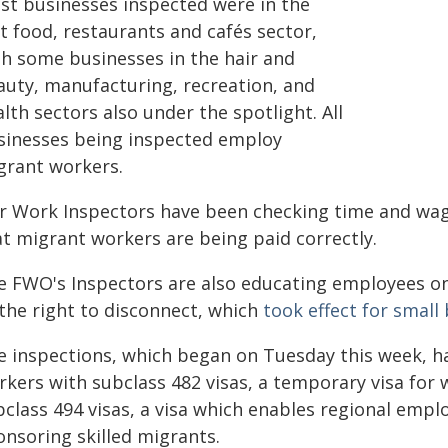
st businesses inspected were in the
t food, restaurants and cafés sector,
th some businesses in the hair and
auty, manufacturing, recreation, and
lth sectors also under the spotlight. All
sinesses being inspected employ
grant workers.
ir Work Inspectors have been checking time and wage
at migrant workers are being paid correctly.
e FWO's Inspectors are also educating employees on
 the right to disconnect, which
took effect for smal
e inspections, which began on Tuesday this week, h
rkers with subclass 482 visas, a temporary visa for 
bclass 494 visas, a visa which enables regional empl
onsoring skilled migrants.