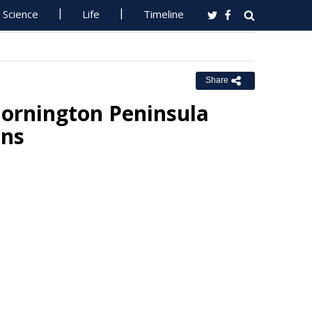
Science
Life
Timeline
Share
ornington Peninsula
ons