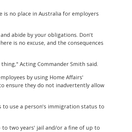
 is no place in Australia for employers
 and abide by your obligations. Don't
there is no excuse, and the consequences
t thing," Acting Commander Smith said.
 employees by using Home Affairs'
to ensure they do not inadvertently allow
s to use a person's immigration status to
to two years' jail and/or a fine of up to