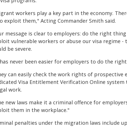
 visa programs.
igrant workers play a key part in the economy. There
o exploit them," Acting Commander Smith said.
ur message is clear to employers: do the right thing
ploit vulnerable workers or abuse our visa regime - 
uld be severe.
t has never been easier for employers to do the righ
hey can easily check the work rights of prospective
dicated Visa Entitlement Verification Online system 
egal work.
he new laws make it a criminal offence for employer
ploit them in the workplace."
minal penalties under the migration laws include up 