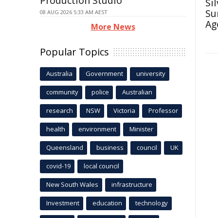
Production Studio
Si
Su
08 AUG 2026 5:33 AM AEST
Ag
More News
Popular Topics
Australia
Government
university
community
police
Australian
research
NSW
Victoria
Professor
health
environment
Minister
Queensland
business
council
UK
covid-19
local council
New South Wales
infrastructure
Investment
education
technology