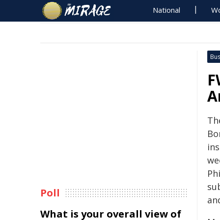
National
Wo
Bus
F
A
Th
Bo
in
we
Ph
su
Poll
an
What is your overall view of