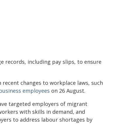
 records, including pay slips, to ensure
 recent changes to workplace laws, such
l business employees
on 26 August.
ave targeted employers of migrant
workers with skills in demand, and
oyers to address labour shortages by