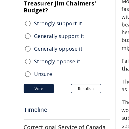
Mo
Treasurer Jim Chalmers'
fas
Budget?
wi
Strongly support it
be
hea
Generally support it
bu
mi
Generally oppose it
Fa
Strongly oppose it
th
Unsure
Th
Vote
Results »
as
Th
Timeline
wo
su
sp
Correctional Service of Canada