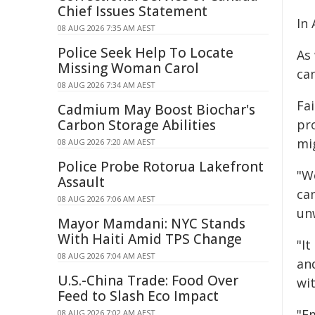
Chief Issues Statement
In 
08 AUG 2026 7:35 AM AEST
Police Seek Help To Locate
As
Missing Woman Carol
ca
08 AUG 2026 7:34 AM AEST
Fa
Cadmium May Boost Biochar's
Carbon Storage Abilities
pr
mi
08 AUG 2026 7:20 AM AEST
Police Probe Rotorua Lakefront
"W
Assault
ca
08 AUG 2026 7:06 AM AEST
un
Mayor Mamdani: NYC Stands
With Haiti Amid TPS Change
"It
08 AUG 2026 7:04 AM AEST
and
U.S.-China Trade: Food Over
wi
Feed to Slash Eco Impact
"E
08 AUG 2026 7:02 AM AEST