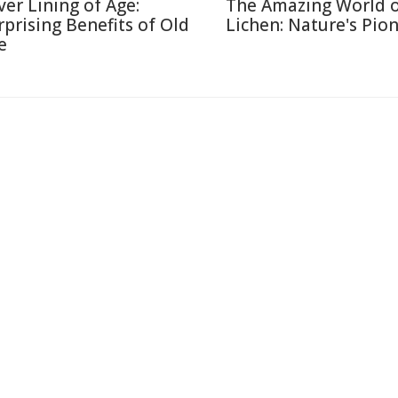
lver Lining of Age:
The Amazing World 
rprising Benefits of Old
Lichen: Nature's Pio
e