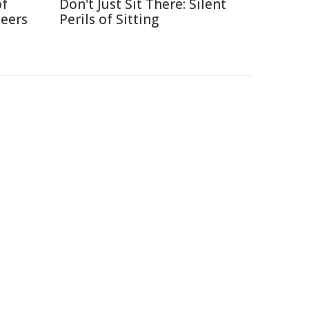
of
Don't Just Sit There: Silent
neers
Perils of Sitting