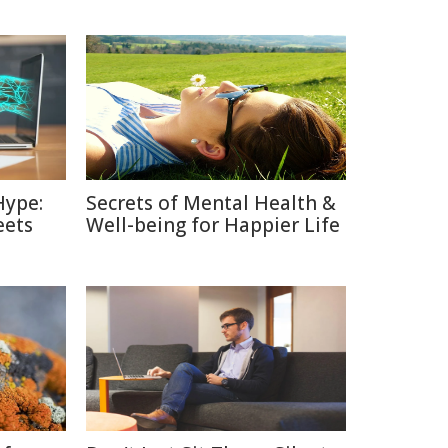
Hype:
Secrets of Mental Health &
eets
Well-being for Happier Life