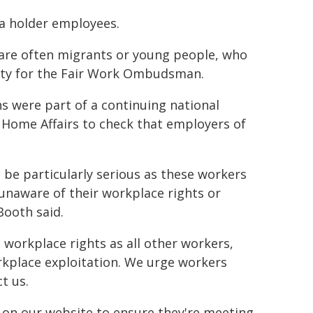
isa holder employees.
s are often migrants or young people, who
ority for the Fair Work Ombudsman.
 were part of a continuing national
Home Affairs to check that employers of
be particularly serious as these workers
 unaware of their workplace rights or
Booth said.
e workplace rights as all other workers,
workplace exploitation. We urge workers
t us.
 on our website to ensure they're meeting