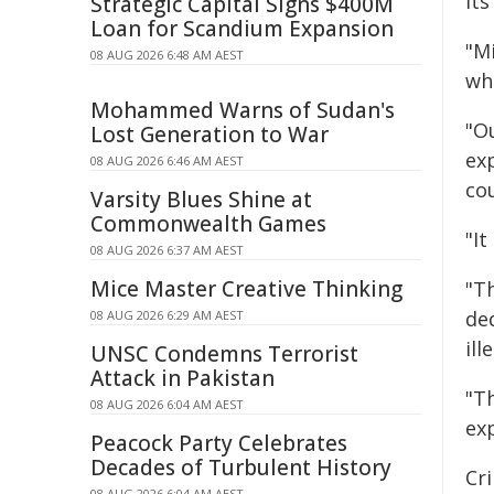
its
Strategic Capital Signs $400M
Loan for Scandium Expansion
"M
08 AUG 2026 6:48 AM AEST
wh
Mohammed Warns of Sudan's
"O
Lost Generation to War
ex
08 AUG 2026 6:46 AM AEST
co
Varsity Blues Shine at
Commonwealth Games
"I
08 AUG 2026 6:37 AM AEST
Mice Master Creative Thinking
"T
de
08 AUG 2026 6:29 AM AEST
ill
UNSC Condemns Terrorist
Attack in Pakistan
"T
08 AUG 2026 6:04 AM AEST
ex
Peacock Party Celebrates
Decades of Turbulent History
Cri
08 AUG 2026 6:04 AM AEST