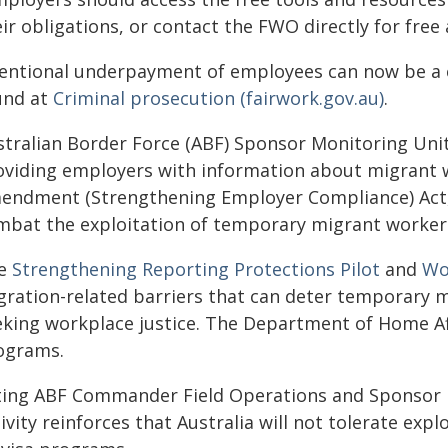
ir obligations, or contact the FWO directly for free 
tentional underpayment of employees can now be a c
und at
Criminal prosecution (fairwork.gov.au)
.
stralian Border Force (ABF) Sponsor Monitoring Unit 
oviding employers with information about migrant 
endment (Strengthening Employer Compliance) Act, w
mbat the exploitation of temporary migrant worker
e
Strengthening Reporting Protections Pilot
and
Wor
gration-related barriers that can deter temporary m
eking workplace justice. The Department of Home Aff
ograms.
ting ABF Commander Field Operations and Sponsor Mo
ivity reinforces that Australia will not tolerate ex