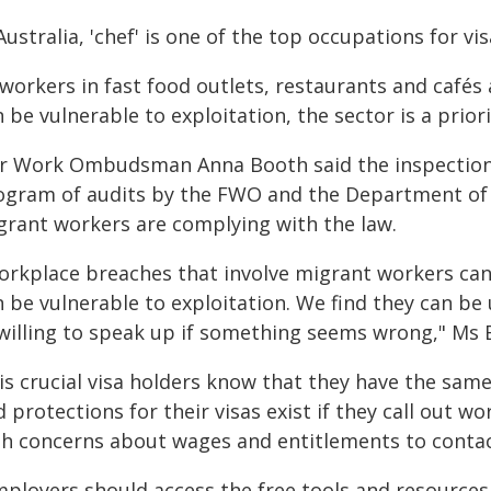
Australia, 'chef' is one of the top occupations for v
 workers in fast food outlets, restaurants and café
n be vulnerable to exploitation, the sector is a pri
ir Work Ombudsman Anna Booth said the inspections
ogram of audits by the FWO and the Department of 
grant workers are complying with the law.
orkplace breaches that involve migrant workers can 
n be vulnerable to exploitation. We find they can be
willing to speak up if something seems wrong," Ms 
 is crucial visa holders know that they have the sam
 protections for their visas exist if they call out 
th concerns about wages and entitlements to contac
mployers should access the free tools and resources