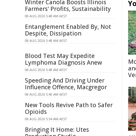
Winter Canola Boosts Illinois
Yo
Farmers' Profits, Sustainability
08 AUG 2026 5:48 AM AEST
Entanglement Enabled By, Not
Despite, Dissipation
08 AUG 2026 5:48 AM AEST
Blood Test May Expedite
Mo
Lymphoma Diagnosis Anew
an
08 AUG 2026 5:48 AM AEST
Ve
Speeding And Driving Under
Influence Offence, Macgregor
08 AUG 2026 5:40 AM AEST
New Tools Revive Path to Safer
Opioids
08 AUG 2026 5:34 AM AEST
Bringing It Home: Utes