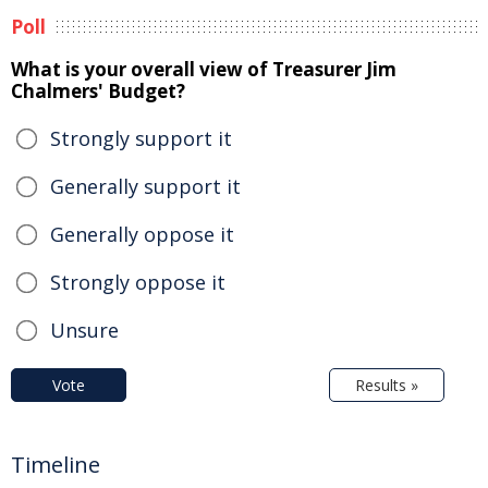
Poll
What is your overall view of Treasurer Jim
Chalmers' Budget?
Strongly support it
Generally support it
Generally oppose it
Strongly oppose it
Unsure
Vote
Results »
Timeline