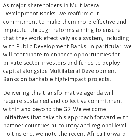
As major shareholders in Multilateral
Development Banks, we reaffirm our
commitment to make them more effective and
impactful through reforms aiming to ensure
that they work effectively as a system, including
with Public Development Banks. In particular, we
will coordinate to enhance opportunities for
private sector investors and funds to deploy
capital alongside Multilateral Development
Banks on bankable high-impact projects.
Delivering this transformative agenda will
require sustained and collective commitment
within and beyond the G7. We welcome
initiatives that take this approach forward with
partner countries at country and regional level.
To this end, we note the recent Africa Forward