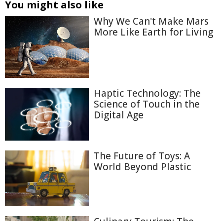
You might also like
Why We Can't Make Mars
More Like Earth for Living
Haptic Technology: The
Science of Touch in the
Digital Age
The Future of Toys: A
World Beyond Plastic