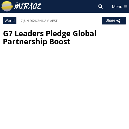
World
17 JUN 2026 2:46 AM AEST
Share
G7 Leaders Pledge Global
Partnership Boost