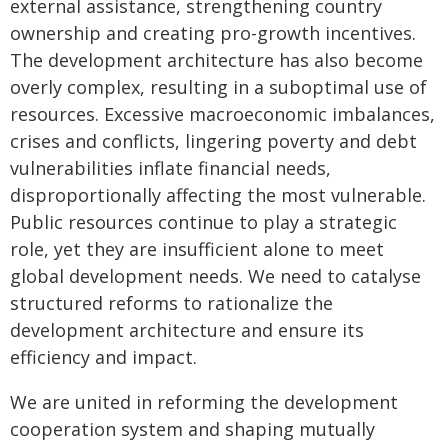
external assistance, strengthening country
ownership and creating pro-growth incentives.
The development architecture has also become
overly complex, resulting in a suboptimal use of
resources. Excessive macroeconomic imbalances,
crises and conflicts, lingering poverty and debt
vulnerabilities inflate financial needs,
disproportionally affecting the most vulnerable.
Public resources continue to play a strategic
role, yet they are insufficient alone to meet
global development needs. We need to catalyse
structured reforms to rationalize the
development architecture and ensure its
efficiency and impact.
We are united in reforming the development
cooperation system and shaping mutually