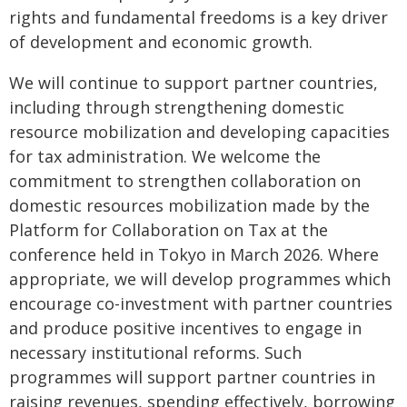
rights and fundamental freedoms is a key driver
of development and economic growth.
We will continue to support partner countries,
including through strengthening domestic
resource mobilization and developing capacities
for tax administration. We welcome the
commitment to strengthen collaboration on
domestic resources mobilization made by the
Platform for Collaboration on Tax at the
conference held in Tokyo in March 2026. Where
appropriate, we will develop programmes which
encourage co-investment with partner countries
and produce positive incentives to engage in
necessary institutional reforms. Such
programmes will support partner countries in
raising revenues, spending effectively, borrowing