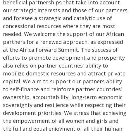
beneficial partnerships that take into account
our strategic interests and those of our partners
and foresee a strategic and catalytic use of
concessional resources where they are most
needed. We welcome the support of our African
partners for a renewed approach, as expressed
at the Africa Forward Summit. The success of
efforts to promote development and prosperity
also relies on partner countries' ability to
mobilize domestic resources and attract private
capital. We aim to support our partners ability
to self-finance and reinforce partner countries'
ownership, accountability, long-term economic
sovereignty and resilience while respecting their
development priorities. We stress that achieving
the empowerment of all women and girls and
the full and equal enjoyment of all their human