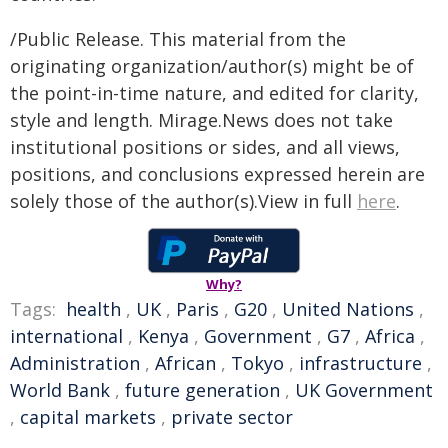
/Public Release. This material from the
originating organization/author(s) might be of
the point-in-time nature, and edited for clarity,
style and length. Mirage.News does not take
institutional positions or sides, and all views,
positions, and conclusions expressed herein are
solely those of the author(s).View in full
here
.
Why?
Tags:
health
,
UK
,
Paris
,
G20
,
United Nations
,
international
,
Kenya
,
Government
,
G7
,
Africa
,
Administration
,
African
,
Tokyo
,
infrastructure
,
World Bank
,
future generation
,
UK Government
,
capital markets
,
private sector