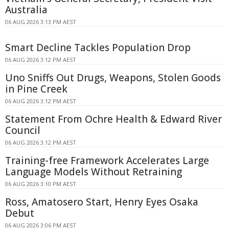
Australia
06 AUG 2026 3:13 PM AEST
Smart Decline Tackles Population Drop
06 AUG 2026 3:12 PM AEST
Uno Sniffs Out Drugs, Weapons, Stolen Goods
in Pine Creek
06 AUG 2026 3:12 PM AEST
Statement From Ochre Health & Edward River
Council
06 AUG 2026 3:12 PM AEST
Training-free Framework Accelerates Large
Language Models Without Retraining
06 AUG 2026 3:10 PM AEST
Ross, Amatosero Start, Henry Eyes Osaka
Debut
06 AUG 2026 3:06 PM AEST