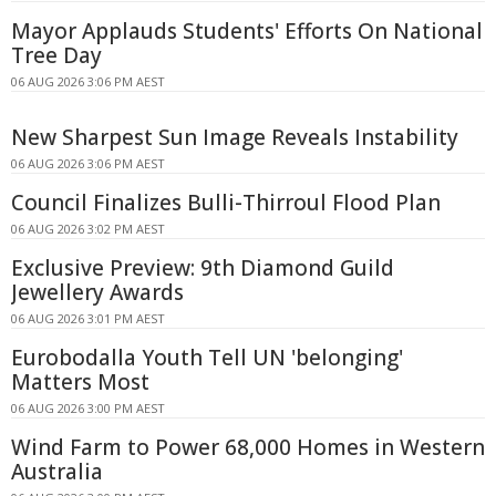
Mayor Applauds Students' Efforts On National
Tree Day
06 AUG 2026 3:06 PM AEST
New Sharpest Sun Image Reveals Instability
06 AUG 2026 3:06 PM AEST
Council Finalizes Bulli-Thirroul Flood Plan
06 AUG 2026 3:02 PM AEST
Exclusive Preview: 9th Diamond Guild
Jewellery Awards
06 AUG 2026 3:01 PM AEST
Eurobodalla Youth Tell UN 'belonging'
Matters Most
06 AUG 2026 3:00 PM AEST
Wind Farm to Power 68,000 Homes in Western
Australia