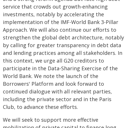
service that crowds out growth-enhancing
investments, notably by accelerating the
implementation of the IMF-World Bank 3-Pillar
Approach. We will also continue our efforts to
strengthen the global debt architecture, notably
by calling for greater transparency in debt data
and lending practices among all stakeholders. In
this context, we urge all G20 creditors to
participate in the Data-Sharing Exercise of the
World Bank. We note the launch of the
Borrowers' Platform and look forward to
continued dialogue with all relevant parties,
including the private sector and in the Paris
Club, to advance these efforts.
We will seek to support more effective
mobilization of private capital to finance long