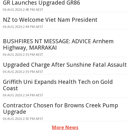
GR Launches Upgraded GR86
06 AUG 2026 2:48 PM AEST
NZ to Welcome Viet Nam President
06 AUG 2026 2:44 PM AEST
BUSHFIRES NT MESSAGE: ADVICE Arnhem
Highway, MARRAKAI
06 AUG 2026 2:35 PM AEST
Upgraded Charge After Sunshine Fatal Assault
06 AUG 2026 2:35 PM AEST
Griffith Uni Expands Health Tech on Gold
Coast
06 AUG 2026 2:34 PM AEST
Contractor Chosen for Browns Creek Pump
Upgrade
06 AUG 2026 2:30 PM AEST
More News