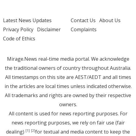
Latest News Updates
Contact Us
About Us
Privacy Policy
Disclaimer
Complaints
Code of Ethics
Mirage.News real-time media portal. We acknowledge
the traditional owners of country throughout Australia.
All timestamps on this site are AEST/AEDT and all times
in the articles are local times unless indicated otherwise.
All trademarks and rights are owned by their respective
owners.
All content is used for news reporting purposes. For
news reporting purposes, we rely on fair use (fair
dealing)
for textual and media content to keep the
[1]
[2]