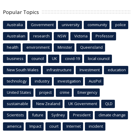
Popular Topics
Australia
Government
university
community
police
Australian
research
NSW
Victoria
Professor
health
environment
Minister
Queensland
business
council
UK
covid-19
local council
New South Wales
infrastructure
Investment
education
technology
industry
investigation
AusPol
United States
project
crime
Emergency
sustainable
New Zealand
UK Government
QLD
Scientists
future
Sydney
President
climate change
america
Impact
court
Internet
incident