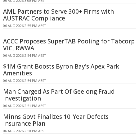
06 AUG 2026 3:00 PM AEST
AML Partners to Serve 300+ Firms with
AUSTRAC Compliance
06 AUG 2026 2:55 PM AEST
ACCC Proposes SuperTAB Pooling for Tabcorp
VIC, RWWA
06 AUG 2026 2:54 PM AEST
$1M Grant Boosts Byron Bay's Apex Park
Amenities
06 AUG 2026 2:54 PM AEST
Man Charged As Part Of Geelong Fraud
Investigation
06 AUG 2026 2:51 PM AEST
Minns Govt Finalizes 10-Year Defects
Insurance Plan
06 AUG 2026 2:50 PM AEST