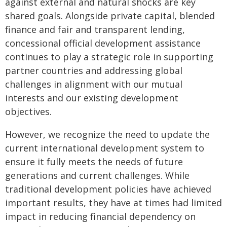
against external and natural shocks are key
shared goals. Alongside private capital, blended
finance and fair and transparent lending,
concessional official development assistance
continues to play a strategic role in supporting
partner countries and addressing global
challenges in alignment with our mutual
interests and our existing development
objectives.
However, we recognize the need to update the
current international development system to
ensure it fully meets the needs of future
generations and current challenges. While
traditional development policies have achieved
important results, they have at times had limited
impact in reducing financial dependency on