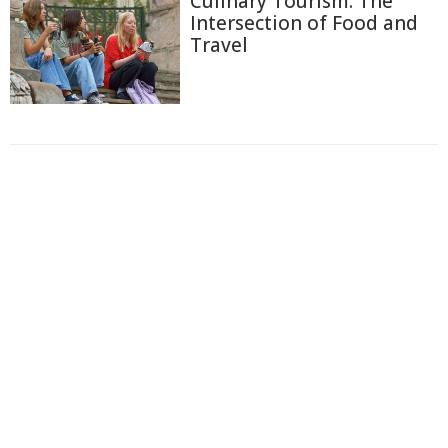
Culinary Tourism: The
Intersection of Food and
Travel