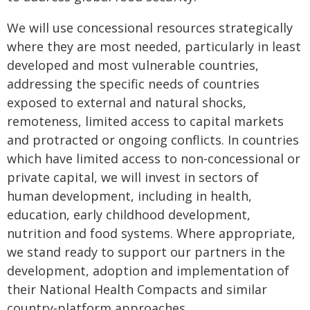
We will use concessional resources strategically
where they are most needed, particularly in least
developed and most vulnerable countries,
addressing the specific needs of countries
exposed to external and natural shocks,
remoteness, limited access to capital markets
and protracted or ongoing conflicts. In countries
which have limited access to non-concessional or
private capital, we will invest in sectors of
human development, including in health,
education, early childhood development,
nutrition and food systems. Where appropriate,
we stand ready to support our partners in the
development, adoption and implementation of
their National Health Compacts and similar
country-platform approaches.