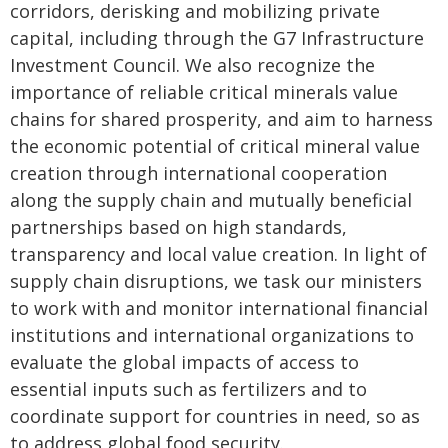
corridors, derisking and mobilizing private
capital, including through the G7 Infrastructure
Investment Council. We also recognize the
importance of reliable critical minerals value
chains for shared prosperity, and aim to harness
the economic potential of critical mineral value
creation through international cooperation
along the supply chain and mutually beneficial
partnerships based on high standards,
transparency and local value creation. In light of
supply chain disruptions, we task our ministers
to work with and monitor international financial
institutions and international organizations to
evaluate the global impacts of access to
essential inputs such as fertilizers and to
coordinate support for countries in need, so as
to address global food security.