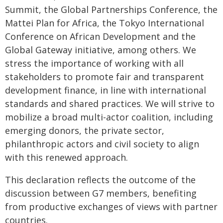
Summit, the Global Partnerships Conference, the
Mattei Plan for Africa, the Tokyo International
Conference on African Development and the
Global Gateway initiative, among others. We
stress the importance of working with all
stakeholders to promote fair and transparent
development finance, in line with international
standards and shared practices. We will strive to
mobilize a broad multi-actor coalition, including
emerging donors, the private sector,
philanthropic actors and civil society to align
with this renewed approach.
This declaration reflects the outcome of the
discussion between G7 members, benefiting
from productive exchanges of views with partner
countries.