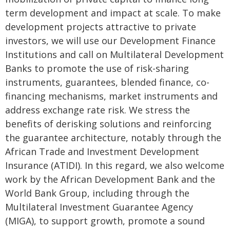
term development and impact at scale. To make
development projects attractive to private
investors, we will use our Development Finance
Institutions and call on Multilateral Development
Banks to promote the use of risk-sharing
instruments, guarantees, blended finance, co-
financing mechanisms, market instruments and
address exchange rate risk. We stress the
benefits of derisking solutions and reinforcing
the guarantee architecture, notably through the
African Trade and Investment Development
Insurance (ATIDI). In this regard, we also welcome
work by the African Development Bank and the
World Bank Group, including through the
Multilateral Investment Guarantee Agency
(MIGA), to support growth, promote a sound