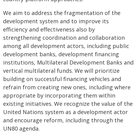
We aim to address the fragmentation of the
development system and to improve its
efficiency and effectiveness also by
strengthening coordination and collaboration
among all development actors, including public
development banks, development financing
institutions, Multilateral Development Banks and
vertical multilateral funds. We will prioritize
building on successful financing vehicles and
refrain from creating new ones, including where
appropriate by incorporating them within
existing initiatives. We recognize the value of the
United Nations system as a development actor
and encourage reform, including through the
UN80 agenda.