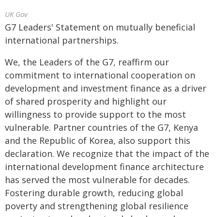
UK Gov
G7 Leaders' Statement on mutually beneficial
international partnerships.
We, the Leaders of the G7, reaffirm our
commitment to international cooperation on
development and investment finance as a driver
of shared prosperity and highlight our
willingness to provide support to the most
vulnerable. Partner countries of the G7, Kenya
and the Republic of Korea, also support this
declaration. We recognize that the impact of the
international development finance architecture
has served the most vulnerable for decades.
Fostering durable growth, reducing global
poverty and strengthening global resilience