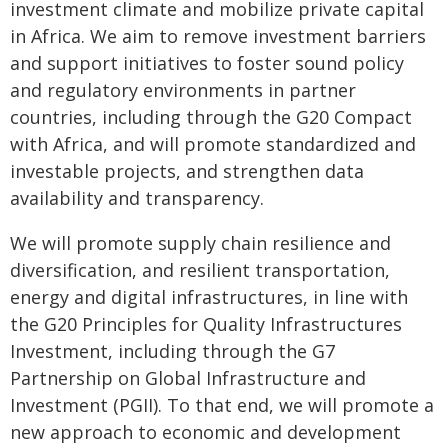
investment climate and mobilize private capital
in Africa. We aim to remove investment barriers
and support initiatives to foster sound policy
and regulatory environments in partner
countries, including through the G20 Compact
with Africa, and will promote standardized and
investable projects, and strengthen data
availability and transparency.
We will promote supply chain resilience and
diversification, and resilient transportation,
energy and digital infrastructures, in line with
the G20 Principles for Quality Infrastructures
Investment, including through the G7
Partnership on Global Infrastructure and
Investment (PGII). To that end, we will promote a
new approach to economic and development