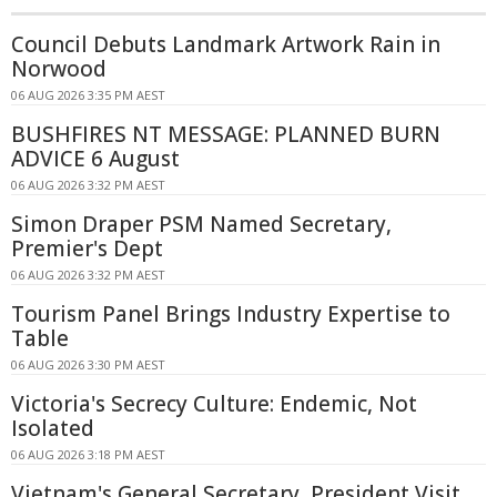
Council Debuts Landmark Artwork Rain in
Norwood
06 AUG 2026 3:35 PM AEST
BUSHFIRES NT MESSAGE: PLANNED BURN
ADVICE 6 August
06 AUG 2026 3:32 PM AEST
Simon Draper PSM Named Secretary,
Premier's Dept
06 AUG 2026 3:32 PM AEST
Tourism Panel Brings Industry Expertise to
Table
06 AUG 2026 3:30 PM AEST
Victoria's Secrecy Culture: Endemic, Not
Isolated
06 AUG 2026 3:18 PM AEST
Vietnam's General Secretary, President Visit