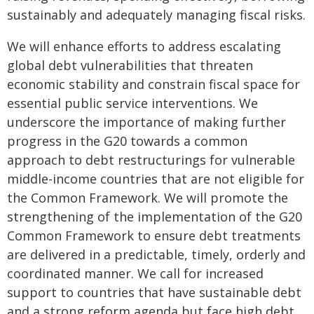
sustainably and adequately managing fiscal risks.
We will enhance efforts to address escalating
global debt vulnerabilities that threaten
economic stability and constrain fiscal space for
essential public service interventions. We
underscore the importance of making further
progress in the G20 towards a common
approach to debt restructurings for vulnerable
middle-income countries that are not eligible for
the Common Framework. We will promote the
strengthening of the implementation of the G20
Common Framework to ensure debt treatments
are delivered in a predictable, timely, orderly and
coordinated manner. We call for increased
support to countries that have sustainable debt
and a strong reform agenda but face high debt