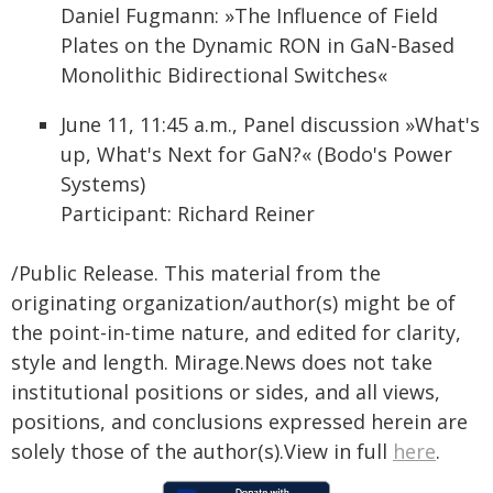
Daniel Fugmann: »The Influence of Field
Plates on the Dynamic RON in GaN-Based
Monolithic Bidirectional Switches«
June 11, 11:45 a.m., Panel discussion »What's
up, What's Next for GaN?« (Bodo's Power
Systems)
Participant: Richard Reiner
/Public Release. This material from the
originating organization/author(s) might be of
the point-in-time nature, and edited for clarity,
style and length. Mirage.News does not take
institutional positions or sides, and all views,
positions, and conclusions expressed herein are
solely those of the author(s).View in full
here
.