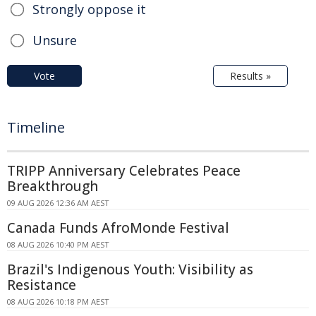
Strongly oppose it
Unsure
Vote
Results »
Timeline
TRIPP Anniversary Celebrates Peace
Breakthrough
09 AUG 2026 12:36 AM AEST
Canada Funds AfroMonde Festival
08 AUG 2026 10:40 PM AEST
Brazil's Indigenous Youth: Visibility as
Resistance
08 AUG 2026 10:18 PM AEST