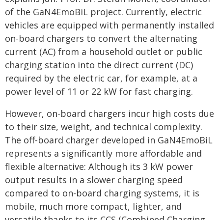
of the GaN4EmoBiL project. Currently, electric
vehicles are equipped with permanently installed
on-board chargers to convert the alternating
current (AC) from a household outlet or public
charging station into the direct current (DC)
required by the electric car, for example, at a
power level of 11 or 22 kW for fast charging.
However, on-board chargers incur high costs due
to their size, weight, and technical complexity.
The off-board charger developed in GaN4EmoBiL
represents a significantly more affordable and
flexible alternative: Although its 3 kW power
output results in a slower charging speed
compared to on-board charging systems, it is
mobile, much more compact, lighter, and
versatile thanks to its CCS (Combined Charging