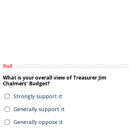
Poll
What is your overall view of Treasurer Jim
Chalmers' Budget?
Strongly support it
Generally support it
Generally oppose it