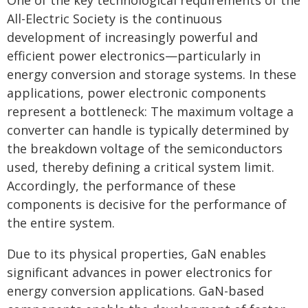
One of the key technological requirements of the
All-Electric Society is the continuous
development of increasingly powerful and
efficient power electronics—particularly in
energy conversion and storage systems. In these
applications, power electronic components
represent a bottleneck: The maximum voltage a
converter can handle is typically determined by
the breakdown voltage of the semiconductors
used, thereby defining a critical system limit.
Accordingly, the performance of these
components is decisive for the performance of
the entire system.
Due to its physical properties, GaN enables
significant advances in power electronics for
energy conversion applications. GaN-based