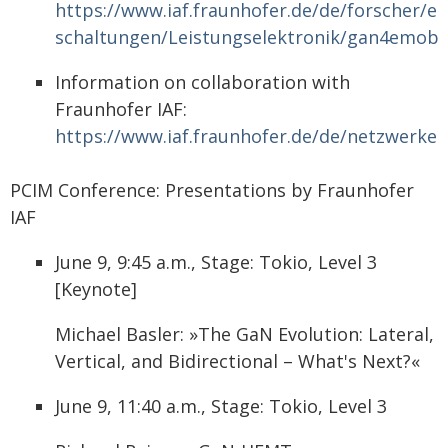
https://www.iaf.fraunhofer.de/de/forscher/el
schaltungen/Leistungselektronik/gan4emobil
Information on collaboration with
Fraunhofer IAF:
https://www.iaf.fraunhofer.de/de/netzwerker
PCIM Conference: Presentations by Fraunhofer
IAF
June 9, 9:45 a.m., Stage: Tokio, Level 3
[Keynote]
Michael Basler: »The GaN Evolution: Lateral,
Vertical, and Bidirectional – What's Next?«
June 9, 11:40 a.m., Stage: Tokio, Level 3