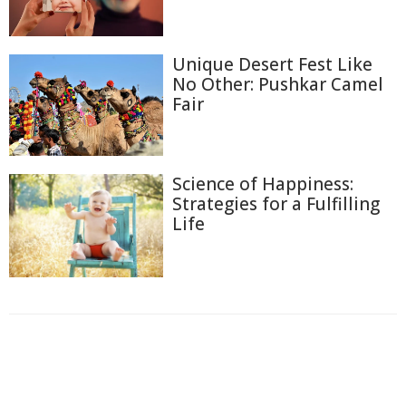
Unique Desert Fest Like
No Other: Pushkar Camel
Fair
Science of Happiness:
Strategies for a Fulfilling
Life