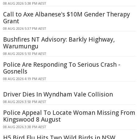
08 AUG 2026 5:38 PM AEST
Call to Axe Albanese's $10M Gender Therapy
Grant
08 AUG 2026 5:37 PM AEST
Bushfires NT Advisory: Barkly Highway,
Warumungu
08 AUG 2026 5:10 PM AEST
Police Are Responding To Serious Crash -
Gosnells
08 AUG 2026 4:19 PM AEST
Driver Dies In Wyndham Vale Collision
08 AUG 2026 3:50 PM AEST
Police Appeal To Locate Woman Missing From
Kingswood 8 August
08 AUG 2026 3:38 PM AEST
H5 Bird Flu Hits Two Wild Birds in NSW