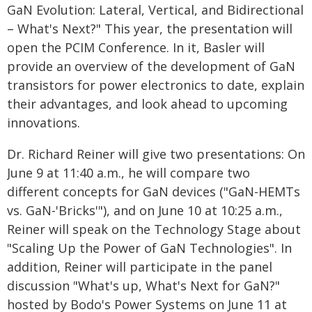
GaN Evolution: Lateral, Vertical, and Bidirectional
– What's Next?" This year, the presentation will
open the PCIM Conference. In it, Basler will
provide an overview of the development of GaN
transistors for power electronics to date, explain
their advantages, and look ahead to upcoming
innovations.
Dr. Richard Reiner will give two presentations: On
June 9 at 11:40 a.m., he will compare two
different concepts for GaN devices ("GaN-HEMTs
vs. GaN-'Bricks'"), and on June 10 at 10:25 a.m.,
Reiner will speak on the Technology Stage about
"Scaling Up the Power of GaN Technologies". In
addition, Reiner will participate in the panel
discussion "What's up, What's Next for GaN?"
hosted by Bodo's Power Systems on June 11 at