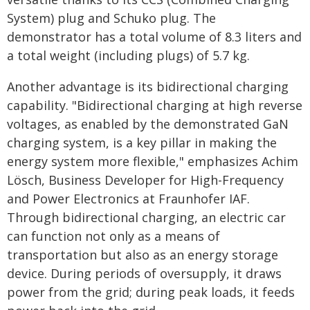
System) plug and Schuko plug. The
demonstrator has a total volume of 8.3 liters and
a total weight (including plugs) of 5.7 kg.
Another advantage is its bidirectional charging
capability. "Bidirectional charging at high reverse
voltages, as enabled by the demonstrated GaN
charging system, is a key pillar in making the
energy system more flexible," emphasizes Achim
Lösch, Business Developer for High-Frequency
and Power Electronics at Fraunhofer IAF.
Through bidirectional charging, an electric car
can function not only as a means of
transportation but also as an energy storage
device. During periods of oversupply, it draws
power from the grid; during peak loads, it feeds