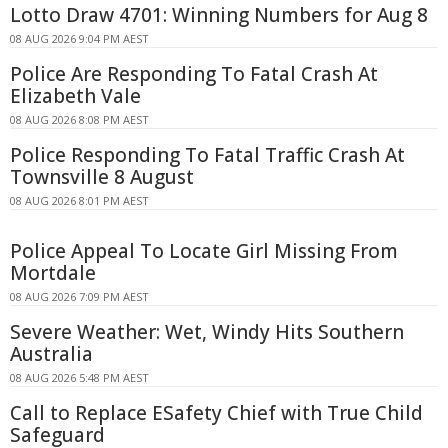
Lotto Draw 4701: Winning Numbers for Aug 8
08 AUG 2026 9:04 PM AEST
Police Are Responding To Fatal Crash At
Elizabeth Vale
08 AUG 2026 8:08 PM AEST
Police Responding To Fatal Traffic Crash At
Townsville 8 August
08 AUG 2026 8:01 PM AEST
Police Appeal To Locate Girl Missing From
Mortdale
08 AUG 2026 7:09 PM AEST
Severe Weather: Wet, Windy Hits Southern
Australia
08 AUG 2026 5:48 PM AEST
Call to Replace ESafety Chief with True Child
Safeguard