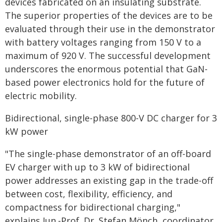
devices fabricated on an insulating substrate.
The superior properties of the devices are to be
evaluated through their use in the demonstrator
with battery voltages ranging from 150 V to a
maximum of 920 V. The successful development
underscores the enormous potential that GaN-
based power electronics hold for the future of
electric mobility.
Bidirectional, single-phase 800-V DC charger for 3
kW power
"The single-phase demonstrator of an off-board
EV charger with up to 3 kW of bidirectional
power addresses an existing gap in the trade-off
between cost, flexibility, efficiency, and
compactness for bidirectional charging,"
explains Jun.-Prof. Dr. Stefan Mönch, coordinator