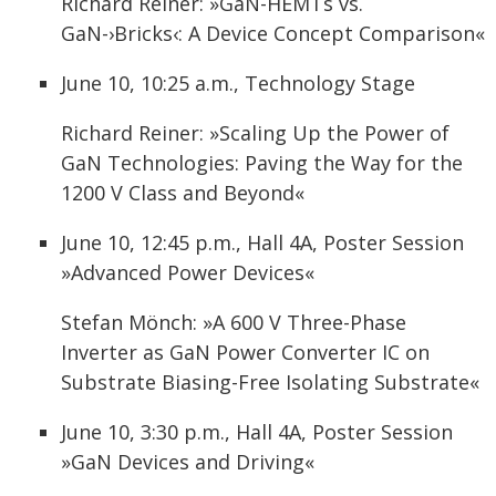
Richard Reiner: »GaN-HEMTs vs.
GaN-›Bricks‹: A Device Concept Comparison«
June 10, 10:25 a.m., Technology Stage
Richard Reiner: »Scaling Up the Power of
GaN Technologies: Paving the Way for the
1200 V Class and Beyond«
June 10, 12:45 p.m., Hall 4A, Poster Session
»Advanced Power Devices«
Stefan Mönch: »A 600 V Three-Phase
Inverter as GaN Power Converter IC on
Substrate Biasing-Free Isolating Substrate«
June 10, 3:30 p.m., Hall 4A, Poster Session
»GaN Devices and Driving«