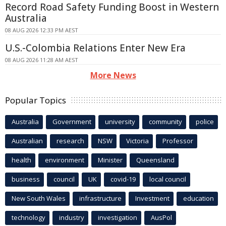
Record Road Safety Funding Boost in Western
Australia
08 AUG 2026 12:33 PM AEST
U.S.-Colombia Relations Enter New Era
08 AUG 2026 11:28 AM AEST
More News
Popular Topics
Australia
Government
university
community
police
Australian
research
NSW
Victoria
Professor
health
environment
Minister
Queensland
business
council
UK
covid-19
local council
New South Wales
infrastructure
Investment
education
technology
industry
investigation
AusPol