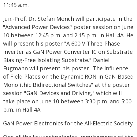
11:45 a.m.
Jun.-Prof. Dr. Stefan Mönch will participate in the
"Advanced Power Devices" poster session on June
10 between 12:45 p.m. and 2:15 p.m. in Hall 4A. He
will present his poster "A 600 V Three-Phase
Inverter as GaN Power Converter IC on Substrate
Biasing-Free Isolating Substrate." Daniel
Fugmann will present his poster "The Influence
of Field Plates on the Dynamic RON in GaN-Based
Monolithic Bidirectional Switches" at the poster
session "GaN Devices and Driving," which will
take place on June 10 between 3:30 p.m. and 5:00
p.m. in Hall 4A.
GaN Power Electronics for the All-Electric Society