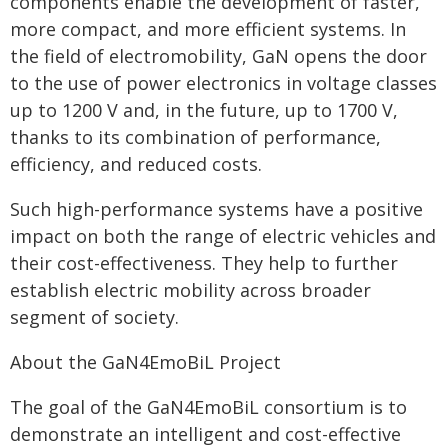
components enable the development of faster,
more compact, and more efficient systems. In
the field of electromobility, GaN opens the door
to the use of power electronics in voltage classes
up to 1200 V and, in the future, up to 1700 V,
thanks to its combination of performance,
efficiency, and reduced costs.
Such high-performance systems have a positive
impact on both the range of electric vehicles and
their cost-effectiveness. They help to further
establish electric mobility across broader
segment of society.
About the GaN4EmoBiL Project
The goal of the GaN4EmoBiL consortium is to
demonstrate an intelligent and cost-effective