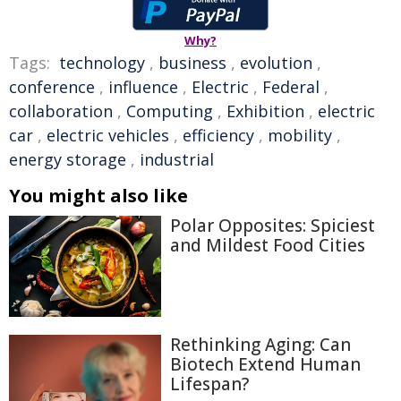
Why?
Tags:
technology
,
business
,
evolution
,
conference
,
influence
,
Electric
,
Federal
,
collaboration
,
Computing
,
Exhibition
,
electric
car
,
electric vehicles
,
efficiency
,
mobility
,
energy storage
,
industrial
You might also like
Polar Opposites: Spiciest
and Mildest Food Cities
Rethinking Aging: Can
Biotech Extend Human
Lifespan?