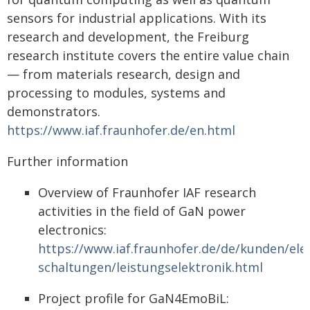
sensors for industrial applications. With its
research and development, the Freiburg
research institute covers the entire value chain
— from materials research, design and
processing to modules, systems and
demonstrators.
https://www.iaf.fraunhofer.de/en.html
Further information
Overview of Fraunhofer IAF research
activities in the field of GaN power
electronics:
https://www.iaf.fraunhofer.de/de/kunden/ele
schaltungen/leistungselektronik.html
Project profile for GaN4EmoBiL: