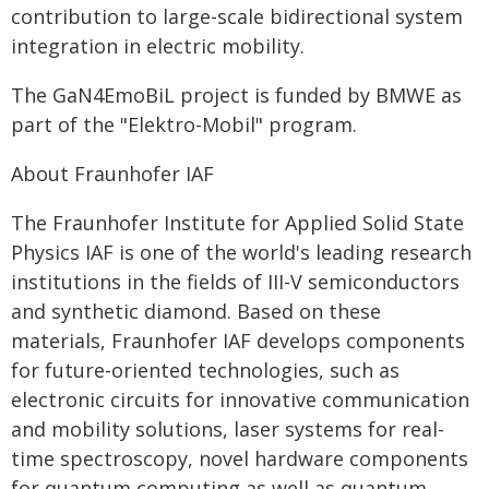
contribution to large-scale bidirectional system
integration in electric mobility.
The GaN4EmoBiL project is funded by BMWE as
part of the "Elektro-Mobil" program.
About Fraunhofer IAF
The Fraunhofer Institute for Applied Solid State
Physics IAF is one of the world's leading research
institutions in the fields of III-V semiconductors
and synthetic diamond. Based on these
materials, Fraunhofer IAF develops components
for future-oriented technologies, such as
electronic circuits for innovative communication
and mobility solutions, laser systems for real-
time spectroscopy, novel hardware components
for quantum computing as well as quantum