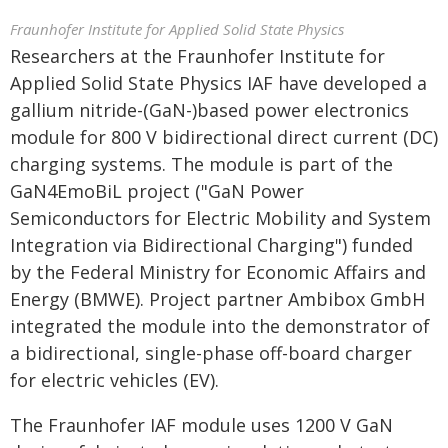
Fraunhofer Institute for Applied Solid State Physics
Researchers at the Fraunhofer Institute for
Applied Solid State Physics IAF have developed a
gallium nitride-(GaN-)based power electronics
module for 800 V bidirectional direct current (DC)
charging systems. The module is part of the
GaN4EmoBiL project ("GaN Power
Semiconductors for Electric Mobility and System
Integration via Bidirectional Charging") funded
by the Federal Ministry for Economic Affairs and
Energy (BMWE). Project partner Ambibox GmbH
integrated the module into the demonstrator of
a bidirectional, single-phase off-board charger
for electric vehicles (EV).
The Fraunhofer IAF module uses 1200 V GaN