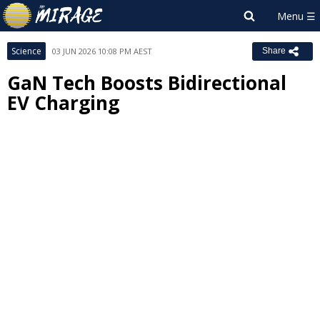
Science
03 JUN 2026 10:08 PM AEST
Share
GaN Tech Boosts Bidirectional
EV Charging