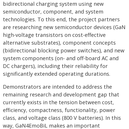
bidirectional charging system using new
semiconductor, component, and system
technologies. To this end, the project partners
are researching new semiconductor devices (GaN
high-voltage transistors on cost-effective
alternative substrates), component concepts
(bidirectional blocking power switches), and new
system components (on- and off-board AC and
DC chargers), including their reliability for
significantly extended operating durations.
Demonstrators are intended to address the
remaining research and development gap that
currently exists in the tension between cost,
efficiency, compactness, functionality, power
class, and voltage class (800 V batteries). In this
way, GaN4EmoBiL makes an important