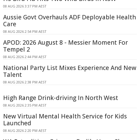
08 AUG 2026 3:37 PM AEST
Aussie Govt Overhauls ADF Deployable Health
Care
08 AUG 2026 2:54 PM AEST
APOD: 2026 August 8 - Messier Moment For
Tempel 2
08 AUG 2026 2:44 PM AEST
National Party List Mixes Experience And New
Talent
08 AUG 2026 2:38 PM AEST
High Range Drink-driving In North West
08 AUG 2026 2:35 PM AEST
New Virtual Mental Health Service for Kids
Launched
08 AUG 2026 2:20 PM AEST