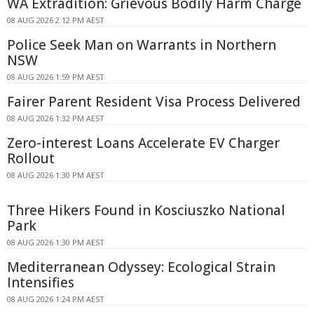
WA Extradition: Grievous Bodily Harm Charge
08 AUG 2026 2:12 PM AEST
Police Seek Man on Warrants in Northern
NSW
08 AUG 2026 1:59 PM AEST
Fairer Parent Resident Visa Process Delivered
08 AUG 2026 1:32 PM AEST
Zero-interest Loans Accelerate EV Charger
Rollout
08 AUG 2026 1:30 PM AEST
Three Hikers Found in Kosciuszko National
Park
08 AUG 2026 1:30 PM AEST
Mediterranean Odyssey: Ecological Strain
Intensifies
08 AUG 2026 1:24 PM AEST