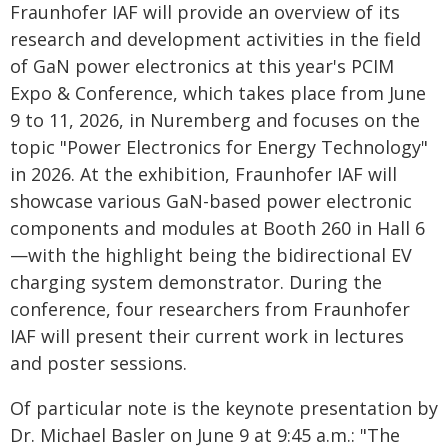
Fraunhofer IAF will provide an overview of its
research and development activities in the field
of GaN power electronics at this year's PCIM
Expo & Conference, which takes place from June
9 to 11, 2026, in Nuremberg and focuses on the
topic "Power Electronics for Energy Technology"
in 2026. At the exhibition, Fraunhofer IAF will
showcase various GaN-based power electronic
components and modules at Booth 260 in Hall 6
—with the highlight being the bidirectional EV
charging system demonstrator. During the
conference, four researchers from Fraunhofer
IAF will present their current work in lectures
and poster sessions.
Of particular note is the keynote presentation by
Dr. Michael Basler on June 9 at 9:45 a.m.: "The