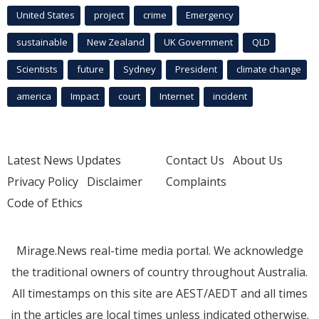
United States
project
crime
Emergency
sustainable
New Zealand
UK Government
QLD
Scientists
future
Sydney
President
climate change
america
Impact
court
Internet
incident
Latest News Updates
Contact Us
About Us
Privacy Policy
Disclaimer
Complaints
Code of Ethics
Mirage.News real-time media portal. We acknowledge
the traditional owners of country throughout Australia.
All timestamps on this site are AEST/AEDT and all times
in the articles are local times unless indicated otherwise.