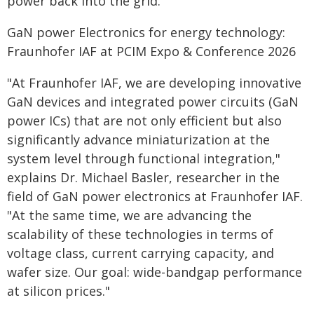
power back into the grid.
GaN power Electronics for energy technology:
Fraunhofer IAF at PCIM Expo & Conference 2026
"At Fraunhofer IAF, we are developing innovative
GaN devices and integrated power circuits (GaN
power ICs) that are not only efficient but also
significantly advance miniaturization at the
system level through functional integration,"
explains Dr. Michael Basler, researcher in the
field of GaN power electronics at Fraunhofer IAF.
"At the same time, we are advancing the
scalability of these technologies in terms of
voltage class, current carrying capacity, and
wafer size. Our goal: wide-bandgap performance
at silicon prices."