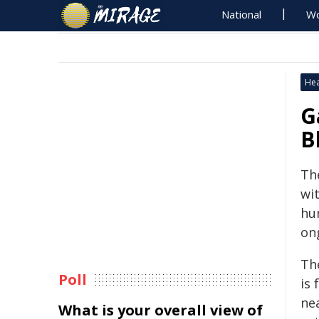
National
Wo
Hea
G
B
The
wi
hum
on
The
Poll
is
nea
What is your overall view of