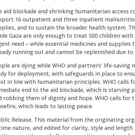
e aid blockade and shrinking humanitarian access c
pport 16 outpatient and three inpatient malnutritio
pplies, and to sustain the broader health system. T
ide Gaza are only enough to treat 500 children with 
gent need – while essential medicines and supplies t
ready running out and cannot be replenished due to 
ple are dying while WHO and partners' life-saving m
ady for deployment, with safeguards in place to ens
t in line with humanitarian principles. WHO calls f
ediate end to the aid blockade, which is starving p
 robbing them of dignity and hope. WHO calls for th
sefire, which leads to lasting peace.
blic Release. This material from the originating or
time nature, and edited for clarity, style and lengt