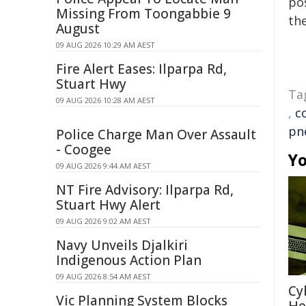
pos
Missing From Toongabbie 9
the
August
09 AUG 2026 10:29 AM AEST
Fire Alert Eases: Ilparpa Rd,
Stuart Hwy
Ta
09 AUG 2026 10:28 AM AEST
,
c
pn
Police Charge Man Over Assault
- Coogee
Yo
09 AUG 2026 9:44 AM AEST
NT Fire Advisory: Ilparpa Rd,
Stuart Hwy Alert
09 AUG 2026 9:02 AM AEST
Navy Unveils Djalkiri
Indigenous Action Plan
09 AUG 2026 8:54 AM AEST
Cy
Vic Planning System Blocks