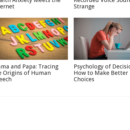
alth Anxiety Meets the
Recorded Voice Sou
ternet
Strange
ma and Papa: Tracing
Psychology of Decisi
e Origins of Human
How to Make Better
eech
Choices