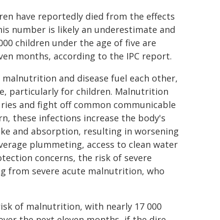
ren have reportedly died from the effects
This number is likely an underestimate and
1 000 children under the age of five are
ven months, according to the IPC report.
 malnutrition and disease fuel each other,
, particularly for children. Malnutrition
juries and fight off common communicable
rn, these infections increase the body's
ake and absorption, resulting in worsening
coverage plummeting, access to clean water
otection concerns, the risk of severe
ing from severe acute malnutrition, who
sk of malnutrition, with nearly 17 000
ver the next eleven months, if the dire