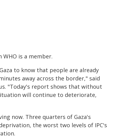
ich WHO is a member.
 Gaza to know that people are already
 minutes away across the border," said
. "Today's report shows that without
tuation will continue to deteriorate,
ving now. Three quarters of Gaza's
eprivation, the worst two levels of IPC's
vation.