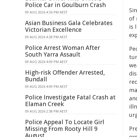
Police Car in Goulburn Crash
Si
09 AUG 2026 4:36 PM AEST
of 
Asian Business Gala Celebrates
is 
Victorian Excellence
ex
09 AUG 2026 4:28 PM AEST
Police Arrest Woman After
Pe
South Yarra Assault
tur
09 AUG 2026 4:09 PM AEST
we
High-risk Offender Arrested,
dis
Bundall
re
09 AUG 2026 4:09 PM AEST
ma
Police Investigate Fatal Crash at
and
Elaman Creek
ill
09 AUG 2026 2:38 PM AEST
ur
Police Appeal To Locate Girl
Missing From Rooty Hill 9
Pr
August
ex