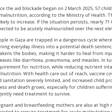
nce the aid blockade began on 2
March 2025, 57 child
malnutrition, according to the Ministry of Health. 
likely to increase. If the situation persists, nearly 7
pected to be acutely malnourished over the next ele
ople in Gaza are trapped in a dangerous cycle where
ning everyday illness into a potential death sentence
akens the bodies, making it harder to heal from in
eases like diarrhoea, pneumonia, and measles. In tu
quirement for nutrition, while reducing nutrient int
lnutrition. With health care out of reach, vaccine 
 sanitation severely limited, and increased child pr
ness and death grows, especially for children suffer
gently need treatment to survive.
egnant and breastfeeding mothers are also at high ri
pected to require treatment for acute malnutrition o