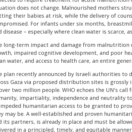
tuation does not change. Malnourished mothers stru
ting their babies at risk, while the delivery of couns
mpromised. For infants under six months, breastmilk
 disease – especially where clean water is scarce, as 
e long-term impact and damage from malnutrition ca
owth, impaired cognitive development, and poor hea
an water, and access to health care, an entire gener
 plan recently announced by Israeli authorities to 
ross Gaza via proposed distribution sites is grossl
 over two million people. WHO echoes the UN's call f
manity, impartiality, independence and neutrality t
impeded humanitarian access to be granted to prov
ey may be. A well-established and proven humanitar
 its partners, is already in place and must be allowe
ivered in a principled, timely, and equitable manner