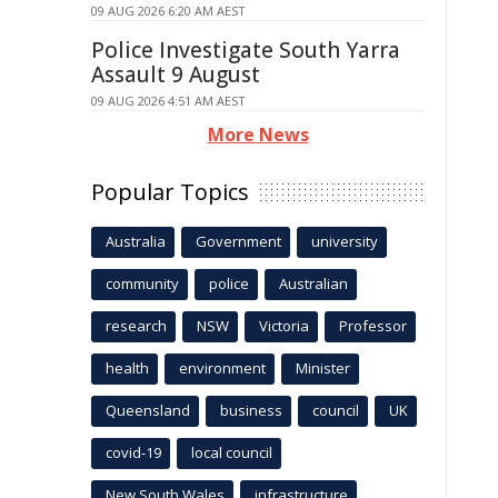
09 AUG 2026 6:20 AM AEST
Police Investigate South Yarra
Assault 9 August
09 AUG 2026 4:51 AM AEST
More News
Popular Topics
Australia
Government
university
community
police
Australian
research
NSW
Victoria
Professor
health
environment
Minister
Queensland
business
council
UK
covid-19
local council
New South Wales
infrastructure