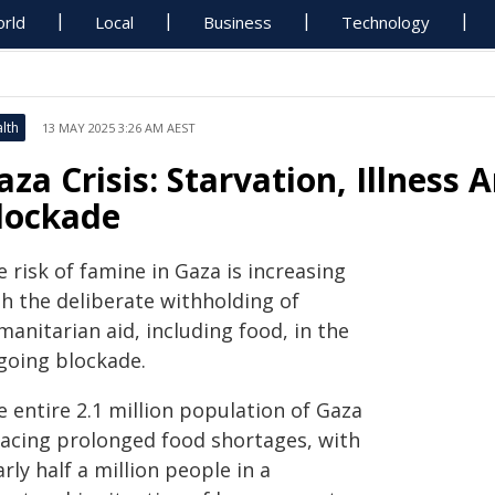
rld
Local
Business
Technology
lth
13 MAY 2025 3:26 AM AEST
aza Crisis: Starvation, Illness
lockade
 risk of famine in Gaza is increasing
th the deliberate withholding of
anitarian aid, including food, in the
going blockade.
 entire 2.1 million population of Gaza
 facing prolonged food shortages, with
rly half a million people in a