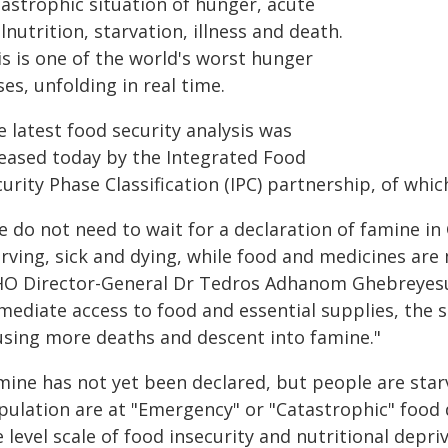
tastrophic situation of hunger, acute
nutrition, starvation, illness and death.
is is one of the world's worst hunger
ses, unfolding in real time.
 latest food security analysis was
leased today by the Integrated Food
curity Phase Classification (IPC) partnership, of wh
e do not need to wait for a declaration of famine in
arving, sick and dying, while food and medicines are
O Director-General Dr Tedros Adhanom Ghebreyesus
ediate access to food and essential supplies, the si
using more deaths and descent into famine."
mine has not yet been declared, but people are star
pulation are at "Emergency" or "Catastrophic" food d
e level scale of food insecurity and nutritional depri