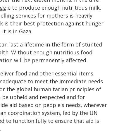
ggle to produce enough nutritious milk,
elling services for mothers is heavily
 is their best protection against hunger
it is in Gaza.
n last a lifetime in the form of stunted
lth. Without enough nutritious food,
ation will be permanently affected.
deliver food and other essential items
y inadequate to meet the immediate needs
or the global humanitarian principles of
o be upheld and respected and for
ide aid based on people's needs, wherever
ian coordination system, led by the UN
d to function fully to ensure that aid is
.