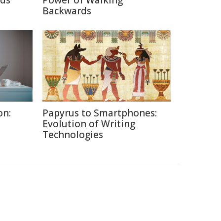
nds
Power of Walking
Backwards
on:
Papyrus to Smartphones:
Evolution of Writing
Technologies