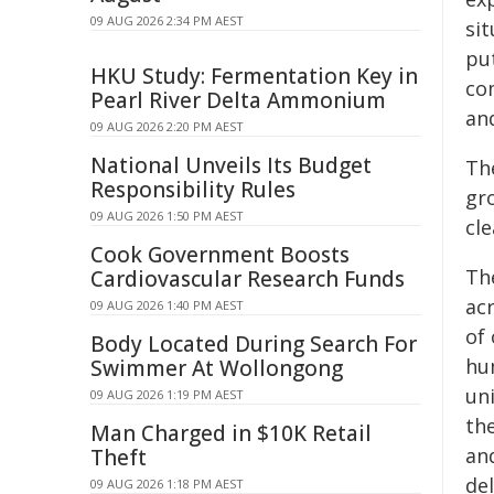
09 AUG 2026 2:34 PM AEST
si
put
HKU Study: Fermentation Key in
co
Pearl River Delta Ammonium
and
09 AUG 2026 2:20 PM AEST
National Unveils Its Budget
Th
Responsibility Rules
gr
09 AUG 2026 1:50 PM AEST
cle
Cook Government Boosts
The
Cardiovascular Research Funds
ac
09 AUG 2026 1:40 PM AEST
of
Body Located During Search For
hu
Swimmer At Wollongong
un
09 AUG 2026 1:19 PM AEST
th
Man Charged in $10K Retail
and
Theft
del
09 AUG 2026 1:18 PM AEST