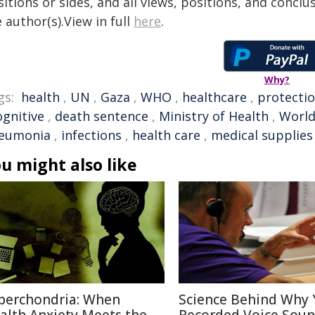
itions or sides, and all views, positions, and conclu
 author(s).View in full
here
.
Why?
gs:
health
,
UN
,
Gaza
,
WHO
,
healthcare
,
protecti
ognitive
,
death sentence
,
Ministry of Health
,
World
eumonia
,
infections
,
health care
,
medical supplies
u might also like
berchondria: When
Science Behind Why 