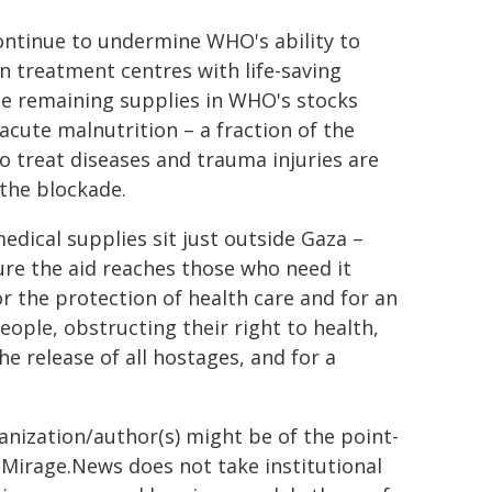
ontinue to undermine WHO's ability to
n treatment centres with life-saving
he remaining supplies in WHO's stocks
acute malnutrition – a fraction of the
o treat diseases and trauma injuries are
the blockade.
edical supplies sit just outside Gaza –
ure the aid reaches those who need it
or the protection of health care and for an
eople, obstructing their right to health,
e release of all hostages, and for a
ganization/author(s) might be of the point-
h. Mirage.News does not take institutional