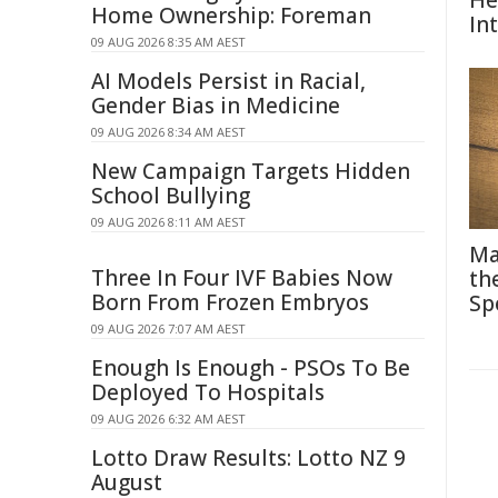
He
Home Ownership: Foreman
In
09 AUG 2026 8:35 AM AEST
AI Models Persist in Racial,
Gender Bias in Medicine
09 AUG 2026 8:34 AM AEST
New Campaign Targets Hidden
School Bullying
09 AUG 2026 8:11 AM AEST
Ma
Three In Four IVF Babies Now
th
Born From Frozen Embryos
Sp
09 AUG 2026 7:07 AM AEST
Enough Is Enough - PSOs To Be
Deployed To Hospitals
09 AUG 2026 6:32 AM AEST
Lotto Draw Results: Lotto NZ 9
August