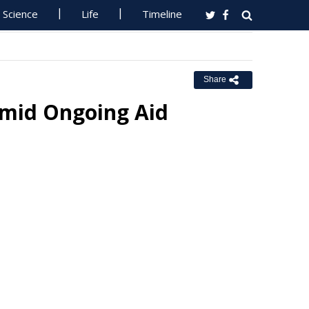
Science
Life
Timeline
Share
 Amid Ongoing Aid