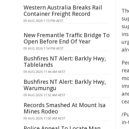
Western Australia Breaks Rail
Th
Container Freight Record
su
09 AUG 2026 1:15 PM AEST
su
ins
New Fremantle Traffic Bridge To
Open Before End Of Year
ur
09 AUG 2026 1:14 PM AEST
al
Bushfires NT Alert: Barkly Hwy,
Peo
Tablelands
re
09 AUG 2026 11:44 AM AEST
mos
Bushfires NT Alert: Barkly Hwy,
imm
Warumungu
and
09 AUG 2026 11:32 AM AEST
cea
Records Smashed At Mount Isa
Mines Rodeo
/Pu
09 AUG 2026 11:00 AM AEST
in-
Police Appeal To Locate Man