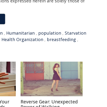
sions expressed herein are solely those of
on
,
Humanitarian
,
population
,
Starvation
 Health Organization
,
breastfeeding
,
Your
Reverse Gear: Unexpected