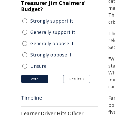
ca
Treasurer Jim Chalmers'
mal
Budget?
Th
Strongly support it
cri
Generally support it
The
re
Generally oppose it
Se
Strongly oppose it
"W
st
Unsure
WH
Vote
Results »
imm
ca
Timeline
Fa
po
fiv
Learner Driver Hits Officer,