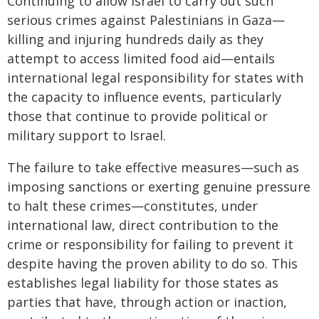
Continuing to allow Israel to carry out such
serious crimes against Palestinians in Gaza—
killing and injuring hundreds daily as they
attempt to access limited food aid—entails
international legal responsibility for states with
the capacity to influence events, particularly
those that continue to provide political or
military support to Israel.
The failure to take effective measures—such as
imposing sanctions or exerting genuine pressure
to halt these crimes—constitutes, under
international law, direct contribution to the
crime or responsibility for failing to prevent it
despite having the proven ability to do so. This
establishes legal liability for those states as
parties that have, through action or inaction,