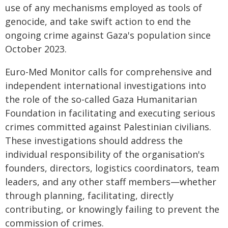
use of any mechanisms employed as tools of
genocide, and take swift action to end the
ongoing crime against Gaza's population since
October 2023.
Euro-Med Monitor calls for comprehensive and
independent international investigations into
the role of the so-called Gaza Humanitarian
Foundation in facilitating and executing serious
crimes committed against Palestinian civilians.
These investigations should address the
individual responsibility of the organisation's
founders, directors, logistics coordinators, team
leaders, and any other staff members—whether
through planning, facilitating, directly
contributing, or knowingly failing to prevent the
commission of crimes.