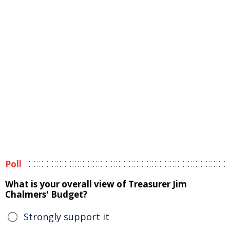
Poll
What is your overall view of Treasurer Jim
Chalmers' Budget?
Strongly support it