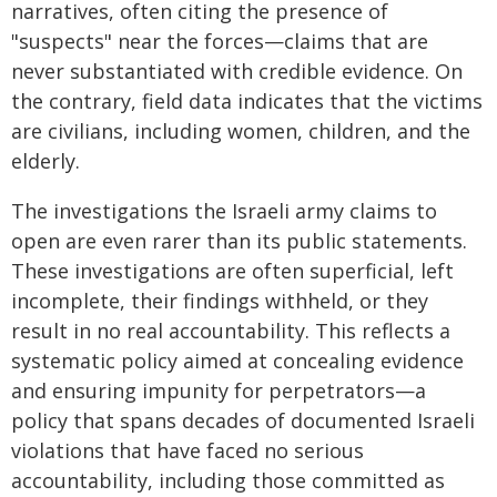
narratives, often citing the presence of
"suspects" near the forces—claims that are
never substantiated with credible evidence. On
the contrary, field data indicates that the victims
are civilians, including women, children, and the
elderly.
The investigations the Israeli army claims to
open are even rarer than its public statements.
These investigations are often superficial, left
incomplete, their findings withheld, or they
result in no real accountability. This reflects a
systematic policy aimed at concealing evidence
and ensuring impunity for perpetrators—a
policy that spans decades of documented Israeli
violations that have faced no serious
accountability, including those committed as