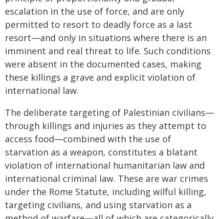
escalation in the use of force, and are only
permitted to resort to deadly force as a last
resort—and only in situations where there is an
imminent and real threat to life. Such conditions
were absent in the documented cases, making
these killings a grave and explicit violation of
international law.
The deliberate targeting of Palestinian civilians—
through killings and injuries as they attempt to
access food—combined with the use of
starvation as a weapon, constitutes a blatant
violation of international humanitarian law and
international criminal law. These are war crimes
under the Rome Statute, including wilful killing,
targeting civilians, and using starvation as a
method of warfare—all of which are categorically