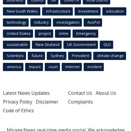
New South Wales
infrastructure
Investment
education
technology
industry
investigation
AusPol
United States
project
crime
Emergency
sustainable
New Zealand
UK Government
QLD
Scientists
future
Sydney
President
climate change
america
Impact
court
Internet
incident
Latest News Updates
Contact Us
About Us
Privacy Policy
Disclaimer
Complaints
Code of Ethics
Mirage.News real-time media portal. We acknowledge