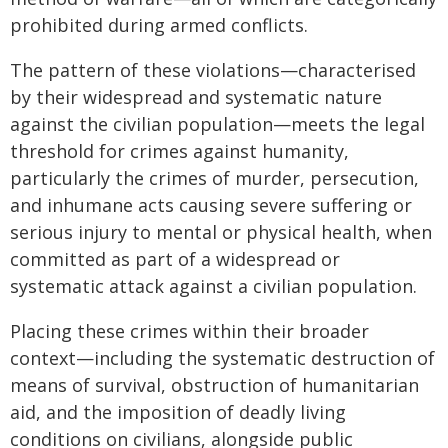
prohibited during armed conflicts.
The pattern of these violations—characterised
by their widespread and systematic nature
against the civilian population—meets the legal
threshold for crimes against humanity,
particularly the crimes of murder, persecution,
and inhumane acts causing severe suffering or
serious injury to mental or physical health, when
committed as part of a widespread or
systematic attack against a civilian population.
Placing these crimes within their broader
context—including the systematic destruction of
means of survival, obstruction of humanitarian
aid, and the imposition of deadly living
conditions on civilians, alongside public