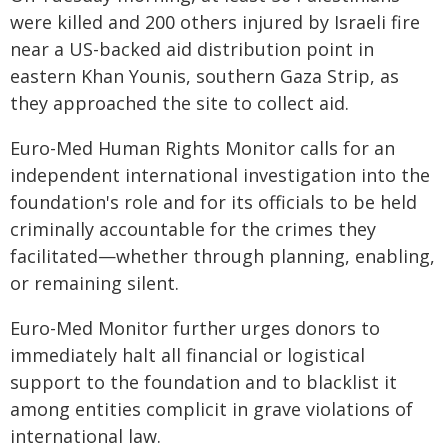
were killed and 200 others injured by Israeli fire
near a US-backed aid distribution point in
eastern Khan Younis, southern Gaza Strip, as
they approached the site to collect aid.
Euro-Med Human Rights Monitor calls for an
independent international investigation into the
foundation's role and for its officials to be held
criminally accountable for the crimes they
facilitated—whether through planning, enabling,
or remaining silent.
Euro-Med Monitor further urges donors to
immediately halt all financial or logistical
support to the foundation and to blacklist it
among entities complicit in grave violations of
international law.