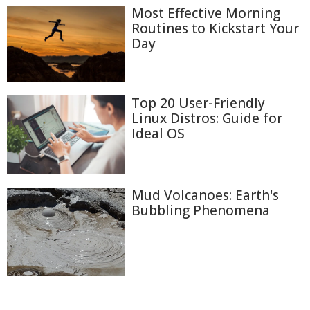
Most Effective Morning
Routines to Kickstart Your
Day
Top 20 User-Friendly
Linux Distros: Guide for
Ideal OS
Mud Volcanoes: Earth's
Bubbling Phenomena