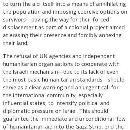
to turn the aid itself into a means of annihilating
the population and imposing coercive options on
survivors—paving the way for their forced
displacement as part of a colonial project aimed
at erasing their presence and forcibly annexing
their land.
The refusal of UN agencies and independent
humanitarian organisations to cooperate with
the Israeli mechanism—due to its lack of even
the most basic humanitarian standards—should
serve as a clear warning and an urgent call for
the international community, especially
influential states, to intensify political and
diplomatic pressure on Israel. This should
guarantee the immediate and unconditional flow
of humanitarian aid into the Gaza Strip, end the