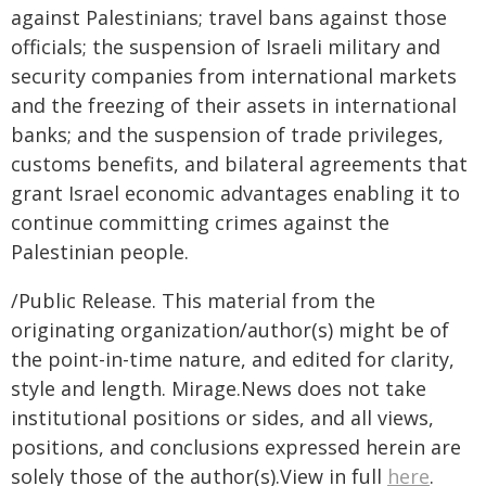
against Palestinians; travel bans against those
officials; the suspension of Israeli military and
security companies from international markets
and the freezing of their assets in international
banks; and the suspension of trade privileges,
customs benefits, and bilateral agreements that
grant Israel economic advantages enabling it to
continue committing crimes against the
Palestinian people.
/Public Release. This material from the
originating organization/author(s) might be of
the point-in-time nature, and edited for clarity,
style and length. Mirage.News does not take
institutional positions or sides, and all views,
positions, and conclusions expressed herein are
solely those of the author(s).View in full
here
.