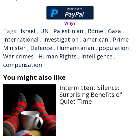
Why?
Tags:
Israel
,
UN
,
Palestinian
,
Rome
,
Gaza
,
international
,
investigation
,
american
,
Prime
Minister
,
Defence
,
Humanitarian
,
population
,
War crimes
,
Human Rights
,
intelligence
,
compensation
You might also like
Intermittent Silence:
Surprising Benefits of
Quiet Time