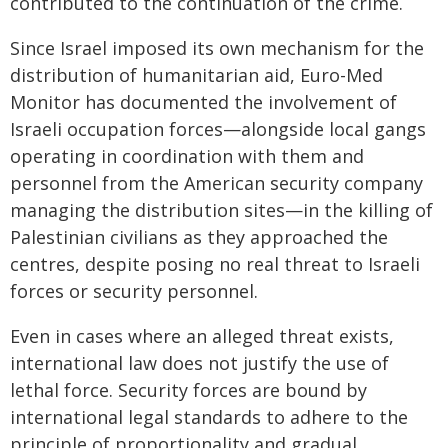
contributed to the continuation of the crime.
Since Israel imposed its own mechanism for the
distribution of humanitarian aid, Euro-Med
Monitor has documented the involvement of
Israeli occupation forces—alongside local gangs
operating in coordination with them and
personnel from the American security company
managing the distribution sites—in the killing of
Palestinian civilians as they approached the
centres, despite posing no real threat to Israeli
forces or security personnel.
Even in cases where an alleged threat exists,
international law does not justify the use of
lethal force. Security forces are bound by
international legal standards to adhere to the
principle of proportionality and gradual