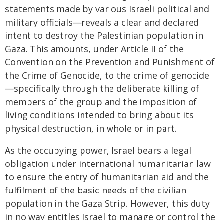
statements made by various Israeli political and
military officials—reveals a clear and declared
intent to destroy the Palestinian population in
Gaza. This amounts, under Article II of the
Convention on the Prevention and Punishment of
the Crime of Genocide, to the crime of genocide
—specifically through the deliberate killing of
members of the group and the imposition of
living conditions intended to bring about its
physical destruction, in whole or in part.
As the occupying power, Israel bears a legal
obligation under international humanitarian law
to ensure the entry of humanitarian aid and the
fulfilment of the basic needs of the civilian
population in the Gaza Strip. However, this duty
in no way entitles Israel to manage or control the