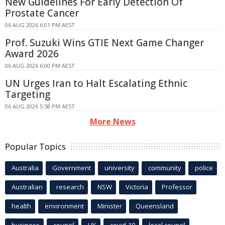
New Guidelines For Early Detection Of
Prostate Cancer
06 AUG 2026 6:01 PM AEST
Prof. Suzuki Wins GTIE Next Game Changer
Award 2026
06 AUG 2026 6:00 PM AEST
UN Urges Iran to Halt Escalating Ethnic
Targeting
06 AUG 2026 5:58 PM AEST
More News
Popular Topics
Australia
Government
university
community
police
Australian
research
NSW
Victoria
Professor
health
environment
Minister
Queensland
business
council
UK
covid-19
local council