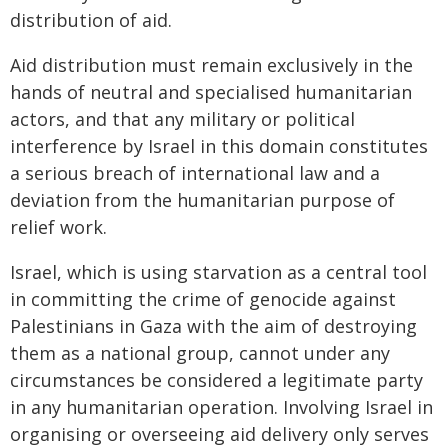
distribution of aid.
Aid distribution must remain exclusively in the
hands of neutral and specialised humanitarian
actors, and that any military or political
interference by Israel in this domain constitutes
a serious breach of international law and a
deviation from the humanitarian purpose of
relief work.
Israel, which is using starvation as a central tool
in committing the crime of genocide against
Palestinians in Gaza with the aim of destroying
them as a national group, cannot under any
circumstances be considered a legitimate party
in any humanitarian operation. Involving Israel in
organising or overseeing aid delivery only serves