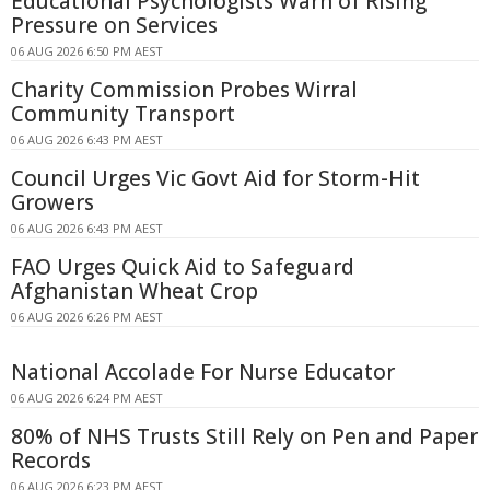
Educational Psychologists Warn of Rising
Pressure on Services
06 AUG 2026 6:50 PM AEST
Charity Commission Probes Wirral
Community Transport
06 AUG 2026 6:43 PM AEST
Council Urges Vic Govt Aid for Storm-Hit
Growers
06 AUG 2026 6:43 PM AEST
FAO Urges Quick Aid to Safeguard
Afghanistan Wheat Crop
06 AUG 2026 6:26 PM AEST
National Accolade For Nurse Educator
06 AUG 2026 6:24 PM AEST
80% of NHS Trusts Still Rely on Pen and Paper
Records
06 AUG 2026 6:23 PM AEST