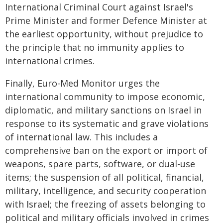
International Criminal Court against Israel's
Prime Minister and former Defence Minister at
the earliest opportunity, without prejudice to
the principle that no immunity applies to
international crimes.
Finally, Euro-Med Monitor urges the
international community to impose economic,
diplomatic, and military sanctions on Israel in
response to its systematic and grave violations
of international law. This includes a
comprehensive ban on the export or import of
weapons, spare parts, software, or dual-use
items; the suspension of all political, financial,
military, intelligence, and security cooperation
with Israel; the freezing of assets belonging to
political and military officials involved in crimes