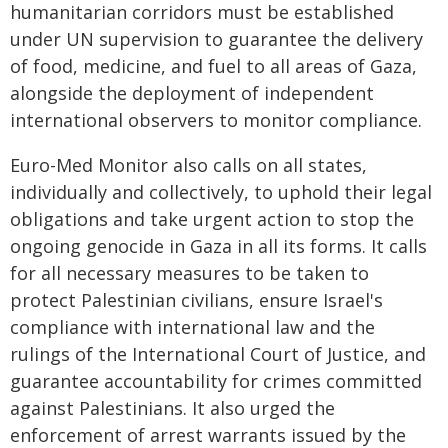
humanitarian corridors must be established
under UN supervision to guarantee the delivery
of food, medicine, and fuel to all areas of Gaza,
alongside the deployment of independent
international observers to monitor compliance.
Euro-Med Monitor also calls on all states,
individually and collectively, to uphold their legal
obligations and take urgent action to stop the
ongoing genocide in Gaza in all its forms. It calls
for all necessary measures to be taken to
protect Palestinian civilians, ensure Israel's
compliance with international law and the
rulings of the International Court of Justice, and
guarantee accountability for crimes committed
against Palestinians. It also urged the
enforcement of arrest warrants issued by the