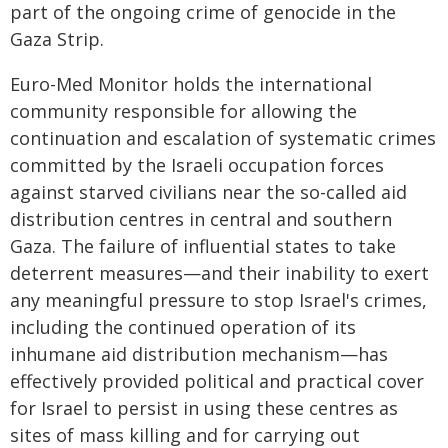
part of the ongoing crime of genocide in the
Gaza Strip.
Euro-Med Monitor holds the international
community responsible for allowing the
continuation and escalation of systematic crimes
committed by the Israeli occupation forces
against starved civilians near the so-called aid
distribution centres in central and southern
Gaza. The failure of influential states to take
deterrent measures—and their inability to exert
any meaningful pressure to stop Israel's crimes,
including the continued operation of its
inhumane aid distribution mechanism—has
effectively provided political and practical cover
for Israel to persist in using these centres as
sites of mass killing and for carrying out