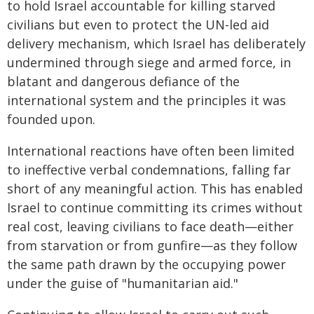
to hold Israel accountable for killing starved
civilians but even to protect the UN-led aid
delivery mechanism, which Israel has deliberately
undermined through siege and armed force, in
blatant and dangerous defiance of the
international system and the principles it was
founded upon.
International reactions have often been limited
to ineffective verbal condemnations, falling far
short of any meaningful action. This has enabled
Israel to continue committing its crimes without
real cost, leaving civilians to face death—either
from starvation or from gunfire—as they follow
the same path drawn by the occupying power
under the guise of "humanitarian aid."