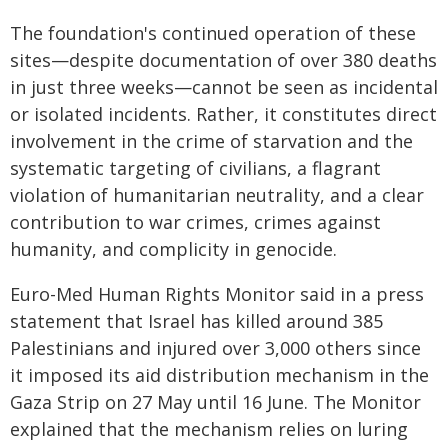
The foundation's continued operation of these
sites—despite documentation of over 380 deaths
in just three weeks—cannot be seen as incidental
or isolated incidents. Rather, it constitutes direct
involvement in the crime of starvation and the
systematic targeting of civilians, a flagrant
violation of humanitarian neutrality, and a clear
contribution to war crimes, crimes against
humanity, and complicity in genocide.
Euro-Med Human Rights Monitor said in a press
statement that Israel has killed around 385
Palestinians and injured over 3,000 others since
it imposed its aid distribution mechanism in the
Gaza Strip on 27 May until 16 June. The Monitor
explained that the mechanism relies on luring