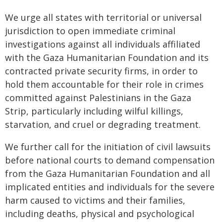
We urge all states with territorial or universal
jurisdiction to open immediate criminal
investigations against all individuals affiliated
with the Gaza Humanitarian Foundation and its
contracted private security firms, in order to
hold them accountable for their role in crimes
committed against Palestinians in the Gaza
Strip, particularly including wilful killings,
starvation, and cruel or degrading treatment.
We further call for the initiation of civil lawsuits
before national courts to demand compensation
from the Gaza Humanitarian Foundation and all
implicated entities and individuals for the severe
harm caused to victims and their families,
including deaths, physical and psychological