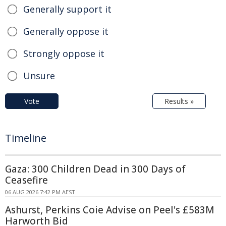
Generally support it
Generally oppose it
Strongly oppose it
Unsure
Vote
Results »
Timeline
Gaza: 300 Children Dead in 300 Days of
Ceasefire
06 AUG 2026 7:42 PM AEST
Ashurst, Perkins Coie Advise on Peel's £583M
Harworth Bid