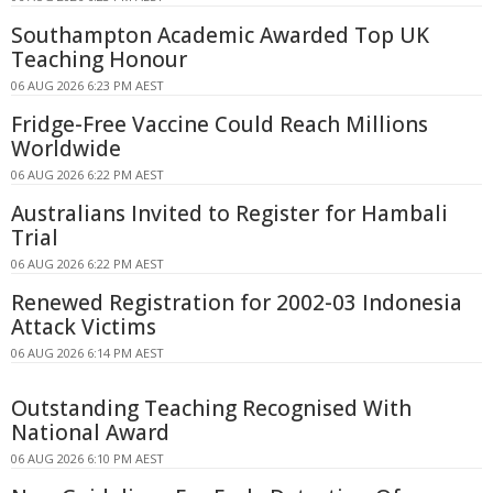
Southampton Academic Awarded Top UK
Teaching Honour
06 AUG 2026 6:23 PM AEST
Fridge-Free Vaccine Could Reach Millions
Worldwide
06 AUG 2026 6:22 PM AEST
Australians Invited to Register for Hambali
Trial
06 AUG 2026 6:22 PM AEST
Renewed Registration for 2002-03 Indonesia
Attack Victims
06 AUG 2026 6:14 PM AEST
Outstanding Teaching Recognised With
National Award
06 AUG 2026 6:10 PM AEST