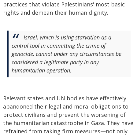
practices that violate Palestinians' most basic
rights and demean their human dignity.
Israel, which is using starvation as a
central tool in committing the crime of
genocide, cannot under any circumstances be
considered a legitimate party in any
humanitarian operation.
Relevant states and UN bodies have effectively
abandoned their legal and moral obligations to
protect civilians and prevent the worsening of
the humanitarian catastrophe in Gaza. They have
refrained from taking firm measures—not only