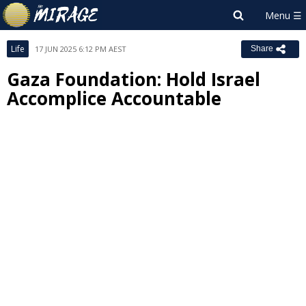
Life
17 JUN 2025 6:12 PM AEST
Share
Gaza Foundation: Hold Israel
Accomplice Accountable