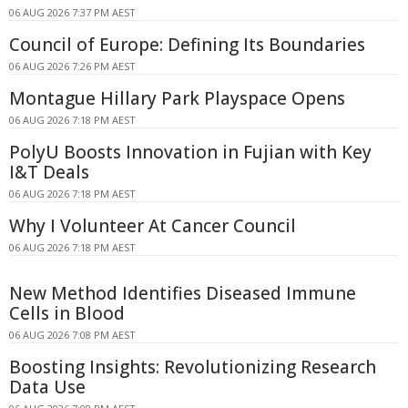
06 AUG 2026 7:37 PM AEST
Council of Europe: Defining Its Boundaries
06 AUG 2026 7:26 PM AEST
Montague Hillary Park Playspace Opens
06 AUG 2026 7:18 PM AEST
PolyU Boosts Innovation in Fujian with Key
I&T Deals
06 AUG 2026 7:18 PM AEST
Why I Volunteer At Cancer Council
06 AUG 2026 7:18 PM AEST
New Method Identifies Diseased Immune
Cells in Blood
06 AUG 2026 7:08 PM AEST
Boosting Insights: Revolutionizing Research
Data Use