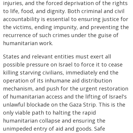
injuries, and the forced deprivation of the rights
to life, food, and dignity. Both criminal and civil
accountability is essential to ensuring justice for
the victims, ending impunity, and preventing the
recurrence of such crimes under the guise of
humanitarian work.
States and relevant entities must exert all
possible pressure on Israel to force it to cease
killing starving civilians, immediately end the
operation of its inhumane aid distribution
mechanism, and push for the urgent restoration
of humanitarian access and the lifting of Israel's
unlawful blockade on the Gaza Strip. This is the
only viable path to halting the rapid
humanitarian collapse and ensuring the
unimpeded entry of aid and goods. Safe