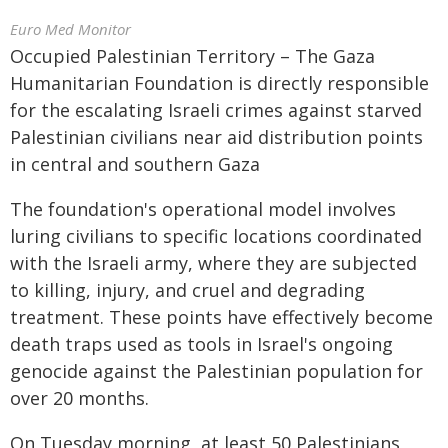
Euro Med Monitor
Occupied Palestinian Territory – The Gaza
Humanitarian Foundation is directly responsible
for the escalating Israeli crimes against starved
Palestinian civilians near aid distribution points
in central and southern Gaza
The foundation's operational model involves
luring civilians to specific locations coordinated
with the Israeli army, where they are subjected
to killing, injury, and cruel and degrading
treatment. These points have effectively become
death traps used as tools in Israel's ongoing
genocide against the Palestinian population for
over 20 months.
On Tuesday morning, at least 50 Palestinians