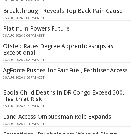
06 AUG 2026 7:08 PM AEST
Breakthrough Reveals Top Back Pain Cause
06 AUG 2026 7:06 PM AEST
Platinum Powers Future
06 AUG 2026 7:06 PM AEST
Ofsted Rates Degree Apprenticeships as
Exceptional
06 AUG 2026 7:02 PM AEST
AgForce Pushes for Fair Fuel, Fertiliser Access
06 AUG 2026 6:56 PM AEST
Ebola Child Deaths in DR Congo Exceed 300,
Health at Risk
06 AUG 2026 6:55 PM AEST
Land Access Ombudsman Role Expands
06 AUG 2026 6:54 PM AEST