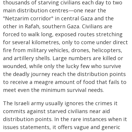
thousands of starving civilians each day to two
main distribution centres—one near the
"Netzarim corridor" in central Gaza and the
other in Rafah, southern Gaza. Civilians are
forced to walk long, exposed routes stretching
for several kilometres, only to come under direct
fire from military vehicles, drones, helicopters,
and artillery shells. Large numbers are killed or
wounded, while only the lucky few who survive
the deadly journey reach the distribution points
to receive a meagre amount of food that fails to
meet even the minimum survival needs.
The Israeli army usually ignores the crimes it
commits against starved civilians near aid
distribution points. In the rare instances when it
issues statements, it offers vague and generic