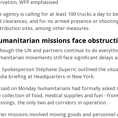
arvation, WFP emphasised.
 agency is calling for at least 100 trucks a day to 
d clearances, and for no armed presence or shootin
stribution sites, among other measures.
umanitarian missions face obstruct
though the UN and partners continue to do everythin
manitarian movements still face significant delays a
 Spokesperson Stéphane Dujarric outlined the situat
dia briefing at Headquarters in New York.
 said on Monday humanitarians had formally asked Is
e collection of food, medical supplies and fuel - f
ssings, the only two aid corridors in operation.
her missions involved moving goods and personnel w