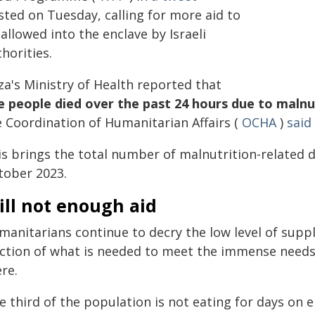
sted on Tuesday, calling for more aid to
allowed into the enclave by Israeli
horities.
za's Ministry of Health reported that
ve people died over the past 24 hours due to malnu
e Coordination of Humanitarian Affairs (
OCHA
)
said
s brings the total number of malnutrition-related de
tober 2023.
ill not enough aid
manitarians continue to decry the low level of supp
action of what is needed to meet the immense needs o
re.
 third of the population is not eating for days on en