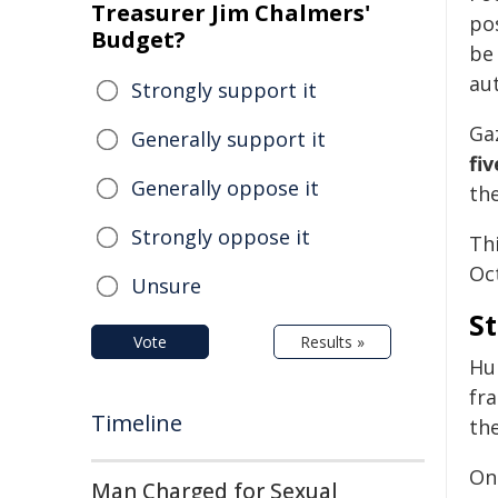
Treasurer Jim Chalmers'
po
Budget?
be 
aut
Strongly support it
Ga
Generally support it
fi
Generally oppose it
th
Strongly oppose it
Thi
Oc
Unsure
St
Vote
Results »
Hu
fr
Timeline
the
One
Man Charged for Sexual