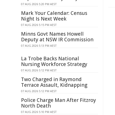
07 AUG 2026 5:20 PM AEST
Mark Your Calendar: Census
Night Is Next Week
07 AUG 2026 5:15 PM AEST
Minns Govt Names Howell
Deputy at NSW IR Commission
07 AUG 2026 5:13 PM AEST
La Trobe Backs National
Nursing Workforce Strategy
07 AUG 2026 5:12 PM AEST
Two Charged in Raymond
Terrace Assault, Kidnapping
07 AUG 2026 5:12 PM AEST
Police Charge Man After Fitzroy
North Death
07 AUG 2026 5:10 PM AEST