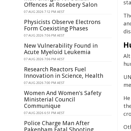
st
Offences at Rosebery Salon
07 AUG 2026 7:12 PM AEST
The
Physicists Observe Electrons
an
Form Coexisting Phases
di
07 AUG 2026 7:06 PM AEST
H
New Vulnerability Found in
Acute Myeloid Leukemia
Al
07 AUG 2026 7:06 PM AEST
hu
Research Reactors Fuel
Innovation in Science, Health
UN
07 AUG 2026 7:00 PM AEST
me
Women And Women's Safety
He
Ministerial Council
Communique
th
cro
07 AUG 2026 6:51 PM AEST
Police Charge Man After
Ot
Pakenham Fatal Shooting