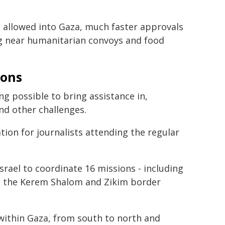
be allowed into Gaza, much faster approvals
g near humanitarian convoys and food
ions
g possible to bring assistance in,
nd other challenges.
ion for journalists attending the regular
rael to coordinate 16 missions - including
rom the Kerem Shalom and Zikim border
ithin Gaza, from south to north and