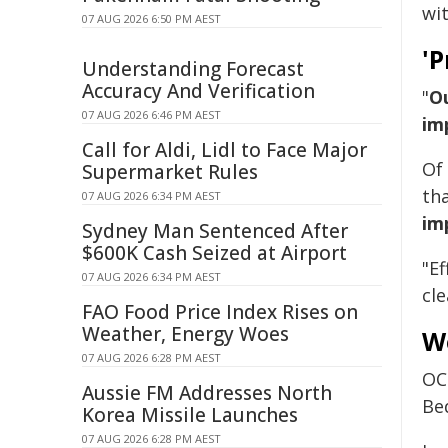
wit
07 AUG 2026 6:50 PM AEST
'P
Understanding Forecast
Accuracy And Verification
"
Ou
07 AUG 2026 6:46 PM AEST
im
Call for Aldi, Lidl to Face Major
Of
Supermarket Rules
th
07 AUG 2026 6:34 PM AEST
im
Sydney Man Sentenced After
$600K Cash Seized at Airport
"E
07 AUG 2026 6:34 PM AEST
cle
FAO Food Price Index Rises on
Weather, Energy Woes
W
07 AUG 2026 6:28 PM AEST
OC
Aussie FM Addresses North
Be
Korea Missile Launches
07 AUG 2026 6:28 PM AEST