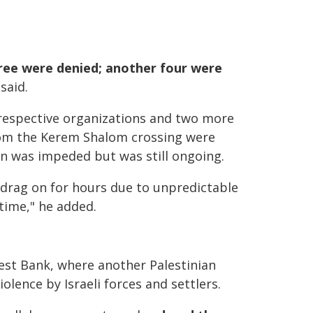
hree were denied; another four were
 said.
 respective organizations and two more
from the Kerem Shalom crossing were
on was impeded but was still ongoing.
drag on for hours due to unpredictable
 time," he added.
est Bank, where another Palestinian
ence by Israeli forces and settlers.