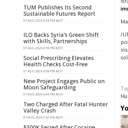
Is
TUM Publishes Its Second
im
Sustainable Futures Report
Ma
07 AUG 2026 6:24 PM AEST
/U
ILO Backs Syria's Green Shift
with Skills, Partnerships
poi
07 AUG 2026 6:18 PM AEST
ins
sol
Social Prescribing Elevates
Health Checks Cost-Free
07 AUG 2026 6:06 PM AEST
New Project Engages Public on
Moon Safeguarding
Ta
07 AUG 2026 6:06 PM AEST
Hu
Two Charged After Fatal Hunter
Yo
Valley Crash
07 AUG 2026 5:52 PM AEST
$300K Seized After Cocaine