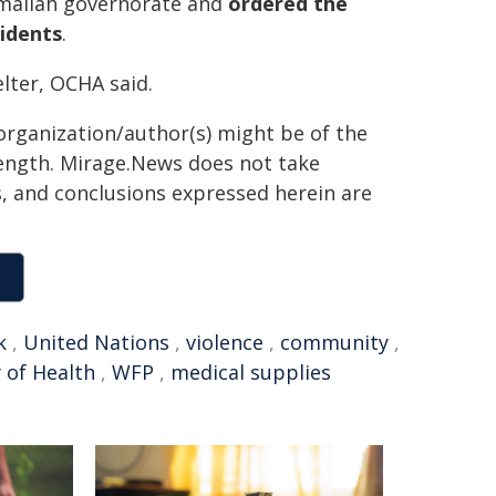
Ramallah governorate and
ordered the
sidents
.
lter, OCHA said.
organization/author(s) might be of the
 length. Mirage.News does not take
ns, and conclusions expressed herein are
k
,
United Nations
,
violence
,
community
,
 of Health
,
WFP
,
medical supplies