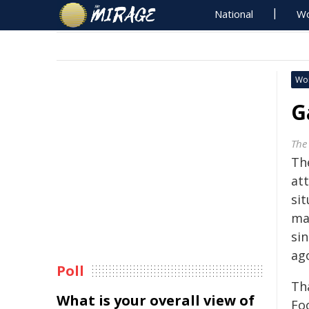
National
Wo
Wo
G
The
Th
at
si
mal
sin
ag
Poll
Th
What is your overall view of
Fo