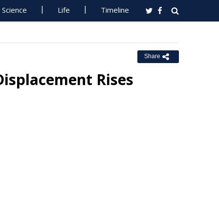
Science
Life
Timeline
Share
Displacement Rises