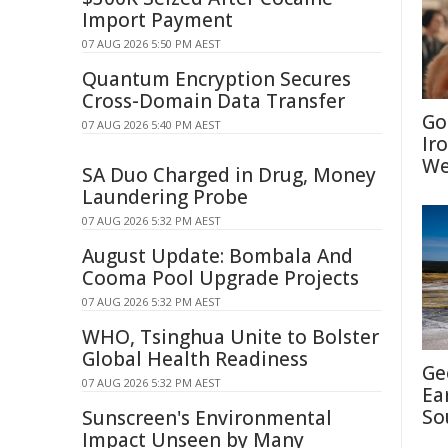
Import Payment
07 AUG 2026 5:50 PM AEST
Quantum Encryption Secures
Cross-Domain Data Transfer
Go
07 AUG 2026 5:40 PM AEST
Ir
We
SA Duo Charged in Drug, Money
Laundering Probe
07 AUG 2026 5:32 PM AEST
August Update: Bombala And
Cooma Pool Upgrade Projects
07 AUG 2026 5:32 PM AEST
WHO, Tsinghua Unite to Bolster
Global Health Readiness
Ge
07 AUG 2026 5:32 PM AEST
Ea
So
Sunscreen's Environmental
Impact Unseen by Many