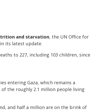
trition and starvation
, the UN Office for
in its latest update.
aths to 227, including 103 children, since
lies entering Gaza, which remains a
f the roughly 2.1 million people living
d, and half a million are on the brink of