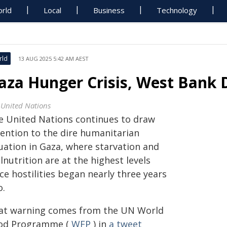
rld
Local
Business
Technology
rld
13 AUG 2025 5:42 AM AEST
aza Hunger Crisis, West Bank 
 United Nations
e United Nations continues to draw
tention to the dire humanitarian
tuation in Gaza, where starvation and
nutrition are at the highest levels
ce hostilities began nearly three years
o.
at warning comes from the UN World
od Programme (
WFP
) in
a tweet