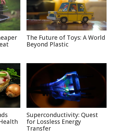
heaper
The Future of Toys: A World
eat
Beyond Plastic
nds
Superconductivity: Quest
Health
for Lossless Energy
Transfer