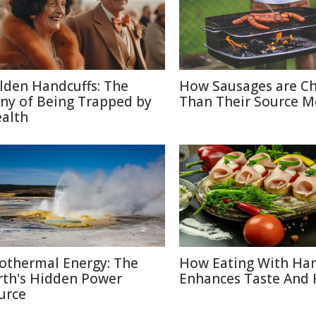
lden Handcuffs: The
How Sausages are C
ony of Being Trapped by
Than Their Source M
alth
othermal Energy: The
How Eating With Ha
rth's Hidden Power
Enhances Taste And 
urce