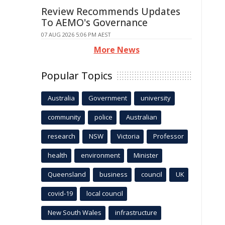
Review Recommends Updates
To AEMO's Governance
07 AUG 2026 5:06 PM AEST
More News
Popular Topics
Australia
Government
university
community
police
Australian
research
NSW
Victoria
Professor
health
environment
Minister
Queensland
business
council
UK
covid-19
local council
New South Wales
infrastructure