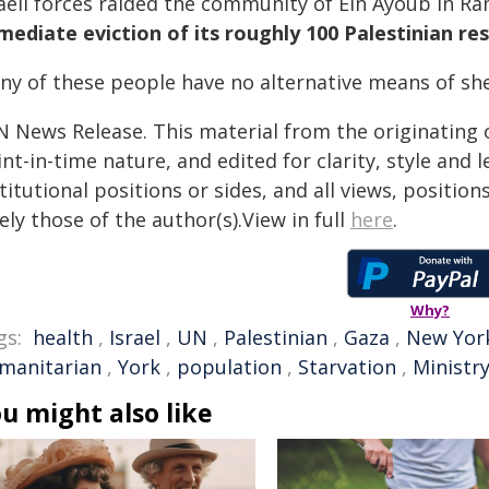
raeli forces raided the community of Ein Ayoub in 
mediate eviction of its roughly 100 Palestinian re
ny of these people have no alternative means of she
N News Release. This material from the originating 
nt-in-time nature, and edited for clarity, style and
titutional positions or sides, and all views, positio
ely those of the author(s).View in full
here
.
Why?
gs:
health
,
Israel
,
UN
,
Palestinian
,
Gaza
,
New Yor
manitarian
,
York
,
population
,
Starvation
,
Ministry
u might also like