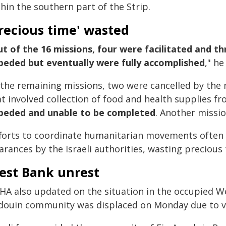
hin the southern part of the Strip.
recious time' wasted
t of the 16 missions, four were facilitated and t
peded but eventually were fully accomplished
," he
 the remaining missions, two were cancelled by the
at involved collection of food and health supplies 
peded and unable to be completed
. Another missi
fforts to coordinate humanitarian movements often 
arances by the Israeli authorities, wasting precious
est Bank unrest
HA also updated on the situation in the occupied W
douin community was displaced on Monday due to viol