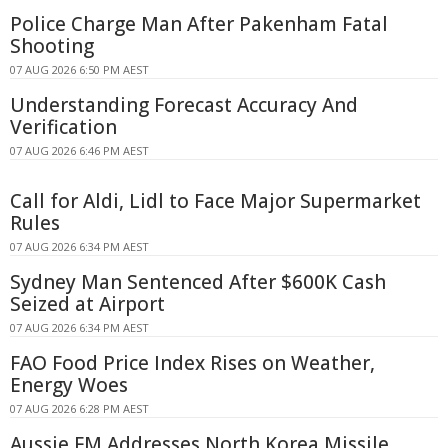
Police Charge Man After Pakenham Fatal
Shooting
07 AUG 2026 6:50 PM AEST
Understanding Forecast Accuracy And
Verification
07 AUG 2026 6:46 PM AEST
Call for Aldi, Lidl to Face Major Supermarket
Rules
07 AUG 2026 6:34 PM AEST
Sydney Man Sentenced After $600K Cash
Seized at Airport
07 AUG 2026 6:34 PM AEST
FAO Food Price Index Rises on Weather,
Energy Woes
07 AUG 2026 6:28 PM AEST
Aussie FM Addresses North Korea Missile