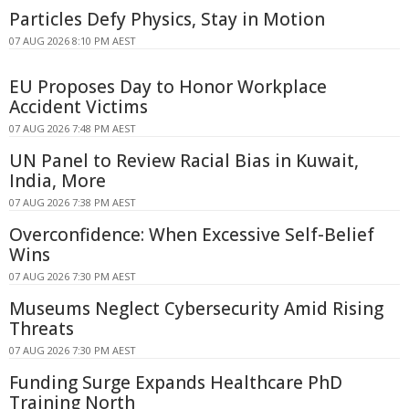
Particles Defy Physics, Stay in Motion
07 AUG 2026 8:10 PM AEST
EU Proposes Day to Honor Workplace
Accident Victims
07 AUG 2026 7:48 PM AEST
UN Panel to Review Racial Bias in Kuwait,
India, More
07 AUG 2026 7:38 PM AEST
Overconfidence: When Excessive Self-Belief
Wins
07 AUG 2026 7:30 PM AEST
Museums Neglect Cybersecurity Amid Rising
Threats
07 AUG 2026 7:30 PM AEST
Funding Surge Expands Healthcare PhD
Training North