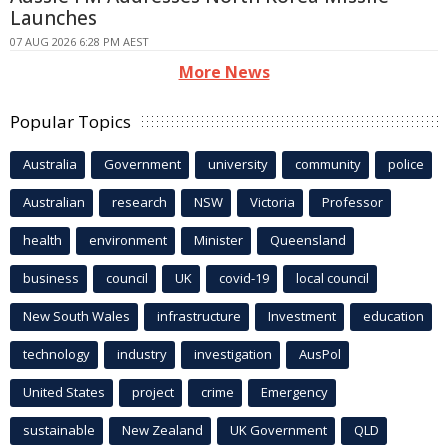
Launches
07 AUG 2026 6:28 PM AEST
More News
Popular Topics
Australia
Government
university
community
police
Australian
research
NSW
Victoria
Professor
health
environment
Minister
Queensland
business
council
UK
covid-19
local council
New South Wales
infrastructure
Investment
education
technology
industry
investigation
AusPol
United States
project
crime
Emergency
sustainable
New Zealand
UK Government
QLD