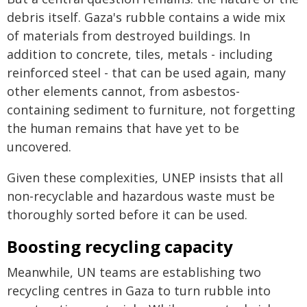
debris itself. Gaza's rubble contains a wide mix
of materials from destroyed buildings. In
addition to concrete, tiles, metals - including
reinforced steel - that can be used again, many
other elements cannot, from asbestos-
containing sediment to furniture, not forgetting
the human remains that have yet to be
uncovered.
Given these complexities, UNEP insists that all
non-recyclable and hazardous waste must be
thoroughly sorted before it can be used.
Boosting recycling capacity
Meanwhile, UN teams are establishing two
recycling centres in Gaza to turn rubble into