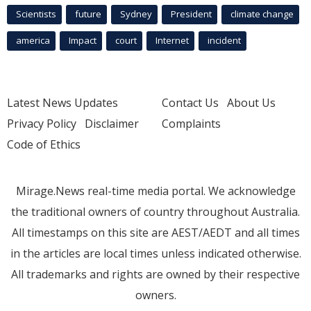
Scientists
future
Sydney
President
climate change
america
Impact
court
Internet
incident
Latest News Updates
Contact Us
About Us
Privacy Policy
Disclaimer
Complaints
Code of Ethics
Mirage.News real-time media portal. We acknowledge
the traditional owners of country throughout Australia.
All timestamps on this site are AEST/AEDT and all times
in the articles are local times unless indicated otherwise.
All trademarks and rights are owned by their respective
owners.