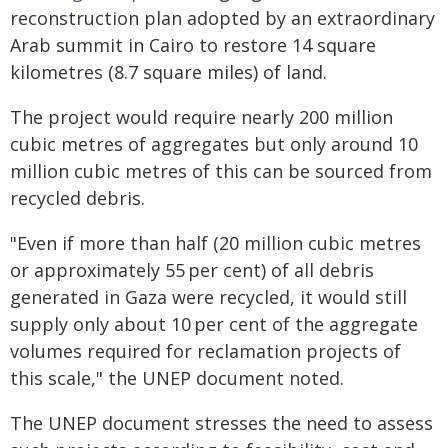
reconstruction plan adopted by an extraordinary
Arab summit in Cairo to restore 14 square
kilometres (8.7 square miles) of land.
The project would require nearly 200 million
cubic metres of aggregates but only around 10
million cubic metres of this can be sourced from
recycled debris.
"Even if more than half (20 million cubic metres
or approximately 55 per cent) of all debris
generated in Gaza were recycled, it would still
supply only about 10 per cent of the aggregate
volumes required for reclamation projects of
this scale," the UNEP document noted.
The UNEP document stresses the need to assess