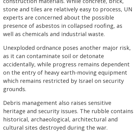
construction materials. While concrete, brick,
stone and tiles are relatively easy to process, UN
experts are concerned about the possible
presence of asbestos in collapsed roofing, as
well as chemicals and industrial waste.
Unexploded ordnance poses another major risk,
as it can contaminate soil or detonate
accidentally, while progress remains dependent
on the entry of heavy earth-moving equipment
which remains restricted by Israel on security
grounds.
Debris management also raises sensitive
heritage and security issues. The rubble contains
historical, archaeological, architectural and
cultural sites destroyed during the war.