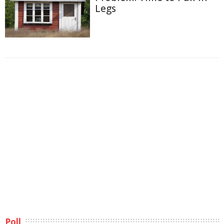
Legs
Poll