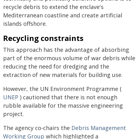
recycle debris to extend the enclave's
Mediterranean coastline and create artificial
islands offshore.
Recycling constraints
This approach has the advantage of absorbing
part of the enormous volume of war debris while
reducing the need for dredging and the
extraction of new materials for building use.
However, the UN Environment Programme (
UNEP
) cautioned that there is not enough
rubble available for the massive engineering
project.
The agency co-chairs the
Debris Management
Working Group
which highlighted a