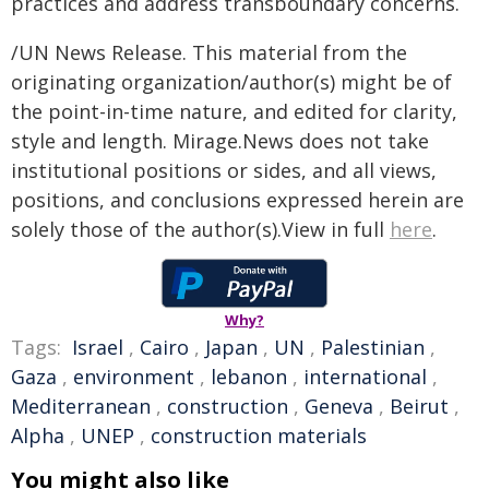
practices and address transboundary concerns.
/UN News Release. This material from the
originating organization/author(s) might be of
the point-in-time nature, and edited for clarity,
style and length. Mirage.News does not take
institutional positions or sides, and all views,
positions, and conclusions expressed herein are
solely those of the author(s).View in full
here
.
Why?
Tags:
Israel
,
Cairo
,
Japan
,
UN
,
Palestinian
,
Gaza
,
environment
,
lebanon
,
international
,
Mediterranean
,
construction
,
Geneva
,
Beirut
,
Alpha
,
UNEP
,
construction materials
You might also like