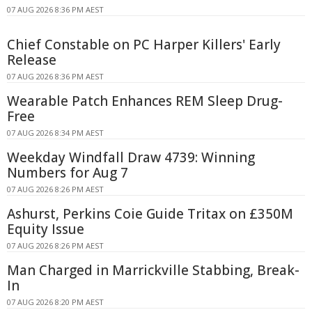
07 AUG 2026 8:36 PM AEST
Chief Constable on PC Harper Killers' Early
Release
07 AUG 2026 8:36 PM AEST
Wearable Patch Enhances REM Sleep Drug-
Free
07 AUG 2026 8:34 PM AEST
Weekday Windfall Draw 4739: Winning
Numbers for Aug 7
07 AUG 2026 8:26 PM AEST
Ashurst, Perkins Coie Guide Tritax on £350M
Equity Issue
07 AUG 2026 8:26 PM AEST
Man Charged in Marrickville Stabbing, Break-
In
07 AUG 2026 8:20 PM AEST