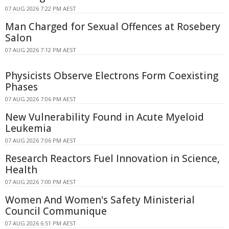
07 AUG 2026 7:22 PM AEST
Man Charged for Sexual Offences at Rosebery
Salon
07 AUG 2026 7:12 PM AEST
Physicists Observe Electrons Form Coexisting
Phases
07 AUG 2026 7:06 PM AEST
New Vulnerability Found in Acute Myeloid
Leukemia
07 AUG 2026 7:06 PM AEST
Research Reactors Fuel Innovation in Science,
Health
07 AUG 2026 7:00 PM AEST
Women And Women's Safety Ministerial
Council Communique
07 AUG 2026 6:51 PM AEST