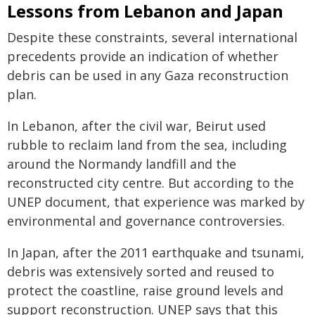
Lessons from Lebanon and Japan
Despite these constraints, several international
precedents provide an indication of whether
debris can be used in any Gaza reconstruction
plan.
In Lebanon, after the civil war, Beirut used
rubble to reclaim land from the sea, including
around the Normandy landfill and the
reconstructed city centre. But according to the
UNEP document, that experience was marked by
environmental and governance controversies.
In Japan, after the 2011 earthquake and tsunami,
debris was extensively sorted and reused to
protect the coastline, raise ground levels and
support reconstruction. UNEP says that this