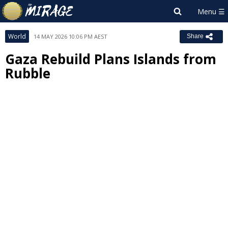
World
14 MAY 2026 10:06 PM AEST
Share
Gaza Rebuild Plans Islands from
Rubble