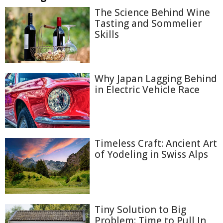
The Science Behind Wine
Tasting and Sommelier
Skills
Why Japan Lagging Behind
in Electric Vehicle Race
Timeless Craft: Ancient Art
of Yodeling in Swiss Alps
Tiny Solution to Big
Problem: Time to Pull In