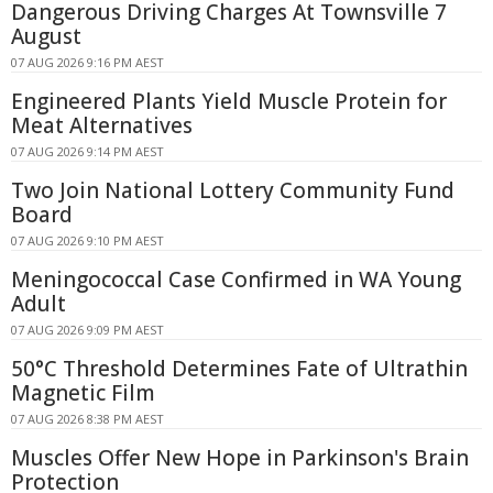
Dangerous Driving Charges At Townsville 7
August
07 AUG 2026 9:16 PM AEST
Engineered Plants Yield Muscle Protein for
Meat Alternatives
07 AUG 2026 9:14 PM AEST
Two Join National Lottery Community Fund
Board
07 AUG 2026 9:10 PM AEST
Meningococcal Case Confirmed in WA Young
Adult
07 AUG 2026 9:09 PM AEST
50°C Threshold Determines Fate of Ultrathin
Magnetic Film
07 AUG 2026 8:38 PM AEST
Muscles Offer New Hope in Parkinson's Brain
Protection