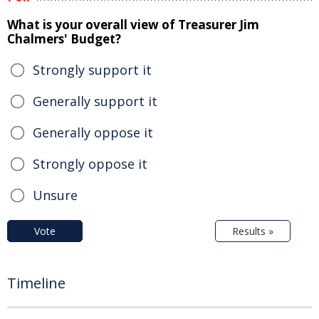
What is your overall view of Treasurer Jim
Chalmers' Budget?
Strongly support it
Generally support it
Generally oppose it
Strongly oppose it
Unsure
Vote
Results »
Timeline