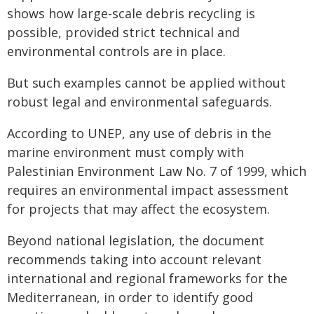
shows how large-scale debris recycling is
possible, provided strict technical and
environmental controls are in place.
But such examples cannot be applied without
robust legal and environmental safeguards.
According to UNEP, any use of debris in the
marine environment must comply with
Palestinian Environment Law No. 7 of 1999, which
requires an environmental impact assessment
for projects that may affect the ecosystem.
Beyond national legislation, the document
recommends taking into account relevant
international and regional frameworks for the
Mediterranean, in order to identify good