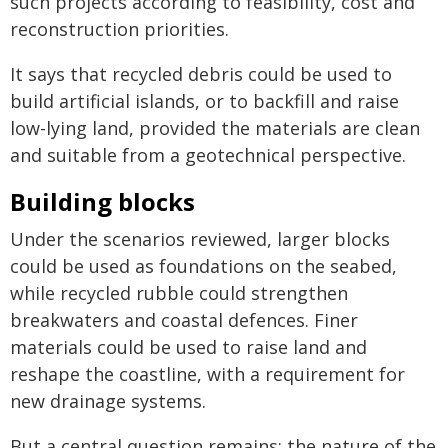
such projects according to feasibility, cost and
reconstruction priorities.
It says that recycled debris could be used to
build artificial islands, or to backfill and raise
low-lying land, provided the materials are clean
and suitable from a geotechnical perspective.
Building blocks
Under the scenarios reviewed, larger blocks
could be used as foundations on the seabed,
while recycled rubble could strengthen
breakwaters and coastal defences. Finer
materials could be used to raise land and
reshape the coastline, with a requirement for
new drainage systems.
But a central question remains: the nature of the