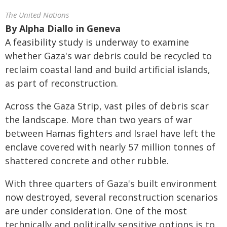
The United Nations
By
Alpha Diallo in Geneva
A feasibility study is underway to examine
whether Gaza's war debris could be recycled to
reclaim coastal land and build artificial islands,
as part of reconstruction.
Across the Gaza Strip, vast piles of debris scar
the landscape. More than two years of war
between Hamas fighters and Israel have left the
enclave covered with nearly 57 million tonnes of
shattered concrete and other rubble.
With three quarters of Gaza's built environment
now destroyed, several reconstruction scenarios
are under consideration. One of the most
technically and politically sensitive options is to