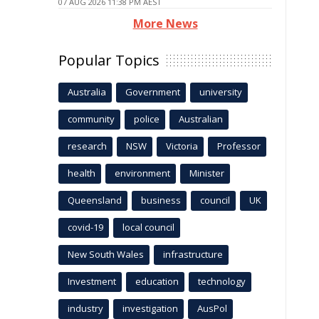
07 AUG 2026 11:38 PM AEST
More News
Popular Topics
Australia
Government
university
community
police
Australian
research
NSW
Victoria
Professor
health
environment
Minister
Queensland
business
council
UK
covid-19
local council
New South Wales
infrastructure
Investment
education
technology
industry
investigation
AusPol