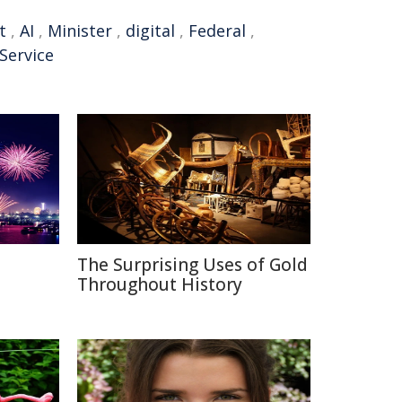
t
,
AI
,
Minister
,
digital
,
Federal
,
 Service
The Surprising Uses of Gold
Throughout History