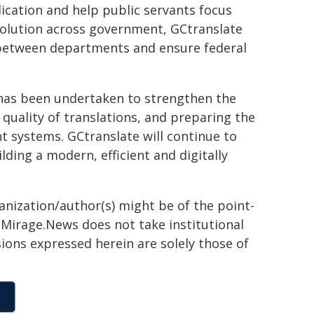
ication and help public servants focus
 solution across government, GCtranslate
on between departments and ensure federal
rk has been undertaken to strengthen the
 quality of translations, and preparing the
 systems. GCtranslate will continue to
ding a modern, efficient and digitally
ganization/author(s) might be of the point-
h. Mirage.News does not take institutional
sions expressed herein are solely those of