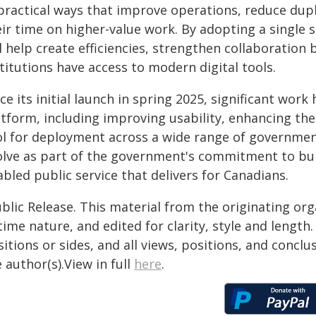
 practical ways that improve operations, reduce dupl
eir time on higher-value work. By adopting a single
ll help create efficiencies, strengthen collaborati
titutions have access to modern digital tools.
ce its initial launch in spring 2025, significant wo
tform, including improving usability, enhancing the
ol for deployment across a wide range of government
olve as part of the government's commitment to buil
bled public service that delivers for Canadians.
blic Release. This material from the originating or
time nature, and edited for clarity, style and lengt
itions or sides, and all views, positions, and conclu
 author(s).View in full
here
.