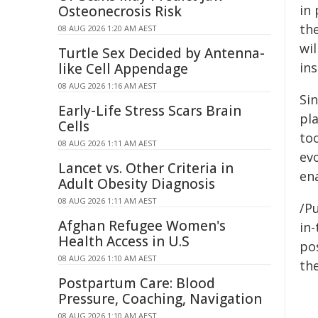
in
Osteonecrosis Risk
th
08 AUG 2026 1:20 AM AEST
wi
Turtle Sex Decided by Antenna-
ins
like Cell Appendage
08 AUG 2026 1:16 AM AEST
Sin
Early-Life Stress Scars Brain
pla
Cells
to
08 AUG 2026 1:11 AM AEST
ev
Lancet vs. Other Criteria in
ena
Adult Obesity Diagnosis
08 AUG 2026 1:11 AM AEST
/Pu
Afghan Refugee Women's
in-
Health Access in U.S
pos
08 AUG 2026 1:10 AM AEST
the
Postpartum Care: Blood
Pressure, Coaching, Navigation
08 AUG 2026 1:10 AM AEST