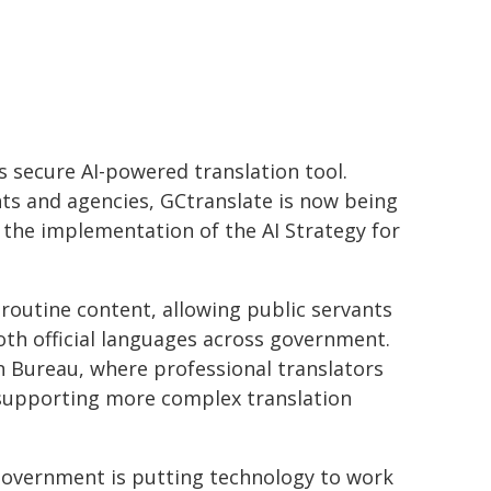
 secure AI-powered translation tool.
nts and agencies, GCtranslate is now being
 the implementation of the AI Strategy for
r routine content, allowing public servants
oth official languages across government.
n Bureau, where professional translators
nd supporting more complex translation
overnment is putting technology to work