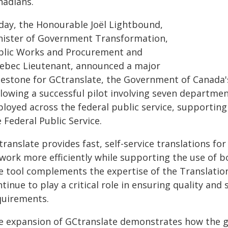
nadians.
day, the Honourable Joël Lightbound,
nister of Government Transformation,
blic Works and Procurement and
ebec Lieutenant, announced a major
lestone for GCtranslate, the Government of Canada's
llowing a successful pilot involving seven departme
ployed across the federal public service, supporting
 Federal Public Service.
ranslate provides fast, self-service translations fo
 work more efficiently while supporting the use of b
e tool complements the expertise of the Translatio
tinue to play a critical role in ensuring quality a
quirements.
e expansion of GCtranslate demonstrates how the g