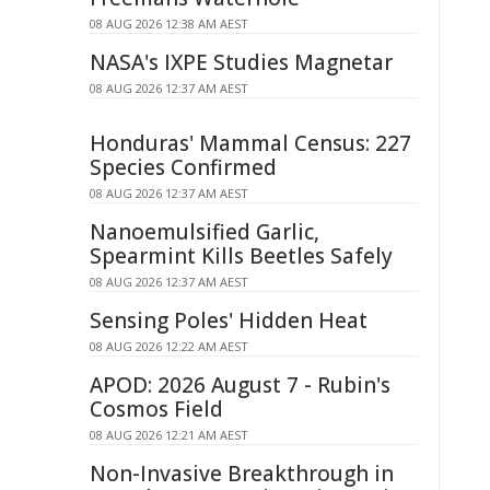
08 AUG 2026 12:38 AM AEST
NASA's IXPE Studies Magnetar
08 AUG 2026 12:37 AM AEST
Honduras' Mammal Census: 227
Species Confirmed
08 AUG 2026 12:37 AM AEST
Nanoemulsified Garlic,
Spearmint Kills Beetles Safely
08 AUG 2026 12:37 AM AEST
Sensing Poles' Hidden Heat
08 AUG 2026 12:22 AM AEST
APOD: 2026 August 7 - Rubin's
Cosmos Field
08 AUG 2026 12:21 AM AEST
Non-Invasive Breakthrough in