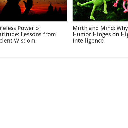
meless Power of
Mirth and Mind: Why
atitude: Lessons from
Humor Hinges on Hi
cient Wisdom
Intelligence