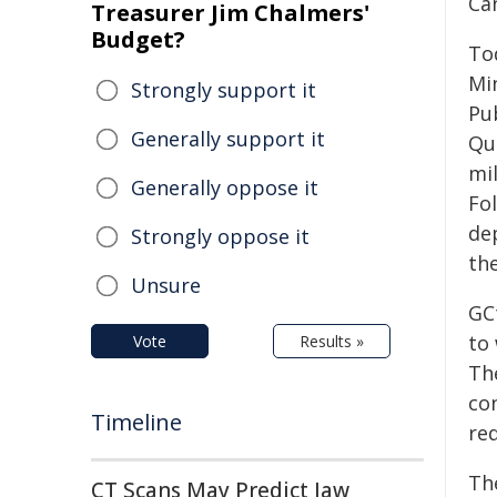
Ca
Treasurer Jim Chalmers'
Budget?
To
Mi
Strongly support it
Pu
Generally support it
Qu
mi
Generally oppose it
Fo
de
Strongly oppose it
the
Unsure
GCt
to
Vote
Results »
Th
con
Timeline
re
Th
CT Scans May Predict Jaw