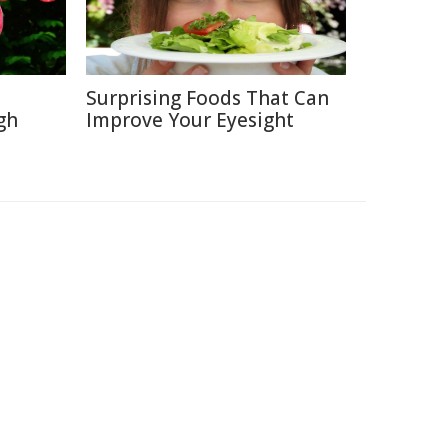
Surprising Foods That Can
gh
Improve Your Eyesight