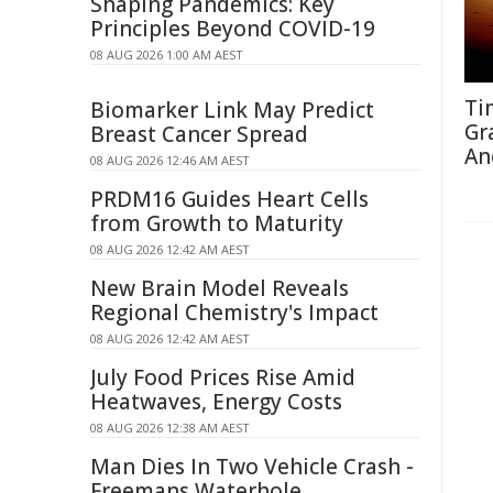
Shaping Pandemics: Key
Principles Beyond COVID-19
08 AUG 2026 1:00 AM AEST
Ti
Biomarker Link May Predict
Gr
Breast Cancer Spread
An
08 AUG 2026 12:46 AM AEST
PRDM16 Guides Heart Cells
from Growth to Maturity
08 AUG 2026 12:42 AM AEST
New Brain Model Reveals
Regional Chemistry's Impact
08 AUG 2026 12:42 AM AEST
July Food Prices Rise Amid
Heatwaves, Energy Costs
08 AUG 2026 12:38 AM AEST
Man Dies In Two Vehicle Crash -
Freemans Waterhole