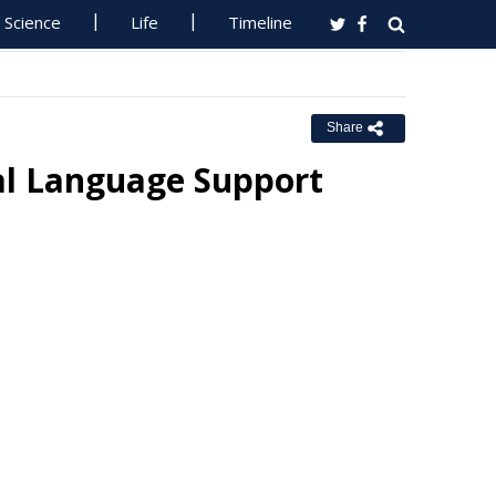
Science
Life
Timeline
Share
ral Language Support