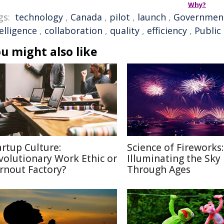
Why?
gs:
technology
,
Canada
,
pilot
,
launch
,
Governmen
elligence
,
collaboration
,
quality
,
efficiency
,
Public
u might also like
artup Culture:
Science of Fireworks:
volutionary Work Ethic or
Illuminating the Sky
rnout Factory?
Through Ages