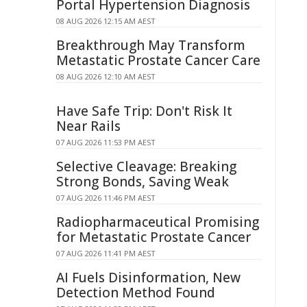
Portal Hypertension Diagnosis
08 AUG 2026 12:15 AM AEST
Breakthrough May Transform
Metastatic Prostate Cancer Care
08 AUG 2026 12:10 AM AEST
Have Safe Trip: Don't Risk It
Near Rails
07 AUG 2026 11:53 PM AEST
Selective Cleavage: Breaking
Strong Bonds, Saving Weak
07 AUG 2026 11:46 PM AEST
Radiopharmaceutical Promising
for Metastatic Prostate Cancer
07 AUG 2026 11:41 PM AEST
AI Fuels Disinformation, New
Detection Method Found