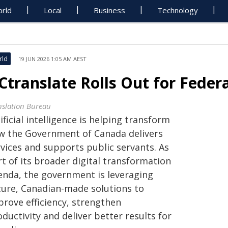
rld
Local
Business
Technology
rld
19 JUN 2026 1:05 AM AEST
Ctranslate Rolls Out for Fede
nslation Bureau
ificial intelligence is helping transform
w the Government of Canada delivers
rvices and supports public servants. As
t of its broader digital transformation
enda, the government is leveraging
cure, Canadian-made solutions to
prove efficiency, strengthen
ductivity and deliver better results for