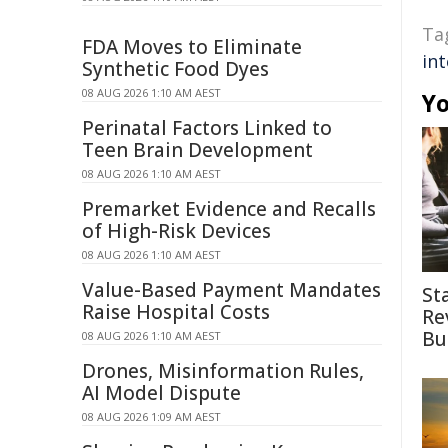
Ta
FDA Moves to Eliminate
int
Synthetic Food Dyes
08 AUG 2026 1:10 AM AEST
Yo
Perinatal Factors Linked to
Teen Brain Development
08 AUG 2026 1:10 AM AEST
Premarket Evidence and Recalls
of High-Risk Devices
08 AUG 2026 1:10 AM AEST
Value-Based Payment Mandates
St
Raise Hospital Costs
Re
Bu
08 AUG 2026 1:10 AM AEST
Drones, Misinformation Rules,
AI Model Dispute
08 AUG 2026 1:09 AM AEST