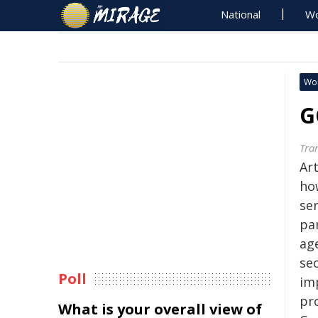
National
Wo
Wo
G
Tra
Art
ho
se
par
ag
se
Poll
im
pro
What is your overall view of