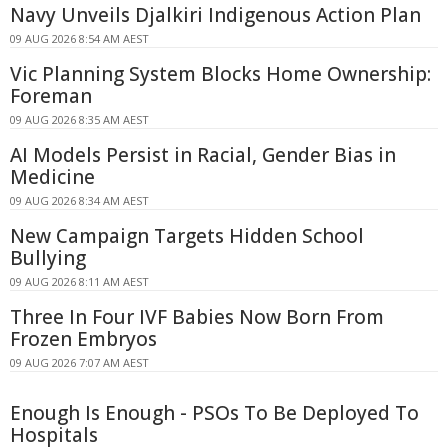
Navy Unveils Djalkiri Indigenous Action Plan
09 AUG 2026 8:54 AM AEST
Vic Planning System Blocks Home Ownership:
Foreman
09 AUG 2026 8:35 AM AEST
AI Models Persist in Racial, Gender Bias in
Medicine
09 AUG 2026 8:34 AM AEST
New Campaign Targets Hidden School
Bullying
09 AUG 2026 8:11 AM AEST
Three In Four IVF Babies Now Born From
Frozen Embryos
09 AUG 2026 7:07 AM AEST
Enough Is Enough - PSOs To Be Deployed To
Hospitals