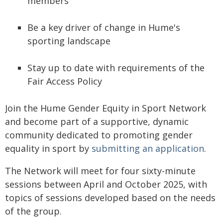
members
Be a key driver of change in Hume's
sporting landscape
Stay up to date with requirements of the
Fair Access Policy
Join the Hume Gender Equity in Sport Network
and become part of a supportive, dynamic
community dedicated to promoting gender
equality in sport by
submitting an application
.
The Network will meet for four sixty-minute
sessions between April and October 2025, with
topics of sessions developed based on the needs
of the group.