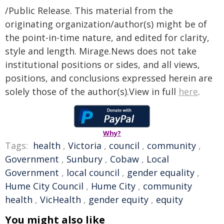
/Public Release. This material from the
originating organization/author(s) might be of
the point-in-time nature, and edited for clarity,
style and length. Mirage.News does not take
institutional positions or sides, and all views,
positions, and conclusions expressed herein are
solely those of the author(s).View in full
here
.
Why?
Tags:
health
,
Victoria
,
council
,
community
,
Government
,
Sunbury
,
Cobaw
,
Local
Government
,
local council
,
gender equality
,
Hume City Council
,
Hume City
,
community
health
,
VicHealth
,
gender equity
,
equity
You might also like