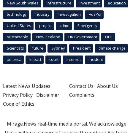
New South Wales
infrastructure
Investment
education
technology
industry
investigation
AusPol
United States
project
crime
Emergency
sustainable
New Zealand
UK Government
QLD
Scientists
future
Sydney
President
climate change
america
Impact
court
Internet
incident
Latest News Updates
Contact Us
About Us
Privacy Policy
Disclaimer
Complaints
Code of Ethics
Mirage.News real-time media portal. We acknowledge
the traditional owners of country throughout Australia.