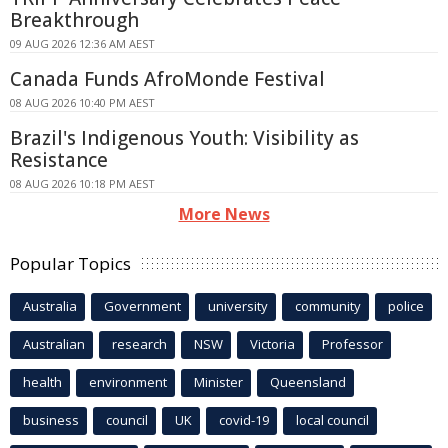
Breakthrough
09 AUG 2026 12:36 AM AEST
Canada Funds AfroMonde Festival
08 AUG 2026 10:40 PM AEST
Brazil's Indigenous Youth: Visibility as
Resistance
08 AUG 2026 10:18 PM AEST
More News
Popular Topics
Australia
Government
university
community
police
Australian
research
NSW
Victoria
Professor
health
environment
Minister
Queensland
business
council
UK
covid-19
local council