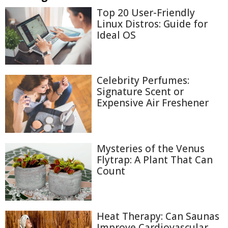
Top 20 User-Friendly
Linux Distros: Guide for
Ideal OS
Celebrity Perfumes:
Signature Scent or
Expensive Air Freshener
Mysteries of the Venus
Flytrap: A Plant That Can
Count
Heat Therapy: Can Saunas
Improve Cardiovascular