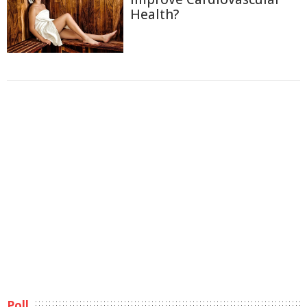
Health?
Poll