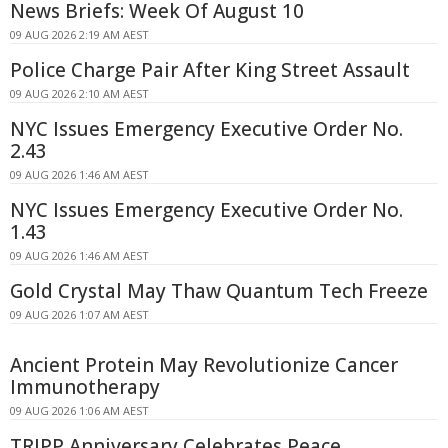
News Briefs: Week Of August 10
09 AUG 2026 2:19 AM AEST
Police Charge Pair After King Street Assault
09 AUG 2026 2:10 AM AEST
NYC Issues Emergency Executive Order No.
2.43
09 AUG 2026 1:46 AM AEST
NYC Issues Emergency Executive Order No.
1.43
09 AUG 2026 1:46 AM AEST
Gold Crystal May Thaw Quantum Tech Freeze
09 AUG 2026 1:07 AM AEST
Ancient Protein May Revolutionize Cancer
Immunotherapy
09 AUG 2026 1:06 AM AEST
TRIPP Anniversary Celebrates Peace