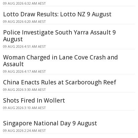
09 AUG 2026 6:32 AM AEST
Lotto Draw Results: Lotto NZ 9 August
09 AUG 2026 6:20 AM AEST
Police Investigate South Yarra Assault 9
August
09 AUG 2026 4:51 AM AEST
Woman Charged in Lane Cove Crash and
Assault
09 AUG 2026 4:17 AM AEST
China Enacts Rules at Scarborough Reef
09 AUG 2026 3:30 AM AEST
Shots Fired In Wollert
09 AUG 2026 3:10 AM AEST
Singapore National Day 9 August
09 AUG 2026 2:24 AM AEST