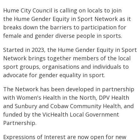
Hume City Council is calling on locals to join
the Hume Gender Equity in Sport Network as it
breaks down the barriers to participation for
female and gender diverse people in sports.
Started in 2023, the Hume Gender Equity in Sport
Network brings together members of the local
sport groups, organisations and individuals to
advocate for gender equality in sport.
The Network has been developed in partnership
with Women's Health in the North, DPV Health
and Sunbury and Cobaw Community Health, and
funded by the VicHealth Local Government
Partnership.
Expressions of Interest are now open for new