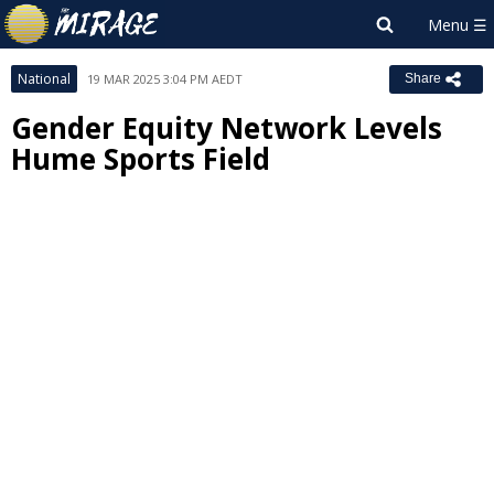
National
19 MAR 2025 3:04 PM AEDT
Share
Gender Equity Network Levels
Hume Sports Field