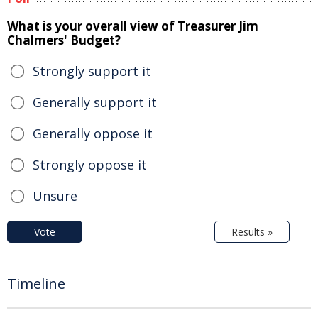
What is your overall view of Treasurer Jim
Chalmers' Budget?
Strongly support it
Generally support it
Generally oppose it
Strongly oppose it
Unsure
Vote
Results »
Timeline