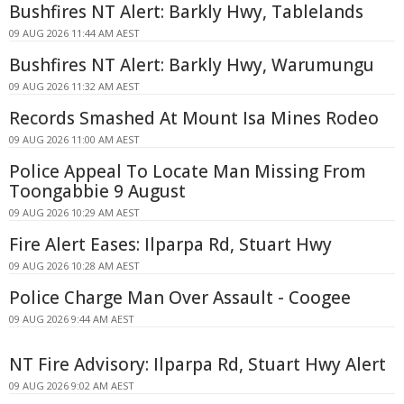
Bushfires NT Alert: Barkly Hwy, Tablelands
09 AUG 2026 11:44 AM AEST
Bushfires NT Alert: Barkly Hwy, Warumungu
09 AUG 2026 11:32 AM AEST
Records Smashed At Mount Isa Mines Rodeo
09 AUG 2026 11:00 AM AEST
Police Appeal To Locate Man Missing From
Toongabbie 9 August
09 AUG 2026 10:29 AM AEST
Fire Alert Eases: Ilparpa Rd, Stuart Hwy
09 AUG 2026 10:28 AM AEST
Police Charge Man Over Assault - Coogee
09 AUG 2026 9:44 AM AEST
NT Fire Advisory: Ilparpa Rd, Stuart Hwy Alert
09 AUG 2026 9:02 AM AEST