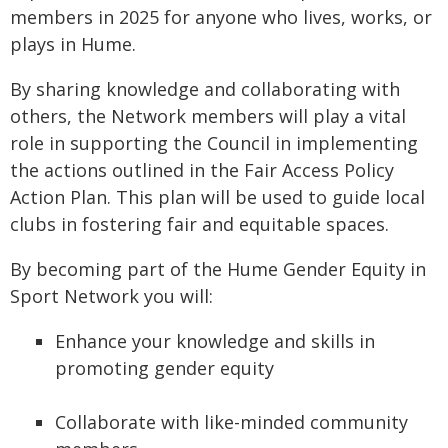
members in 2025 for anyone who lives, works, or
plays in Hume.
By sharing knowledge and collaborating with
others, the Network members will play a vital
role in supporting the Council in implementing
the actions outlined in the Fair Access Policy
Action Plan. This plan will be used to guide local
clubs in fostering fair and equitable spaces.
By becoming part of the Hume Gender Equity in
Sport Network you will:
Enhance your knowledge and skills in
promoting gender equity
Collaborate with like-minded community